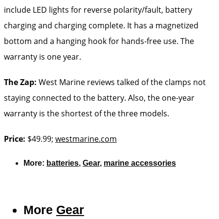
include LED lights for reverse polarity/fault, battery
charging and charging complete. It has a magnetized
bottom and a hanging hook for hands-free use. The
warranty is one year.
The Zap:
West Marine reviews talked of the clamps not
staying connected to the battery. Also, the one-year
warranty is the shortest of the three models.
Price:
$49.99;
westmarine.com
More:
batteries
,
Gear
,
marine accessories
More
Gear