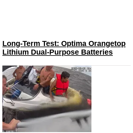
Long-Term Test: Optima Orangetop
Lithium Dual-Purpose Batteries