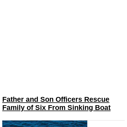
Father and Son Officers Rescue
Family of Six From Sinking Boat