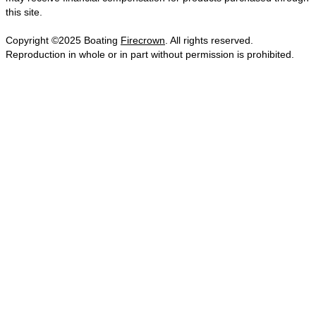
this site.
Copyright ©2025 Boating
Firecrown
. All rights reserved.
Reproduction in whole or in part without permission is prohibited.