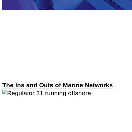
The Ins and Outs of Marine Networks