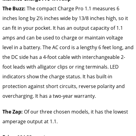
The Buzz:
The compact Charge Pro 1.1 measures 6
inches long by 2½ inches wide by 13/8 inches high, so it
can fit in your pocket. It has an output capacity of 1.1
amps and can be used to charge or maintain voltage
level in a battery. The AC cord is a lengthy 6 feet long, and
the DC side has a 4-foot cable with interchangeable 2-
foot leads with alligator clips or ring terminals. LED
indicators show the charge status. It has built-in
protection against short circuits, reverse polarity and
overcharging. It has a two-year warranty.
The Zap:
Of our three chosen models, it has the lowest
amperage output at 1.1.