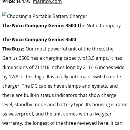
Price:
$64.99;
marinco.com
The Noco Company Genius 3500
The NoCo Company
The Noco Company Genius 3500
The Buzz:
Our most powerful unit of the three, the
Genius 3500 has a charging capacity of 3.5 amps. It has
dimensions of 711/16 inches long by 211/16 inches wide
by 17/8 inches high. It is a fully automatic switch-mode
charger. The DC cables have clamps and eyelets, and
there are built-in status indicators that show charge
level, standby mode and battery type. Its housing is rated
as waterproof, and the unit comes with a five-year
warranty, the longest of the three reviewed here. It can