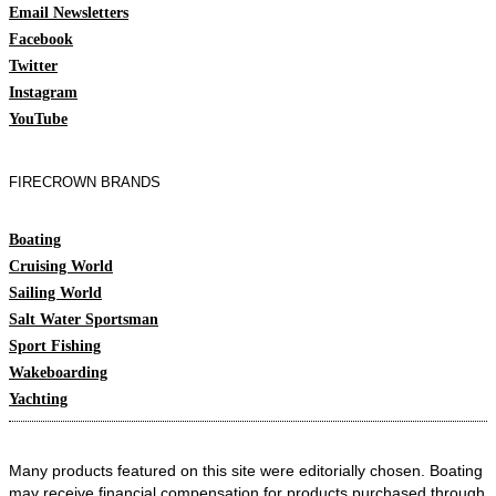
Email Newsletters
Facebook
Twitter
Instagram
YouTube
FIRECROWN BRANDS
Boating
Cruising World
Sailing World
Salt Water Sportsman
Sport Fishing
Wakeboarding
Yachting
Many products featured on this site were editorially chosen. Boating
may receive financial compensation for products purchased through