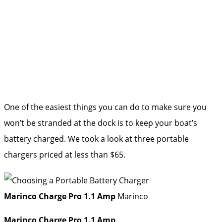
One of the easiest things you can do to make sure you
won’t be stranded at the dock is to keep your boat’s
battery charged. We took a look at three portable
chargers priced at less than $65.
Marinco Charge Pro 1.1 Amp
Marinco
Marinco Charge Pro 1.1 Amp