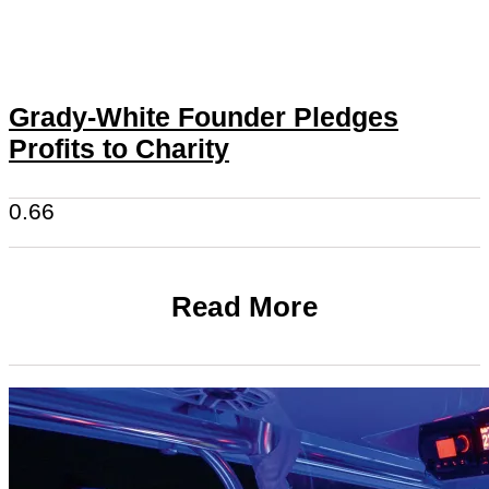
Grady-White Founder Pledges
Profits to Charity
Read More