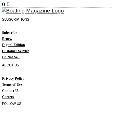
SUBSCRIPTIONS
Subscribe
Renew
Digital Edition
Customer Service
Do Not Sell
ABOUT US
Privacy Policy
Terms of Use
Contact Us
Careers
FOLLOW US