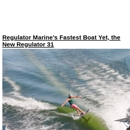
Regulator Marine’s Fastest Boat Yet, the
New Regulator 31