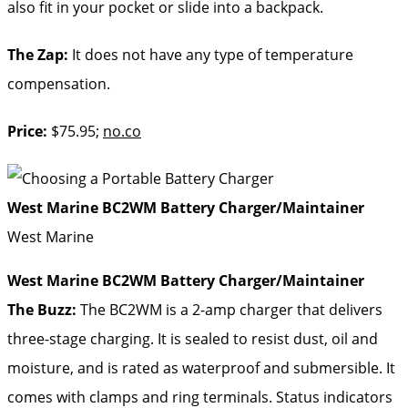
also fit in your pocket or slide into a backpack.
The Zap:
It does not have any type of temperature
compensation.
Price:
$75.95;
no.co
West Marine BC2WM Battery Charger/Maintainer
West Marine
West Marine BC2WM Battery Charger/Maintainer
The Buzz:
The BC2WM is a 2-amp charger that delivers
three-stage charging. It is sealed to resist dust, oil and
moisture, and is rated as waterproof and submersible. It
comes with clamps and ring terminals. Status indicators