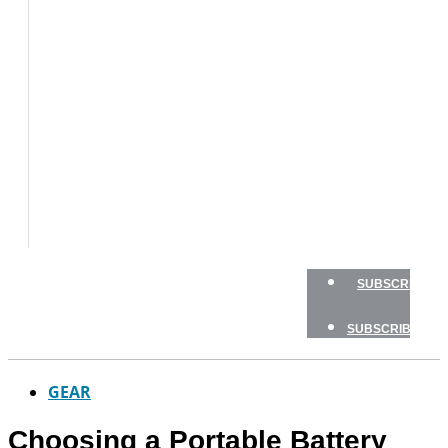
BOAT
TESTS
HOW
TO
GEAR
BOATING
SAFETY
NEWSLETTERS
SHOP
ADVERTISE
SUBSCRIBE
SUBSCRIBE
GEAR
Choosing a Portable Battery