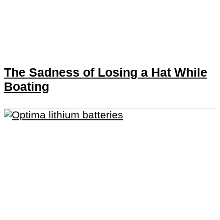
The Sadness of Losing a Hat While
Boating