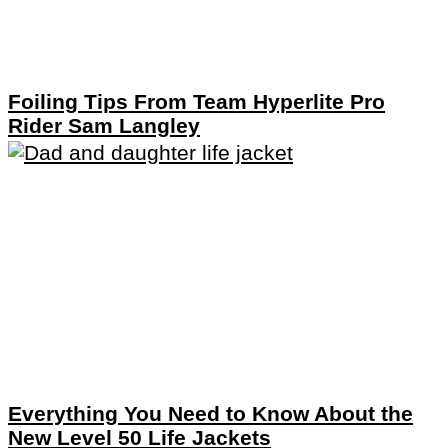
Foiling Tips From Team Hyperlite Pro
Rider Sam Langley
Everything You Need to Know About the
New Level 50 Life Jackets