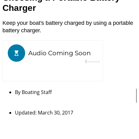
Charger
Keep your boat's battery charged by using a portable
battery charger.
By
Boating Staff
Updated: March 30, 2017