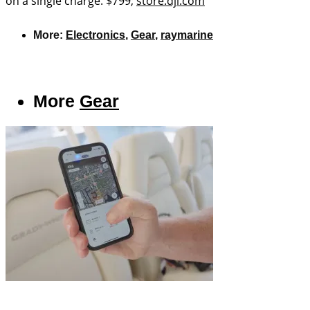
on a single charge. $799;
store.dji.com
More:
Electronics
,
Gear
,
raymarine
More
Gear