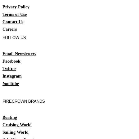
Privacy Policy
Terms of Use
Contact Us
Careers
FOLLOW US
Email Newsletters
Facebook
Twitter
Instagram
YouTube
FIRECROWN BRANDS
Boating
Cruising World
Sailing World