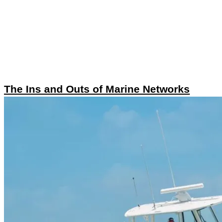
The Ins and Outs of Marine Networks