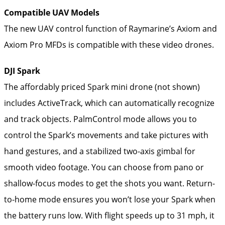
Compatible UAV Models
The new UAV control function of Raymarine’s Axiom and
Axiom Pro MFDs is compatible with these video drones.
DJI Spark
The affordably priced Spark mini drone (not shown)
includes ActiveTrack, which can automatically recognize
and track objects. PalmControl mode allows you to
control the Spark’s movements and take pictures with
hand gestures, and a stabilized two-axis gimbal for
smooth video footage. You can choose from pano or
shallow-focus modes to get the shots you want. Return-
to-home mode ensures you won’t lose your Spark when
the battery runs low. With flight speeds up to 31 mph, it