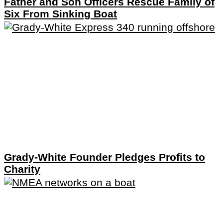
Father and Son Officers Rescue Family of
Six From Sinking Boat
Grady-White Founder Pledges Profits to
Charity