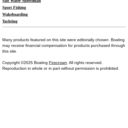
Salt Water Sportsman
Sport Fishing
Wakeboarding
Yachting
Many products featured on this site were editorially chosen. Boating
may receive financial compensation for products purchased through
this site.
Copyright ©2025 Boating
Firecrown
. All rights reserved.
Reproduction in whole or in part without permission is prohibited.