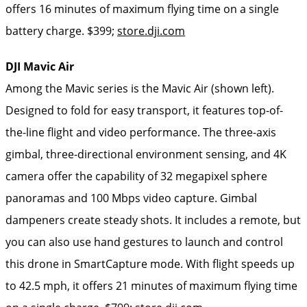
offers 16 minutes of maximum flying time on a single
battery charge. $399;
store.dji.com
DJI Mavic Air
Among the Mavic series is the Mavic Air (shown left).
Designed to fold for easy transport, it features top-of-
the-line flight and video performance. The three-axis
gimbal, three-directional environment sensing, and 4K
camera offer the capability of 32 megapixel sphere
panoramas and 100 Mbps video capture. Gimbal
dampeners create steady shots. It includes a remote, but
you can also use hand gestures to launch and control
this drone in SmartCapture mode. With flight speeds up
to 42.5 mph, it offers 21 minutes of maximum flying time