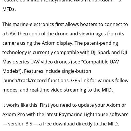
MFDs.
This marine-electronics first allows boaters to connect to
a UAV, then control the drone and view images from its
camera using the Axiom display. The patent-pending
technology is currently compatible with DJI Spark and DJI
Mavic series UAV video drones (see “Compatible UAV
Models”). Features include single-button
launch/track/record functions, GPS link for various follow
modes, and real-time video streaming to the MFD.
It works like this: First you need to update your Axiom or
Axiom Pro with the latest Raymarine Lighthouse software
— version 3.5 — a free download directly to the MFD.