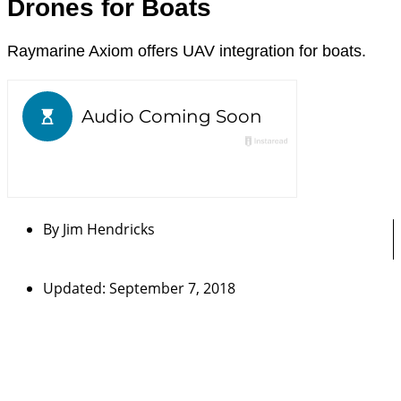
Drones for Boats
Raymarine Axiom offers UAV integration for boats.
By
Jim Hendricks
Updated: September 7, 2018