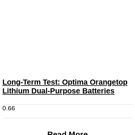
Long-Term Test: Optima Orangetop
Lithium Dual-Purpose Batteries
Read More