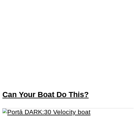
Can Your Boat Do This?