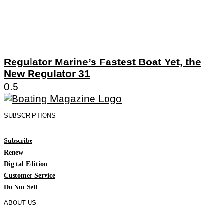
Regulator Marine’s Fastest Boat Yet, the
New Regulator 31
SUBSCRIPTIONS
Subscribe
Renew
Digital Edition
Customer Service
Do Not Sell
ABOUT US