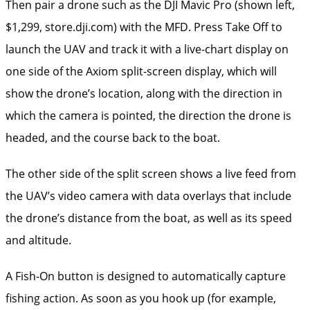
Then pair a drone such as the DJI Mavic Pro (shown left,
$1,299, store.dji.com) with the MFD. Press Take Off to
launch the UAV and track it with a live-chart display on
one side of the ­Axiom split-screen display, which will
show the drone’s ­location, along with the direction in
which the camera is pointed, the direction the drone is
headed, and the course back to the boat.
The other side of the split screen shows a live feed from
the UAV’s video camera with data overlays that include
the drone’s distance from the boat, as well as its speed
and altitude.
A Fish-On button is ­designed to automatically capture
fishing action. As soon as you hook up (for example,