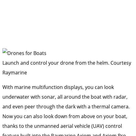
Launch and control your drone from the helm.
Courtesy
Raymarine
With marine multifunction displays, you can look
underwater with sonar, all around the boat with radar,
and even peer through the dark with a thermal camera.
Now you can also look down from above on your boat,
thanks to the unmanned aerial vehicle (UAV) control
feature built into the Raymarine Axiom and Axiom Pro