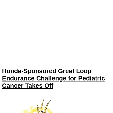
Honda-Sponsored Great Loop
Endurance Challenge for Pediatric
Cancer Takes Off