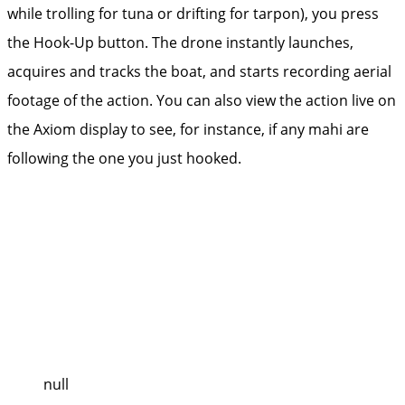
while trolling for tuna or drifting for tarpon), you press
the Hook-Up button. The drone instantly launches,
acquires and tracks the boat, and starts recording aerial
footage of the action. You can also view the action live on
the Axiom ­display to see, for instance, if any mahi are
following the one you just hooked.
null