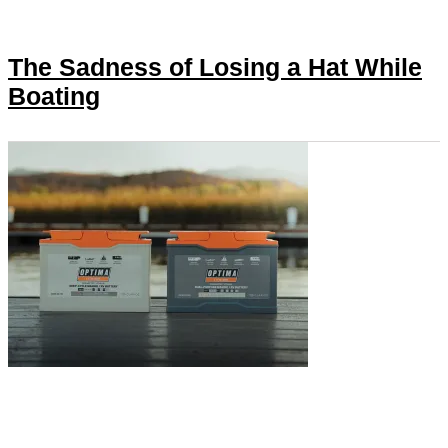
The Sadness of Losing a Hat While
Boating