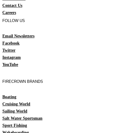
Contact Us
Careers
FOLLOW US
Email Newsletters
Facebook
Twitter
Instagram
YouTube
FIRECROWN BRANDS
Boating
Cruising World
Sailing World
Salt Water Sportsman
Sport Fishing
Wakeboarding