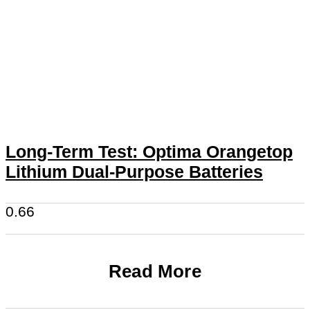
Long-Term Test: Optima Orangetop
Lithium Dual-Purpose Batteries
Read More