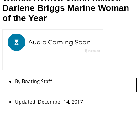
Darlene Briggs Marine Woman
of the Year
By
Boating Staff
Updated: December 14, 2017