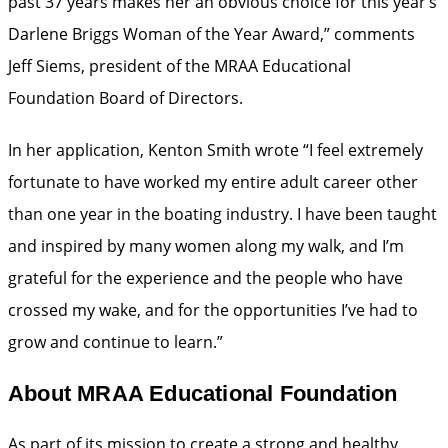
past 37 years makes her an obvious choice for this year’s
Darlene Briggs Woman of the Year Award,” comments
Jeff Siems, president of the MRAA Educational
Foundation Board of Directors.
In her application, Kenton Smith wrote “I feel extremely
fortunate to have worked my entire adult career other
than one year in the boating industry. I have been taught
and inspired by many women along my walk, and I’m
grateful for the experience and the people who have
crossed my wake, and for the opportunities I’ve had to
grow and continue to learn.”
About MRAA Educational Foundation
As part of its mission to create a strong and healthy