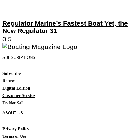
Regulator Marine’s Fastest Boat Yet, the
New Regulator 31
SUBSCRIPTIONS
Subscribe
Renew
Digital Edition
Customer Service
Do Not Sell
ABOUT US
Privacy Policy
Terms of Use