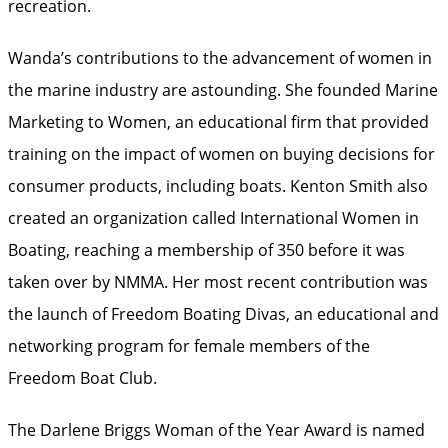
recreation.
Wanda’s contributions to the advancement of women in
the marine industry are astounding. She founded Marine
Marketing to Women, an educational firm that provided
training on the impact of women on buying decisions for
consumer products, including boats. Kenton Smith also
created an organization called International Women in
Boating, reaching a membership of 350 before it was
taken over by NMMA. Her most recent contribution was
the launch of Freedom Boating Divas, an educational and
networking program for female members of the
Freedom Boat Club.
The Darlene Briggs Woman of the Year Award is named