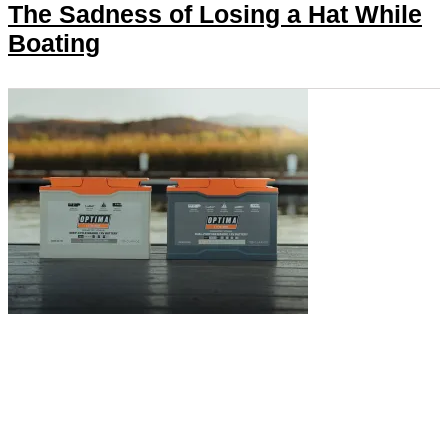
The Sadness of Losing a Hat While
Boating