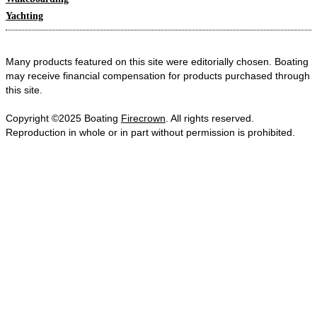
Yachting
Many products featured on this site were editorially chosen. Boating
may receive financial compensation for products purchased through
this site.
Copyright ©2025 Boating
Firecrown
. All rights reserved.
Reproduction in whole or in part without permission is prohibited.