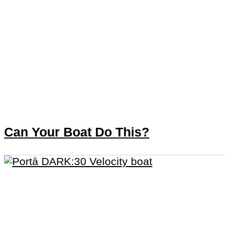
Can Your Boat Do This?