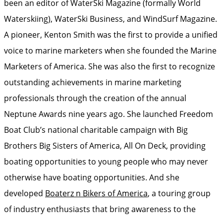
been an editor of WaterSki Magazine (formally World
Waterskiing), WaterSki Business, and WindSurf Magazine.
A pioneer, Kenton Smith was the first to provide a unified
voice to marine marketers when she founded the Marine
Marketers of America. She was also the first to recognize
outstanding achievements in marine marketing
professionals through the creation of the annual
Neptune Awards nine years ago. She launched Freedom
Boat Club’s national charitable campaign with Big
Brothers Big Sisters of America, All On Deck, providing
boating opportunities to young people who may never
otherwise have boating opportunities. And she
developed
Boaterz n Bikers of America
, a touring group
of industry enthusiasts that bring awareness to the