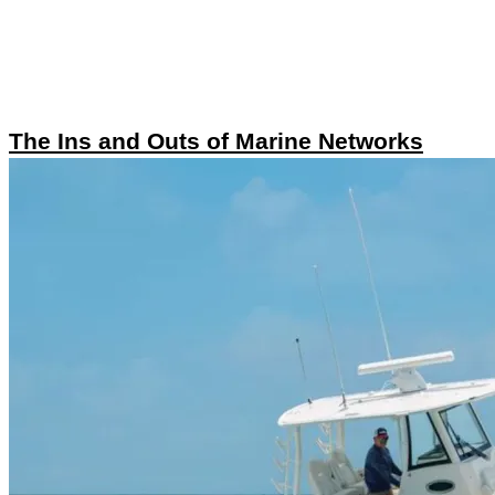
The Ins and Outs of Marine Networks