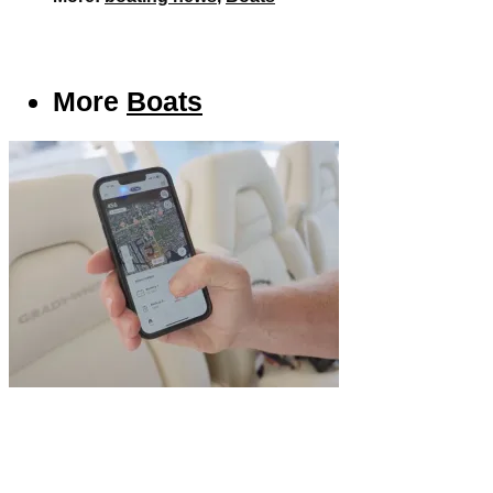
More
Boats