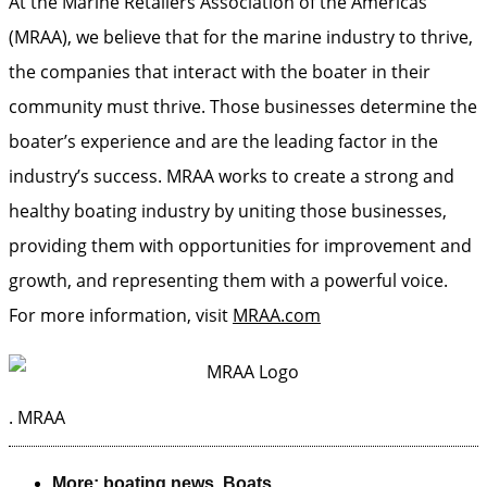
At the Marine Retailers Association of the Americas
(MRAA), we believe that for the marine industry to thrive,
the companies that interact with the boater in their
community must thrive. Those businesses determine the
boater’s experience and are the leading factor in the
industry’s success. MRAA works to create a strong and
healthy boating industry by uniting those businesses,
providing them with opportunities for improvement and
growth, and representing them with a powerful voice.
For more information, visit
MRAA.com
.
MRAA
More:
boating news
,
Boats