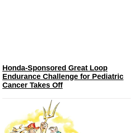
Honda-Sponsored Great Loop
Endurance Challenge for Pediatric
Cancer Takes Off