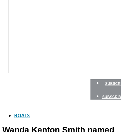
BOAT
TESTS
HOW
TO
GEAR
BOATING
SAFETY
NEWSLETTERS
SHOP
ADVERTISE
SUBSCRIBE
SUBSCRIBE
BOATS
Wanda Kenton Smith named