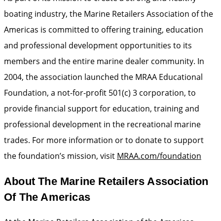
boating industry, the Marine Retailers Association of the
Americas is committed to offering training, education
and professional development opportunities to its
members and the entire marine dealer community. In
2004, the association launched the MRAA Educational
Foundation, a not-for-profit 501(c) 3 corporation, to
provide financial support for education, training and
professional development in the recreational marine
trades. For more information or to donate to support
the foundation’s mission, visit
MRAA.com/foundation
About The Marine Retailers Association
Of The Americas