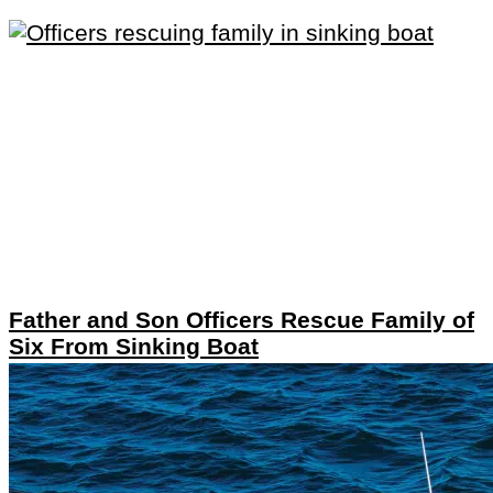
Father and Son Officers Rescue Family of
Six From Sinking Boat