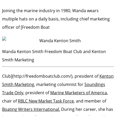
Joining the marine industry in 1980, Wanda wears
multiple hats on a daily basis, including chief marketing
officer of [Freedom Boat
Wanda Kenton Smith
Freedom Boat Club and Kenton
Smith Marketing
Club](http://freedomboatclub.com/), president of
Kenton
Smith Marketing
, marketing columnist for
Soundings
Trade Only
, president of
Marine Marketers of America
,
chair of
RBLC New Market Task Force
, and member of
Boating Writers International.
During her career, she has