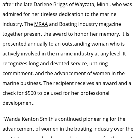
after the late Darlene Briggs of Wayzata, Minn., who was
admired for her tireless dedication to the marine
industry. The
MRAA
and Boating Industry magazine
together present the award to honor her memory. It is
presented annually to an outstanding woman who is
actively involved in the marine industry at any level. It
recognizes long and devoted service, untiring
commitment, and the advancement of women in the
marine business. The recipient receives an award and a
check for $500 to be used for her professional
development.
“Wanda Kenton Smith’s continued pioneering for the
advancement of women in the boating industry over the