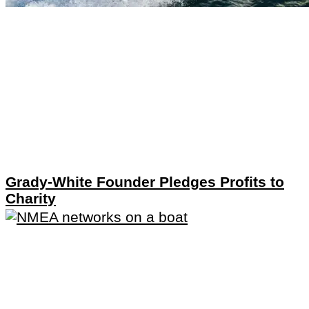
Grady-White Founder Pledges Profits to
Charity