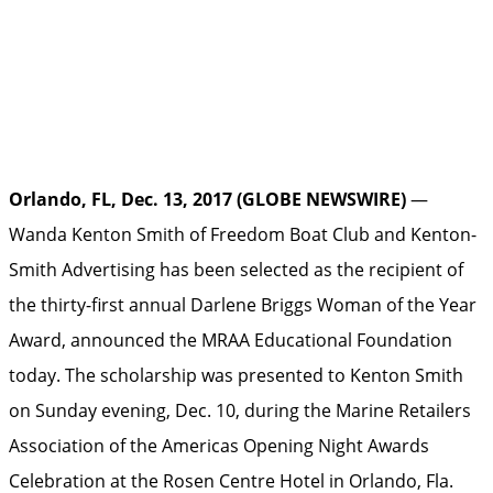
Orlando, FL, Dec. 13, 2017 (GLOBE NEWSWIRE)
—
Wanda Kenton Smith of Freedom Boat Club and Kenton-
Smith Advertising has been selected as the recipient of
the thirty-first annual Darlene Briggs Woman of the Year
Award, announced the MRAA Educational Foundation
today. The scholarship was presented to Kenton Smith
on Sunday evening, Dec. 10, during the Marine Retailers
Association of the Americas Opening Night Awards
Celebration at the Rosen Centre Hotel in Orlando, Fla.