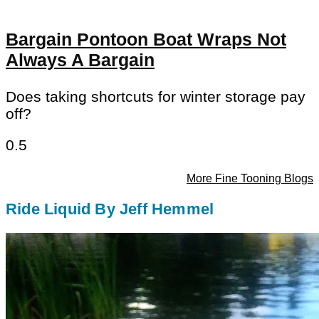
Bargain Pontoon Boat Wraps Not
Always A Bargain
Does taking shortcuts for winter storage pay
off?
More Fine Tooning Blogs
Ride Liquid By Jeff Hemmel