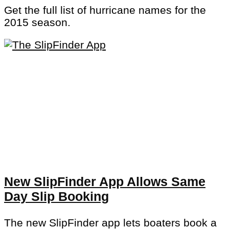
Get the full list of hurricane names for the
2015 season.
New SlipFinder App Allows Same
Day Slip Booking
The new SlipFinder app lets boaters book a