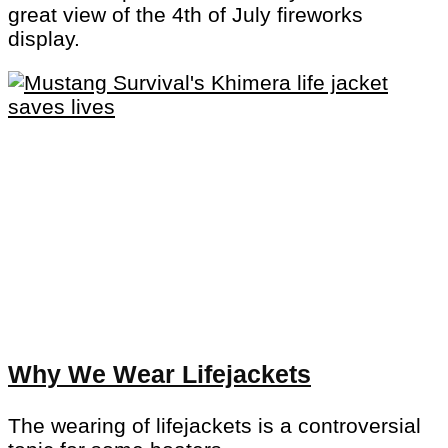
great view of the 4th of July fireworks
display.
Why We Wear Lifejackets
The wearing of lifejackets is a controversial