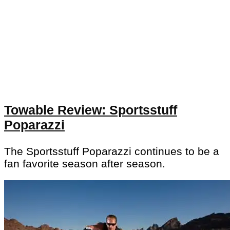
Towable Review: Sportsstuff
Poparazzi
The Sportsstuff Poparazzi continues to be a
fan favorite season after season.