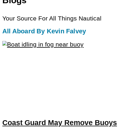
Blogs
Your Source For All Things Nautical
All Aboard By Kevin Falvey
Coast Guard May Remove Buoys