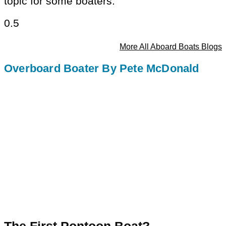
topic for some boaters.
More All Aboard Boats Blogs
Overboard Boater By Pete McDonald
The First Pontoon Boat?