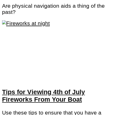
Are physical navigation aids a thing of the
past?
Tips for Viewing 4th of July
Fireworks From Your Boat
Use these tips to ensure that you have a