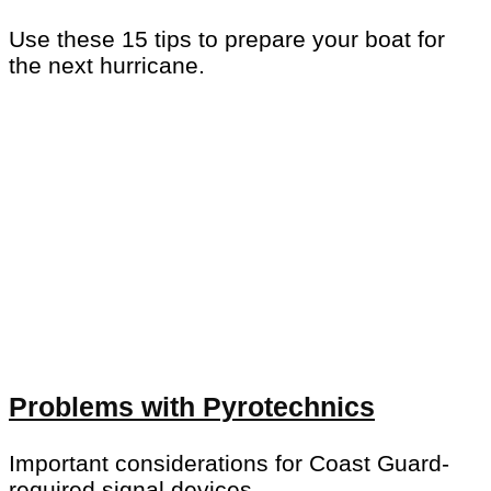
Use these 15 tips to prepare your boat for
the next hurricane.
Problems with Pyrotechnics
Important considerations for Coast Guard-
required signal devices.