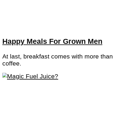
Happy Meals For Grown Men
At last, breakfast comes with more than
coffee.