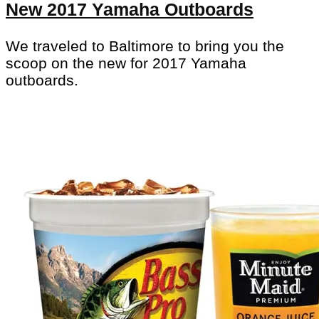
New 2017 Yamaha Outboards
We traveled to Baltimore to bring you the
scoop on the new for 2017 Yamaha
outboards.