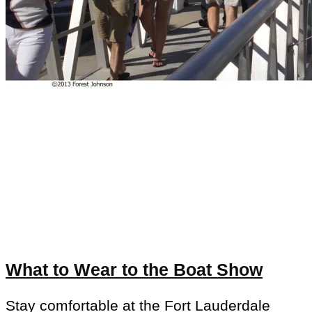
What to Wear to the Boat Show
Stay comfortable at the Fort Lauderdale