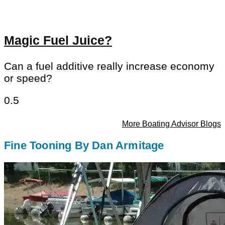
Magic Fuel Juice?
Can a fuel additive really increase economy
or speed?
More Boating Advisor Blogs
Fine Tooning By Dan Armitage