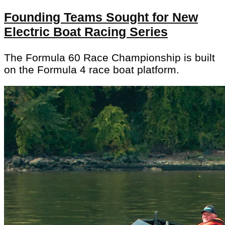
Founding Teams Sought for New
Electric Boat Racing Series
The Formula 60 Race Championship is built
on the Formula 4 race boat platform.