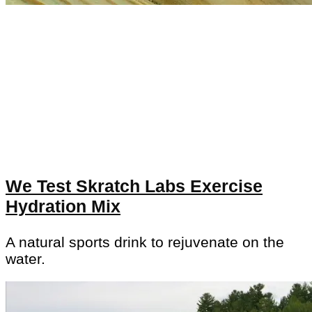
We Test Skratch Labs Exercise
Hydration Mix
A natural sports drink to rejuvenate on the
water.