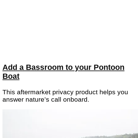
Add a Bassroom to your Pontoon
Boat
This aftermarket privacy product helps you
answer nature’s call onboard.