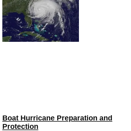
Boat Hurricane Preparation and
Protection