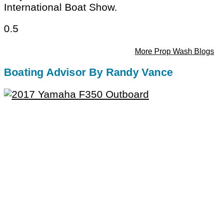
International Boat Show.
More Prop Wash Blogs
Boating Advisor By Randy Vance