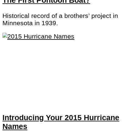
Historical record of a brothers’ project in
Minnesota in 1939.
Introducing Your 2015 Hurricane
Names