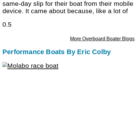
same-day slip for their boat from their mobile
device. It came about because, like a lot of
More Overboard Boater Blogs
Performance Boats By Eric Colby