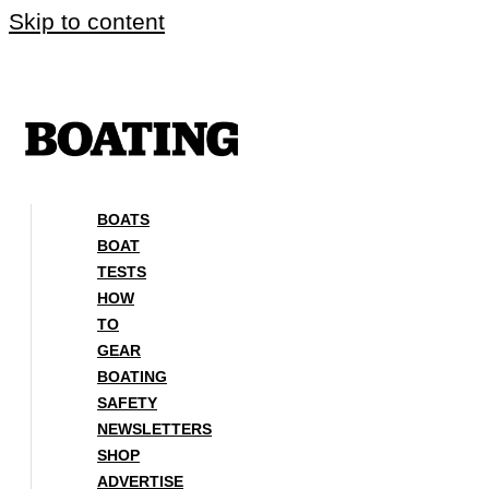
Skip to content
BOATS
BOAT
TESTS
HOW
TO
GEAR
BOATING
SAFETY
NEWSLETTERS
SHOP
ADVERTISE