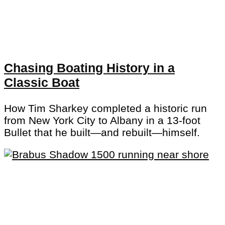
Chasing Boating History in a
Classic Boat
How Tim Sharkey completed a historic run
from New York City to Albany in a 13-foot
Bullet that he built—and rebuilt—himself.