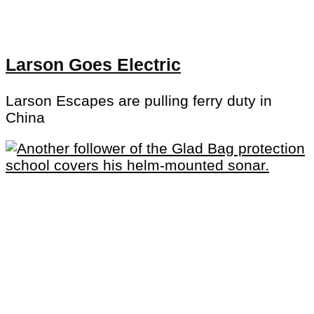
Larson Goes Electric
Larson Escapes are pulling ferry duty in
China