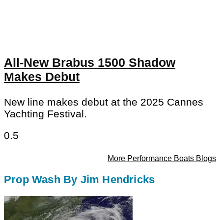
All-New Brabus 1500 Shadow
Makes Debut
New line makes debut at the 2025 Cannes
Yachting Festival.
More Performance Boats Blogs
Prop Wash By Jim Hendricks