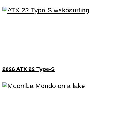
2026 ATX 22 Type-S