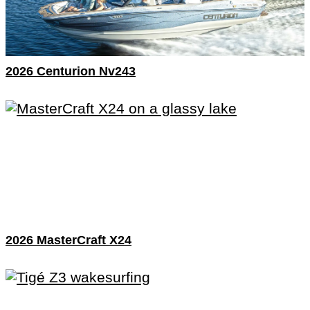
2026 Centurion Nv243
2026 MasterCraft X24