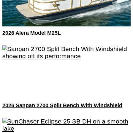
2026 Alera Model M25L
2026 Sanpan 2700 Split Bench With Windshield