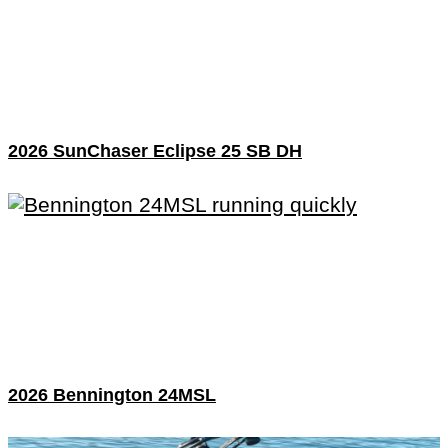
2026 SunChaser Eclipse 25 SB DH
2026 Bennington 24MSL