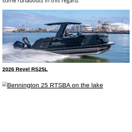
some runabouts in this regard.
2026 Revel RS25L