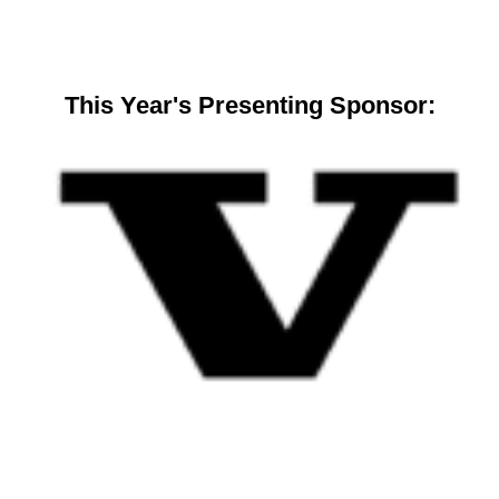
This Year's Presenting Sponsor: