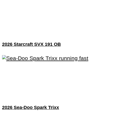
2026 Starcraft SVX 191 OB
2026 Sea-Doo Spark Trixx