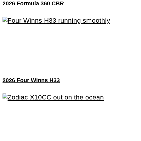
2026 Formula 360 CBR
2026 Four Winns H33