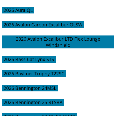
2026 Aura QL
2026 Avalon Carbon Excalibur QLSW
2026 Avalon Excalibur LTD Flex Lounge
Windshield
2026 Bass Cat Lynx STS
2026 Bayliner Trophy T22SC
2026 Bennington 24MSL
2026 Bennington 25 RTSBA