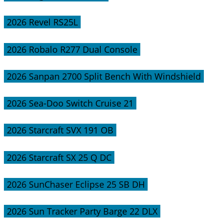
2026 Revel RS25L
2026 Robalo R277 Dual Console
2026 Sanpan 2700 Split Bench With Windshield
2026 Sea-Doo Switch Cruise 21
2026 Starcraft SVX 191 OB
2026 Starcraft SX 25 Q DC
2026 SunChaser Eclipse 25 SB DH
2026 Sun Tracker Party Barge 22 DLX