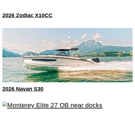
2026 Zodiac X10CC
2026 Navan S30