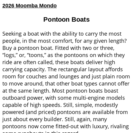
2026 Moomba Mondo
Pontoon Boats
Seeking a boat with the ability to carry the most
people, in the most comfort, for any given length?
Buy a pontoon boat. Fitted with two or three,
“logs,” or, “toons,” as the pontoons on which they
ride are often called, these boats deliver high
carrying capacity. The rectangular layout affords
room for couches and lounges and just plain room
to move around, that other boat types cannot offer
at the same length. Most pontoon boats boast
outboard power, with some multi-engine models
capable of high speeds. Still, simple, modestly
powered (and priced) pontoons are available from
just about every builder. Still, again, many
pontoons now come fitted-out with luxury, rivaling