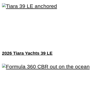
2026 Tiara Yachts 39 LE