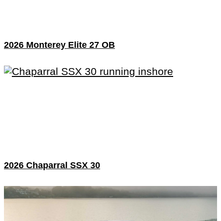
2026 Monterey Elite 27 OB
2026 Chaparral SSX 30