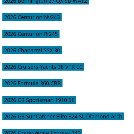
2026 Bennington 27 QX SB WAT2
2026 Centurion Nv243
2026 Centurion Ri245
2026 Chaparral SSX 30
2026 Cruisers Yachts 38 VTR EC
2026 Formula 360 CBR
2026 G3 Sportsman 1910 SE
2026 G3 SunCatcher Elite 324 SL Diamond Arch
2026 Grady-White Express 340