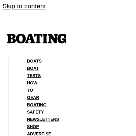
Skip to content
BOATS
BOAT
TESTS
HOW
TO
GEAR
BOATING
SAFETY
NEWSLETTERS
SHOP
ADVERTISE