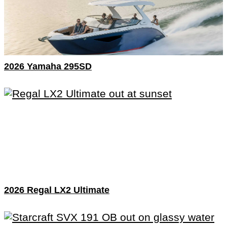
2026 Yamaha 295SD
2026 Regal LX2 Ultimate