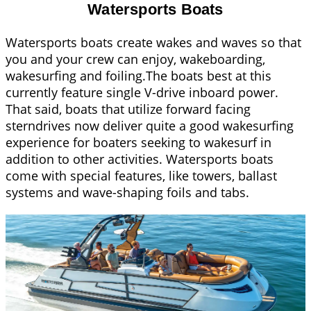
Watersports Boats
Watersports boats create wakes and waves so that
you and your crew can enjoy, wakeboarding,
wakesurfing and foiling.The boats best at this
currently feature single V-drive inboard power.
That said, boats that utilize forward facing
sterndrives now deliver quite a good wakesurfing
experience for boaters seeking to wakesurf in
addition to other activities. Watersports boats
come with special features, like towers, ballast
systems and wave-shaping foils and tabs.