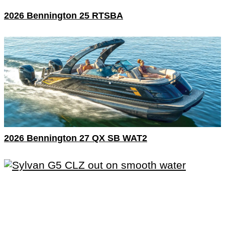
2026 Bennington 25 RTSBA
2026 Bennington 27 QX SB WAT2