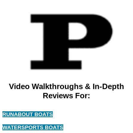
Video Walkthroughs & In-Depth
Reviews For:
RUNABOUT BOATS
WATERSPORTS BOATS