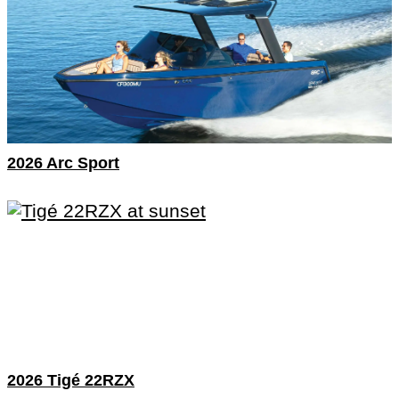
2026 Arc Sport
2026 Tigé 22RZX