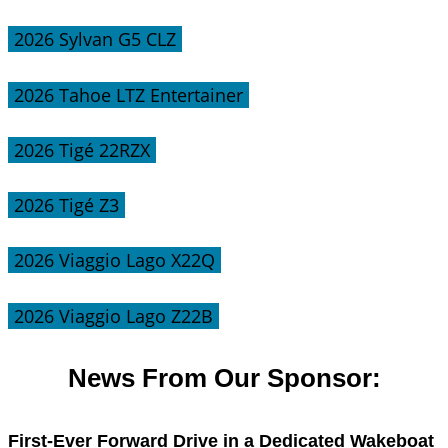
2026 Sylvan G5 CLZ
2026 Tahoe LTZ Entertainer
2026 Tigé 22RZX
2026 Tigé Z3
2026 Viaggio Lago X22Q
2026 Viaggio Lago Z22B
News From Our Sponsor:
First-Ever Forward Drive in a Dedicated Wakeboat