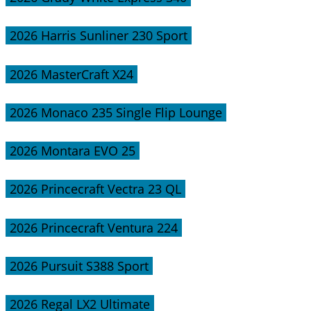
2026 Harris Sunliner 230 Sport
2026 MasterCraft X24
2026 Monaco 235 Single Flip Lounge
2026 Montara EVO 25
2026 Princecraft Vectra 23 QL
2026 Princecraft Ventura 224
2026 Pursuit S388 Sport
2026 Regal LX2 Ultimate