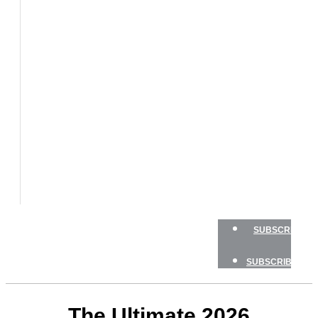
BOATS
BOAT
TESTS
HOW
TO
GEAR
BOATING
SAFETY
NEWSLETTERS
SHOP
ADVERTISE
SUBSCRIBE
SUBSCRIBE
The Ultimate 2026