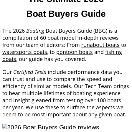
Boat Buyers Guide
The 2026
Boating
Boat Buyers Guide (BBG) is a
compilation of 60 boat model in-depth reviews
from our team of editors: From
runabout boats
to
watersports boats
, to
pontoon boats
and
fishing
boats
, our guide has you covered.
Our
Certified Tests
include performance data you
can trust and use to compare the speed and
efficiency of similar models. Our Tech Team brings
to bear multiple lifetimes of boating experience
and insight gleaned from testing over 100 boats
per year. We use these to surface the aspects we
deem to be most important about any given boat.