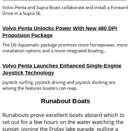
Volvo Penta and Supra Boats collaborate and install a Forward
Drive in a Supra SE.
Volvo Penta Unlocks Power With New 480 DPI
Propulsion Package
The D6 Aquamatic package promises more horsepower, more
installation options and a more integrated boating...
Volvo Penta Launches Enhanced Single-Engine
Joystick Technology
Joystick surfing, joystick driving and joystick docking are
among the features boaters can reap.
Runabout Boats
Runabouts prove excellent boats aboard which to
set out for a few hours on the water watching the
sunset, joining the Friday lake parade, pulling a