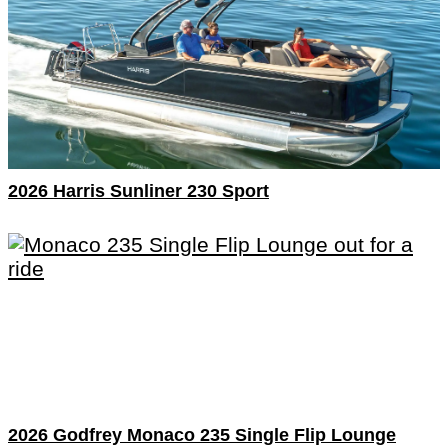
2026 Harris Sunliner 230 Sport
2026 Godfrey Monaco 235 Single Flip Lounge