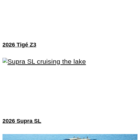
2026 Tigé Z3
2026 Supra SL