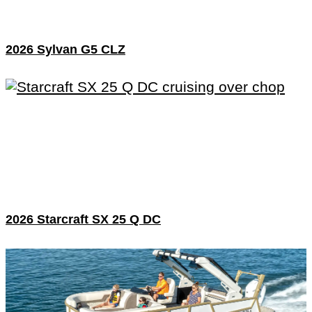
2026 Sylvan G5 CLZ
2026 Starcraft SX 25 Q DC