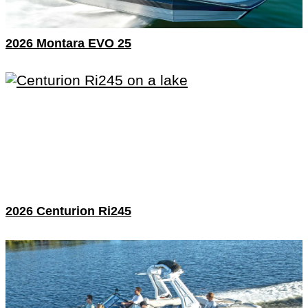
2026 Montara EVO 25
2026 Centurion Ri245