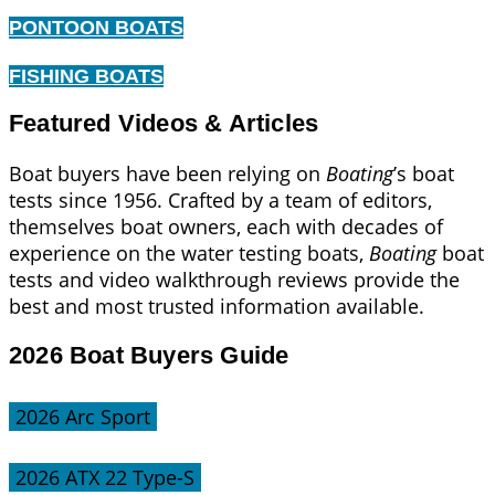
PONTOON BOATS
FISHING BOATS
Featured Videos & Articles
Boat buyers have been relying on
Boating
’s boat
tests since 1956. Crafted by a team of editors,
themselves boat owners, each with decades of
experience on the water testing boats,
Boating
boat
tests and video walkthrough reviews provide the
best and most trusted information available.
2026 Boat Buyers Guide
2026 Arc Sport
2026 ATX 22 Type-S