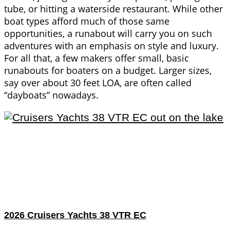
tube, or hitting a waterside restaurant. While other
boat types afford much of those same
opportunities, a runabout will carry you on such
adventures with an emphasis on style and luxury.
For all that, a few makers offer small, basic
runabouts for boaters on a budget. Larger sizes,
say over about 30 feet LOA, are often called
“dayboats” nowadays.
2026 Cruisers Yachts 38 VTR EC