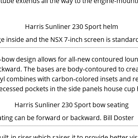
 tube extends all the way to the engine-mountin
e inside and the NSX 7-inch screen is standar
-bow design allows for all-new contoured loung
ackward. The bases are body-contoured to creat
yl combines with carbon-colored insets and re
Recessed pockets in the side panels house cup 
eating can be forward or backward.
Bill Doster
t-in riser which raises it to provide better visi