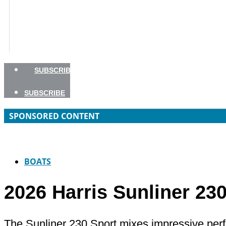
BOATING SAFETY
NEWSLETTERS
SHOP
ADVERTISE
SUBSCRIBE
SUBSCRIBE
SPONSORED CONTENT
BOATS
2026 Harris Sunliner 23
The Sunliner 230 Sport mixes impressive perfo