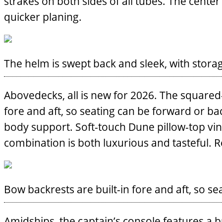
strakes on both sides of all tubes. The center
quicker planing.
The helm is swept back and sleek, with storag
Abovedecks, all is new for 2026. The squared
fore and aft, so seating can be forward or b
body support. Soft-touch Dune pillow-top vin
combination is both luxurious and tasteful. 
Bow backrests are built-in fore and aft, so s
Amidships, the captain’s console features a buil