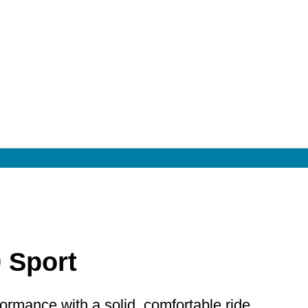
0 Sport
rmance with a solid, comfortable ride.