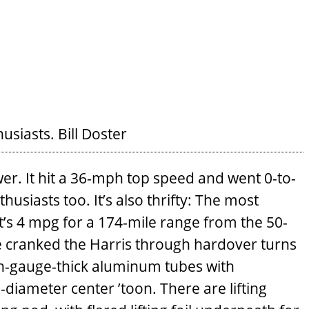
husiasts.
Bill Doster
er. It hit a 36-mph top speed and went 0-to-
usiasts too. It’s also thrifty: The most
’s 4 mpg for a 174-mile range from the 50-
we cranked the Harris through hardover turns
h-gauge-thick aluminum tubes with
diameter center ’toon. There are lifting