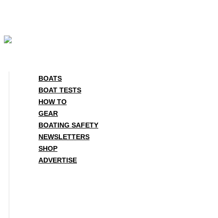
Skip
to
content
BOATS
BOAT TESTS
HOW TO
GEAR
BOATING SAFETY
NEWSLETTERS
SHOP
ADVERTISE
BOATS
BOAT TESTS
HOW TO
GEAR