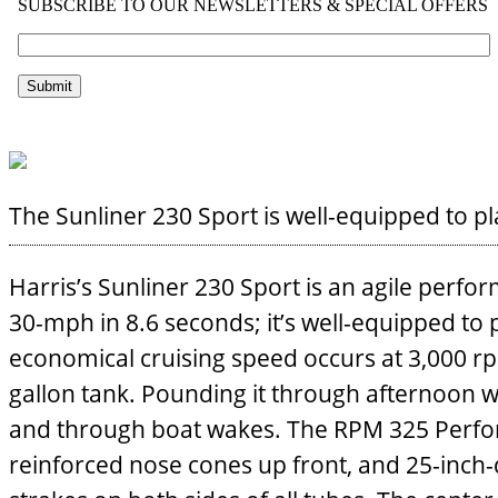
The Sunliner 230 Sport is well-equipped to pl
Harris’s Sunliner 230 Sport is an agile perfo
30-mph in 8.6 seconds; it’s well-equipped to p
economical cruising speed occurs at 3,000 r
gallon tank. Pounding it through afternoon w
and through boat wakes. The RPM 325 Perfo
reinforced nose cones up front, and 25-inch-