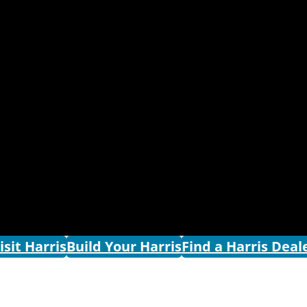
isit Harris
Build Your Harris
Find a Harris Deal