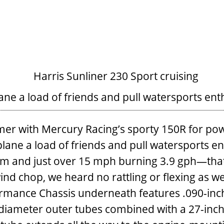
ane a load of friends and pull watersports ent
rmer with Mercury Racing’s sporty 150R for pow
lane a load of friends and pull watersports enth
pm and just over 15 mph burning 3.9 gph—that
ind chop, we heard no rattling or flexing as 
rmance Chassis underneath features .090-inc
diameter outer tubes combined with a 27-inch-