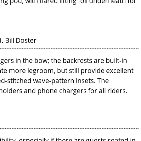
g pod, with flared lifting foil underneath for
d.
Bill Doster
ers in the bow; the backrests are built-in
e more legroom, but still provide excellent
d-stitched wave-pattern insets. The
holders and phone chargers for all riders.
bility, especially if there are guests seated in