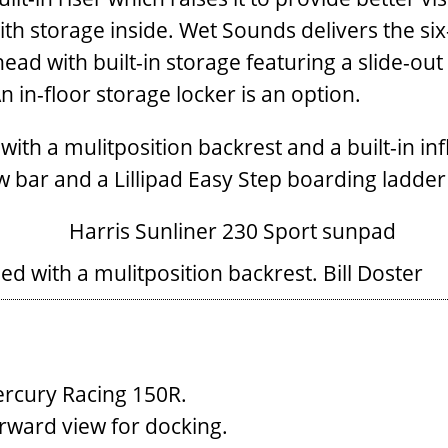
ith storage inside. Wet Sounds delivers the si
khead with built-in storage featuring a slide-o
in-floor storage locker is an option.
ith a mulitposition backrest and a built-in infl
w bar and a Lillipad Easy Step boarding ladder
d with a mulitposition backrest.
Bill Doster
rcury Racing 150R.
rward view for docking.