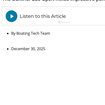
By
Boating Tech Team
December 30, 2025