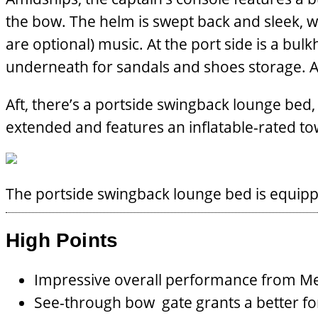
the bow. The helm is swept back and sleek, w
are optional) music. At the port side is a bul
underneath for sandals and shoes storage. An 
Aft, there’s a portside swingback lounge bed, w
extended and features an inflatable-rated to
The portside swingback lounge bed is equippe
High Points
Impressive overall performance from Me
See-through bow gate grants a better fo