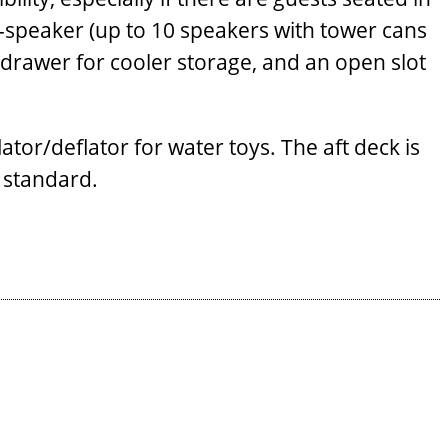
x-speaker (up to 10 speakers with tower cans
ut drawer for cooler storage, and an open slot
ator/deflator for water toys. The aft deck is
 standard.