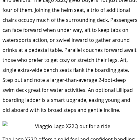
four of them. Joining the helm seat, a trio of additional
chairs occupy much of the surrounding deck. Passengers
can face forward when under way, aft to keep tabs on
watersports action, or swivel inward to gather around
drinks at a pedestal table. Parallel couches forward await
those who prefer to get cozy or stretch their legs. Aft,
single extra-wide bench seats flank the boarding gate.
Step out and note a larger-than-average 2-foot-deep
swim deck great for water activities. An optional Lillipad
boarding ladder is a smart upgrade, easing young and
old aboard with its broad steps and gentle incline.
The Lago X22Q offers a solid feel and confident handling.