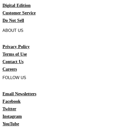
Digital Edition
Customer Service
Do Not Sell
ABOUT US
Privacy Policy
Terms of Use
Contact Us
Careers
FOLLOW US
Email Newsletters
Facebook
Twitter
Instagram
YouTube