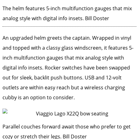
The helm features 5-inch multifunction gauges that mix
analog style with digital info insets.
Bill Doster
An upgraded helm greets the captain. Wrapped in vinyl
and topped with a classy glass windscreen, it features 5-
inch multifunction gauges that mix analog style with
digital info insets. Rocker switches have been swapped
out for sleek, backlit push buttons. USB and 12-volt
outlets are within easy reach but a wireless charging
cubby is an option to consider.
Parallel couches forward await those who prefer to get
cozy or stretch their legs.
Bill Doster