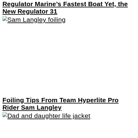
Regulator Marine’s Fastest Boat Yet, the
New Regulator 31
Foiling Tips From Team Hyperlite Pro
Rider Sam Langley