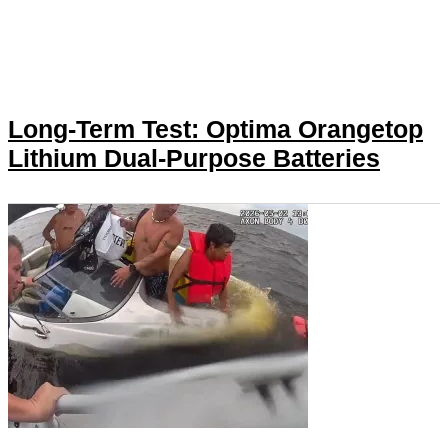
Long-Term Test: Optima Orangetop
Lithium Dual-Purpose Batteries