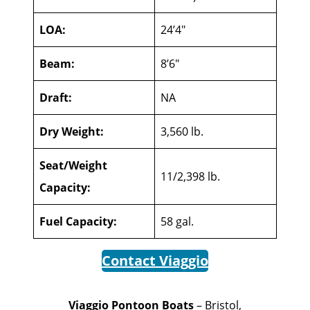
LOA:
24’4″
Beam:
8’6″
Draft:
NA
Dry Weight:
3,560 lb.
Seat/Weight
11/2,398 lb.
Capacity:
Fuel Capacity:
58 gal.
Contact Viaggio
Viaggio Pontoon Boats
– Bristol,