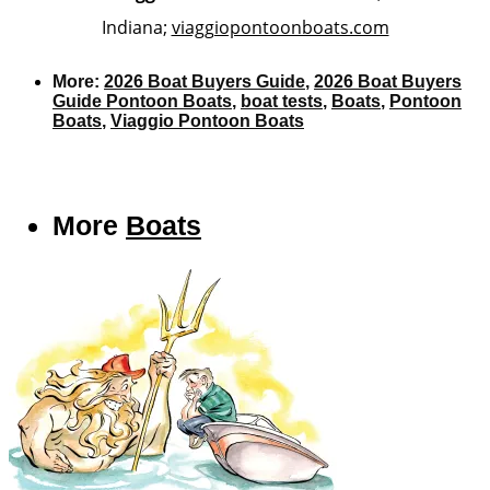
Indiana;
viaggiopontoonboats.com
More:
2026 Boat Buyers Guide
,
2026 Boat Buyers
Guide Pontoon Boats
,
boat tests
,
Boats
,
Pontoon
Boats
,
Viaggio Pontoon Boats
More
Boats