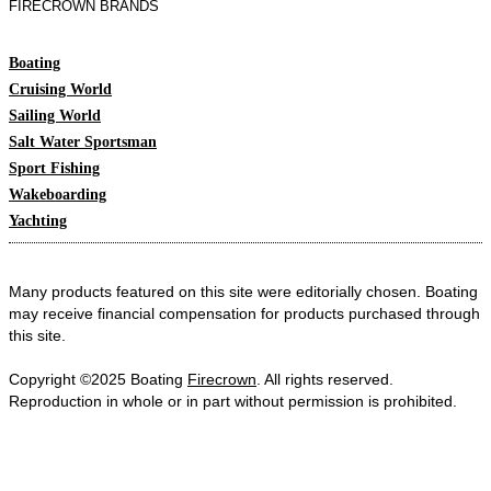
FIRECROWN BRANDS
Boating
Cruising World
Sailing World
Salt Water Sportsman
Sport Fishing
Wakeboarding
Yachting
Many products featured on this site were editorially chosen. Boating
may receive financial compensation for products purchased through
this site.
Copyright ©2025 Boating
Firecrown
. All rights reserved.
Reproduction in whole or in part without permission is prohibited.