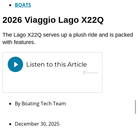
BOATS
2026 Viaggio Lago X22Q
The Lago X22Q serves up a plush ride and is packed
with features.
By
Boating Tech Team
December 30, 2025