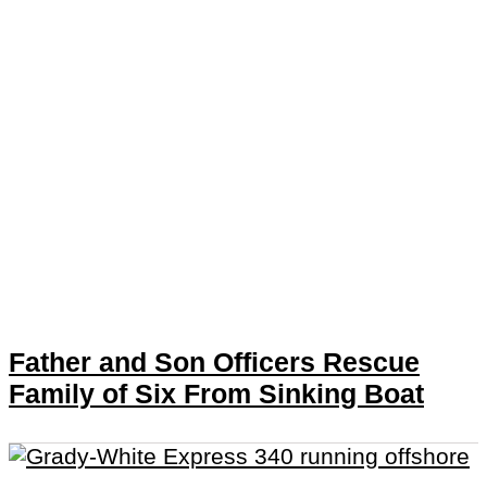
Father and Son Officers Rescue
Family of Six From Sinking Boat