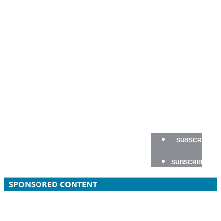
BOAT
TESTS
HOW
TO
GEAR
BOATING
SAFETY
NEWSLETTERS
SHOP
ADVERTISE
SUBSCRIBE
SUBSCRIBE
SPONSORED CONTENT