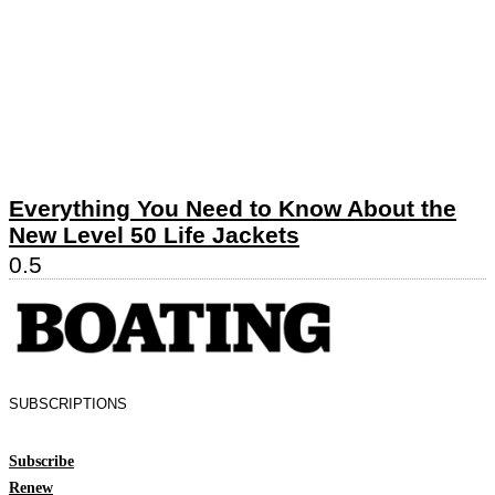
Everything You Need to Know About the
New Level 50 Life Jackets
SUBSCRIPTIONS
Subscribe
Renew