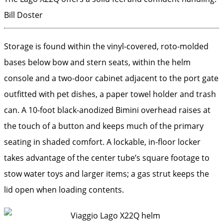
Bill Doster
Storage is found within the vinyl-covered, roto-molded
bases below bow and stern seats, within the helm
console and a two-door cabinet adjacent to the port gate
outfitted with pet dishes, a paper towel holder and trash
can. A 10-foot black-anodized Bimini overhead raises at
the touch of a button and keeps much of the primary
seating in shaded comfort. A lockable, in-floor locker
takes advantage of the center tube’s square footage to
stow water toys and larger items; a gas strut keeps the
lid open when loading contents.