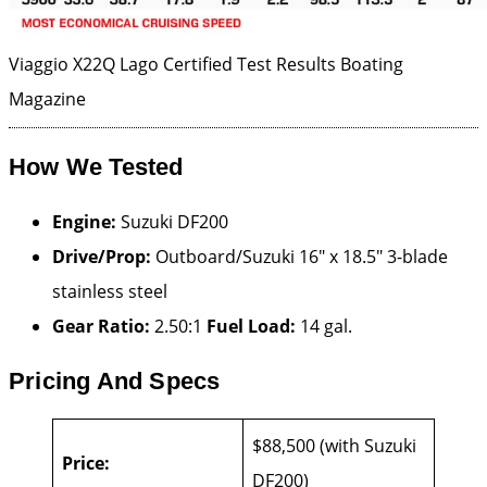
Viaggio X22Q Lago Certified Test Results
Boating
Magazine
How We Tested
Engine:
Suzuki DF200
Drive/Prop:
Outboard/Suzuki 16″ x 18.5″ 3-blade
stainless steel
Gear Ratio:
2.50:1
Fuel Load:
14 gal.
Pricing And Specs
$88,500 (with Suzuki
Price:
DF200)