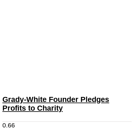
Grady-White Founder Pledges
Profits to Charity