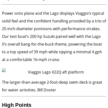
Power onto plane and the Lago displays Viaggio’s typical
solid feel and the confident handling provided by a trio of
25-inch-diameter pontoons with performance strakes.
Our test boat’s 200 hp Suzuki paired well with the Lago
X’s overall bang-for-the-buck theme, powering the boat
to a top speed of 39 mph while sipping a minimal 4 gph
at a comfortable 16-mph cruise.
The larger-than-average 2-foot-deep swim deck is great
for water activities.
Bill Doster
High Points