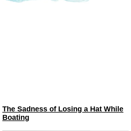
The Sadness of Losing a Hat While
Boating