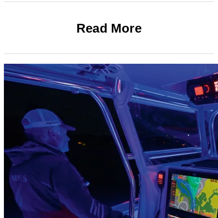
Read More