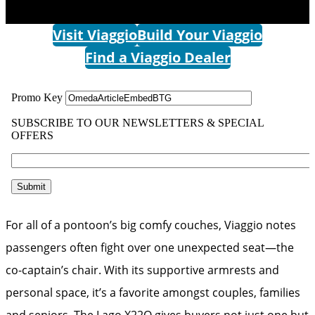
Visit Viaggio
Build Your Viaggio
Find a Viaggio Dealer
For all of a pontoon’s big comfy couches, Viaggio notes
passengers often fight over one unexpected seat—the
co-captain’s chair. With its supportive armrests and
personal space, it’s a favorite amongst couples, families
and seniors. The Lago X22Q gives buyers not just one but