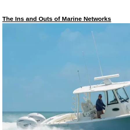
The Ins and Outs of Marine Networks