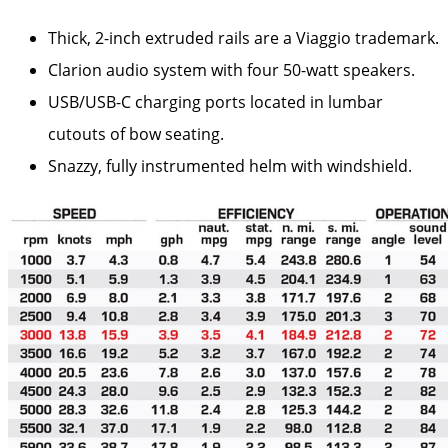
Thick, 2-inch extruded rails are a Viaggio trademark.
Clarion audio system with four 50-watt speakers.
USB/USB-C charging ports located in lumbar
cutouts of bow seating.
Snazzy, fully instrumented helm with windshield.