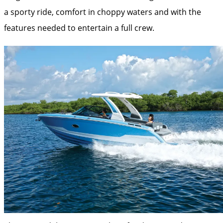
a sporty ride, comfort in choppy waters and with the
features needed to entertain a full crew.