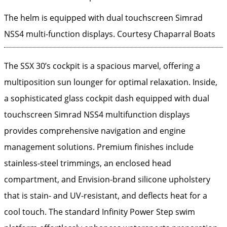
The helm is equipped with dual touchscreen Simrad
NSS4 multi-function displays.
Courtesy Chaparral Boats
The SSX 30’s cockpit is a spacious marvel, offering a
multiposition sun lounger for optimal relaxation. Inside,
a sophisticated glass cockpit dash equipped with dual
touchscreen Simrad NSS4 multifunction displays
provides comprehensive navigation and engine
management solutions. Premium finishes include
stainless-steel trimmings, an enclosed head
compartment, and Envision-brand silicone upholstery
that is stain- and UV-resistant, and deflects heat for a
cool touch. The standard Infinity Power Step swim