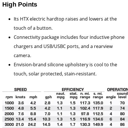
High Points
Its HTX electric hardtop raises and lowers at the
touch of a button.
Connectivity package includes four inductive phone
chargers and USB/USBC ports, and a rearview
camera.
Envision-brand silicone upholstery is cool to the
touch, solar protected, stain-resistant.