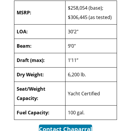
$258,054 (base);
MSRP:
$306,445 (as tested)
LOA:
30’2″
Beam:
9’0″
Draft (max):
1’11”
Dry Weight:
6,200 lb.
Seat/Weight
Yacht Certified
Capacity:
Fuel Capacity:
100 gal.
Contact Chaparral