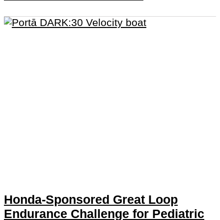
Honda-Sponsored Great Loop
Endurance Challenge for Pediatric