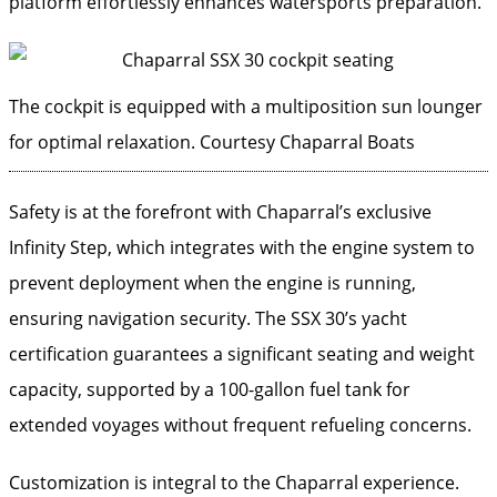
platform effortlessly enhances watersports preparation.
The cockpit is equipped with a multiposition sun lounger
for optimal relaxation.
Courtesy Chaparral Boats
Safety is at the forefront with Chaparral’s exclusive
Infinity Step, which integrates with the engine system to
prevent deployment when the engine is running,
ensuring navigation security. The SSX 30’s yacht
certification guarantees a significant seating and weight
capacity, supported by a 100-gallon fuel tank for
extended voyages without frequent refueling concerns.
Customization is integral to the Chaparral experience.