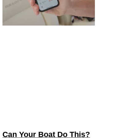
Can Your Boat Do This?