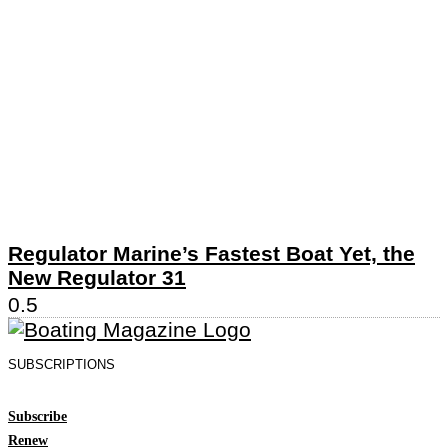
Regulator Marine’s Fastest Boat Yet, the
New Regulator 31
SUBSCRIPTIONS
Subscribe
Renew