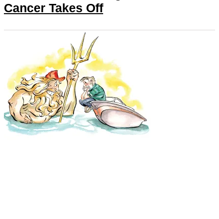
Cancer Takes Off