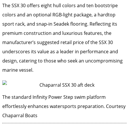
The SSX 30 offers eight hull colors and ten bootstripe
colors and an optional RGB-light package, a hardtop
sport rack, and snap-in Seadek flooring. Reflecting its
premium construction and luxurious features, the
manufacturer’s suggested retail price of the SSX 30
underscores its value as a leader in performance and
design, catering to those who seek an uncompromising
marine vessel.
The standard Infinity Power Step swim platform
effortlessly enhances watersports preparation.
Courtesy
Chaparral Boats