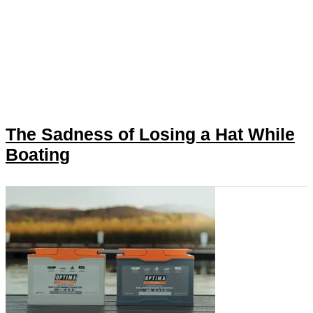
The Sadness of Losing a Hat While
Boating