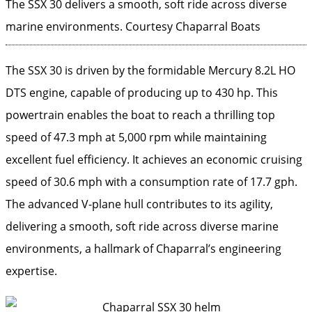
The SSX 30 delivers a smooth, soft ride across diverse
marine environments.
Courtesy Chaparral Boats
The SSX 30 is driven by the formidable Mercury 8.2L HO
DTS engine, capable of producing up to 430 hp. This
powertrain enables the boat to reach a thrilling top
speed of 47.3 mph at 5,000 rpm while maintaining
excellent fuel efficiency. It achieves an economic cruising
speed of 30.6 mph with a consumption rate of 17.7 gph.
The advanced V-plane hull contributes to its agility,
delivering a smooth, soft ride across diverse marine
environments, a hallmark of Chaparral’s engineering
expertise.