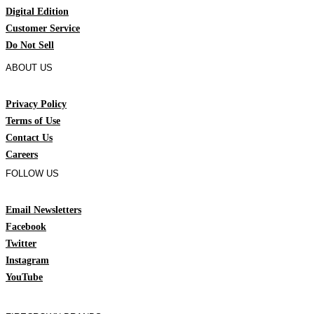
Digital Edition
Customer Service
Do Not Sell
ABOUT US
Privacy Policy
Terms of Use
Contact Us
Careers
FOLLOW US
Email Newsletters
Facebook
Twitter
Instagram
YouTube