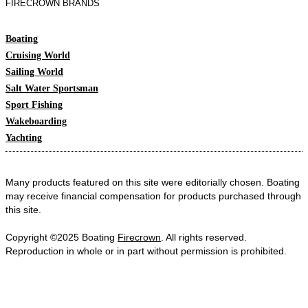
FIRECROWN BRANDS
Boating
Cruising World
Sailing World
Salt Water Sportsman
Sport Fishing
Wakeboarding
Yachting
Many products featured on this site were editorially chosen. Boating
may receive financial compensation for products purchased through
this site.
Copyright ©2025 Boating
Firecrown
. All rights reserved.
Reproduction in whole or in part without permission is prohibited.