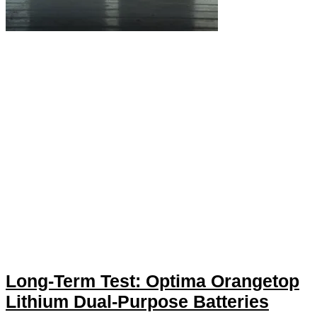
Long-Term Test: Optima Orangetop
Lithium Dual-Purpose Batteries