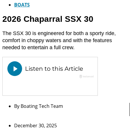
BOATS
2026 Chaparral SSX 30
The SSX 30 is engineered for both a sporty ride,
comfort in choppy waters and with the features
needed to entertain a full crew.
By
Boating Tech Team
December 30, 2025