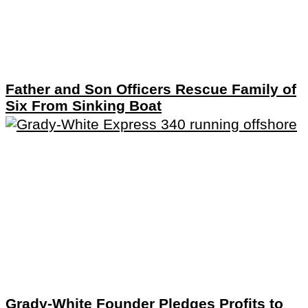
Father and Son Officers Rescue Family of
Six From Sinking Boat
Grady-White Founder Pledges Profits to