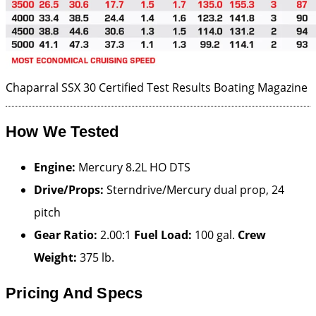
Chaparral SSX 30 Certified Test Results
Boating Magazine
How We Tested
Engine:
Mercury 8.2L HO DTS
Drive/Props:
Sterndrive/Mercury dual prop, 24
pitch
Gear Ratio:
2.00:1
Fuel Load:
100 gal.
Crew
Weight:
375 lb.
Pricing And Specs