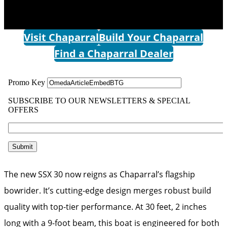
Visit Chaparral
Build Your Chaparral
Find a Chaparral Dealer
The new SSX 30 now reigns as Chaparral’s flagship
bowrider. It’s cutting-edge design merges robust build
quality with top-tier performance. At 30 feet, 2 inches
long with a 9-foot beam, this boat is engineered for both