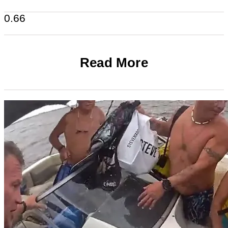
Read More