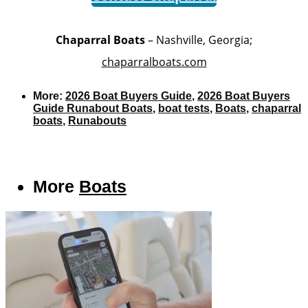
Chaparral Boats
– Nashville, Georgia;
chaparralboats.com
More:
2026 Boat Buyers Guide
,
2026 Boat Buyers
Guide Runabout Boats
,
boat tests
,
Boats
,
chaparral
boats
,
Runabouts
More
Boats