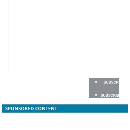
BOAT
TESTS
HOW
TO
GEAR
BOATING
SAFETY
NEWSLETTERS
SHOP
ADVERTISE
SUBSCRIBE
SUBSCRIBE
SPONSORED CONTENT