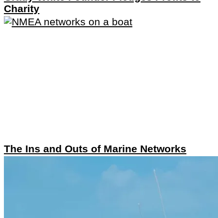
Charity
The Ins and Outs of Marine Networks