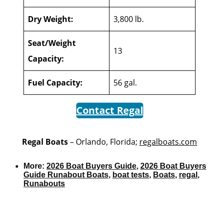
Dry Weight:
3,800 lb.
Seat/Weight
13
Capacity:
Fuel Capacity:
56 gal.
Contact Regal
Regal Boats
– Orlando, Florida;
regalboats.com
More:
2026 Boat Buyers Guide
,
2026 Boat Buyers
Guide Runabout Boats
,
boat tests
,
Boats
,
regal
,
Runabouts