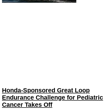
Honda-Sponsored Great Loop
Endurance Challenge for Pediatric
Cancer Takes Off