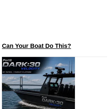
Can Your Boat Do This?