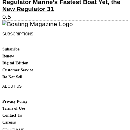
Regulator Marine’s Fastest Boat Yet, the
New Regulator 31
SUBSCRIPTIONS
Subscribe
Renew
Digital Edition
Customer Service
Do Not Sell
ABOUT US
Privacy Policy
Terms of Use
Contact Us
Careers