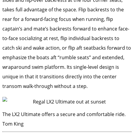
takes full advantage of the space. Flip backrests to the
rear for a forward-facing focus when running, flip
captain’s and mate’s backrests forward to enhance face-
to-face socializing at rest, flip individual backrests to
catch ski and wake action, or flip aft seatbacks forward to
emphasize the boats aft “rumble seats” and extended,
wraparound swim platform. Its single-level design is
unique in that it transitions directly into the center
transom walk-through without a step.
The LX2 Ultimate offers a secure and comfortable ride.
Tom King