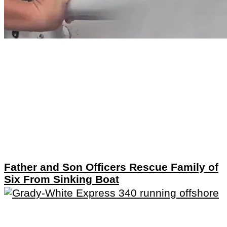
Father and Son Officers Rescue Family of
Six From Sinking Boat