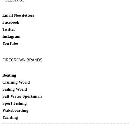
FOLLOW US
Email Newsletters
Facebook
Twitter
Instagram
YouTube
FIRECROWN BRANDS
Boating
Cruising World
Sailing World
Salt Water Sportsman
Sport Fishing
Wakeboarding
Yachting