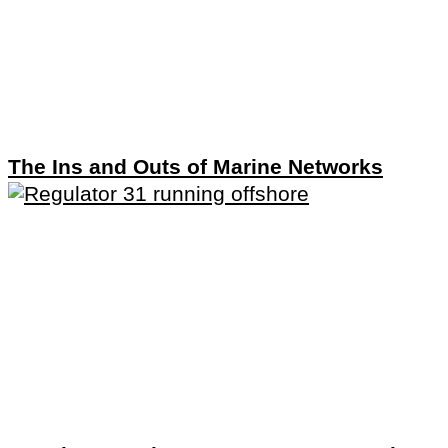
The Ins and Outs of Marine Networks