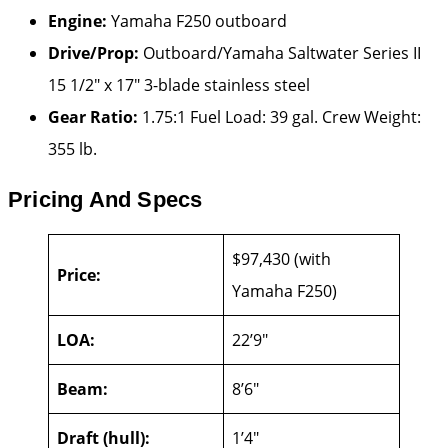
Engine:
Yamaha F250 outboard
Drive/Prop:
Outboard/Yamaha Saltwater Series II
15 1/2″ x 17″ 3-blade stainless steel
Gear Ratio:
1.75:1 Fuel Load: 39 gal. Crew Weight:
355 lb.
Pricing And Specs
$97,430 (with
Price:
Yamaha F250)
LOA:
22’9″
Beam:
8’6″
Draft (hull):
1’4″