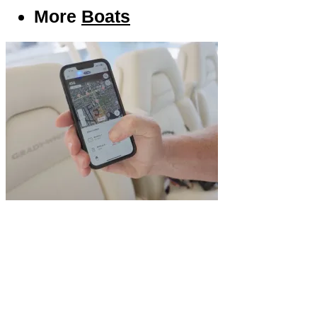
More
Boats