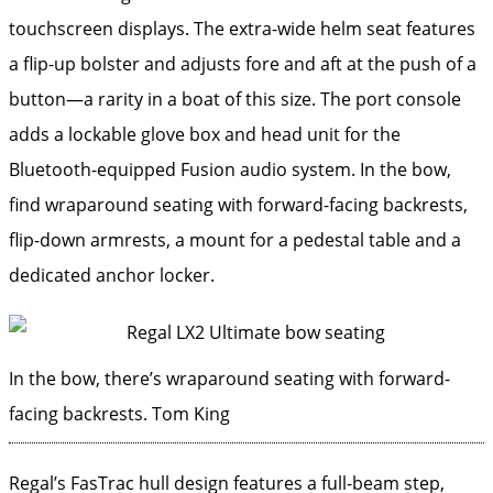
touchscreen displays. The extra-wide helm seat features
a flip-up bolster and adjusts fore and aft at the push of a
button—a rarity in a boat of this size. The port console
adds a lockable glove box and head unit for the
Bluetooth-equipped Fusion audio system. In the bow,
find wraparound seating with forward-facing backrests,
flip-down armrests, a mount for a pedestal table and a
dedicated anchor locker.
In the bow, there’s wraparound seating with forward-
facing backrests.
Tom King
Regal’s FasTrac hull design features a full-beam step,