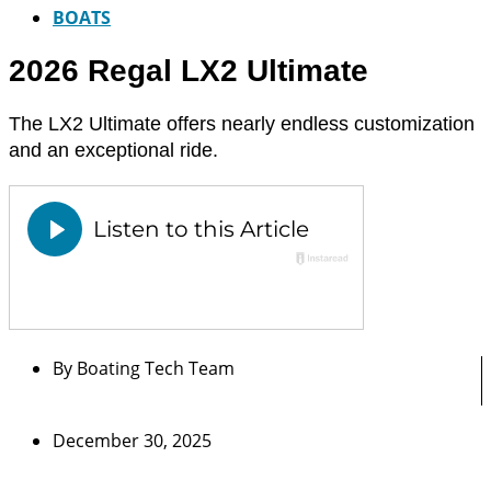
BOATS
2026 Regal LX2 Ultimate
The LX2 Ultimate offers nearly endless customization
and an exceptional ride.
By
Boating Tech Team
December 30, 2025