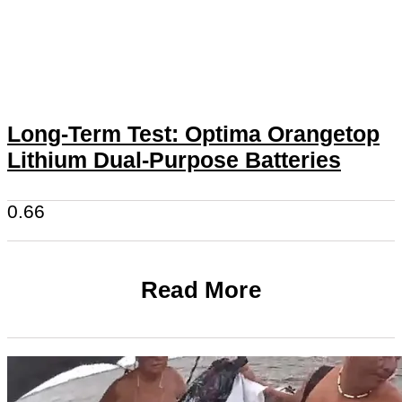
Long-Term Test: Optima Orangetop
Lithium Dual-Purpose Batteries
Read More