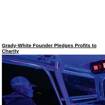
Grady-White Founder Pledges Profits to
Charity