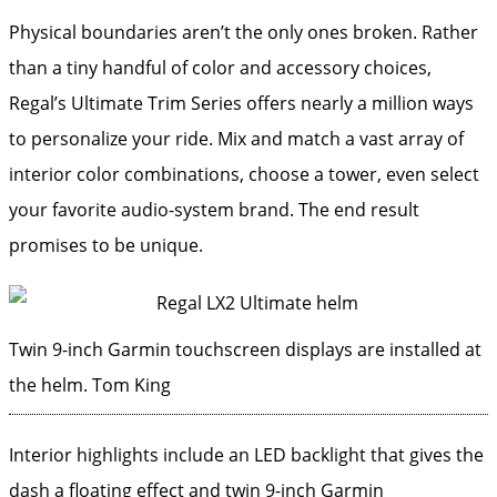
Physical boundaries aren’t the only ones broken. Rather
than a tiny handful of color and accessory choices,
Regal’s Ultimate Trim Series offers nearly a million ways
to personalize your ride. Mix and match a vast array of
interior color combinations, choose a tower, even select
your favorite audio-system brand. The end result
promises to be unique.
Twin 9-inch Garmin touchscreen displays are installed at
the helm.
Tom King
Interior highlights include an LED backlight that gives the
dash a floating effect and twin 9-inch Garmin