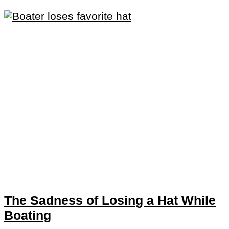
The Sadness of Losing a Hat While
Boating