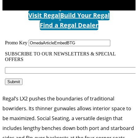
Visit Regal
Build Your Regal
Find a Regal Dealer
Regal’s LX2 pushes the boundaries of traditional
bowriders. Its thinner gunwales allows interior space to
be maximized. Social Seating, a versatile design that
includes lengthy benches down both port and starboard
sides and flip-over backrests at the four corner seats,