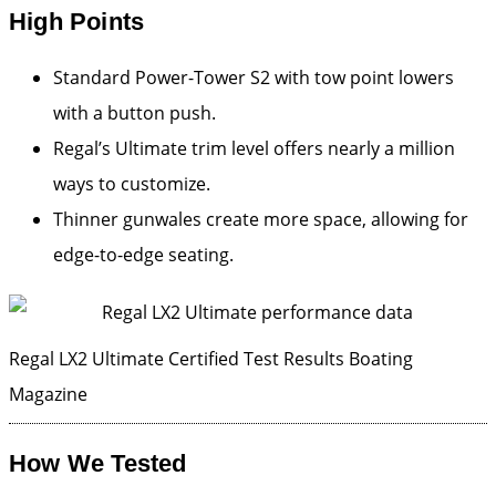
High Points
Standard Power-Tower S2 with tow point lowers
with a button push.
Regal’s Ultimate trim level offers nearly a million
ways to customize.
Thinner gunwales create more space, allowing for
edge-to-edge seating.
Regal LX2 Ultimate Certified Test Results
Boating
Magazine
How We Tested