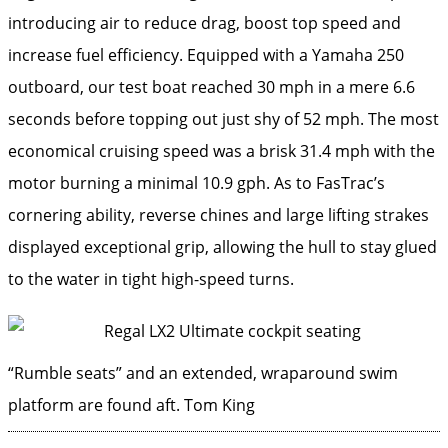
introducing air to reduce drag, boost top speed and
increase fuel efficiency. Equipped with a Yamaha 250
outboard, our test boat reached 30 mph in a mere 6.6
seconds before topping out just shy of 52 mph. The most
economical cruising speed was a brisk 31.4 mph with the
motor burning a minimal 10.9 gph. As to FasTrac’s
cornering ability, reverse chines and large lifting strakes
displayed exceptional grip, allowing the hull to stay glued
to the water in tight high-speed turns.
“Rumble seats” and an extended, wraparound swim
platform are found aft.
Tom King