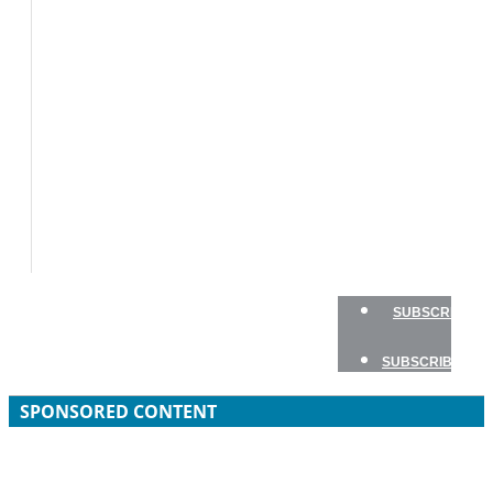
BOAT
TESTS
HOW
TO
GEAR
BOATING
SAFETY
NEWSLETTERS
SHOP
ADVERTISE
SUBSCRIBE
SUBSCRIBE
SPONSORED CONTENT