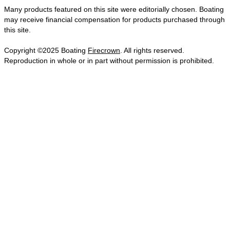
Many products featured on this site were editorially chosen. Boating
may receive financial compensation for products purchased through
this site.
Copyright ©2025 Boating
Firecrown
. All rights reserved.
Reproduction in whole or in part without permission is prohibited.