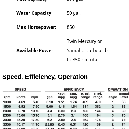
Water Capacity:
50 gal.
Max Horsepower:
850
Twin Mercury or
Available Power:
Yamaha outboards
to 850 hp total
Speed, Efficiency, Operation