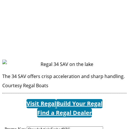
The 34 SAV offers crisp acceleration and sharp handling.
Courtesy Regal Boats
Visit Regal
Build Your Regal
Find a Regal Dealer