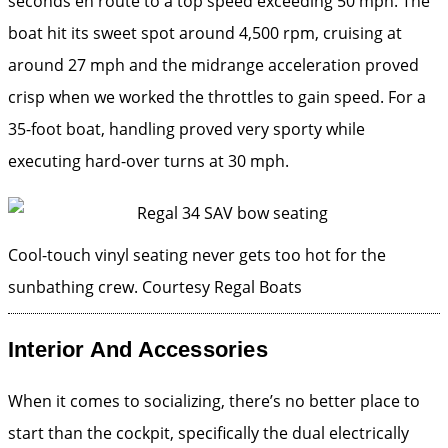
seconds en route to a top speed exceeding 50 mph. The
boat hit its sweet spot around 4,500 rpm, cruising at
around 27 mph and the midrange acceleration proved
crisp when we worked the throttles to gain speed. For a
35-foot boat, handling proved very sporty while
executing hard-over turns at 30 mph.
Cool-touch vinyl seating never gets too hot for the
sunbathing crew.
Courtesy Regal Boats
Interior And Accessories
When it comes to socializing, there’s no better place to
start than the cockpit, specifically the dual electrically