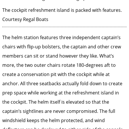
The cockpit refreshment island is packed with features.
Courtesy Regal Boats
The helm station features three independent captain’s
chairs with flip-up bolsters, the captain and other crew
members can sit or stand however they like. What’s
more, the two outer chairs rotate 180-degrees aft to
create a conservation pit with the cockpit while at
anchor. All three seatbacks actually fold down to create
prep space while working at the refreshment island in
the cockpit. The helm itself is elevated so that the
captain’s sightlines are never compromised. The full
windshield keeps the helm protected, and wind