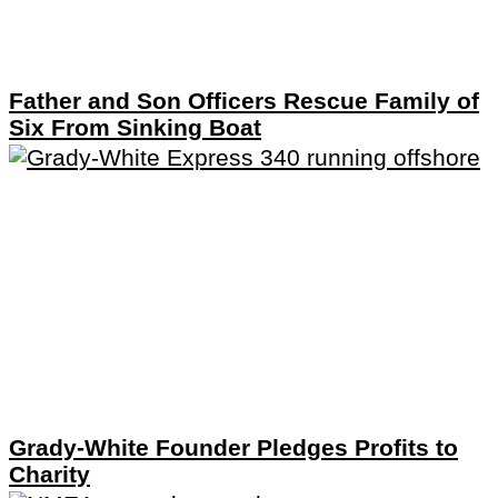
Father and Son Officers Rescue Family of
Six From Sinking Boat
Grady-White Founder Pledges Profits to
Charity