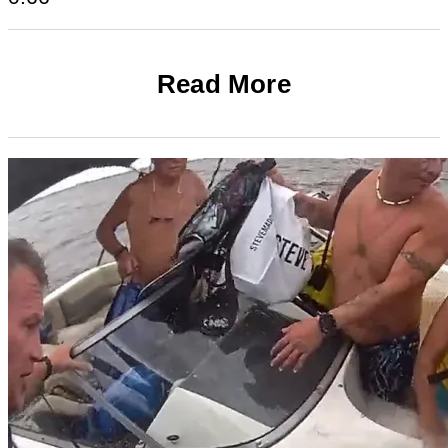
Read More