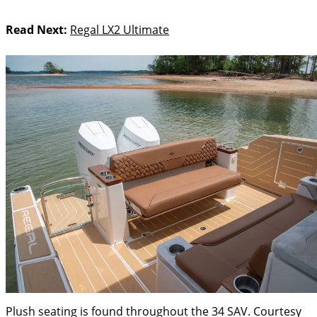
Read Next:
Regal LX2 Ultimate
Plush seating is found throughout the 34 SAV.
Courtesy