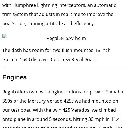
with Humphree Lightning Interceptors, an automatic
trim system that adjusts in real time to improve the
boat’s ride, running attitude and efficiency.
The dash has room for two flush-mounted 16-inch
Garmin 1643 displays.
Courtesy Regal Boats
Engines
Regal offers two twin-engine options for power: Yamaha
350s or the Mercury Verado 425s we had mounted on
our test boat. With the twin 425 Verados, we climbed
onto plane in around 5 seconds, hitting 30 mph in 11.4