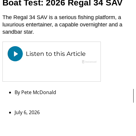
Boat Test: 2026 Regal 34 SAV
The Regal 34 SAV is a serious fishing platform, a
luxurious entertainer, a capable overnighter and a
sandbar star.
By
Pete McDonald
July 6, 2026