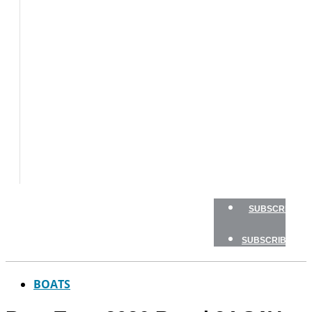
BOATS
BOAT
TESTS
HOW
TO
GEAR
BOATING
SAFETY
NEWSLETTERS
SHOP
ADVERTISE
SUBSCRIBE
SUBSCRIBE
BOATS