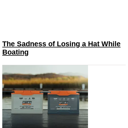
The Sadness of Losing a Hat While
Boating