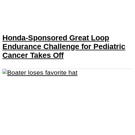
Honda-Sponsored Great Loop
Endurance Challenge for Pediatric
Cancer Takes Off