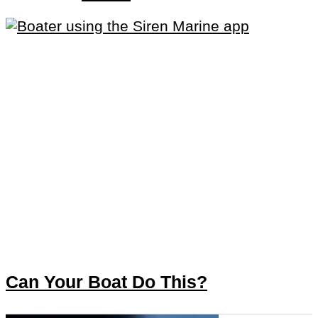
Can Your Boat Do This?