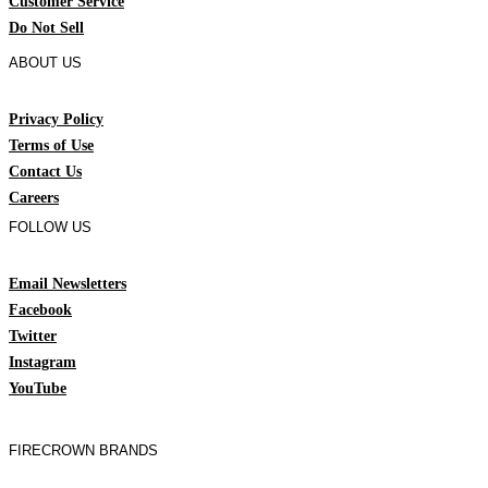
Customer Service
Do Not Sell
ABOUT US
Privacy Policy
Terms of Use
Contact Us
Careers
FOLLOW US
Email Newsletters
Facebook
Twitter
Instagram
YouTube
FIRECROWN BRANDS