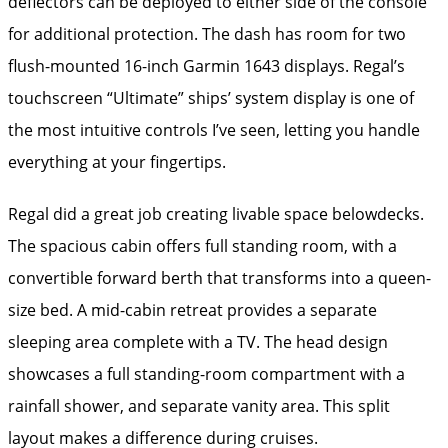
deflectors can be deployed to either side of the console
for additional protection. The dash has room for two
flush-mounted 16-inch Garmin 1643 displays. Regal’s
touchscreen “Ultimate” ships’ system display is one of
the most intuitive controls I’ve seen, letting you handle
everything at your fingertips.
Regal did a great job creating livable space belowdecks.
The spacious cabin offers full standing room, with a
convertible forward berth that transforms into a queen-
size bed. A mid-cabin retreat provides a separate
sleeping area complete with a TV. The head design
showcases a full standing-room compartment with a
rainfall shower, and separate vanity area. This split
layout makes a difference during cruises.