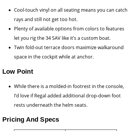
Cool-touch vinyl on all seating means you can catch
rays and still not get too hot.
Plenty of available options from colors to features
let you rig the 34 SAV like it’s a custom boat.
Twin fold-out terrace doors maximize walkaround
space in the cockpit while at anchor.
Low Point
While there is a molded-in footrest in the console,
I’d love if Regal added additional drop-down foot
rests underneath the helm seats.
Pricing And Specs