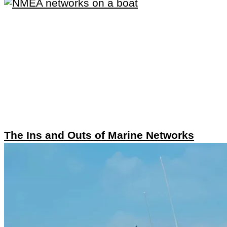
The Ins and Outs of Marine Networks