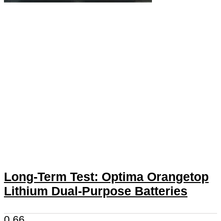
Long-Term Test: Optima Orangetop
Lithium Dual-Purpose Batteries