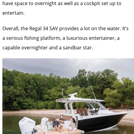
have space to overnight as well as a cockpit set up to
entertain.
Overall, the Regal 34 SAV provides a lot on the water. It’s
a serious fishing platform, a luxurious entertainer, a
capable overnighter and a sandbar star.