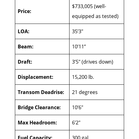
$733,005 (well-
Price:
equipped as tested)
LOA:
35’3″
Beam:
10’11”
Draft:
3’5″ (drives down)
Displacement:
15,200 lb.
Transom Deadrise:
21 degrees
Bridge Clearance:
10’6″
Max Headroom:
6’2″
Fuel Capacity:
300 gal.