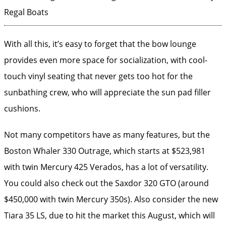
Regal Boats
With all this, it’s easy to forget that the bow lounge
provides even more space for socialization, with cool-
touch vinyl seating that never gets too hot for the
sunbathing crew, who will appreciate the sun pad filler
cushions.
Not many competitors have as many features, but the
Boston Whaler 330 Outrage, which starts at $523,981
with twin Mercury 425 Verados, has a lot of versatility.
You could also check out the Saxdor 320 GTO (around
$450,000 with twin Mercury 350s). Also consider the new
Tiara 35 LS, due to hit the market this August, which will