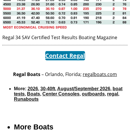
Regal 34 SAV Certified Test Results
Boating Magazine
Contact Regal
Regal Boats
– Orlando, Florida;
regalboats.com
More:
2026
,
30-40ft
,
August/September 2026
,
boat
tests
,
Boats
,
Center Consoles
,
outboards
,
regal
,
Runabouts
More
Boats