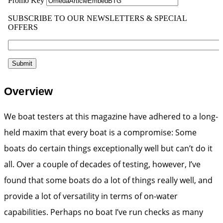
Overview
We boat testers at this magazine have adhered to a long-
held maxim that every boat is a compromise: Some
boats do certain things exceptionally well but can’t do it
all. Over a couple of decades of testing, however, I’ve
found that some boats do a lot of things really well, and
provide a lot of versatility in terms of on-water
capabilities. Perhaps no boat I’ve run checks as many