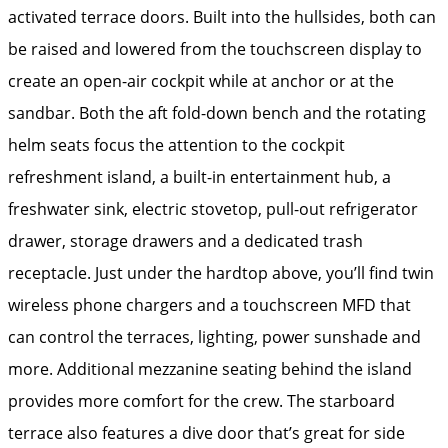
activated terrace doors. Built into the hullsides, both can
be raised and lowered from the touchscreen display to
create an open-air cockpit while at anchor or at the
sandbar. Both the aft fold-down bench and the rotating
helm seats focus the attention to the cockpit
refreshment island, a built-in entertainment hub, a
freshwater sink, electric stovetop, pull-out refrigerator
drawer, storage drawers and a dedicated trash
receptacle. Just under the hardtop above, you’ll find twin
wireless phone chargers and a touchscreen MFD that
can control the terraces, lighting, power sunshade and
more. Additional mezzanine seating behind the island
provides more comfort for the crew. The starboard
terrace also features a dive door that’s great for side