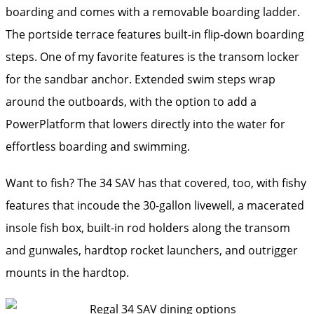
boarding and comes with a removable boarding ladder.
The portside terrace features built-in flip-down boarding
steps. One of my favorite features is the transom locker
for the sandbar anchor. Extended swim steps wrap
around the outboards, with the option to add a
PowerPlatform that lowers directly into the water for
effortless boarding and swimming.
Want to fish? The 34 SAV has that covered, too, with fishy
features that incoude the 30-gallon livewell, a macerated
insole fish box, built-in rod holders along the transom
and gunwales, hardtop rocket launchers, and outrigger
mounts in the hardtop.