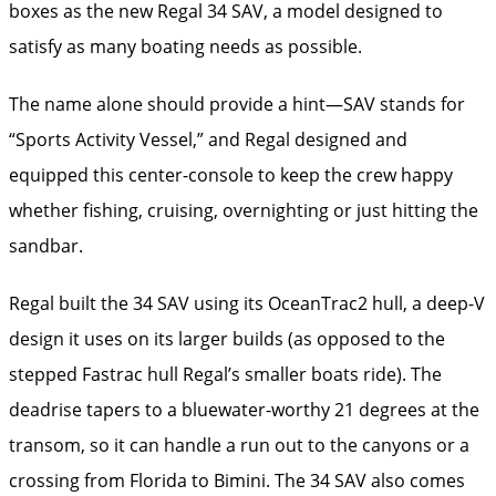
boxes as the new Regal 34 SAV, a model designed to
satisfy as many boating needs as possible.
The name alone should provide a hint—SAV stands for
“Sports Activity Vessel,” and Regal designed and
equipped this center-console to keep the crew happy
whether fishing, cruising, overnighting or just hitting the
sandbar.
Regal built the 34 SAV using its OceanTrac2 hull, a deep-V
design it uses on its larger builds (as opposed to the
stepped Fastrac hull Regal’s smaller boats ride). The
deadrise tapers to a bluewater-worthy 21 degrees at the
transom, so it can handle a run out to the canyons or a
crossing from Florida to Bimini. The 34 SAV also comes