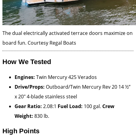
The dual electrically activated terrace doors maximize on
board fun.
Courtesy Regal Boats
How We Tested
Engines:
Twin Mercury 425 Verados
Drive/Props:
Outboard/Twin Mercury Rev 20 14 ½”
x 20″ 4-blade stainless steel
Gear Ratio:
2.08:1
Fuel Load:
100 gal.
Crew
Weight:
830 lb.
High Points