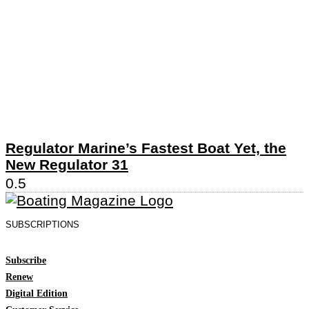
Regulator Marine’s Fastest Boat Yet, the
New Regulator 31
SUBSCRIPTIONS
Subscribe
Renew
Digital Edition