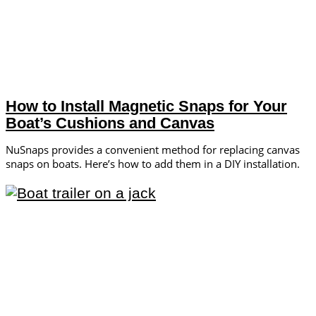
How to Install Magnetic Snaps for Your
Boat’s Cushions and Canvas
NuSnaps provides a convenient method for replacing canvas
snaps on boats. Here’s how to add them in a DIY installation.