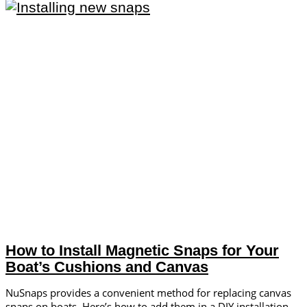
How to Install Magnetic Snaps for Your
Boat’s Cushions and Canvas
NuSnaps provides a convenient method for replacing canvas
snaps on boats. Here’s how to add them in a DIY installation.