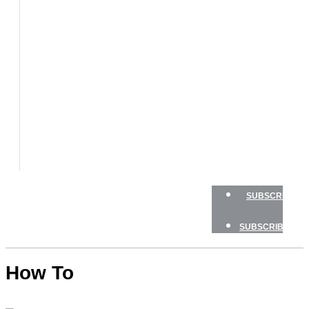
BOAT
TESTS
HOW
TO
GEAR
BOATING
SAFETY
NEWSLETTERS
SHOP
ADVERTISE
SUBSCRIBE
SUBSCRIBE
How To