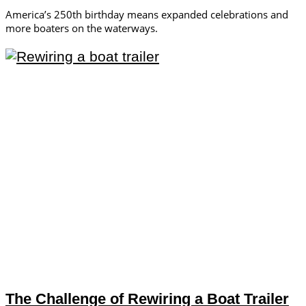
America’s 250th birthday means expanded celebrations and
more boaters on the waterways.
The Challenge of Rewiring a Boat Trailer