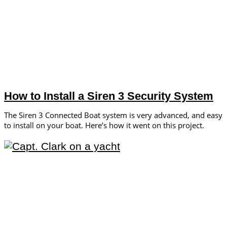
How to Install a Siren 3 Security System
The Siren 3 Connected Boat system is very advanced, and easy
to install on your boat. Here’s how it went on this project.