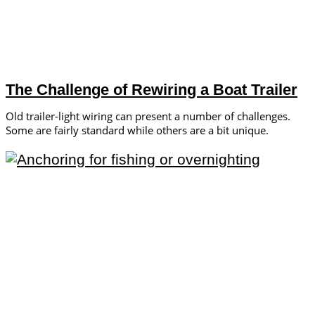
The Challenge of Rewiring a Boat Trailer
Old trailer-light wiring can present a number of challenges.
Some are fairly standard while others are a bit unique.