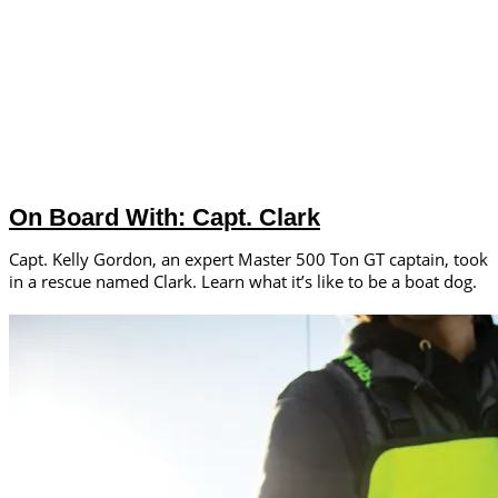
On Board With: Capt. Clark
Capt. Kelly Gordon, an expert Master 500 Ton GT captain, took
in a rescue named Clark. Learn what it’s like to be a boat dog.