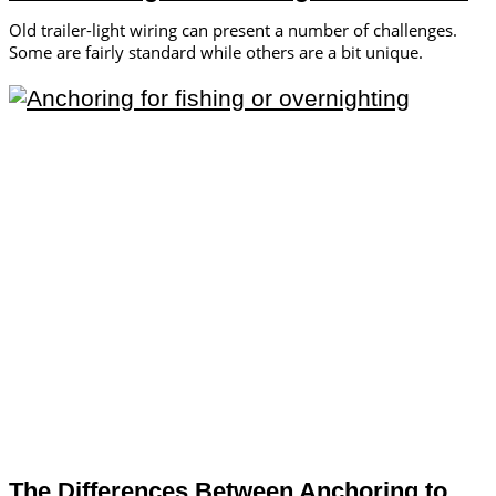
Old trailer-light wiring can present a number of challenges.
Some are fairly standard while others are a bit unique.
The Differences Between Anchoring to