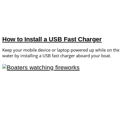
How to Install a USB Fast Charger
Keep your mobile device or laptop powered up while on the
water by installing a USB fast charger aboard your boat.