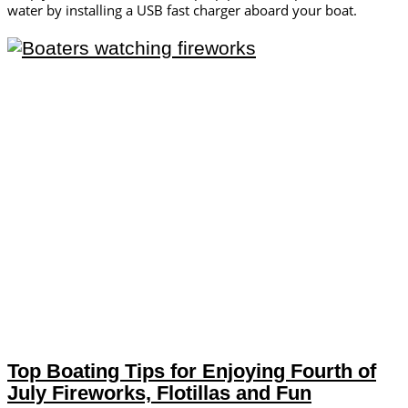
water by installing a USB fast charger aboard your boat.
Top Boating Tips for Enjoying Fourth of
July Fireworks, Flotillas and Fun