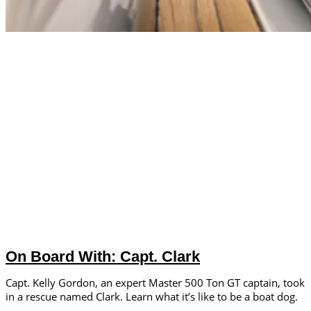
On Board With: Capt. Clark
Capt. Kelly Gordon, an expert Master 500 Ton GT captain, took
in a rescue named Clark. Learn what it’s like to be a boat dog.