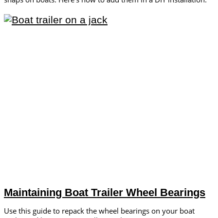
Maintaining Boat Trailer Wheel Bearings
Use this guide to repack the wheel bearings on your boat