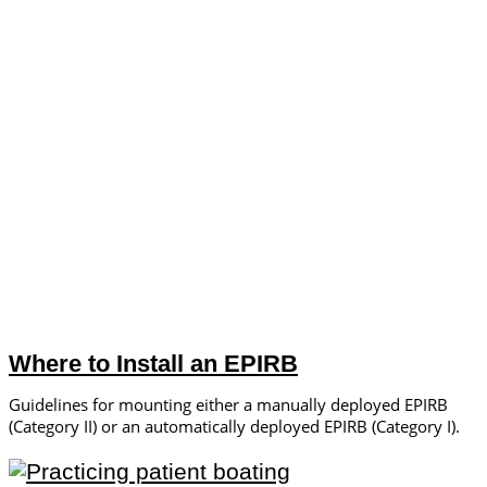
Where to Install an EPIRB
Guidelines for mounting either a manually deployed EPIRB
(Category II) or an automatically deployed EPIRB (Category I).