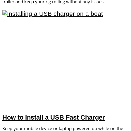
trailer and keep your rig rolling without any issues.
How to Install a USB Fast Charger
Keep your mobile device or laptop powered up while on the