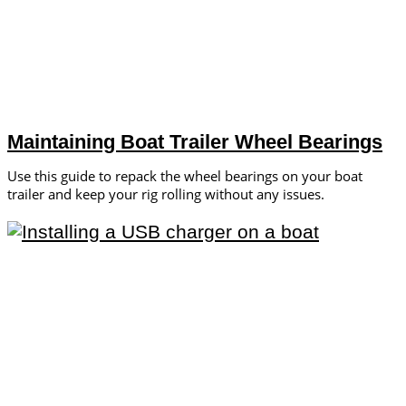
Maintaining Boat Trailer Wheel Bearings
Use this guide to repack the wheel bearings on your boat
trailer and keep your rig rolling without any issues.