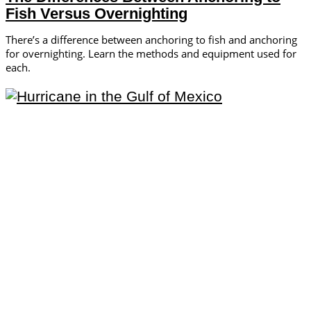
Fish Versus Overnighting
There’s a difference between anchoring to fish and anchoring
for overnighting. Learn the methods and equipment used for
each.