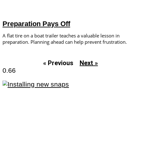
Preparation Pays Off
A flat tire on a boat trailer teaches a valuable lesson in
preparation. Planning ahead can help prevent frustration.
« Previous
Next »