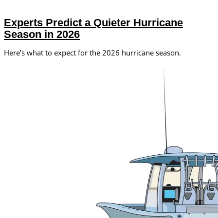
Experts Predict a Quieter Hurricane
Season in 2026
Here’s what to expect for the 2026 hurricane season.