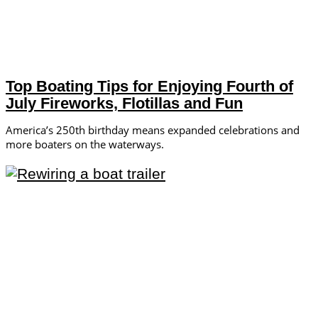
Top Boating Tips for Enjoying Fourth of
July Fireworks, Flotillas and Fun
America’s 250th birthday means expanded celebrations and
more boaters on the waterways.