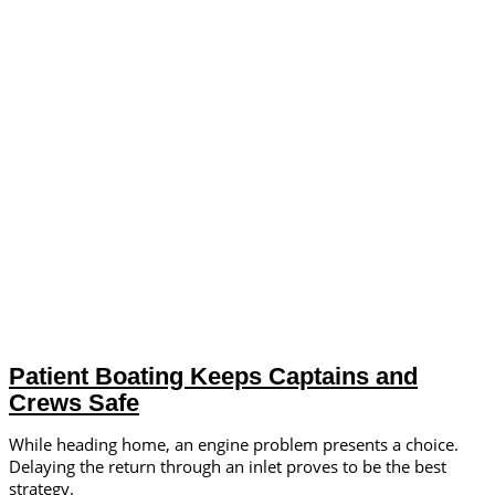
Patient Boating Keeps Captains and
Crews Safe
While heading home, an engine problem presents a choice.
Delaying the return through an inlet proves to be the best
strategy.