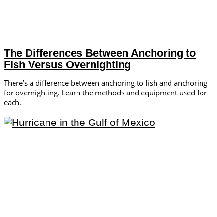
The Differences Between Anchoring to
Fish Versus Overnighting
There’s a difference between anchoring to fish and anchoring
for overnighting. Learn the methods and equipment used for
each.