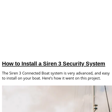
How to Install a Siren 3 Security System
The Siren 3 Connected Boat system is very advanced, and easy
to install on your boat. Here’s how it went on this project.