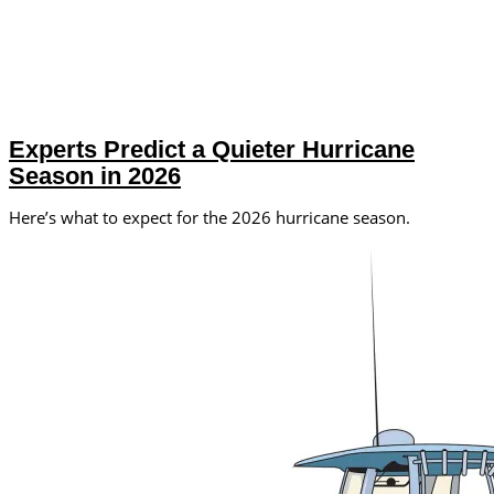
Experts Predict a Quieter Hurricane
Season in 2026
Here’s what to expect for the 2026 hurricane season.