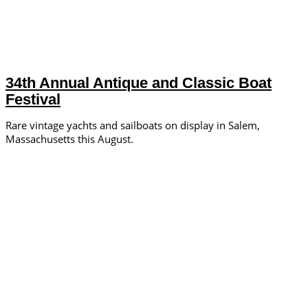
34th Annual Antique and Classic Boat
Festival
Rare vintage yachts and sailboats on display in Salem,
Massachusetts this August.