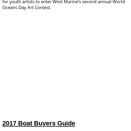
for youth artists to enter West Marine’s second annual World
Oceans Day Art Contest.
2017 Boat Buyers Guide