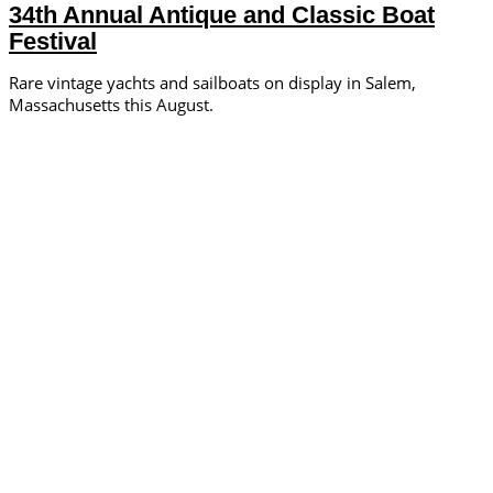
34th Annual Antique and Classic Boat
Festival
Rare vintage yachts and sailboats on display in Salem,
Massachusetts this August.