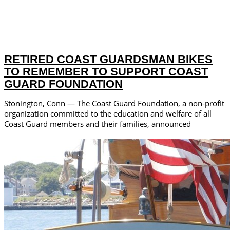
RETIRED COAST GUARDSMAN BIKES
TO REMEMBER TO SUPPORT COAST
GUARD FOUNDATION
Stonington, Conn — The Coast Guard Foundation, a non-profit
organization committed to the education and welfare of all
Coast Guard members and their families, announced