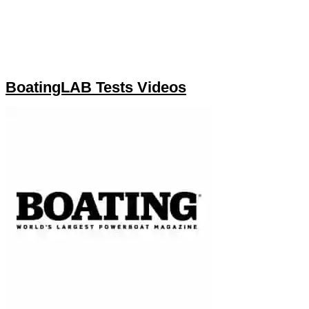
BoatingLAB Tests Videos