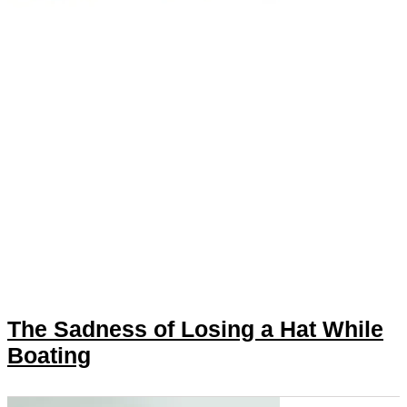
The Sadness of Losing a Hat While
Boating