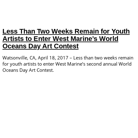
Less Than Two Weeks Remain for Youth
Artists to Enter West Marine’s World
Oceans Day Art Contest
Watsonville, CA, April 18, 2017 – Less than two weeks remain
for youth artists to enter West Marine’s second annual World
Oceans Day Art Contest.