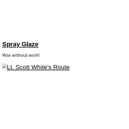
Spray Glaze
Wax without work!