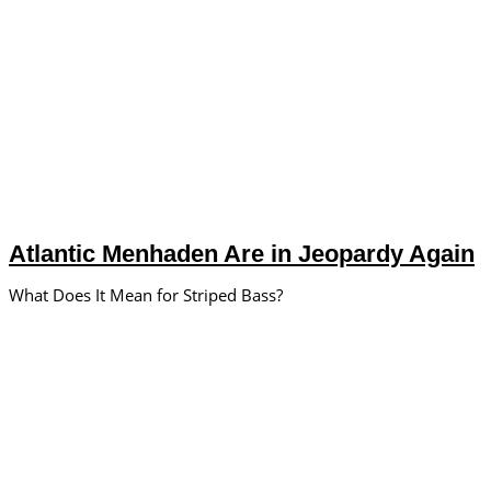
Atlantic Menhaden Are in Jeopardy Again
What Does It Mean for Striped Bass?