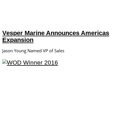
Vesper Marine Announces Americas
Expansion
Jason Young Named VP of Sales