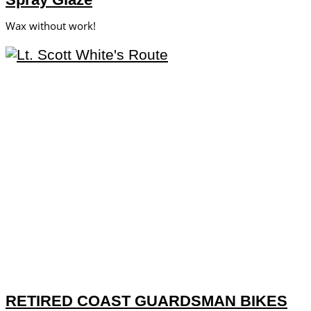
Wax without work!
RETIRED COAST GUARDSMAN BIKES