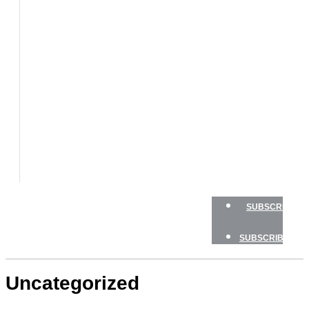
BOATS
BOAT
TESTS
HOW
TO
GEAR
BOATING
SAFETY
NEWSLETTERS
SHOP
ADVERTISE
SUBSCRIBE
SUBSCRIBE
Uncategorized