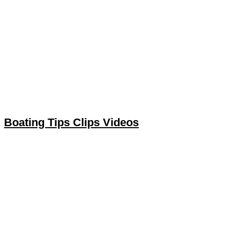
Boating Tips Clips Videos