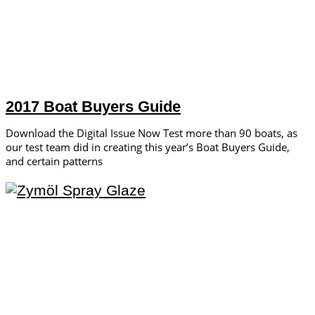
2017 Boat Buyers Guide
Download the Digital Issue Now Test more than 90 boats, as
our test team did in creating this year’s Boat Buyers Guide,
and certain patterns