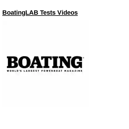
BoatingLAB Tests Videos