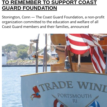
TO REMEMBER TO SUPPORT COAST
GUARD FOUNDATION
Stonington, Conn — The Coast Guard Foundation, a non-profit
organization committed to the education and welfare of all
Coast Guard members and their families, announced