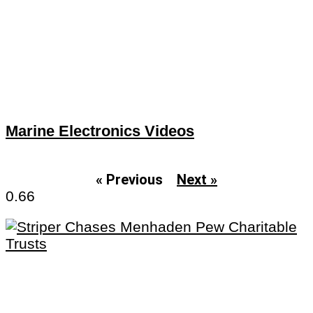
Marine Electronics Videos
« Previous
Next »