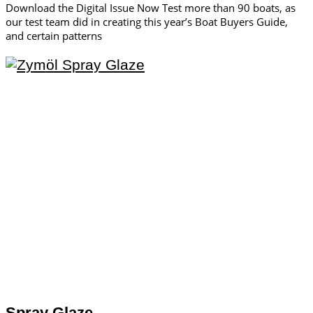
Download the Digital Issue Now Test more than 90 boats, as
our test team did in creating this year’s Boat Buyers Guide,
and certain patterns
Spray Glaze