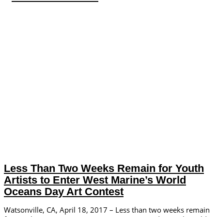
Less Than Two Weeks Remain for Youth
Artists to Enter West Marine’s World
Oceans Day Art Contest
Watsonville, CA, April 18, 2017 – Less than two weeks remain