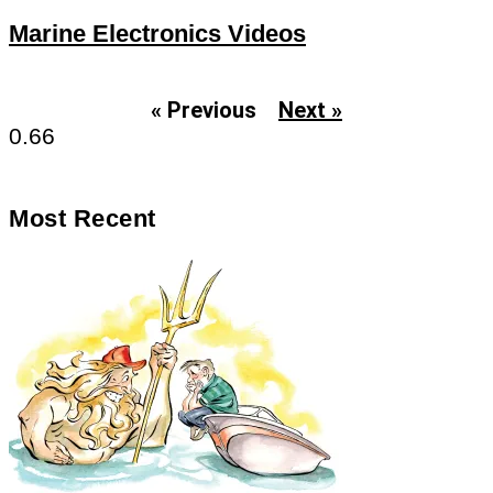
Marine Electronics Videos
« Previous
Next »
Most Recent