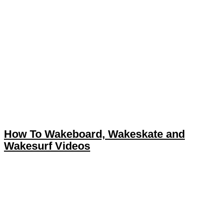
How To Wakeboard, Wakeskate and
Wakesurf Videos