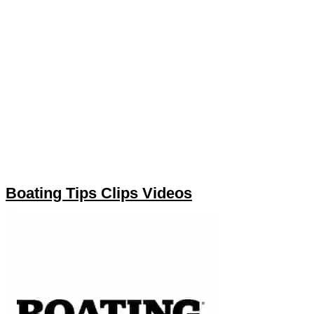
Boating Tips Clips Videos