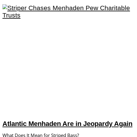
Atlantic Menhaden Are in Jeopardy Again
What Does It Mean for Striped Bass?