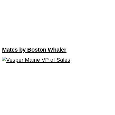
Mates by Boston Whaler