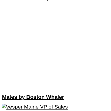
Mates by Boston Whaler