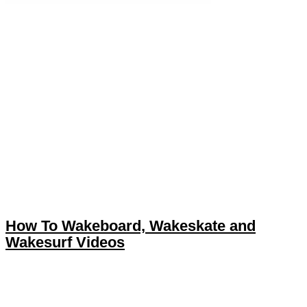
How To Wakeboard, Wakeskate and
Wakesurf Videos