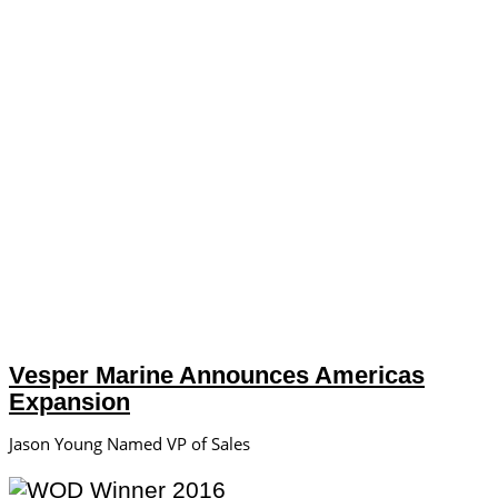
Vesper Marine Announces Americas
Expansion
Jason Young Named VP of Sales