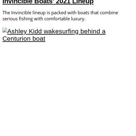
Invincible Boats’ 2021 Lineup
The Invincible lineup is packed with boats that combine
serious fishing with comfortable luxury.