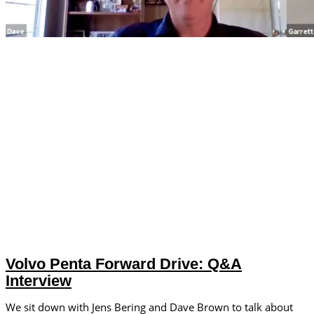
Volvo Penta Forward Drive: Q&A
Interview
We sit down with Jens Bering and Dave Brown to talk about