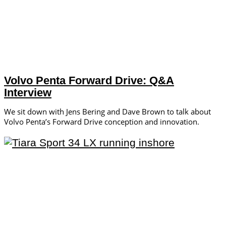
Volvo Penta Forward Drive: Q&A
Interview
We sit down with Jens Bering and Dave Brown to talk about
Volvo Penta’s Forward Drive conception and innovation.