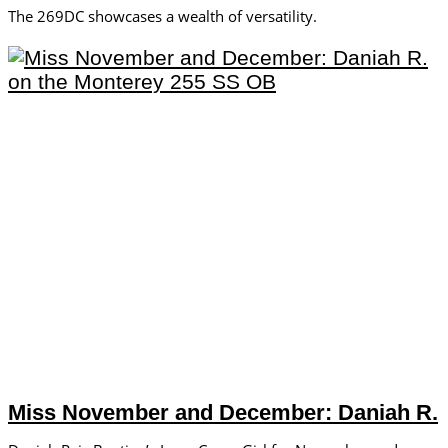
The 269DC showcases a wealth of versatility.
Miss November and December: Daniah R.