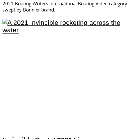
2021 Boating Writers International Boating Video category
swept by Bonnier brand.