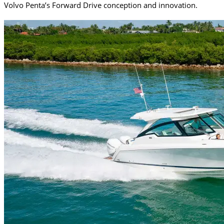
Volvo Penta’s Forward Drive conception and innovation.