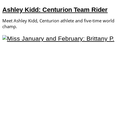
Ashley Kidd: Centurion Team Rider
Meet Ashley Kidd, Centurion athlete and five-time world
champ.