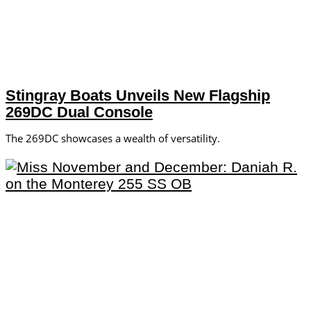
Stingray Boats Unveils New Flagship
269DC Dual Console
The 269DC showcases a wealth of versatility.