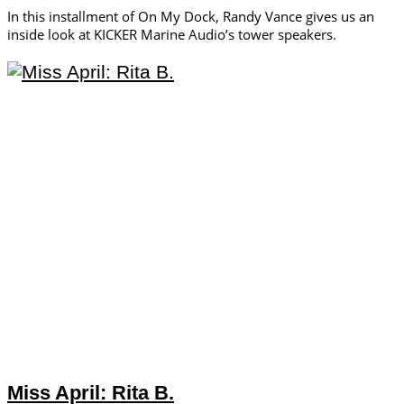
In this installment of On My Dock, Randy Vance gives us an
inside look at KICKER Marine Audio’s tower speakers.
Miss April: Rita B.