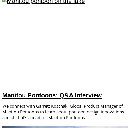
Manitou Pontoons: Q&A Interview
We connect with Garrett Koschak, Global Product Manager of
Manitou Pontoons to learn about pontoon design innovations
and all that’s ahead for Manitou Pontoons.