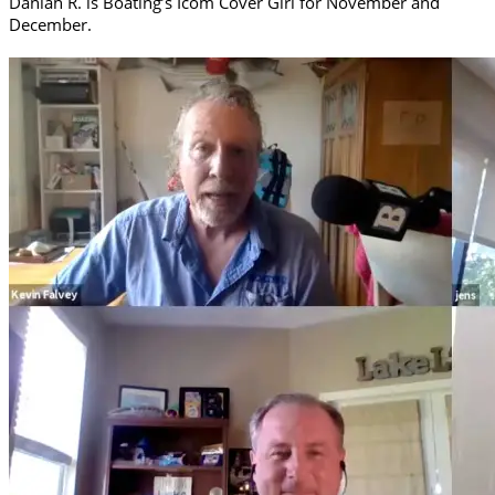
Daniah R. is Boating’s Icom Cover Girl for November and
December.