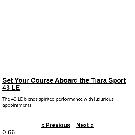
Set Your Course Aboard the Tiara Sport
43 LE
The 43 LE blends spirited performance with luxurious
appointments.
« Previous
Next »