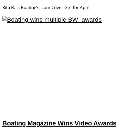
Rita B. is Boating’s Icom Cover Girl for April.
Boating Magazine Wins Video Awards