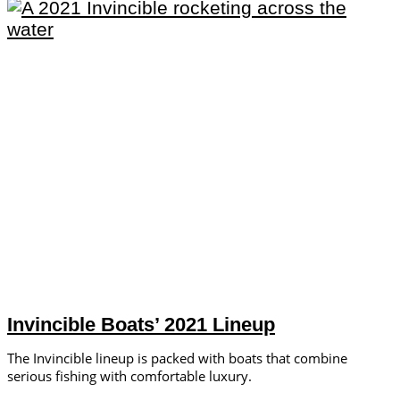
Invincible Boats’ 2021 Lineup
The Invincible lineup is packed with boats that combine
serious fishing with comfortable luxury.