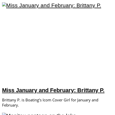
Miss January and February: Brittany P.
Brittany P. is Boating’s Icom Cover Girl for January and
February.