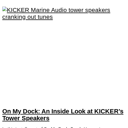
On My Dock: An Inside Look at KICKER’s
Tower Speakers