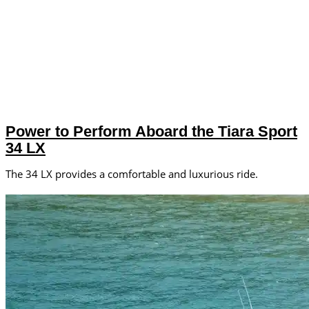
Power to Perform Aboard the Tiara Sport
34 LX
The 34 LX provides a comfortable and luxurious ride.