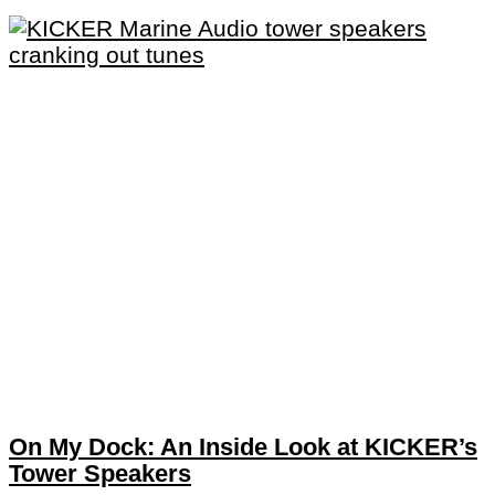
On My Dock: An Inside Look at KICKER’s
Tower Speakers