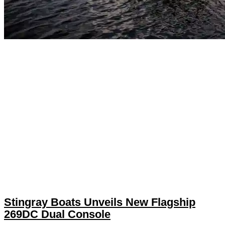
Stingray Boats Unveils New Flagship
269DC Dual Console