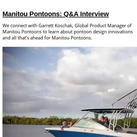
Manitou Pontoons: Q&A Interview
We connect with Garrett Koschak, Global Product Manager of
Manitou Pontoons to learn about pontoon design innovations
and all that’s ahead for Manitou Pontoons.