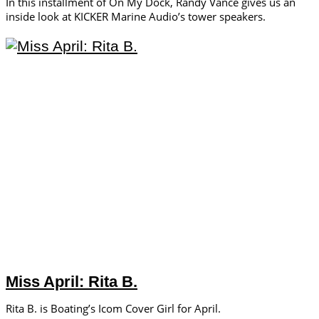
In this installment of On My Dock, Randy Vance gives us an
inside look at KICKER Marine Audio’s tower speakers.
Miss April: Rita B.
Rita B. is Boating’s Icom Cover Girl for April.