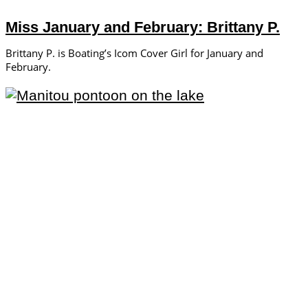
Miss January and February: Brittany P.
Brittany P. is Boating’s Icom Cover Girl for January and
February.