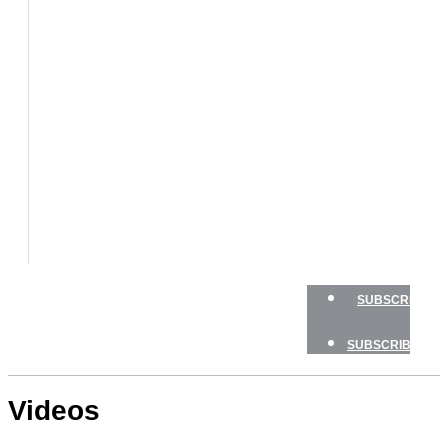
BOATS
BOAT
TESTS
HOW
TO
GEAR
BOATING
SAFETY
NEWSLETTERS
SHOP
ADVERTISE
SUBSCRIBE
SUBSCRIBE
Videos