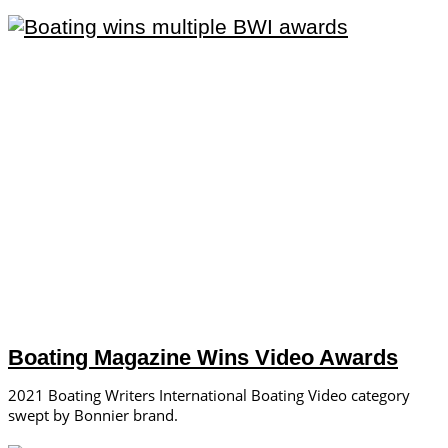
Boating Magazine Wins Video Awards
2021 Boating Writers International Boating Video category
swept by Bonnier brand.