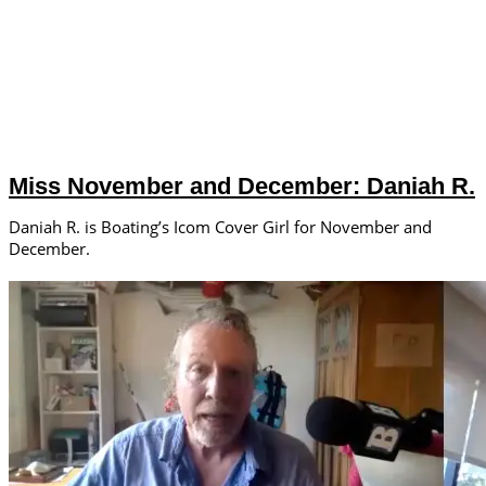
Miss November and December: Daniah R.
Daniah R. is Boating’s Icom Cover Girl for November and
December.