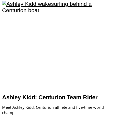
Ashley Kidd: Centurion Team Rider
Meet Ashley Kidd, Centurion athlete and five-time world
champ.