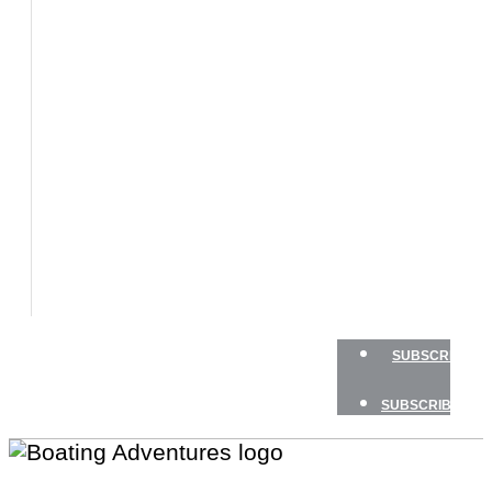
BOATS
BOAT
TESTS
HOW
TO
GEAR
BOATING
SAFETY
NEWSLETTERS
SHOP
ADVERTISE
SUBSCRIBE
SUBSCRIBE