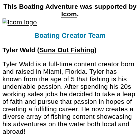
This Boating Adventure was supported by
Icom
.
Boating Creator Team
Tyler Wald (
Suns Out Fishing
)
Tyler Wald is a full-time content creator born
and raised in Miami, Florida. Tyler has
known from the age of 5 that fishing is his
undeniable passion. After spending his 20s
working sales jobs he decided to take a leap
of faith and pursue that passion in hopes of
creating a fulfilling career. He now creates a
diverse array of fishing content showcasing
his adventures on the water both local and
abroad!