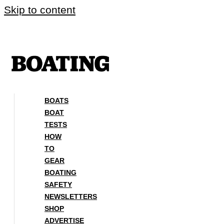
Skip to content
BOATS
BOAT
TESTS
HOW
TO
GEAR
BOATING
SAFETY
NEWSLETTERS
SHOP
ADVERTISE