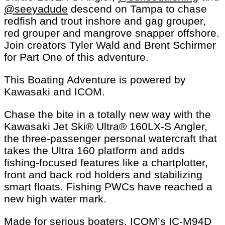
@seeyadude
descend on Tampa to chase
redfish and trout inshore and gag grouper,
red grouper and mangrove snapper offshore.
Join creators Tyler Wald and Brent Schirmer
for Part One of this adventure.
This Boating Adventure is powered by
Kawasaki and ICOM.
Chase the bite in a totally new way with the
Kawasaki Jet Ski® Ultra® 160LX-S Angler,
the three-passenger personal watercraft that
takes the Ultra 160 platform and adds
fishing-focused features like a chartplotter,
front and back rod holders and stabilizing
smart floats. Fishing PWCs have reached a
new high water mark.
Made for serious boaters, ICOM’s IC-M94D