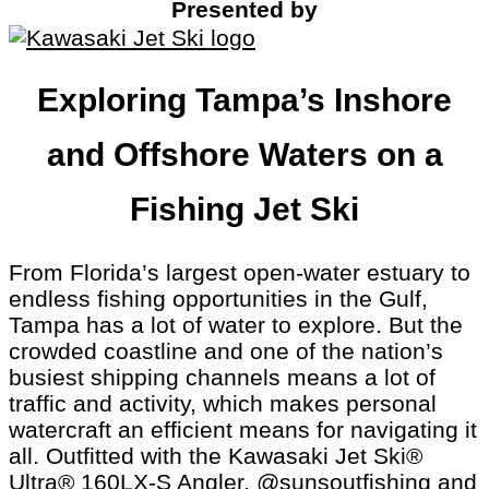
Presented by
Exploring Tampa’s Inshore
and Offshore Waters on a
Fishing Jet Ski
From Florida’s largest open-water estuary to
endless fishing opportunities in the Gulf,
Tampa has a lot of water to explore. But the
crowded coastline and one of the nation’s
busiest shipping channels means a lot of
traffic and activity, which makes personal
watercraft an efficient means for navigating it
all. Outfitted with the Kawasaki Jet Ski®
Ultra® 160LX-S Angler,
@sunsoutfishing
and