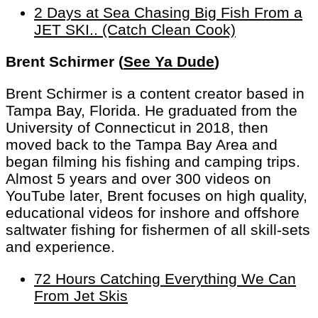
2 Days at Sea Chasing Big Fish From a
JET SKI.. (Catch Clean Cook)
Brent Schirmer (
See Ya Dude
)
Brent Schirmer is a content creator based in
Tampa Bay, Florida. He graduated from the
University of Connecticut in 2018, then
moved back to the Tampa Bay Area and
began filming his fishing and camping trips.
Almost 5 years and over 300 videos on
YouTube later, Brent focuses on high quality,
educational videos for inshore and offshore
saltwater fishing for fishermen of all skill-sets
and experience.
72 Hours Catching Everything We Can
From Jet Skis