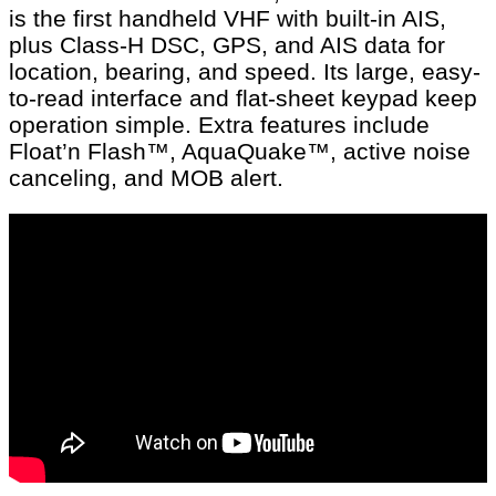
is the first handheld VHF with built-in AIS,
plus Class-H DSC, GPS, and AIS data for
location, bearing, and speed. Its large, easy-
to-read interface and flat-sheet keypad keep
operation simple. Extra features include
Float’n Flash™, AquaQuake™, active noise
canceling, and MOB alert.