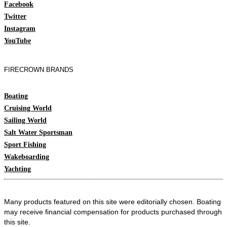
Facebook
Twitter
Instagram
YouTube
FIRECROWN BRANDS
Boating
Cruising World
Sailing World
Salt Water Sportsman
Sport Fishing
Wakeboarding
Yachting
Many products featured on this site were editorially chosen. Boating
may receive financial compensation for products purchased through
this site.