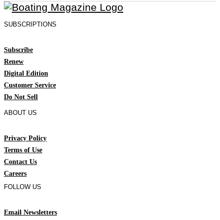
SUBSCRIPTIONS
Subscribe
Renew
Digital Edition
Customer Service
Do Not Sell
ABOUT US
Privacy Policy
Terms of Use
Contact Us
Careers
FOLLOW US
Email Newsletters