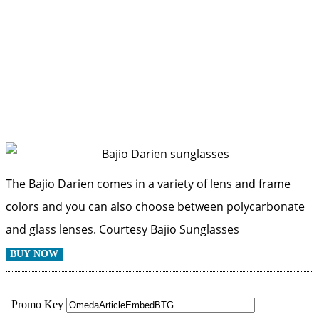
The Bajio Darien comes in a variety of lens and frame
colors and you can also choose between polycarbonate
and glass lenses.
Courtesy Bajio Sunglasses
BUY NOW