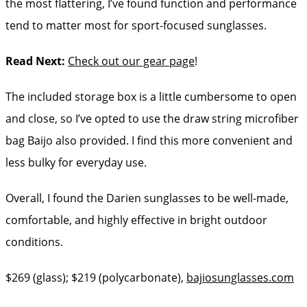
the most flattering, I’ve found function and performance
tend to matter most for sport-focused sunglasses.
Read Next:
Check out our gear page
!
The included storage box is a little cumbersome to open
and close, so I’ve opted to use the draw string microfiber
bag Baijo also provided. I find this more convenient and
less bulky for everyday use.
Overall, I found the Darien sunglasses to be well-made,
comfortable, and highly effective in bright outdoor
conditions.
$269 (glass); $219 (polycarbonate),
bajiosunglasses.com