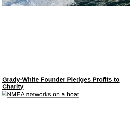
Grady-White Founder Pledges Profits to
Charity