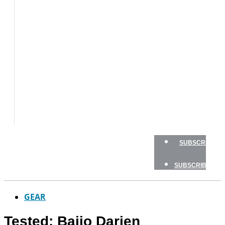
BOAT
TESTS
HOW
TO
GEAR
BOATING
SAFETY
NEWSLETTERS
SHOP
ADVERTISE
SUBSCRIBE
SUBSCRIBE
GEAR
Tested: Bajio Darien