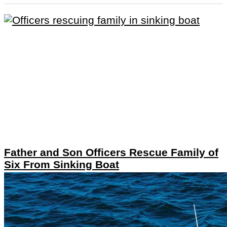
Father and Son Officers Rescue Family of
Six From Sinking Boat