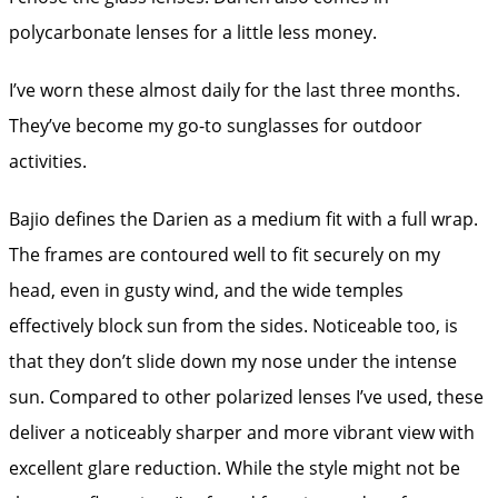
polycarbonate lenses for a little less money.
I’ve worn these almost daily for the last three months.
They’ve become my go-to sunglasses for outdoor
activities.
Bajio defines the Darien as a medium fit with a full wrap.
The frames are contoured well to fit securely on my
head, even in gusty wind, and the wide temples
effectively block sun from the sides. Noticeable too, is
that they don’t slide down my nose under the intense
sun. Compared to other polarized lenses I’ve used, these
deliver a noticeably sharper and more vibrant view with
excellent glare reduction. While the style might not be