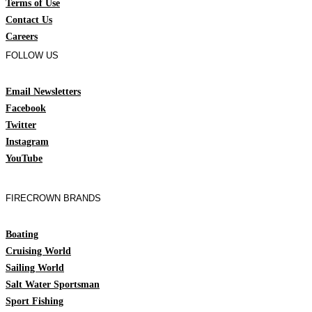
Terms of Use
Contact Us
Careers
FOLLOW US
Email Newsletters
Facebook
Twitter
Instagram
YouTube
FIRECROWN BRANDS
Boating
Cruising World
Sailing World
Salt Water Sportsman
Sport Fishing