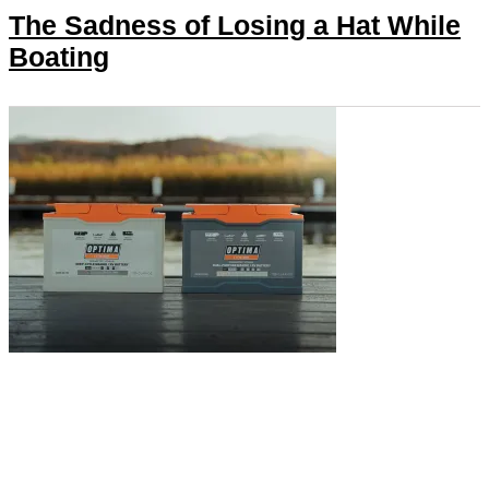
The Sadness of Losing a Hat While
Boating