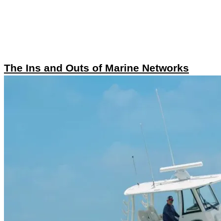
The Ins and Outs of Marine Networks