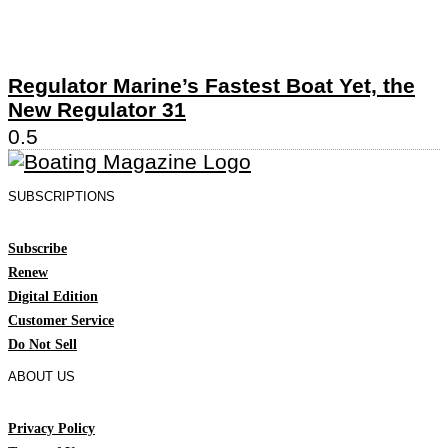
Regulator Marine’s Fastest Boat Yet, the
New Regulator 31
SUBSCRIPTIONS
Subscribe
Renew
Digital Edition
Customer Service
Do Not Sell
ABOUT US
Privacy Policy