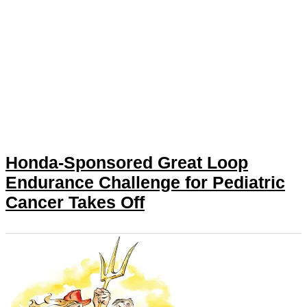
Honda-Sponsored Great Loop
Endurance Challenge for Pediatric
Cancer Takes Off