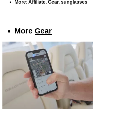
More:
Affiliate
,
Gear
,
sunglasses
More
Gear