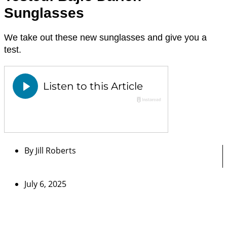
Sunglasses
We take out these new sunglasses and give you a
test.
By
Jill Roberts
July 6, 2025