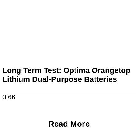
Long-Term Test: Optima Orangetop
Lithium Dual-Purpose Batteries
Read More