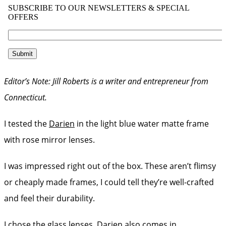
Editor’s Note: Jill Roberts is a writer and entrepreneur from
Connecticut.
I tested the
Darien
in the light blue water matte frame
with rose mirror lenses.
I was impressed right out of the box. These aren’t flimsy
or cheaply made frames, I could tell they’re well-crafted
and feel their durability.
I chose the glass lenses. Darien also comes in