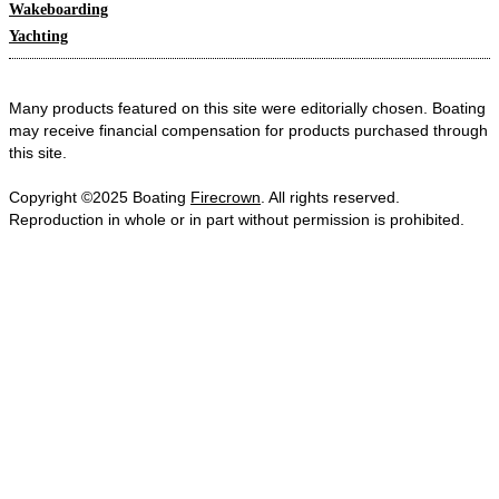
Wakeboarding
Yachting
Many products featured on this site were editorially chosen. Boating
may receive financial compensation for products purchased through
this site.
Copyright ©2025 Boating
Firecrown
. All rights reserved.
Reproduction in whole or in part without permission is prohibited.