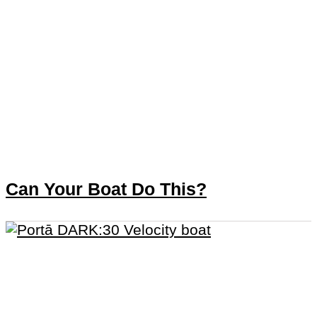
Can Your Boat Do This?