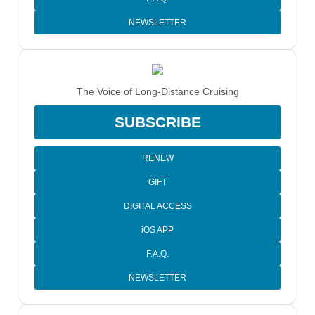
NEWSLETTER
The Voice of Long-Distance Cruising
SUBSCRIBE
RENEW
GIFT
DIGITAL ACCESS
iOS APP
F.A.Q.
NEWSLETTER