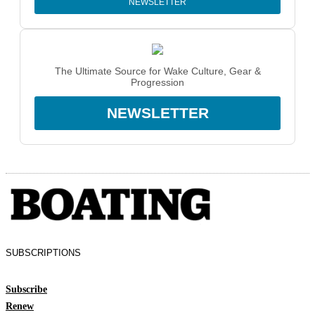
NEWSLETTER
The Ultimate Source for Wake Culture, Gear &
Progression
NEWSLETTER
SUBSCRIPTIONS
Subscribe
Renew