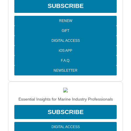
SUBSCRIBE
RENEW
GIFT
DIGITAL ACCESS
iOS APP
F.A.Q.
NEWSLETTER
Essential Insights for Marine Industry Professionals
SUBSCRIBE
DIGITAL ACCESS