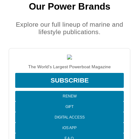
Our Power Brands
Explore our full lineup of marine and
lifestyle publications.
The World's Largest Powerboat Magazine
SUBSCRIBE
RENEW
GIFT
DIGITAL ACCESS
iOS APP
F.A.Q.