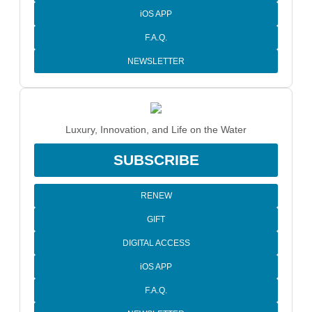
iOS APP
F.A.Q.
NEWSLETTER
Luxury, Innovation, and Life on the Water
SUBSCRIBE
RENEW
GIFT
DIGITAL ACCESS
iOS APP
F.A.Q.