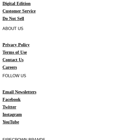
Digital Edition
Customer Service
Do Not Sell
ABOUT US
Privacy Policy
Terms of Use
Contact Us
Careers
FOLLOW US
Email Newsletters
Facebook
Twitter
Instagram
YouTube
FIRECROWN BRANDS