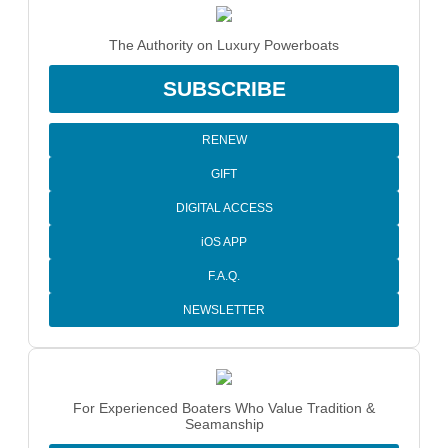
The Authority on Luxury Powerboats
SUBSCRIBE
RENEW
GIFT
DIGITAL ACCESS
iOS APP
F.A.Q.
NEWSLETTER
For Experienced Boaters Who Value Tradition &
Seamanship