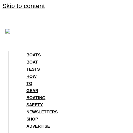
Skip to content
BOATS
BOAT
TESTS
HOW
TO
GEAR
BOATING
SAFETY
NEWSLETTERS
SHOP
ADVERTISE