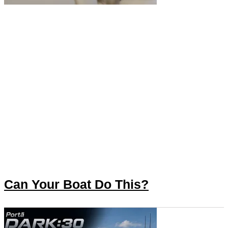
Can Your Boat Do This?