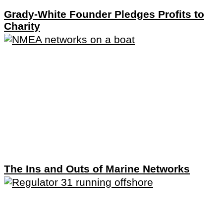
Grady-White Founder Pledges Profits to
Charity
The Ins and Outs of Marine Networks