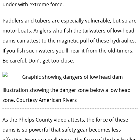
under with extreme force.
Paddlers and tubers are especially vulnerable, but so are
motorboats. Anglers who fish the tailwaters of low-head
dams can attest to the magnetic pull of these hydraulics.
If you fish such waters you’ll hear it from the old-timers:
Be careful. Don’t get too close.
Illustration showing the danger zone below a low head
zone.
Courtesy American Rivers
As the Phelps County video attests, the force of these
dams is so powerful that safety gear becomes less
effective. Even on small rivers, the force of the backroller