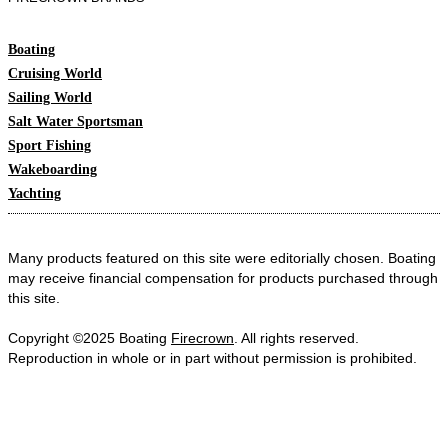
Boating
Cruising World
Sailing World
Salt Water Sportsman
Sport Fishing
Wakeboarding
Yachting
Many products featured on this site were editorially chosen. Boating
may receive financial compensation for products purchased through
this site.
Copyright ©2025 Boating
Firecrown
. All rights reserved.
Reproduction in whole or in part without permission is prohibited.