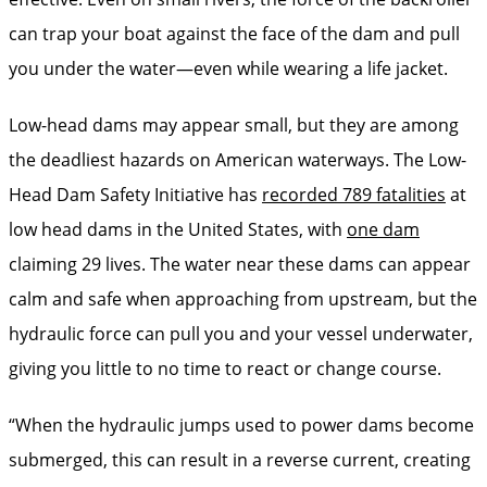
can trap your boat against the face of the dam and pull
you under the water—even while wearing a life jacket.
Low-head dams may appear small, but they are among
the deadliest hazards on American waterways. The Low-
Head Dam Safety Initiative has
recorded 789 fatalities
at
low head dams in the United States, with
one dam
claiming 29 lives. The water near these dams can appear
calm and safe when approaching from upstream, but the
hydraulic force can pull you and your vessel underwater,
giving you little to no time to react or change course.
“When the hydraulic jumps used to power dams become
submerged, this can result in a reverse current, creating