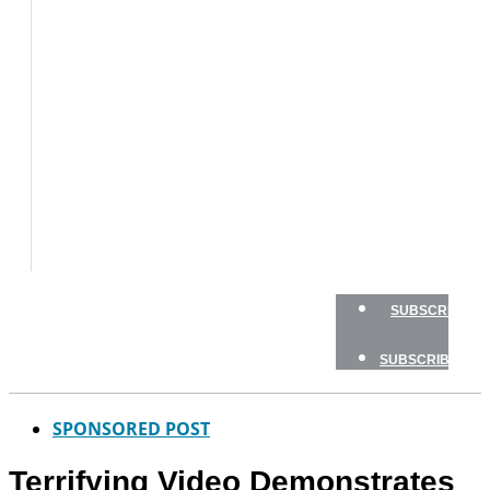
BOAT
TESTS
HOW
TO
GEAR
BOATING
SAFETY
NEWSLETTERS
SHOP
ADVERTISE
SUBSCRIBE
SUBSCRIBE
SPONSORED POST
Terrifying Video Demonstrates