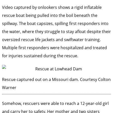
Video captured by onlookers shows a rigid inflatable
rescue boat being pulled into the boil beneath the
spillway. The boat capsizes, spilling first responders into
the water, where they struggle to stay afloat despite their
oversized rescue life jackets and swiftwater training.
Multiple first responders were hospitalized and treated
for injuries sustained during the rescue.
Rescue captured out on a Missouri dam.
Courtesy Colton
Warner
Somehow, rescuers were able to reach a 12-year-old girl
and carry her to safety. Her mother and two sisters