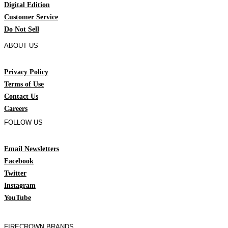
Digital Edition
Customer Service
Do Not Sell
ABOUT US
Privacy Policy
Terms of Use
Contact Us
Careers
FOLLOW US
Email Newsletters
Facebook
Twitter
Instagram
YouTube
FIRECROWN BRANDS