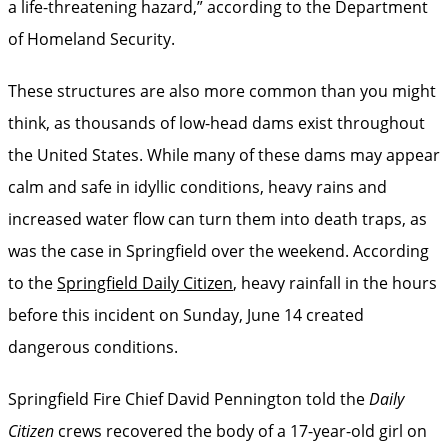
a life-threatening hazard,” according to the Department
of Homeland Security.
These structures are also more common than you might
think, as thousands of low-head dams exist throughout
the United States. While many of these dams may appear
calm and safe in idyllic conditions, heavy rains and
increased water flow can turn them into death traps, as
was the case in Springfield over the weekend. According
to the
Springfield Daily Citizen
, heavy rainfall in the hours
before this incident on Sunday, June 14 created
dangerous conditions.
Springfield Fire Chief David Pennington told the
Daily
Citizen
crews recovered the body of a 17-year-old girl on