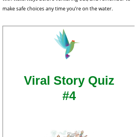
make safe choices any time you’re on the water.