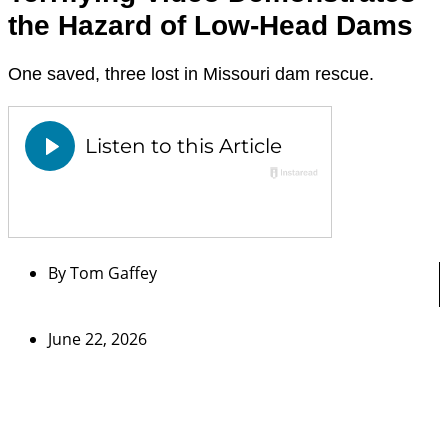
the Hazard of Low-Head Dams
One saved, three lost in Missouri dam rescue.
By
Tom Gaffey
June 22, 2026