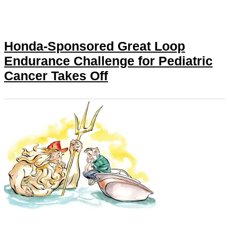
Honda-Sponsored Great Loop
Endurance Challenge for Pediatric
Cancer Takes Off