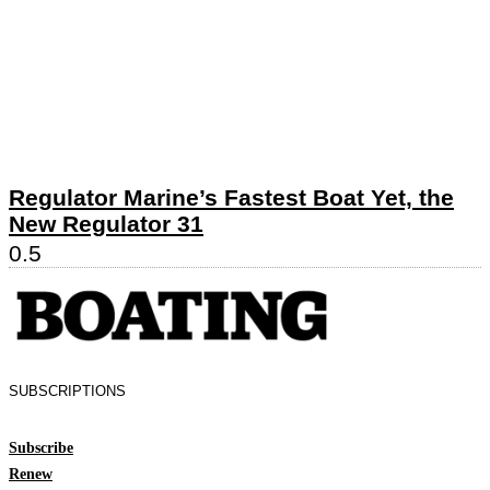
Regulator Marine’s Fastest Boat Yet, the
New Regulator 31
SUBSCRIPTIONS
Subscribe
Renew