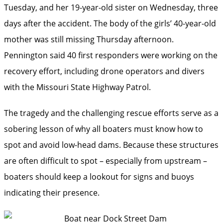
Tuesday, and her 19-year-old sister on Wednesday, three
days after the accident. The body of the girls’ 40-year-old
mother was still missing Thursday afternoon.
Pennington said 40 first responders were working on the
recovery effort, including drone operators and divers
with the Missouri State Highway Patrol.
The tragedy and the challenging rescue efforts serve as a
sobering lesson of why all boaters must know how to
spot and avoid low-head dams. Because these structures
are often difficult to spot – especially from upstream –
boaters should keep a lookout for signs and buoys
indicating their presence.