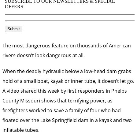
The most dangerous feature on thousands of American
rivers doesn’t look dangerous at all.
When the deadly hydraulic below a low-head dam grabs
hold of a small boat, kayak or inner tube, it doesn’t let go.
A
video
shared this week by first responders in Phelps
County Missouri shows that terrifying power, as
firefighters worked to save a family of four who had
floated over the Lake Springfield dam in a kayak and two
inflatable tubes.