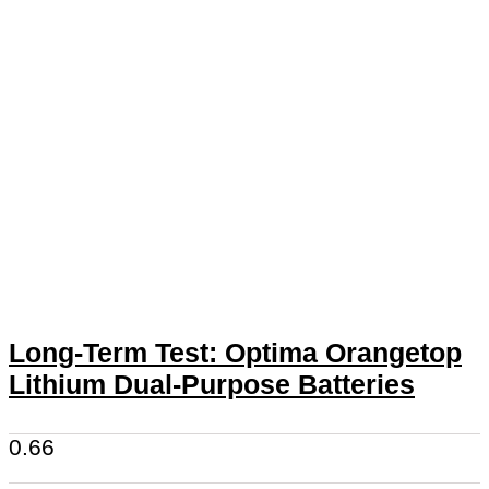
Long-Term Test: Optima Orangetop
Lithium Dual-Purpose Batteries