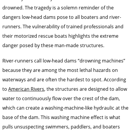
drowned. The tragedy is a solemn reminder of the
dangers low-head dams pose to all boaters and river-
runners. The vulnerability of trained professionals and
their motorized rescue boats highlights the extreme
danger posed by these man-made structures.
River-runners call low-head dams “drowning machines”
because they are among the most lethal hazards on
waterways and are often the hardest to spot. According
to
American Rivers
, the structures are designed to allow
water to continuously flow over the crest of the dam,
which can create a washing-machine-like hydraulic at the
base of the dam. This washing machine effect is what
pulls unsuspecting swimmers, paddlers, and boaters