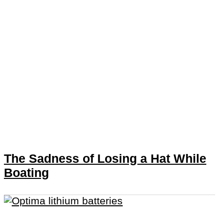
The Sadness of Losing a Hat While
Boating