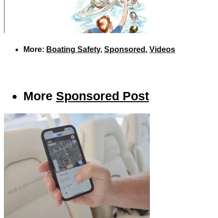
More:
Boating Safety
,
Sponsored
,
Videos
More
Sponsored Post