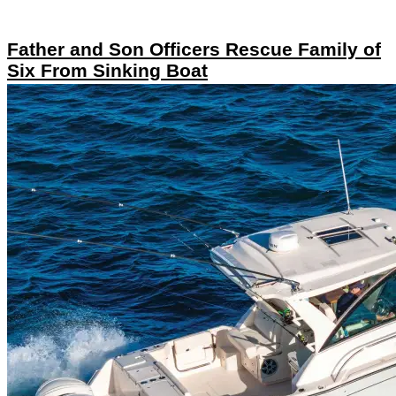
Father and Son Officers Rescue Family of
Six From Sinking Boat