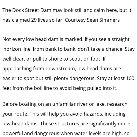
The Dock Street Dam may look still and calm here, but it
has claimed 29 lives so far.
Courtesy Sean Simmers
Not every low head dam is marked. If you see a straight
‘horizon line’ from bank to bank, don’t take a chance. Stay
well clear, or pull to shore to scout on foot. If
approaching from downstream, low head dams are
easier to spot but still plenty dangerous. Stay at least 100
feet from the boil line to avoid being pulled into it.
Before boating on an unfamiliar river or lake, research
your route. This will help you avoid hazards, including
low-head dams. These structures are significantly more
powerful and dangerous when water levels are high, so