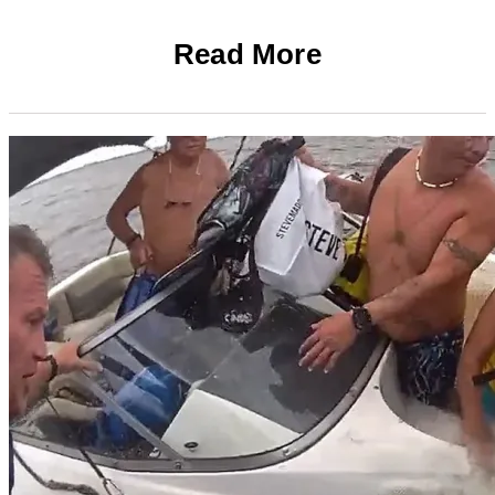
Read More