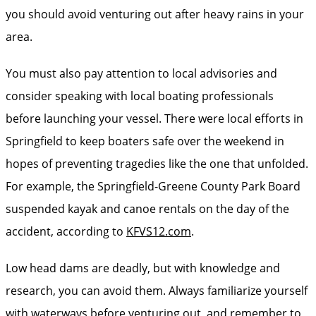
you should avoid venturing out after heavy rains in your
area.
You must also pay attention to local advisories and
consider speaking with local boating professionals
before launching your vessel. There were local efforts in
Springfield to keep boaters safe over the weekend in
hopes of preventing tragedies like the one that unfolded.
For example, the Springfield-Greene County Park Board
suspended kayak and canoe rentals on the day of the
accident, according to
KFVS12.com
.
Low head dams are deadly, but with knowledge and
research, you can avoid them. Always familiarize yourself
with waterways before venturing out, and remember to