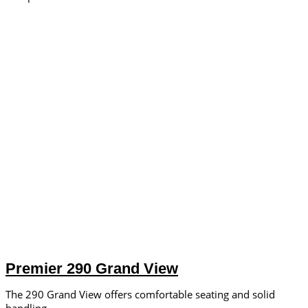
Premier 290 Grand View
The 290 Grand View offers comfortable seating and solid