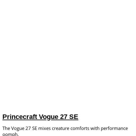
Princecraft Vogue 27 SE
The Vogue 27 SE mixes creature comforts with performance
oomph.