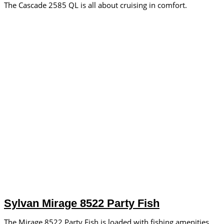
The Cascade 2585 QL is all about cruising in comfort.
Sylvan Mirage 8522 Party Fish
The Mirage 8522 Party Fish is loaded with fishing amenities.