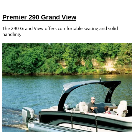
Premier 290 Grand View
The 290 Grand View offers comfortable seating and solid
handling.