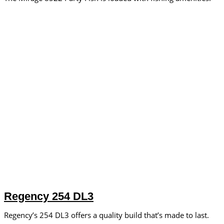
Regency 254 DL3
Regency’s 254 DL3 offers a quality build that’s made to last.