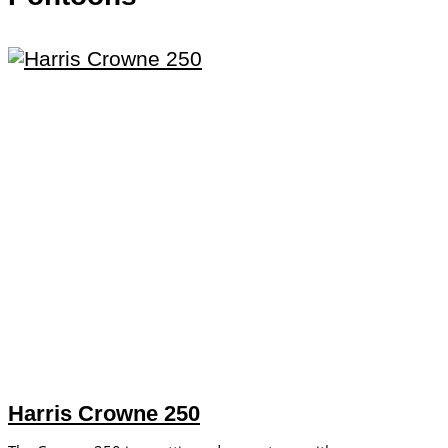
Harris Crowne 250