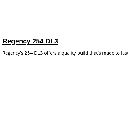
Regency 254 DL3
Regency’s 254 DL3 offers a quality build that’s made to last.