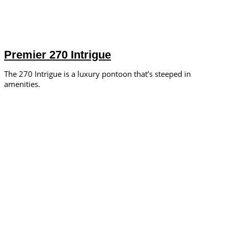
Premier 270 Intrigue
The 270 Intrigue is a luxury pontoon that’s steeped in
amenities.