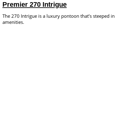
Premier 270 Intrigue
The 270 Intrigue is a luxury pontoon that’s steeped in
amenities.