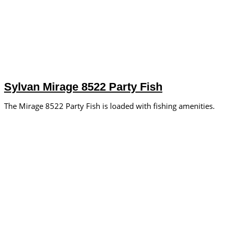
Sylvan Mirage 8522 Party Fish
The Mirage 8522 Party Fish is loaded with fishing amenities.