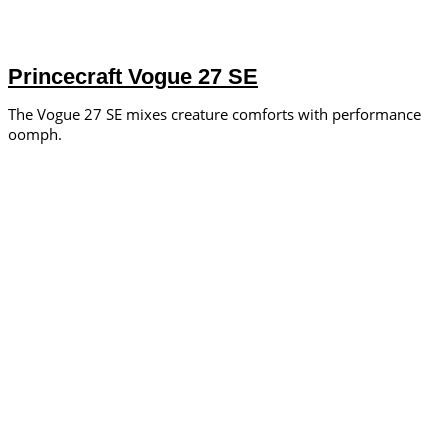
Princecraft Vogue 27 SE
The Vogue 27 SE mixes creature comforts with performance
oomph.