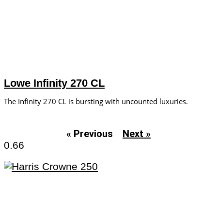
Lowe Infinity 270 CL
The Infinity 270 CL is bursting with uncounted luxuries.
« Previous
Next »