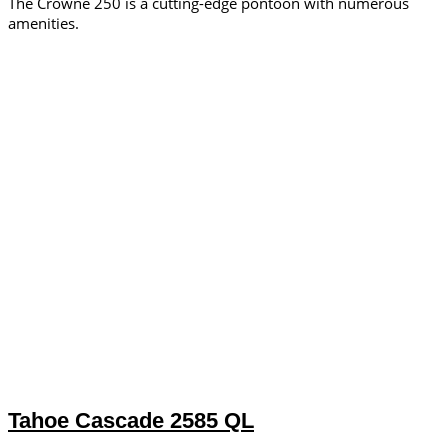
The Crowne 250 is a cutting-edge pontoon with numerous
amenities.
Tahoe Cascade 2585 QL