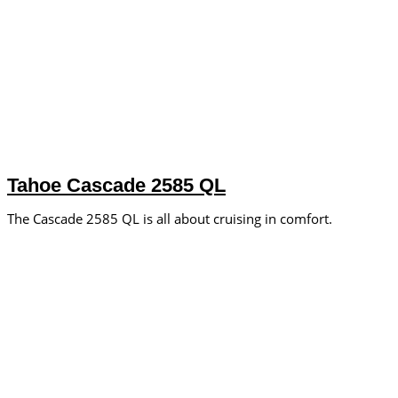
Tahoe Cascade 2585 QL
The Cascade 2585 QL is all about cruising in comfort.