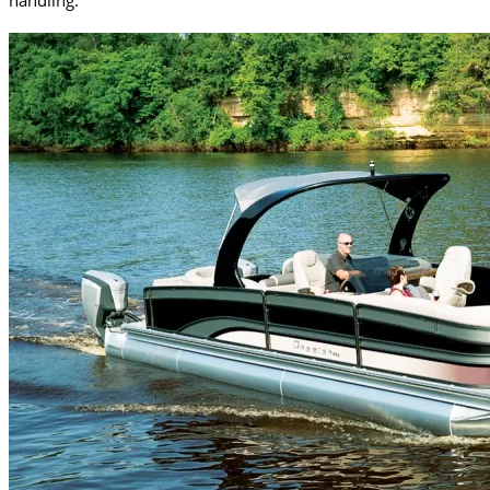
handling.