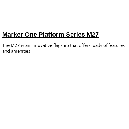
Marker One Platform Series M27
The M27 is an innovative flagship that offers loads of features
and amenities.