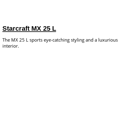
Starcraft MX 25 L
The MX 25 L sports eye-catching styling and a luxurious
interior.