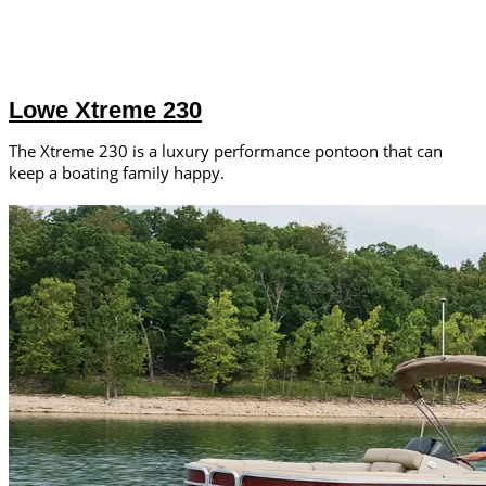
Lowe Xtreme 230
The Xtreme 230 is a luxury performance pontoon that can
keep a boating family happy.