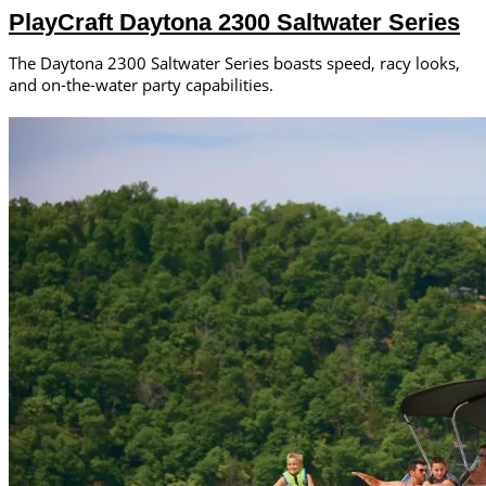
PlayCraft Daytona 2300 Saltwater Series
The Daytona 2300 Saltwater Series boasts speed, racy looks,
and on-the-water party capabilities.