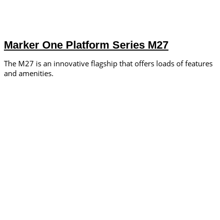
Marker One Platform Series M27
The M27 is an innovative flagship that offers loads of features
and amenities.