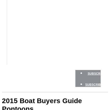
BOATS
BOAT
TESTS
HOW
TO
GEAR
BOATING
SAFETY
NEWSLETTERS
SHOP
ADVERTISE
SUBSCRIBE
SUBSCRIBE
2015 Boat Buyers Guide
Pontoons