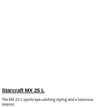
Starcraft MX 25 L
The MX 25 L sports eye-catching styling and a luxurious
interior.