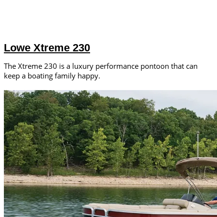
Lowe Xtreme 230
The Xtreme 230 is a luxury performance pontoon that can
keep a boating family happy.