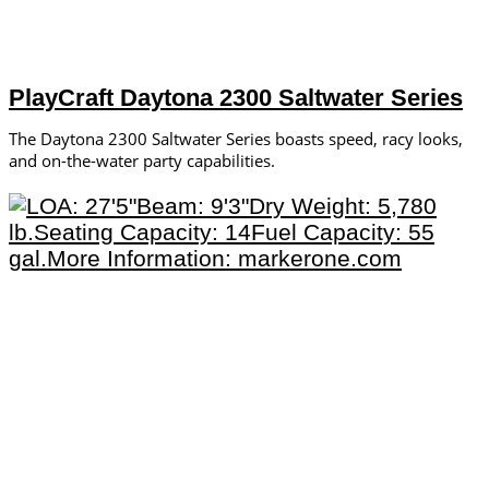
PlayCraft Daytona 2300 Saltwater Series
The Daytona 2300 Saltwater Series boasts speed, racy looks,
and on-the-water party capabilities.