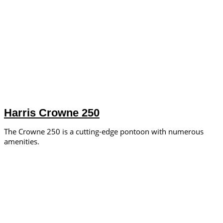
Harris Crowne 250
The Crowne 250 is a cutting-edge pontoon with numerous
amenities.