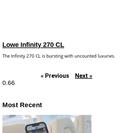
Lowe Infinity 270 CL
The Infinity 270 CL is bursting with uncounted luxuries.
« Previous
Next »
Most Recent