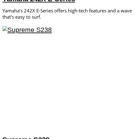
Yamaha’s 242X E-Series offers high-tech features and a wave
that’s easy to surf.