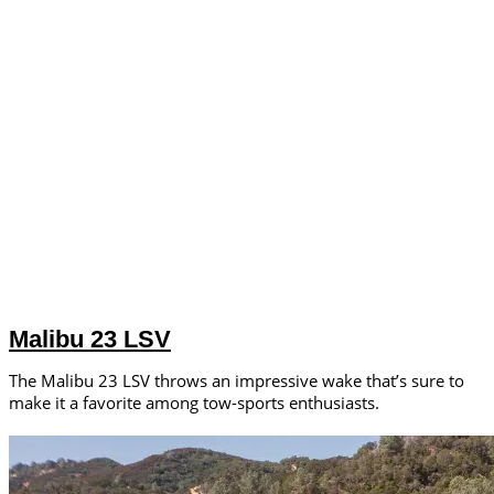
Malibu 23 LSV
The Malibu 23 LSV throws an impressive wake that’s sure to
make it a favorite among tow-sports enthusiasts.