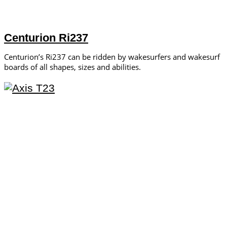
Centurion Ri237
Centurion’s Ri237 can be ridden by wakesurfers and wakesurf
boards of all shapes, sizes and abilities.