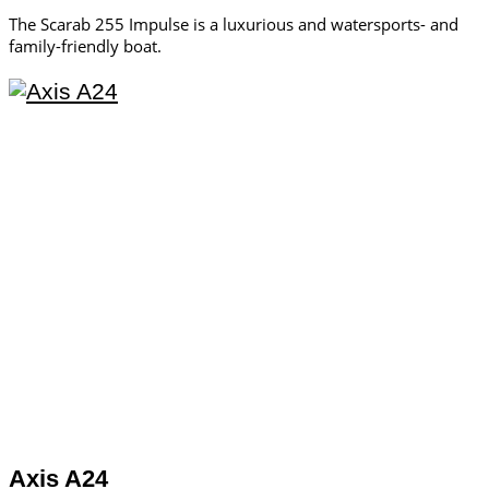
The Scarab 255 Impulse is a luxurious and watersports- and
family-friendly boat.
Axis A24