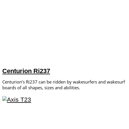
Centurion Ri237
Centurion’s Ri237 can be ridden by wakesurfers and wakesurf
boards of all shapes, sizes and abilities.