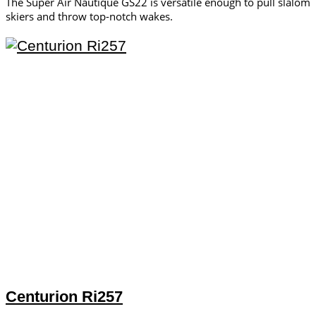
The Super Air Nautique GS22 is versatile enough to pull slalom
skiers and throw top-notch wakes.
Centurion Ri257