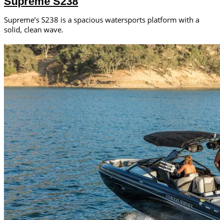
Supreme S238
Supreme’s S238 is a spacious watersports platform with a
solid, clean wave.