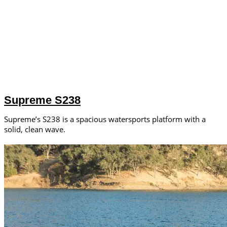
Supreme S238
Supreme’s S238 is a spacious watersports platform with a
solid, clean wave.