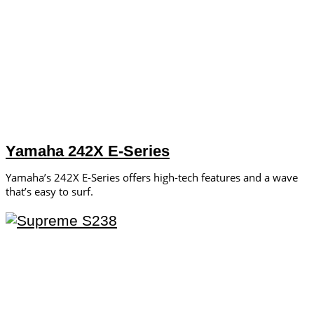
Yamaha 242X E-Series
Yamaha’s 242X E-Series offers high-tech features and a wave
that’s easy to surf.