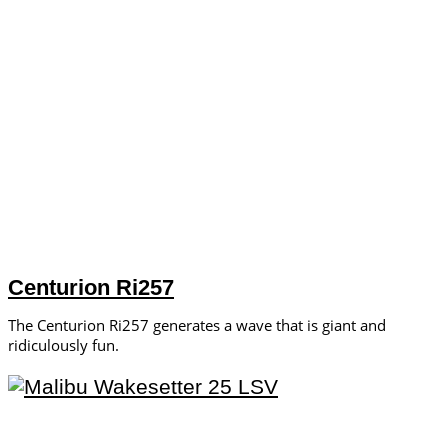
Centurion Ri257
The Centurion Ri257 generates a wave that is giant and
ridiculously fun.