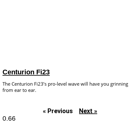
Centurion Fi23
The Centurion Fi23’s pro-level wave will have you grinning
from ear to ear.
« Previous
Next »