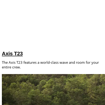
Axis T23
The Axis T23 features a world-class wave and room for your
entire crew.