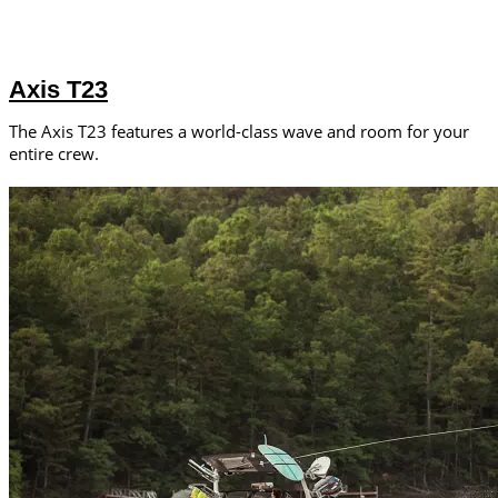
Axis T23
The Axis T23 features a world-class wave and room for your
entire crew.