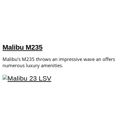
Malibu M235
Malibu’s M235 throws an impressive wave an offers
numerous luxury amenities.