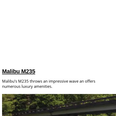
Malibu M235
Malibu’s M235 throws an impressive wave an offers
numerous luxury amenities.