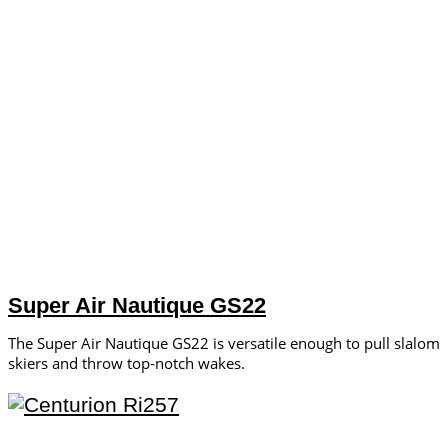
Super Air Nautique GS22
The Super Air Nautique GS22 is versatile enough to pull slalom
skiers and throw top-notch wakes.