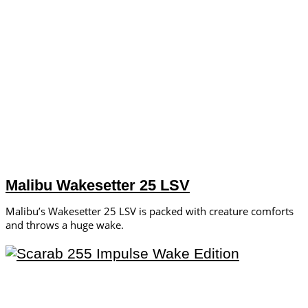
Malibu Wakesetter 25 LSV
Malibu’s Wakesetter 25 LSV is packed with creature comforts
and throws a huge wake.