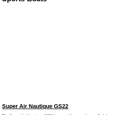
Super Air Nautique GS22