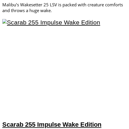
Malibu’s Wakesetter 25 LSV is packed with creature comforts
and throws a huge wake.
Scarab 255 Impulse Wake Edition