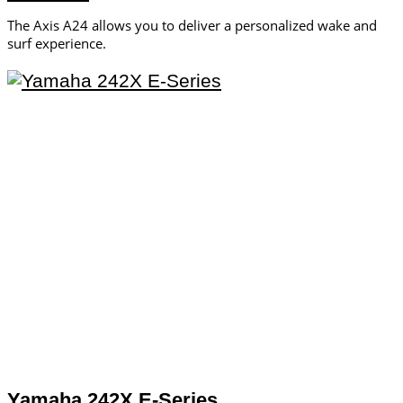
The Axis A24 allows you to deliver a personalized wake and
surf experience.
Yamaha 242X E-Series