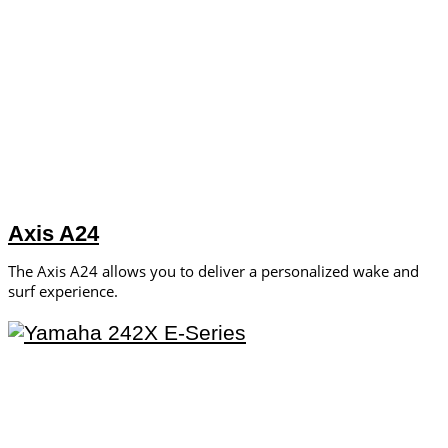
Axis A24
The Axis A24 allows you to deliver a personalized wake and
surf experience.