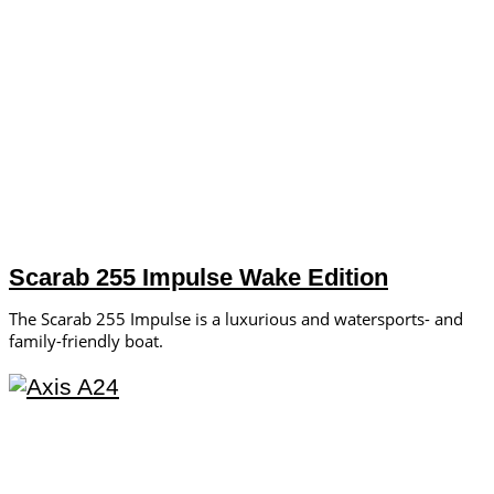
Scarab 255 Impulse Wake Edition
The Scarab 255 Impulse is a luxurious and watersports- and
family-friendly boat.