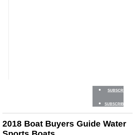
BOATS
BOAT
TESTS
HOW
TO
GEAR
BOATING
SAFETY
NEWSLETTERS
SHOP
ADVERTISE
SUBSCRIBE
SUBSCRIBE
2018 Boat Buyers Guide Water
Sports Boats