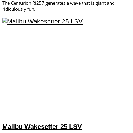
The Centurion Ri257 generates a wave that is giant and
ridiculously fun.
Malibu Wakesetter 25 LSV