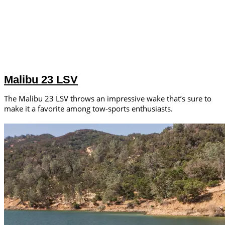
Malibu 23 LSV
The Malibu 23 LSV throws an impressive wake that’s sure to
make it a favorite among tow-sports enthusiasts.