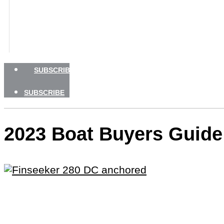
BOATING SAFETY
NEWSLETTERS
SHOP
ADVERTISE
SUBSCRIBE
SUBSCRIBE
2023 Boat Buyers Guide