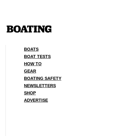
Skip
to
content
BOATS
BOAT TESTS
HOW TO
GEAR
BOATING SAFETY
NEWSLETTERS
SHOP
ADVERTISE
BOATS
BOAT TESTS
HOW TO
GEAR