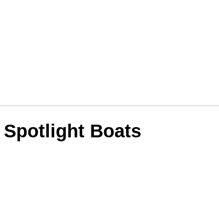
 Spotlight Boats