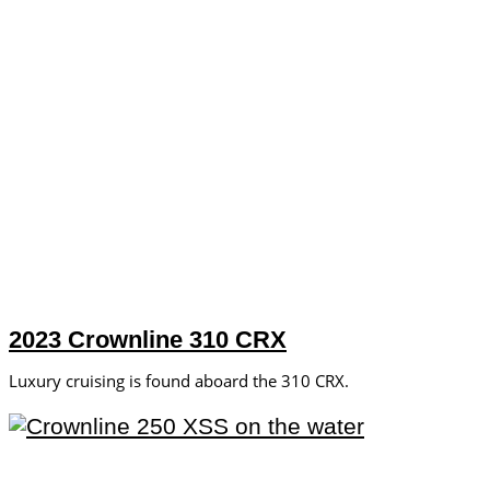
2023 Crownline 310 CRX
Luxury cruising is found aboard the 310 CRX.