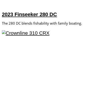
2023 Finseeker 280 DC
The 280 DC blends fishability with family boating.