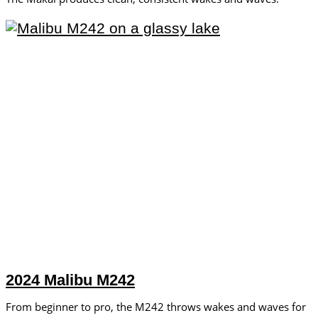
2024 Malibu M242
From beginner to pro, the M242 throws wakes and waves for