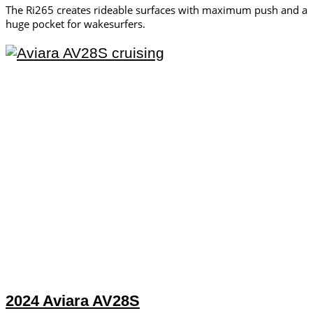
The Ri265 creates rideable surfaces with maximum push and a
huge pocket for wakesurfers.
2024 Aviara AV28S