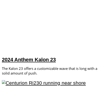
2024 Anthem Kalon 23
The Kalon 23 offers a customizable wave that is long with a
solid amount of push.