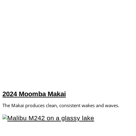
2024 Moomba Makai
The Makai produces clean, consistent wakes and waves.