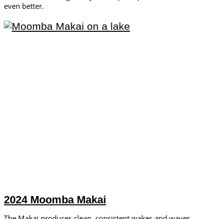
even better.
2024 Moomba Makai
The Makai produces clean, consistent wakes and waves.