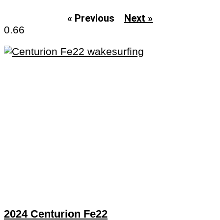
« Previous
Next »
2024 Centurion Fe22