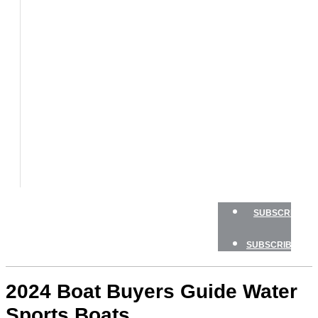
BOATS
BOAT
TESTS
HOW
TO
GEAR
BOATING
SAFETY
NEWSLETTERS
SHOP
ADVERTISE
SUBSCRIBE
SUBSCRIBE
2024 Boat Buyers Guide Water
Sports Boats