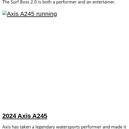
The Surf Boss 2.0 is both a performer and an entertainer.
2024 Axis A245
Axis has taken a legendary watersports performer and made it