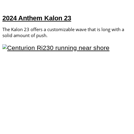
2024 Anthem Kalon 23
The Kalon 23 offers a customizable wave that is long with a
solid amount of push.