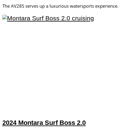
The AV28S serves up a luxurious watersports experience.
2024 Montara Surf Boss 2.0