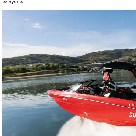
everyone.