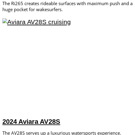
The Ri265 creates rideable surfaces with maximum push and a
huge pocket for wakesurfers.
2024 Aviara AV28S
The AV28S serves up a luxurious watersports experience.