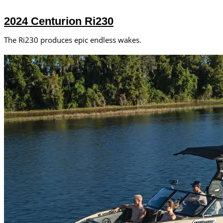
2024 Centurion Ri230
The Ri230 produces epic endless wakes.