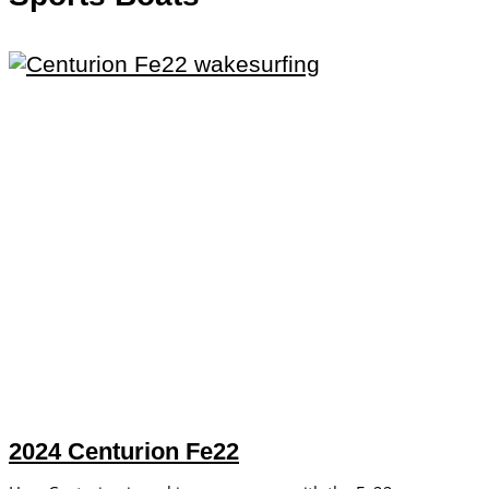
2024 Centurion Fe22