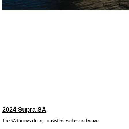
2024 Supra SA
The SA throws clean, consistent wakes and waves.