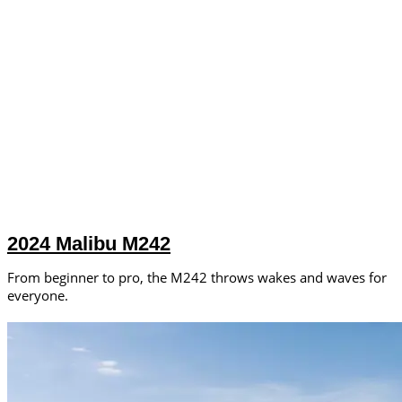
2024 Malibu M242
From beginner to pro, the M242 throws wakes and waves for
everyone.