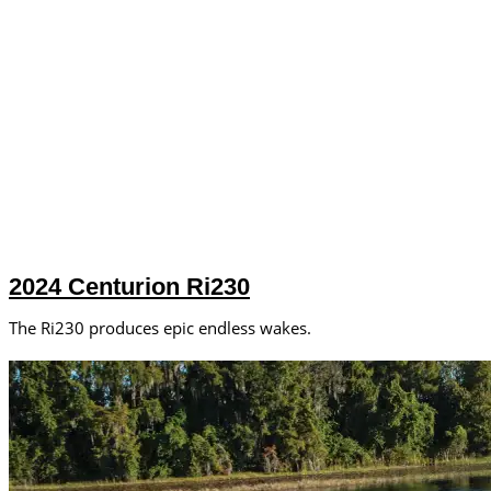
2024 Centurion Ri230
The Ri230 produces epic endless wakes.