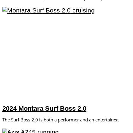
2024 Montara Surf Boss 2.0
The Surf Boss 2.0 is both a performer and an entertainer.