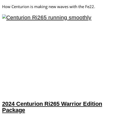
How Centurion is making new waves with the Fe22.
2024 Centurion Ri265 Warrior Edition
Package