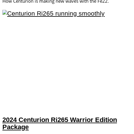
How Centurion is making new waves with the Fe22.
2024 Centurion Ri265 Warrior Edition
Package