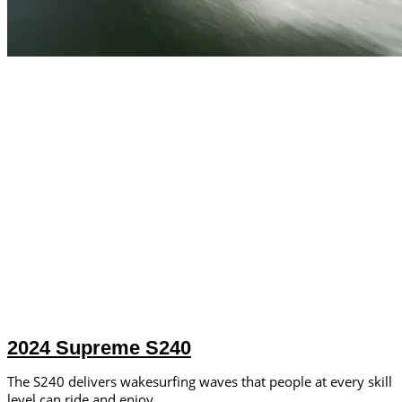
2024 Supreme S240
The S240 delivers wakesurfing waves that people at every skill
level can ride and enjoy.