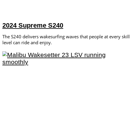
2024 Supreme S240
The S240 delivers wakesurfing waves that people at every skill
level can ride and enjoy.