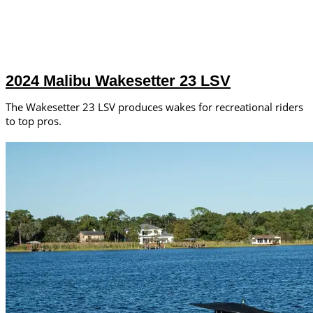
2024 Malibu Wakesetter 23 LSV
The Wakesetter 23 LSV produces wakes for recreational riders
to top pros.