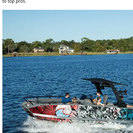
to top pros.