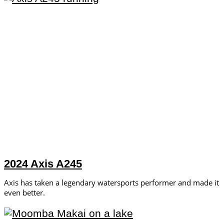
2024 Axis A245
Axis has taken a legendary watersports performer and made it
even better.