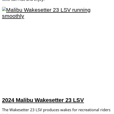
2024 Malibu Wakesetter 23 LSV
The Wakesetter 23 LSV produces wakes for recreational riders