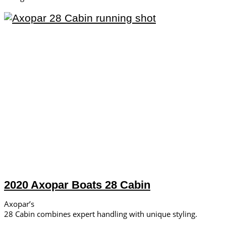
2020 Axopar Boats 28 Cabin
Axopar’s
28 Cabin combines expert handling with unique styling.