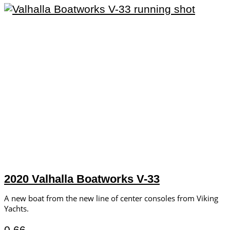
2020 Valhalla Boatworks V-33
A new boat from the new line of center consoles from Viking
Yachts.