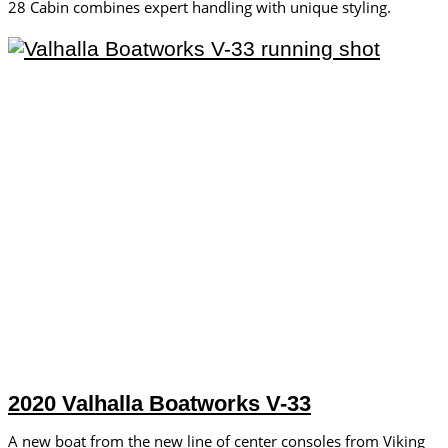
28 Cabin combines expert handling with unique styling.
2020 Valhalla Boatworks V-33
A new boat from the new line of center consoles from Viking