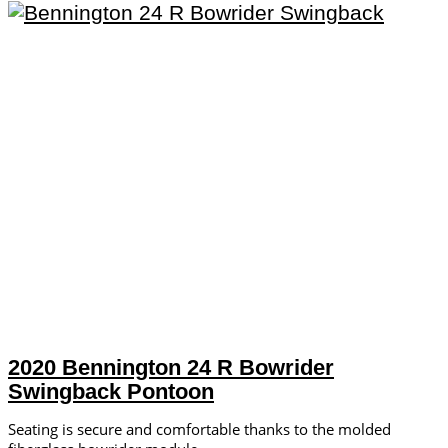
2020 Bennington 24 R Bowrider
Swingback Pontoon
Seating is secure and comfortable thanks to the molded