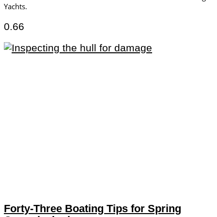
Yachts.
Forty-Three Boating Tips for Spring