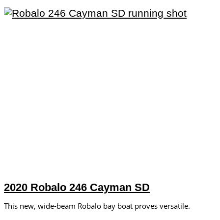
2020 Robalo 246 Cayman SD
This new, wide-beam Robalo bay boat proves versatile.