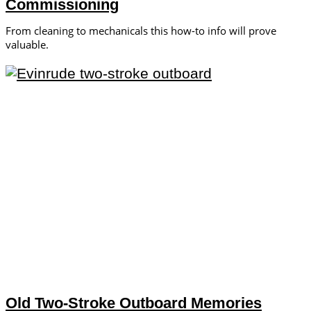
Commissioning
From cleaning to mechanicals this how-to info will prove
valuable.
Old Two-Stroke Outboard Memories