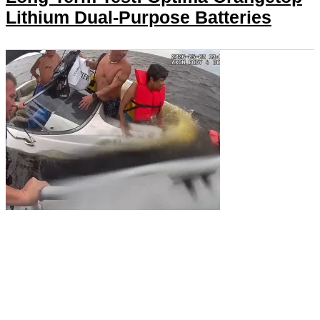
Lithium Dual-Purpose Batteries