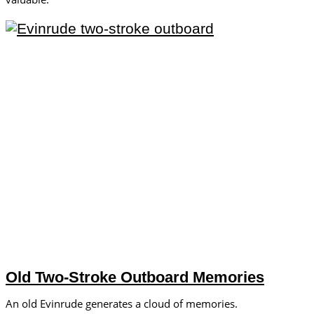
Old Two-Stroke Outboard Memories
An old Evinrude generates a cloud of memories.