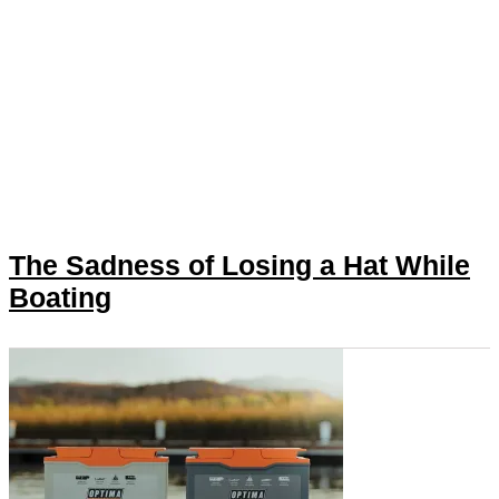
The Sadness of Losing a Hat While
Boating