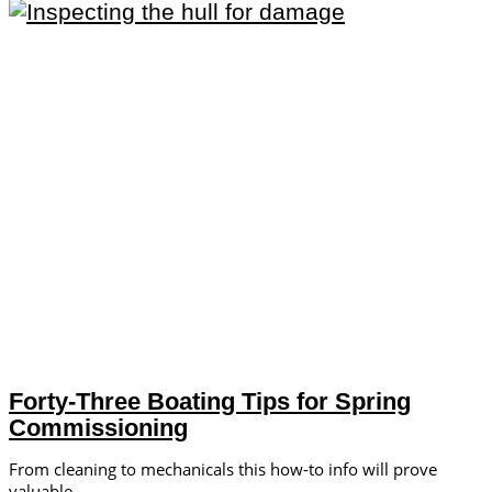
Forty-Three Boating Tips for Spring
Commissioning
From cleaning to mechanicals this how-to info will prove
valuable.