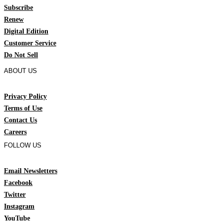
Subscribe
Renew
Digital Edition
Customer Service
Do Not Sell
ABOUT US
Privacy Policy
Terms of Use
Contact Us
Careers
FOLLOW US
Email Newsletters
Facebook
Twitter
Instagram
YouTube