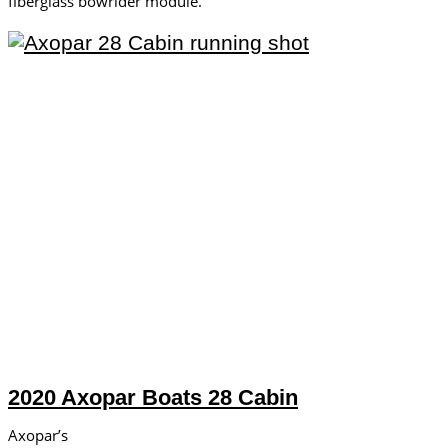
fiberglass bowrider module.
2020 Axopar Boats 28 Cabin
Axopar’s