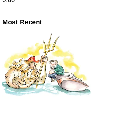
Most Recent