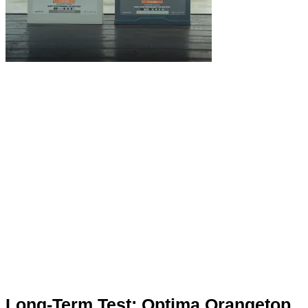
Long-Term Test: Optima Orangetop