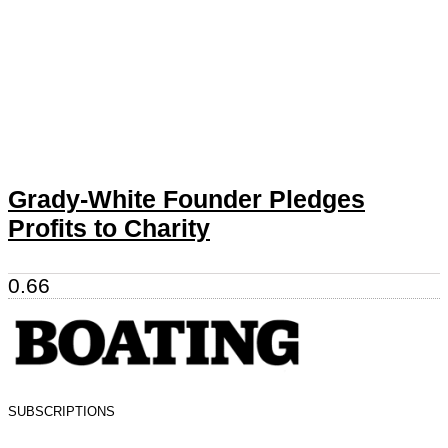
Grady-White Founder Pledges
Profits to Charity
SUBSCRIPTIONS