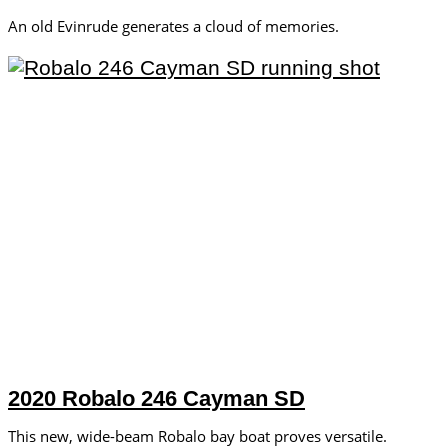
An old Evinrude generates a cloud of memories.
2020 Robalo 246 Cayman SD
This new, wide-beam Robalo bay boat proves versatile.