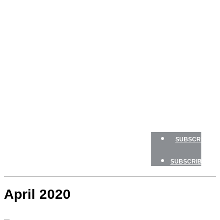
BOAT
TESTS
HOW
TO
GEAR
BOATING
SAFETY
NEWSLETTERS
SHOP
ADVERTISE
SUBSCRIBE
SUBSCRIBE
April 2020