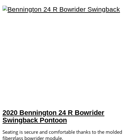
2020 Bennington 24 R Bowrider
Swingback Pontoon
Seating is secure and comfortable thanks to the molded
fiberglass bowrider module.