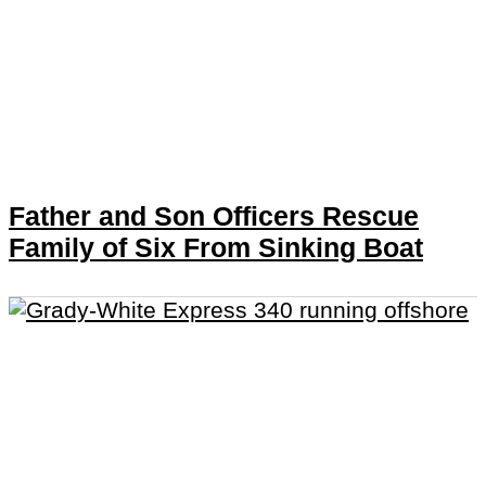
Father and Son Officers Rescue
Family of Six From Sinking Boat