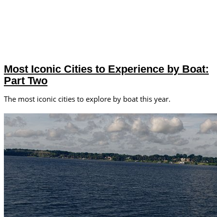
Most Iconic Cities to Experience by Boat:
Part Two
The most iconic cities to explore by boat this year.