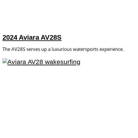
2024 Aviara AV28S
The AV28S serves up a luxurious watersports experience.