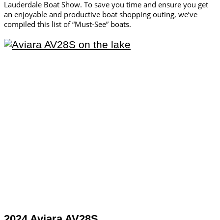
Lauderdale Boat Show. To save you time and ensure you get
an enjoyable and productive boat shopping outing, we’ve
compiled this list of “Must-See” boats.
2024 Aviara AV28S