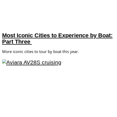
Most Iconic Cities to Experience by Boat:
Part Three
More iconic cities to tour by boat this year.