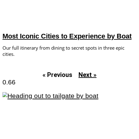
Most Iconic Cities to Experience by Boat
Our full itinerary from dining to secret spots in three epic
cities.
« Previous
Next »