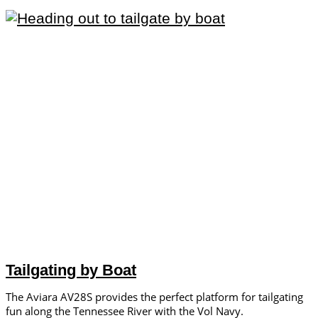
Tailgating by Boat
The Aviara AV28S provides the perfect platform for tailgating
fun along the Tennessee River with the Vol Navy.