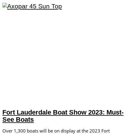
Fort Lauderdale Boat Show 2023: Must-
See Boats
Over 1,300 boats will be on display at the 2023 Fort