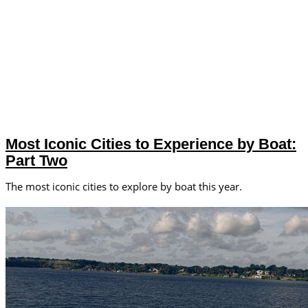
Most Iconic Cities to Experience by Boat:
Part Two
The most iconic cities to explore by boat this year.