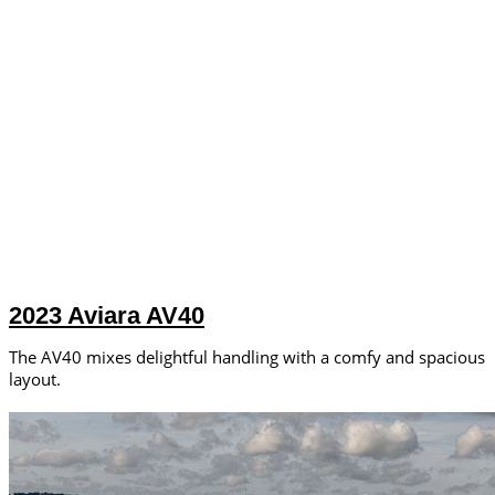
2023 Aviara AV40
The AV40 mixes delightful handling with a comfy and spacious
layout.