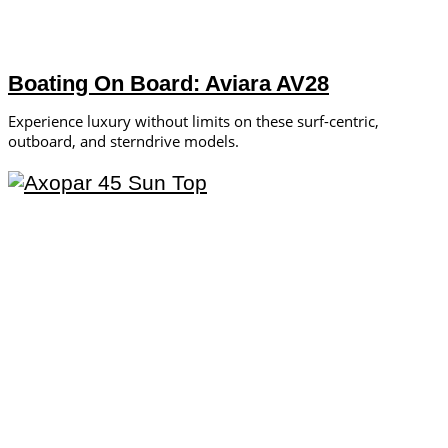
Boating On Board: Aviara AV28
Experience luxury without limits on these surf-centric,
outboard, and sterndrive models.