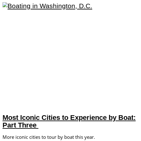
Most Iconic Cities to Experience by Boat:
Part Three
More iconic cities to tour by boat this year.