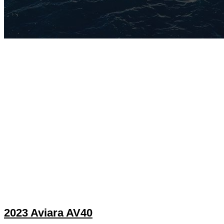
2023 Aviara AV40