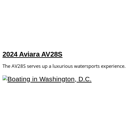
2024 Aviara AV28S
The AV28S serves up a luxurious watersports experience.