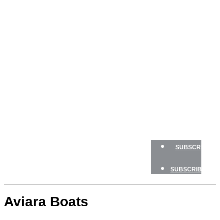
BOATS
BOAT
TESTS
HOW
TO
GEAR
BOATING
SAFETY
NEWSLETTERS
SHOP
ADVERTISE
SUBSCRIBE
SUBSCRIBE
Aviara Boats