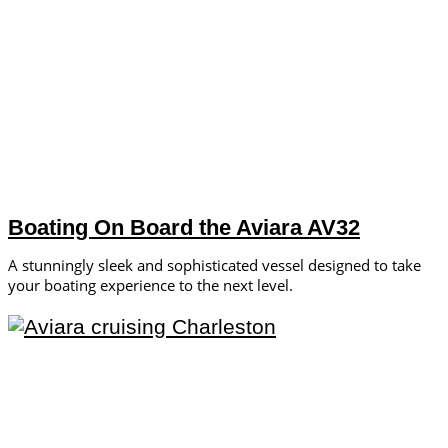
Boating On Board the Aviara AV32
A stunningly sleek and sophisticated vessel designed to take
your boating experience to the next level.