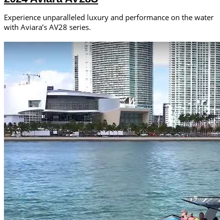
Experience unparalleled luxury and performance on the water
with Aviara’s AV28 series.