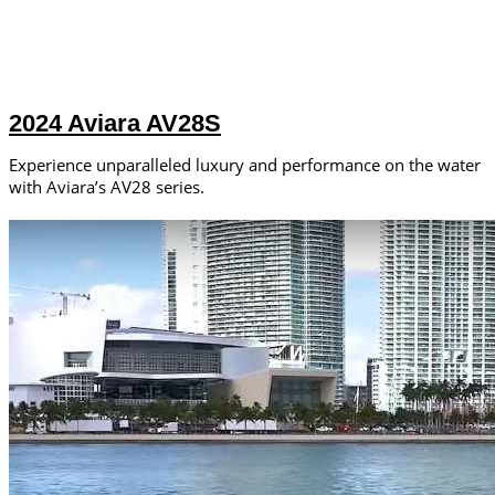
2024 Aviara AV28S
Experience unparalleled luxury and performance on the water
with Aviara’s AV28 series.