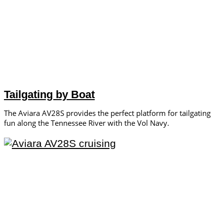
Tailgating by Boat
The Aviara AV28S provides the perfect platform for tailgating
fun along the Tennessee River with the Vol Navy.