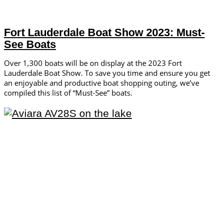
Fort Lauderdale Boat Show 2023: Must-
See Boats
Over 1,300 boats will be on display at the 2023 Fort
Lauderdale Boat Show. To save you time and ensure you get
an enjoyable and productive boat shopping outing, we’ve
compiled this list of “Must-See” boats.