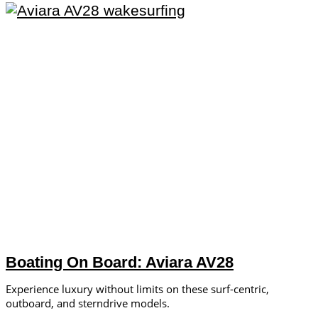
Boating On Board: Aviara AV28
Experience luxury without limits on these surf-centric,
outboard, and sterndrive models.