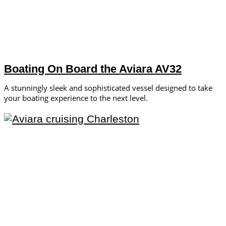
Boating On Board the Aviara AV32
A stunningly sleek and sophisticated vessel designed to take
your boating experience to the next level.