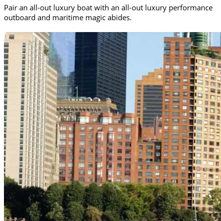
Pair an all-out luxury boat with an all-out luxury performance
outboard and maritime magic abides.