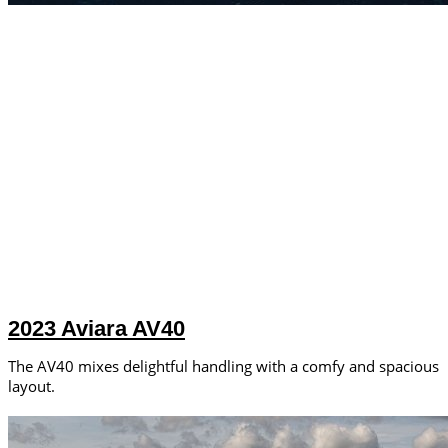
2023 Aviara AV40
The AV40 mixes delightful handling with a comfy and spacious
layout.