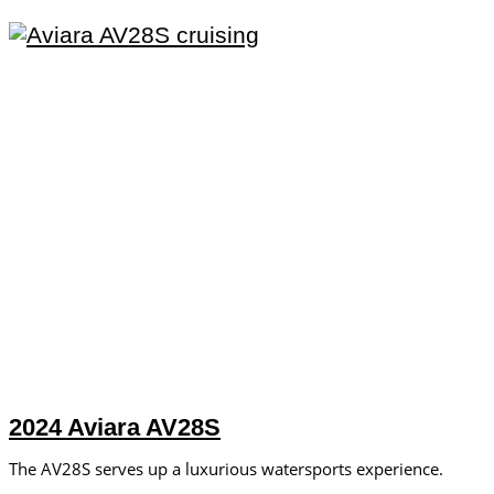
2024 Aviara AV28S
The AV28S serves up a luxurious watersports experience.