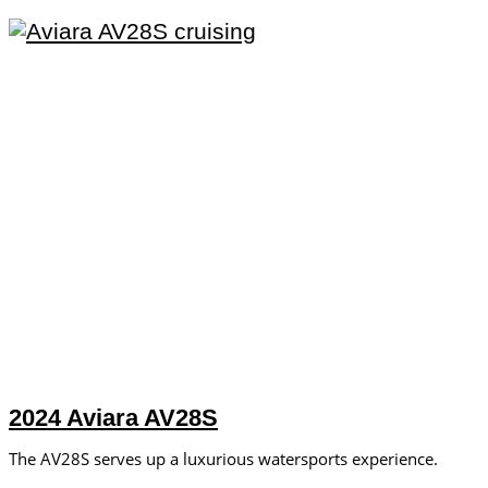
2024 Aviara AV28S
The AV28S serves up a luxurious watersports experience.