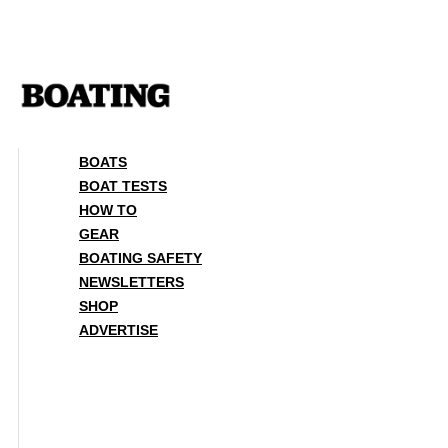
Skip
to
content
BOATS
BOAT TESTS
HOW TO
GEAR
BOATING SAFETY
NEWSLETTERS
SHOP
ADVERTISE
BOATS
BOAT TESTS
HOW TO
GEAR