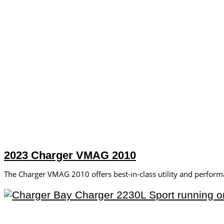
2023 Charger VMAG 2010
The Charger VMAG 2010 offers best-in-class utility and perform