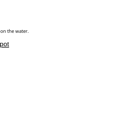
 on the water.