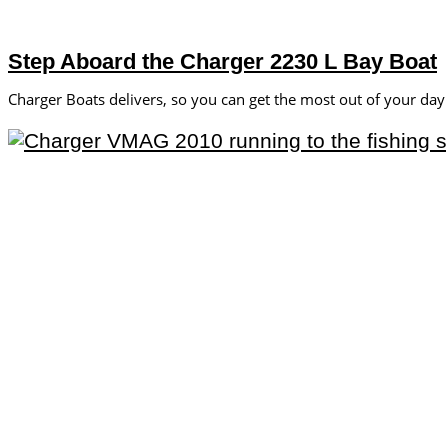
Step Aboard the Charger 2230 L Bay Boat
Charger Boats delivers, so you can get the most out of your day