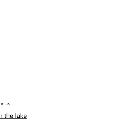
ance.