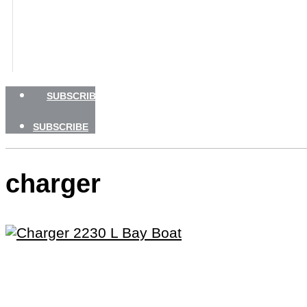
BOATING SAFETY
NEWSLETTERS
SHOP
ADVERTISE
SUBSCRIBE
SUBSCRIBE
charger