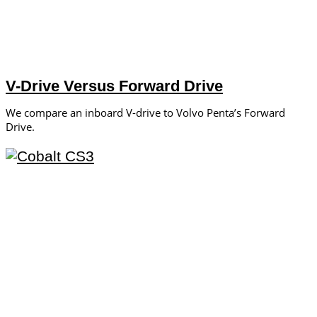
V-Drive Versus Forward Drive
We compare an inboard V-drive to Volvo Penta’s Forward
Drive.