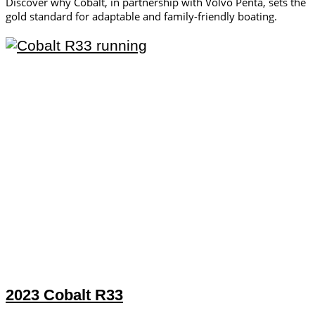
Discover why Cobalt, in partnership with Volvo Penta, sets the
gold standard for adaptable and family-friendly boating.
2023 Cobalt R33