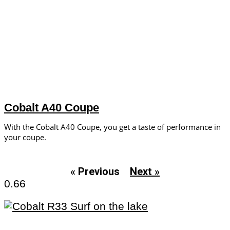
Cobalt A40 Coupe
With the Cobalt A40 Coupe, you get a taste of performance in
your coupe.
« Previous
Next »