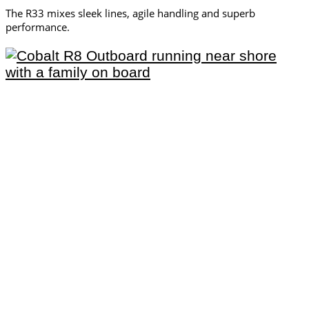
The R33 mixes sleek lines, agile handling and superb
performance.