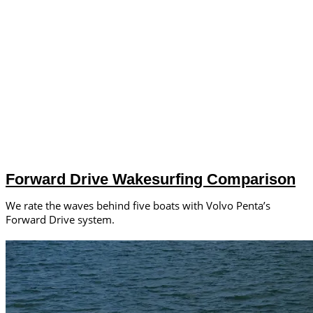
Forward Drive Wakesurfing Comparison
We rate the waves behind five boats with Volvo Penta’s
Forward Drive system.