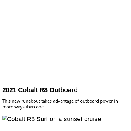
2021 Cobalt R8 Outboard
This new runabout takes advantage of outboard power in
more ways than one.