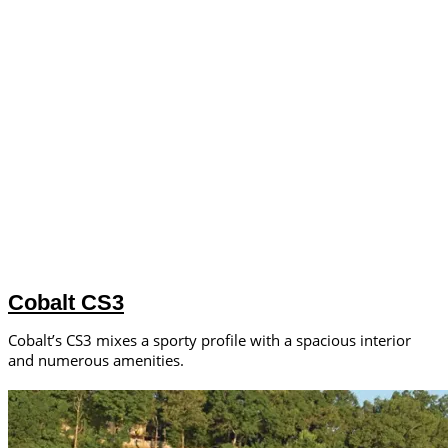
Cobalt CS3
Cobalt’s CS3 mixes a sporty profile with a spacious interior
and numerous amenities.