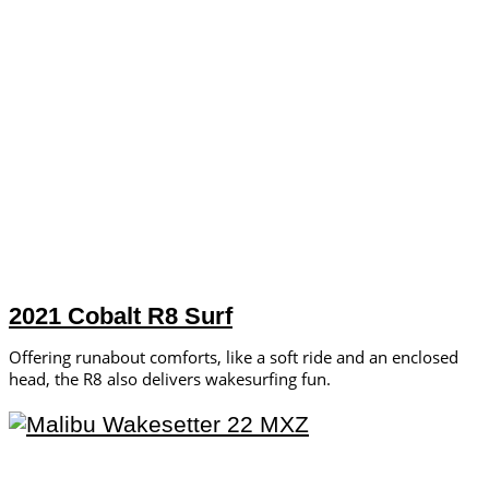
2021 Cobalt R8 Surf
Offering runabout comforts, like a soft ride and an enclosed
head, the R8 also delivers wakesurfing fun.