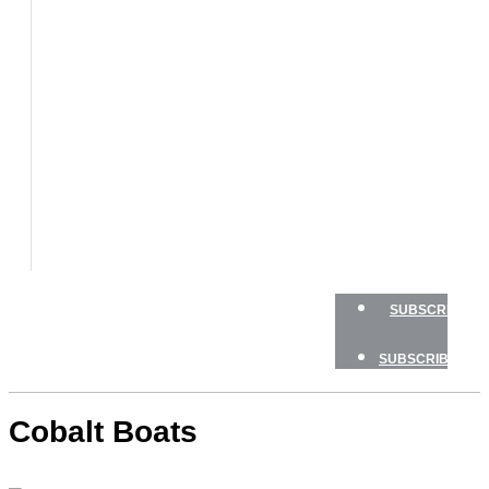
BOAT
TESTS
HOW
TO
GEAR
BOATING
SAFETY
NEWSLETTERS
SHOP
ADVERTISE
SUBSCRIBE
SUBSCRIBE
Cobalt Boats