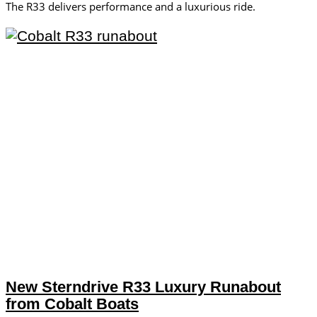
The R33 delivers performance and a luxurious ride.
New Sterndrive R33 Luxury Runabout
from Cobalt Boats