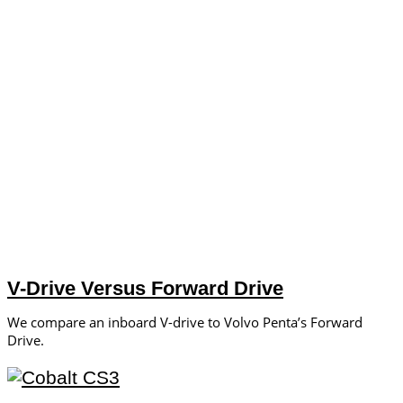
V-Drive Versus Forward Drive
We compare an inboard V-drive to Volvo Penta’s Forward
Drive.