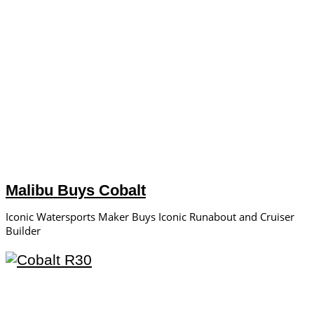
Malibu Buys Cobalt
Iconic Watersports Maker Buys Iconic Runabout and Cruiser
Builder