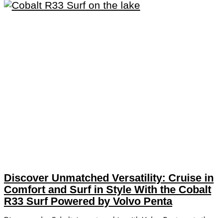
Discover Unmatched Versatility: Cruise in
Comfort and Surf in Style With the Cobalt
R33 Surf Powered by Volvo Penta