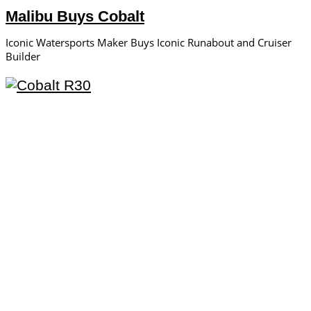
Malibu Buys Cobalt
Iconic Watersports Maker Buys Iconic Runabout and Cruiser
Builder