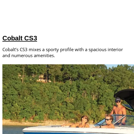
Cobalt CS3
Cobalt’s CS3 mixes a sporty profile with a spacious interior
and numerous amenities.