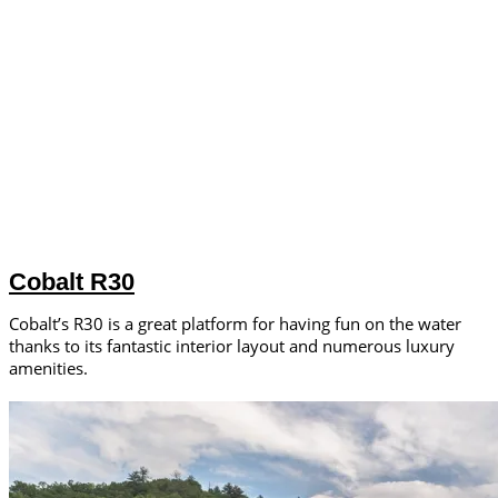
Cobalt R30
Cobalt’s R30 is a great platform for having fun on the water
thanks to its fantastic interior layout and numerous luxury
amenities.