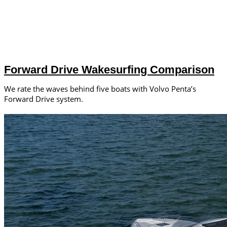
Forward Drive Wakesurfing Comparison
We rate the waves behind five boats with Volvo Penta’s
Forward Drive system.