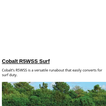
Cobalt R5WSS Surf
Cobalt’s R5WSS is a versatile runabout that easily converts for
surf duty.