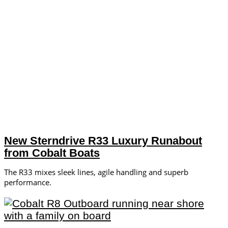
New Sterndrive R33 Luxury Runabout
from Cobalt Boats
The R33 mixes sleek lines, agile handling and superb
performance.