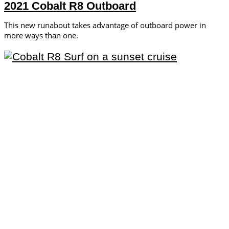
2021 Cobalt R8 Outboard
This new runabout takes advantage of outboard power in
more ways than one.