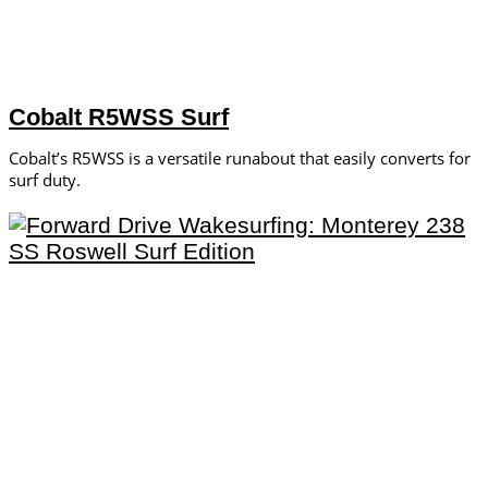
Cobalt R5WSS Surf
Cobalt’s R5WSS is a versatile runabout that easily converts for
surf duty.