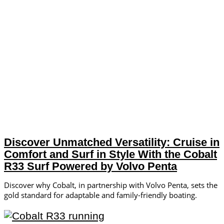
Discover Unmatched Versatility: Cruise in
Comfort and Surf in Style With the Cobalt
R33 Surf Powered by Volvo Penta
Discover why Cobalt, in partnership with Volvo Penta, sets the
gold standard for adaptable and family-friendly boating.