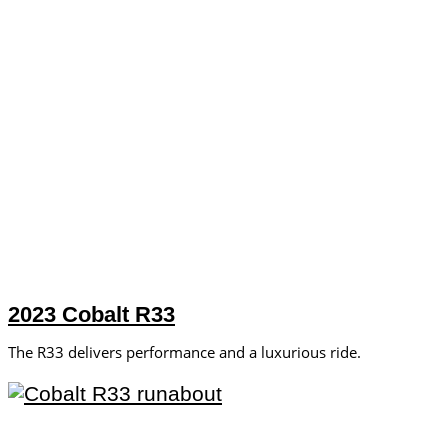
2023 Cobalt R33
The R33 delivers performance and a luxurious ride.