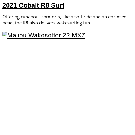
2021 Cobalt R8 Surf
Offering runabout comforts, like a soft ride and an enclosed
head, the R8 also delivers wakesurfing fun.