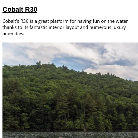
Cobalt R30
Cobalt’s R30 is a great platform for having fun on the water
thanks to its fantastic interior layout and numerous luxury
amenities.