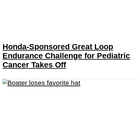
Honda-Sponsored Great Loop
Endurance Challenge for Pediatric
Cancer Takes Off