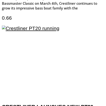
Bassmaster Classic on March 4th, Crestliner continues to
grow its impressive bass boat family with the