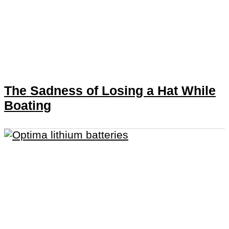
The Sadness of Losing a Hat While
Boating