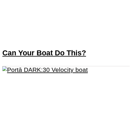
Can Your Boat Do This?