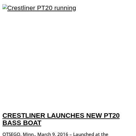
CRESTLINER LAUNCHES NEW PT20
BASS BOAT
OTSEGO, Minn., March 9, 2016 – Launched at the