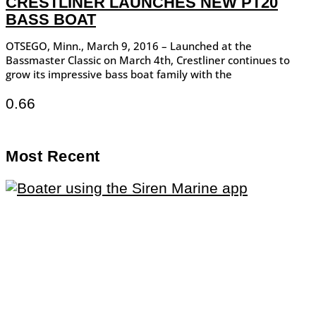
CRESTLINER LAUNCHES NEW PT20
BASS BOAT
OTSEGO, Minn., March 9, 2016 – Launched at the
Bassmaster Classic on March 4th, Crestliner continues to
grow its impressive bass boat family with the
Most Recent