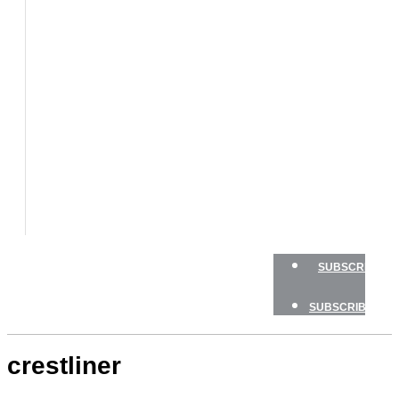
BOATS
BOAT
TESTS
HOW
TO
GEAR
BOATING
SAFETY
NEWSLETTERS
SHOP
ADVERTISE
SUBSCRIBE
SUBSCRIBE
crestliner