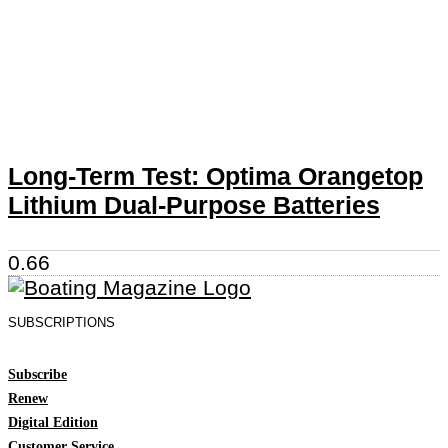
Long-Term Test: Optima Orangetop
Lithium Dual-Purpose Batteries
SUBSCRIPTIONS
Subscribe
Renew
Digital Edition
Customer Service