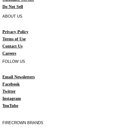
Do Not Sell
ABOUT US
Privacy Policy
Terms of Use
Contact Us
Careers
FOLLOW US
Email Newsletters
Facebook
Twitter
Instagram
YouTube
FIRECROWN BRANDS