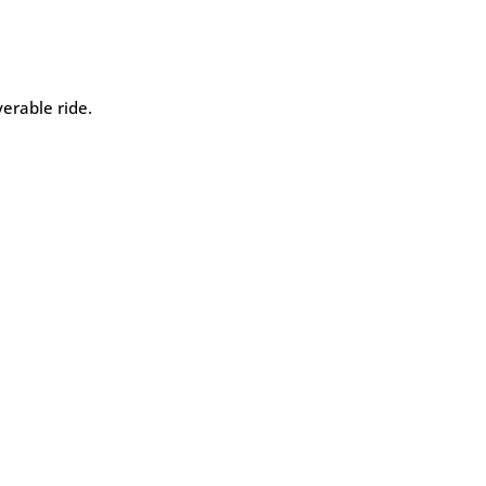
erable ride.