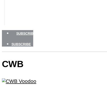
BOATING SAFETY
NEWSLETTERS
SHOP
ADVERTISE
SUBSCRIBE
SUBSCRIBE
CWB