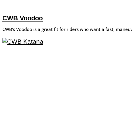
CWB Voodoo
CWB’s Voodoo is a great fit for riders who want a fast, maneuv