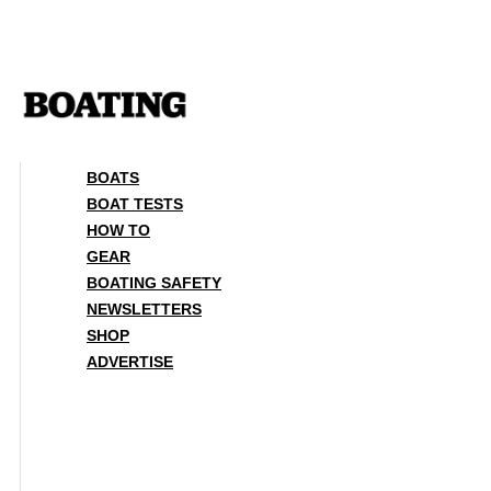
Skip
to
content
BOATS
BOAT TESTS
HOW TO
GEAR
BOATING SAFETY
NEWSLETTERS
SHOP
ADVERTISE
BOATS
BOAT TESTS
HOW TO
GEAR