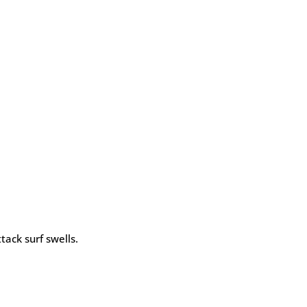
tack surf swells.