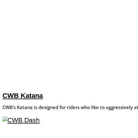
CWB Katana
CWB’s Katana is designed for riders who like to aggressively at