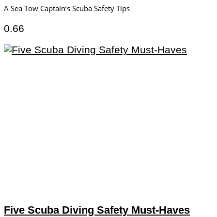
A Sea Tow Captain’s Scuba Safety Tips
Five Scuba Diving Safety Must-Haves