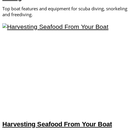
Top boat features and equipment for scuba diving, snorkeling
and freediving.
Harvesting Seafood From Your Boat