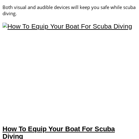
Both visual and audible devices will keep you safe while scuba
diving.
How To Equip Your Boat For Scuba
Diving