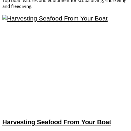
Top boat features and equipment for scuba diving, snorkeling
and freediving.
Harvesting Seafood From Your Boat