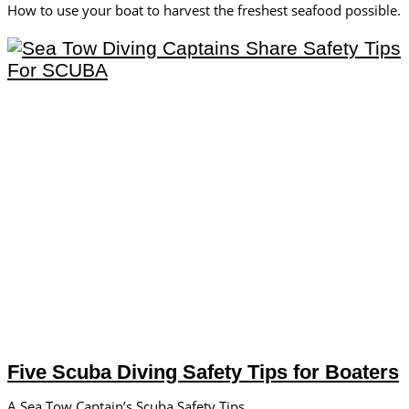
How to use your boat to harvest the freshest seafood possible.
Five Scuba Diving Safety Tips for Boaters
A Sea Tow Captain’s Scuba Safety Tips