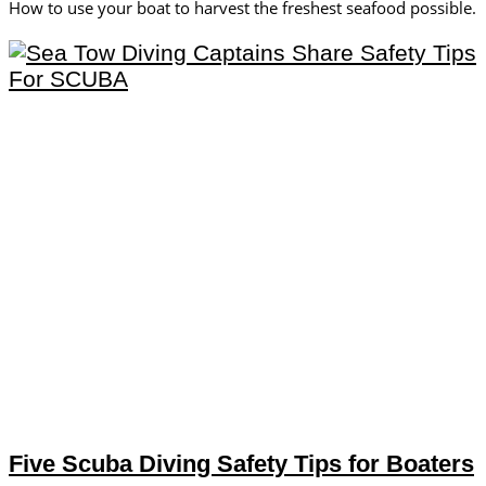
How to use your boat to harvest the freshest seafood possible.
Five Scuba Diving Safety Tips for Boaters