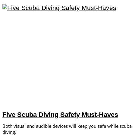
Five Scuba Diving Safety Must-Haves
Both visual and audible devices will keep you safe while scuba
diving.