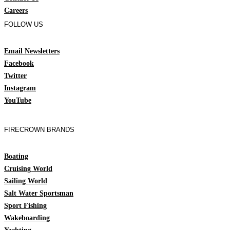
Careers
FOLLOW US
Email Newsletters
Facebook
Twitter
Instagram
YouTube
FIRECROWN BRANDS
Boating
Cruising World
Sailing World
Salt Water Sportsman
Sport Fishing
Wakeboarding