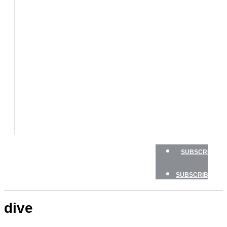
BOATS
BOAT
TESTS
HOW
TO
GEAR
BOATING
SAFETY
NEWSLETTERS
SHOP
ADVERTISE
SUBSCRIBE
SUBSCRIBE
dive