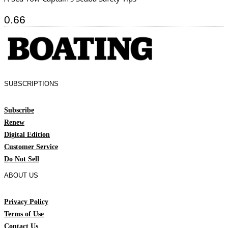
SUBSCRIPTIONS
Subscribe
Renew
Digital Edition
Customer Service
Do Not Sell
ABOUT US
Privacy Policy
Terms of Use
Contact Us