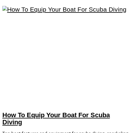
How To Equip Your Boat For Scuba
Diving