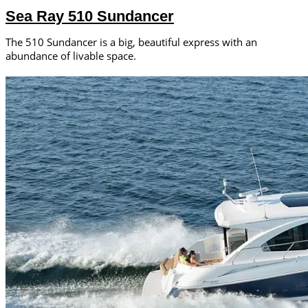
Sea Ray 510 Sundancer
The 510 Sundancer is a big, beautiful express with an
abundance of livable space.