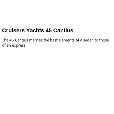
Cruisers Yachts 45 Cantius
The 45 Cantius marries the best elements of a sedan to those
of an express.