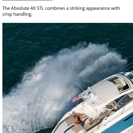
The Absolute 40 STL combines a striking appearance with
crisp handling.