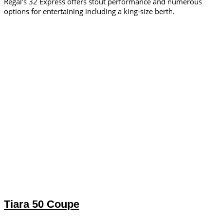
Regal’s 32 Express offers stout performance and numerous
options for entertaining including a king-size berth.
Tiara 50 Coupe