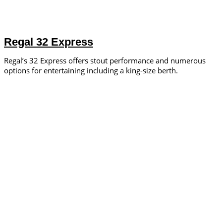
Regal 32 Express
Regal’s 32 Express offers stout performance and numerous
options for entertaining including a king-size berth.