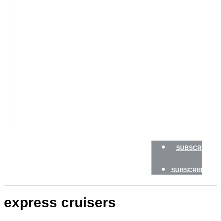
BOATS
BOAT
TESTS
HOW
TO
GEAR
BOATING
SAFETY
NEWSLETTERS
SHOP
ADVERTISE
SUBSCRIBE
SUBSCRIBE
express cruisers