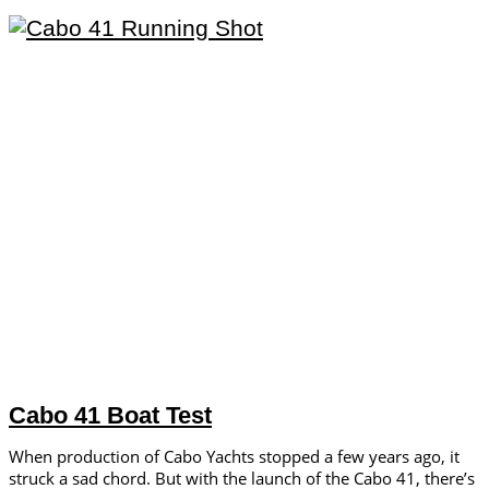
Cabo 41 Boat Test
When production of Cabo Yachts stopped a few years ago, it
struck a sad chord. But with the launch of the Cabo 41, there’s