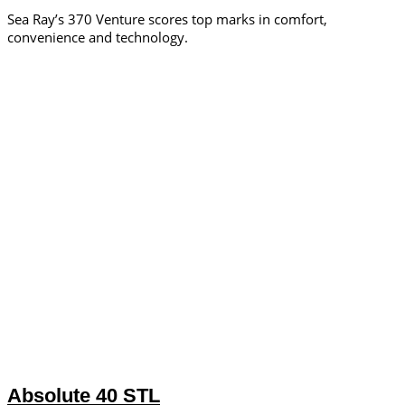
Sea Ray’s 370 Venture scores top marks in comfort,
convenience and technology.
Absolute 40 STL