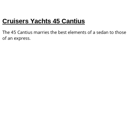
Cruisers Yachts 45 Cantius
The 45 Cantius marries the best elements of a sedan to those
of an express.