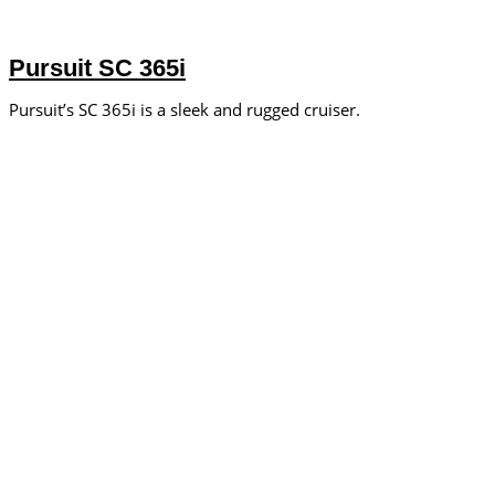
Pursuit SC 365i
Pursuit’s SC 365i is a sleek and rugged cruiser.