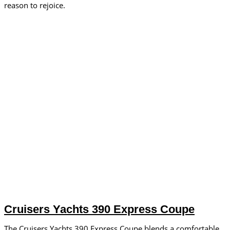
reason to rejoice.
Cruisers Yachts 390 Express Coupe
The Cruisers Yachts 390 Express Coupe blends a comfortable