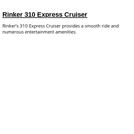
Rinker 310 Express Cruiser
Rinker’s 310 Express Cruiser provides a smooth ride and
numerous entertainment amenities.