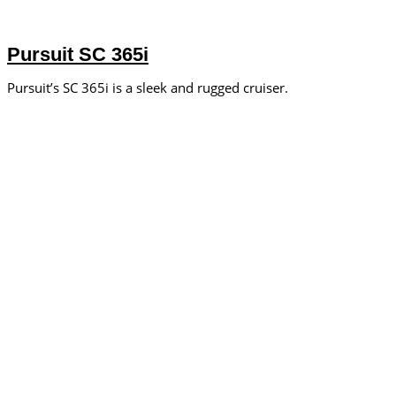
Pursuit SC 365i
Pursuit’s SC 365i is a sleek and rugged cruiser.