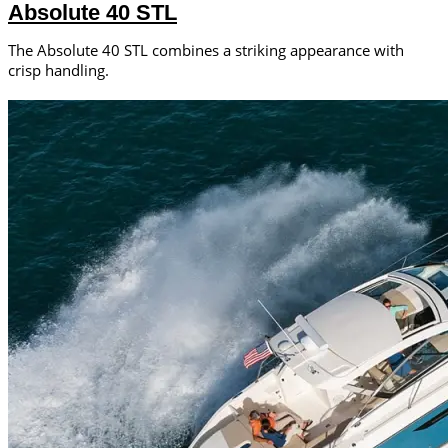
Absolute 40 STL
The Absolute 40 STL combines a striking appearance with
crisp handling.