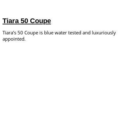
Tiara 50 Coupe
Tiara’s 50 Coupe is blue water tested and luxuriously
appointed.