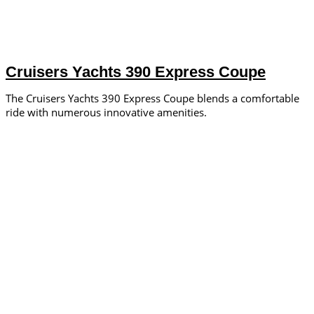
Cruisers Yachts 390 Express Coupe
The Cruisers Yachts 390 Express Coupe blends a comfortable
ride with numerous innovative amenities.