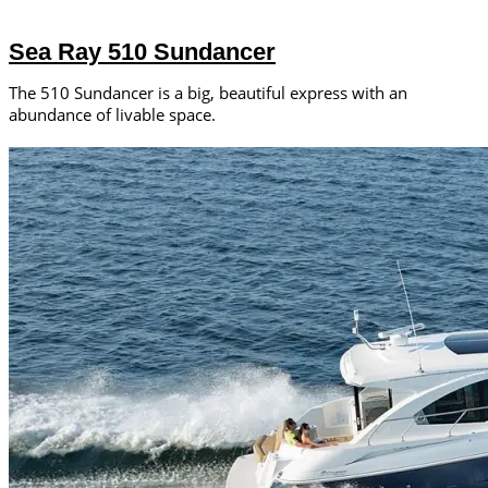
Sea Ray 510 Sundancer
The 510 Sundancer is a big, beautiful express with an
abundance of livable space.