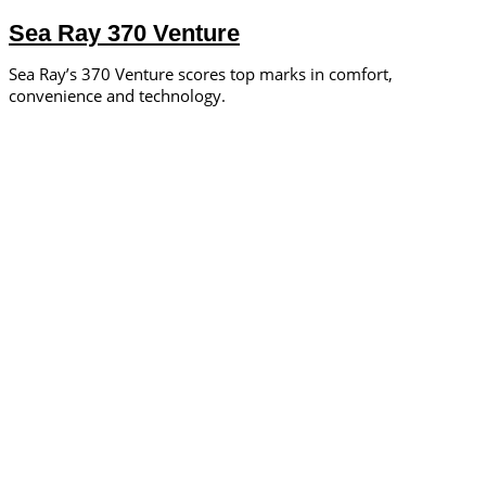
Sea Ray 370 Venture
Sea Ray’s 370 Venture scores top marks in comfort,
convenience and technology.