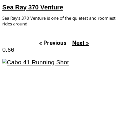
Sea Ray 370 Venture
Sea Ray’s 370 Venture is one of the quietest and roomiest
rides around.
« Previous
Next »