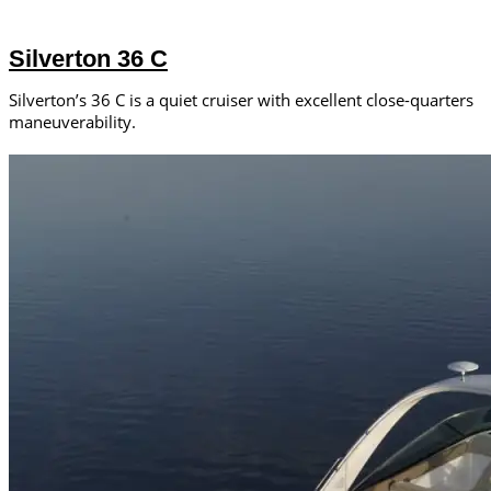
Silverton 36 C
Silverton’s 36 C is a quiet cruiser with excellent close-quarters
maneuverability.