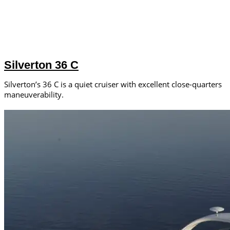
Silverton 36 C
Silverton’s 36 C is a quiet cruiser with excellent close-quarters
maneuverability.