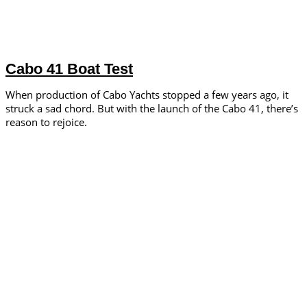
Cabo 41 Boat Test
When production of Cabo Yachts stopped a few years ago, it
struck a sad chord. But with the launch of the Cabo 41, there’s
reason to rejoice.