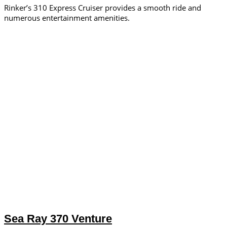
Rinker’s 310 Express Cruiser provides a smooth ride and
numerous entertainment amenities.
Sea Ray 370 Venture