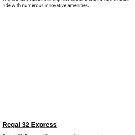
ride with numerous innovative amenities.
Regal 32 Express