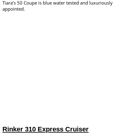
Tiara’s 50 Coupe is blue water tested and luxuriously
appointed.
Rinker 310 Express Cruiser