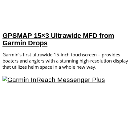
GPSMAP 15×3 Ultrawide MFD from
Garmin Drops
Garmin’s first ultrawide 15-inch touchscreen – provides
boaters and anglers with a stunning high-resolution display
that utilizes helm space in a whole new way.