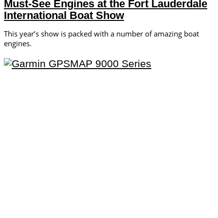
Must-See Engines at the Fort Lauderdale
International Boat Show
This year’s show is packed with a number of amazing boat
engines.