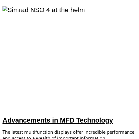
Advancements in MFD Technology
The latest multifunction displays offer incredible performance
and access to a wealth of important information.