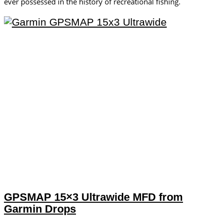
ever possessed in the history of recreational fishing.
GPSMAP 15×3 Ultrawide MFD from
Garmin Drops