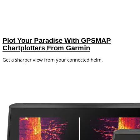
Plot Your Paradise With GPSMAP
Chartplotters From Garmin
Get a sharper view from your connected helm.