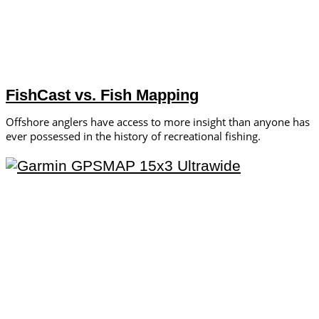
FishCast vs. Fish Mapping
Offshore anglers have access to more insight than anyone has
ever possessed in the history of recreational fishing.