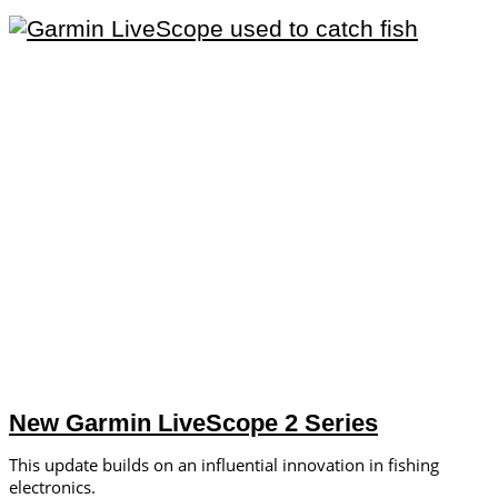
New Garmin LiveScope 2 Series
This update builds on an influential innovation in fishing
electronics.