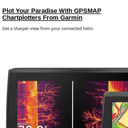
Plot Your Paradise With GPSMAP
Chartplotters From Garmin
Get a sharper view from your connected helm.