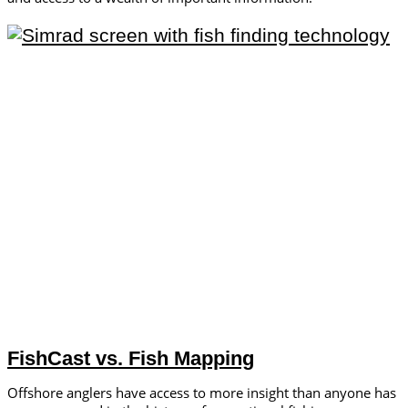
FishCast vs. Fish Mapping
Offshore anglers have access to more insight than anyone has