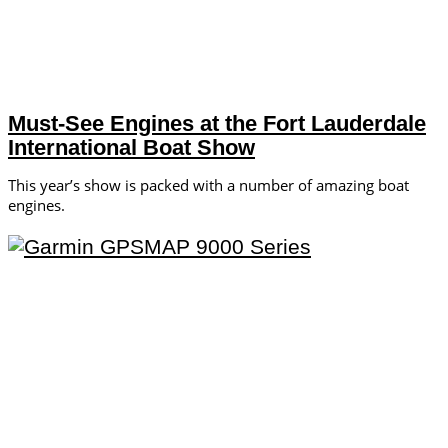
Must-See Engines at the Fort Lauderdale
International Boat Show
This year’s show is packed with a number of amazing boat
engines.