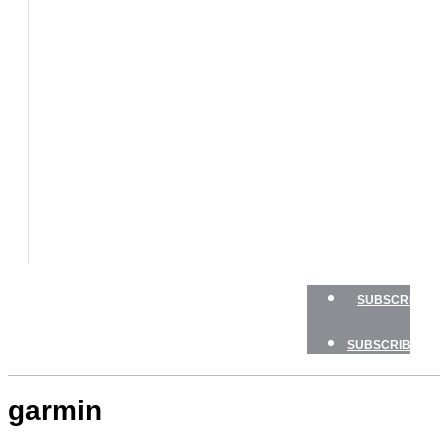
BOATS
BOAT
TESTS
HOW
TO
GEAR
BOATING
SAFETY
NEWSLETTERS
SHOP
ADVERTISE
SUBSCRIBE
SUBSCRIBE
garmin