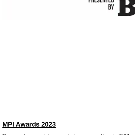
MPI Awards 2023