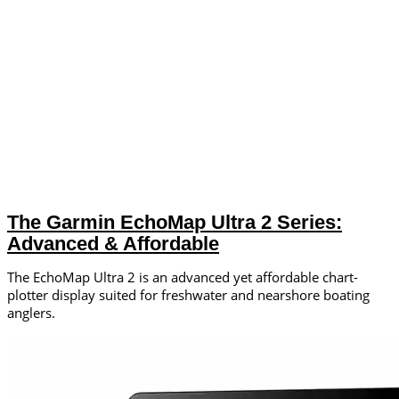
The Garmin EchoMap Ultra 2 Series:
Advanced & Affordable
The EchoMap Ultra 2 is an advanced yet affordable chart-
plotter display suited for freshwater and nearshore boating
anglers.