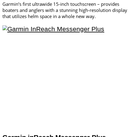
Garmin’s first ultrawide 15-inch touchscreen – provides
boaters and anglers with a stunning high-resolution display
that utilizes helm space in a whole new way.