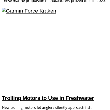
These marine propulsion manufacturers proved tops in 2023.
Trolling Motors to Use in Freshwater
New trolling motors let anglers silently approach fish.