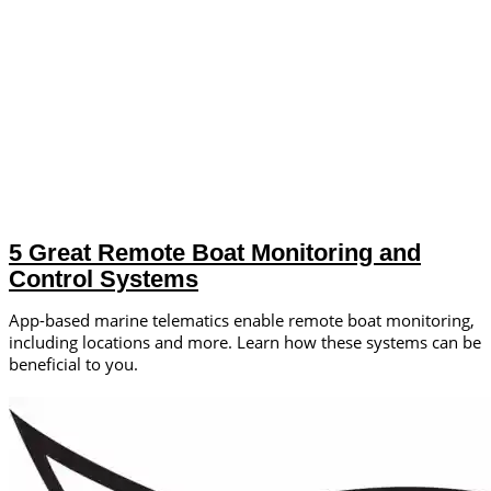
5 Great Remote Boat Monitoring and
Control Systems
App-based marine telematics enable remote boat monitoring,
including locations and more. Learn how these systems can be
beneficial to you.