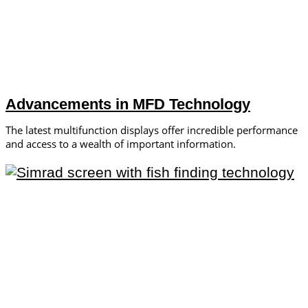
Advancements in MFD Technology
The latest multifunction displays offer incredible performance
and access to a wealth of important information.