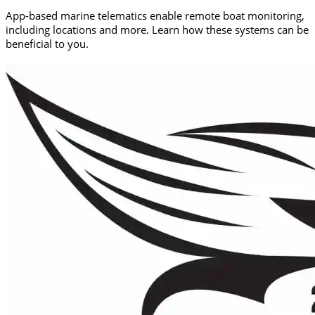
App-based marine telematics enable remote boat monitoring,
including locations and more. Learn how these systems can be
beneficial to you.