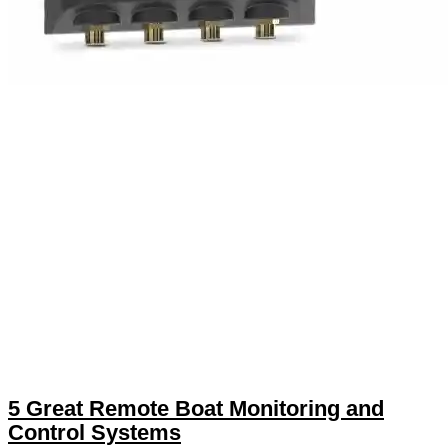
5 Great Remote Boat Monitoring and
Control Systems