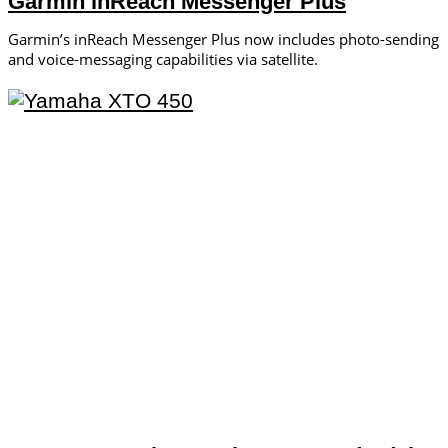
Garmin inReach Messenger Plus
Garmin’s inReach ­Messenger Plus now includes photo-­sending
and voice-messaging ­capabilities via satellite.