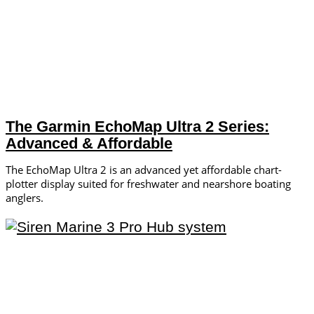
The Garmin EchoMap Ultra 2 Series:
Advanced & Affordable
The EchoMap Ultra 2 is an advanced yet affordable chart-
plotter display suited for freshwater and nearshore boating
anglers.