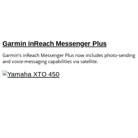
Garmin inReach Messenger Plus
Garmin’s inReach ­Messenger Plus now includes photo-­sending
and voice-messaging ­capabilities via satellite.