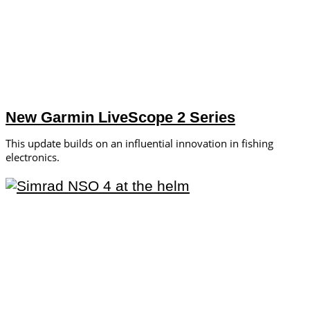
New Garmin LiveScope 2 Series
This update builds on an influential innovation in fishing
electronics.