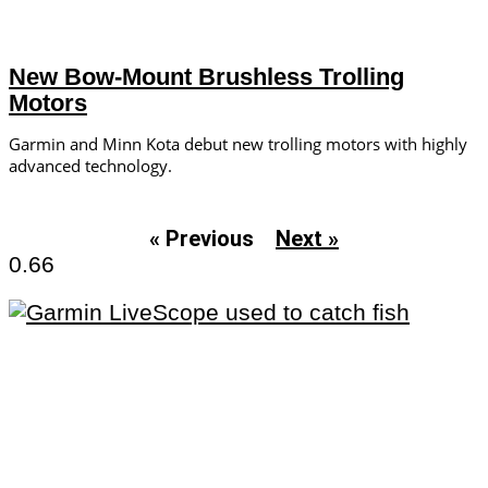
New Bow-Mount Brushless Trolling
Motors
Garmin and Minn Kota debut new trolling motors with highly
advanced technology.
« Previous
Next »