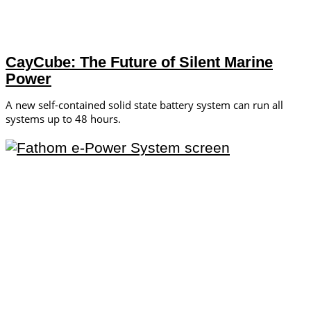
CayCube: The Future of Silent Marine
Power
A new self-contained solid state battery system can run all
systems up to 48 hours.