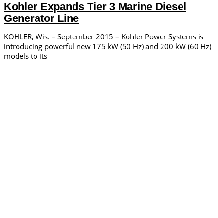
Kohler Expands Tier 3 Marine Diesel
Generator Line
KOHLER, Wis. – September 2015 – Kohler Power Systems is
introducing powerful new 175 kW (50 Hz) and 200 kW (60 Hz)
models to its