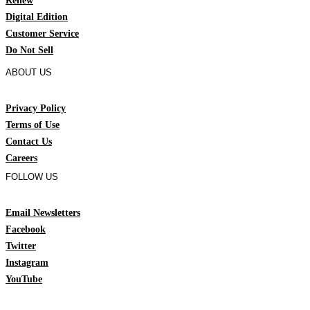
Renew
Digital Edition
Customer Service
Do Not Sell
ABOUT US
Privacy Policy
Terms of Use
Contact Us
Careers
FOLLOW US
Email Newsletters
Facebook
Twitter
Instagram
YouTube