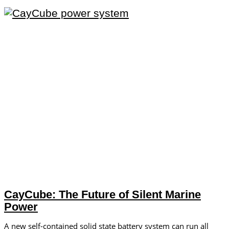
CayCube: The Future of Silent Marine
Power
A new self-contained solid state battery system can run all