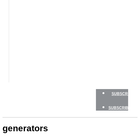
BOATS
BOAT
TESTS
HOW
TO
GEAR
BOATING
SAFETY
NEWSLETTERS
SHOP
ADVERTISE
SUBSCRIBE
SUBSCRIBE
generators