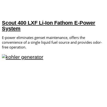
Scout 400 LXF Li-Ion Fathom E-Power
System
E-power eliminates genset maintenance, offers the
convenience of a single liquid fuel source and provides odor-
free operation.