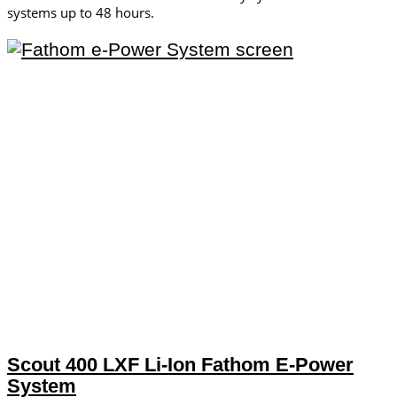
systems up to 48 hours.
Scout 400 LXF Li-Ion Fathom E-Power
System