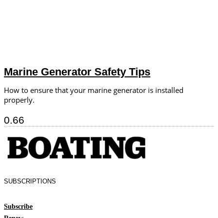
Marine Generator Safety Tips
How to ensure that your marine generator is installed
properly.
SUBSCRIPTIONS
Subscribe