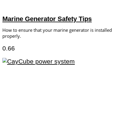
Marine Generator Safety Tips
How to ensure that your marine generator is installed
properly.