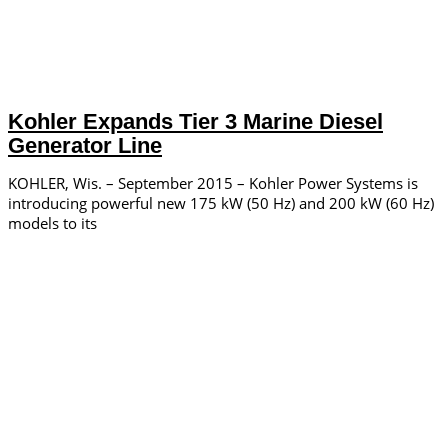
Kohler Expands Tier 3 Marine Diesel
Generator Line
KOHLER, Wis. – September 2015 – Kohler Power Systems is
introducing powerful new 175 kW (50 Hz) and 200 kW (60 Hz)
models to its