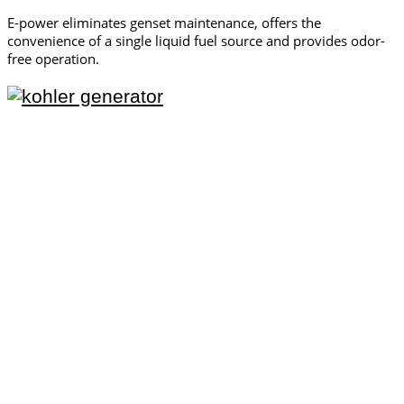
E-power eliminates genset maintenance, offers the
convenience of a single liquid fuel source and provides odor-
free operation.