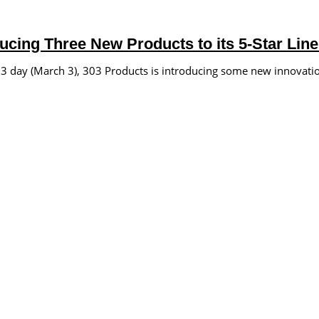
ucing Three New Products to its 5-Star Lin
day (March 3), 303 Products is introducing some new innovation