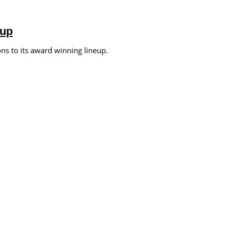
eup
s to its award winning lineup.