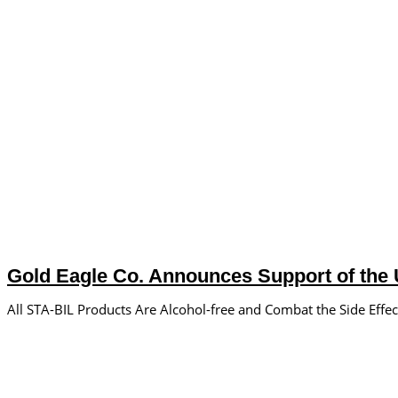
Gold Eagle Co. Announces Support of the U
All STA-BIL Products Are Alcohol-free and Combat the Side Effec