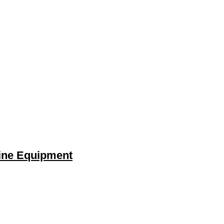
gine Equipment