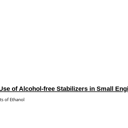
se of Alcohol-free Stabilizers in Small En
ts of Ethanol