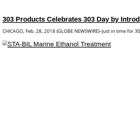
303 Products Celebrates 303 Day by Introd
CHICAGO, Feb. 28, 2018 (GLOBE NEWSWIRE)–Just in time for 303 