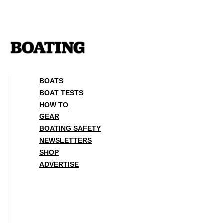
Skip
to
content
BOATS
BOAT TESTS
HOW TO
GEAR
BOATING SAFETY
NEWSLETTERS
SHOP
ADVERTISE
BOATS
BOAT TESTS
HOW TO
GEAR