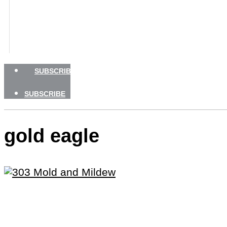
BOATING SAFETY
NEWSLETTERS
SHOP
ADVERTISE
SUBSCRIBE
SUBSCRIBE
gold eagle