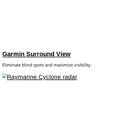
Garmin Surround View
Eliminate blind spots and maximize visibility.