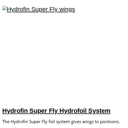
Hydrofin Super Fly Hydrofoil System
The Hydrofin Super Fly foil system gives wings to pontoons.