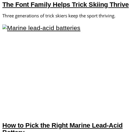
The Font Family Helps Trick Skiing Thrive
Three generations of trick skiers keep the sport thriving.
How to Pick the Right Marine Lead-Acid