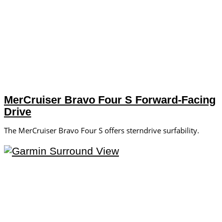
MerCruiser Bravo Four S Forward-Facing
Drive
The MerCruiser Bravo Four S offers sterndrive surfability.