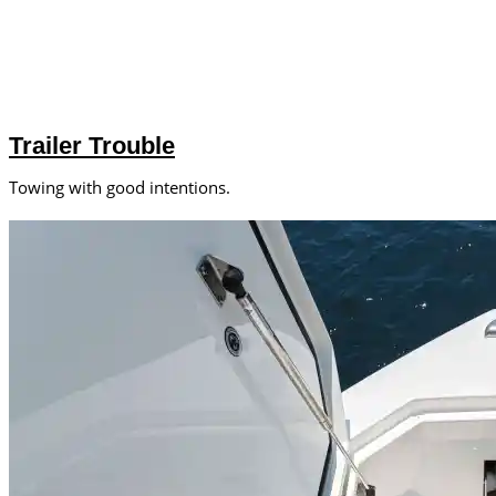
Trailer Trouble
Towing with good intentions.