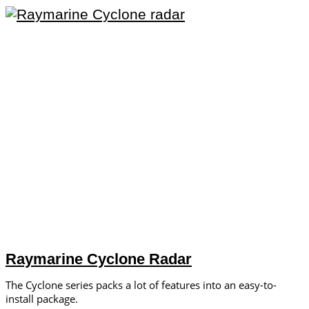
Raymarine Cyclone Radar
The Cyclone series packs a lot of features into an easy-to-
install package.