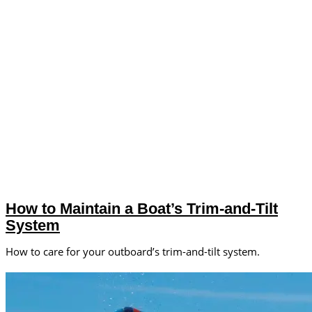
How to Maintain a Boat’s Trim-and-Tilt
System
How to care for your outboard’s trim-and-tilt system.