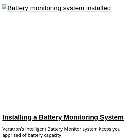
Installing a Battery Monitoring System
Veratron’s Intelligent Battery Monitor system keeps you
apprised of battery capacity.