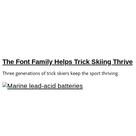
The Font Family Helps Trick Skiing Thrive
Three generations of trick skiers keep the sport thriving.