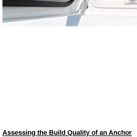
Assessing the Build Quality of an Anchor