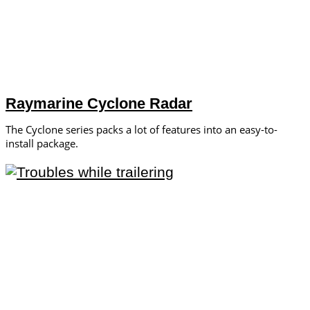
Raymarine Cyclone Radar
The Cyclone series packs a lot of features into an easy-to-
install package.