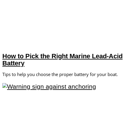
How to Pick the Right Marine Lead-Acid
Battery
Tips to help you choose the proper battery for your boat.