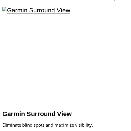
Garmin Surround View
Eliminate blind spots and maximize visibility.