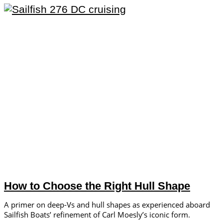
How to Choose the Right Hull Shape
A primer on deep-Vs and hull shapes as experienced aboard
Sailfish Boats’ refinement of Carl Moesly’s iconic form.