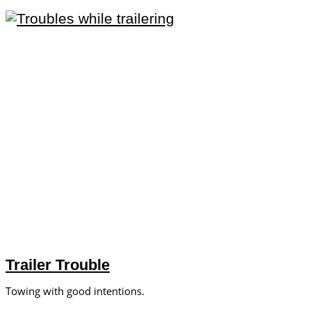
Trailer Trouble
Towing with good intentions.