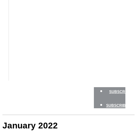
BOATS
BOAT
TESTS
HOW
TO
GEAR
BOATING
SAFETY
NEWSLETTERS
SHOP
ADVERTISE
SUBSCRIBE
SUBSCRIBE
January 2022