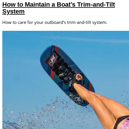
How to Maintain a Boat’s Trim-and-Tilt
System
How to care for your outboard’s trim-and-tilt system.