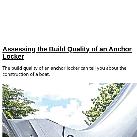
Assessing the Build Quality of an Anchor
Locker
The build quality of an anchor locker can tell you about the
construction of a boat.