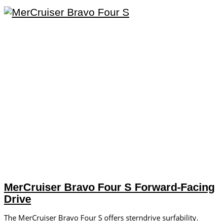
MerCruiser Bravo Four S Forward-Facing
Drive
The MerCruiser Bravo Four S offers sterndrive surfability.