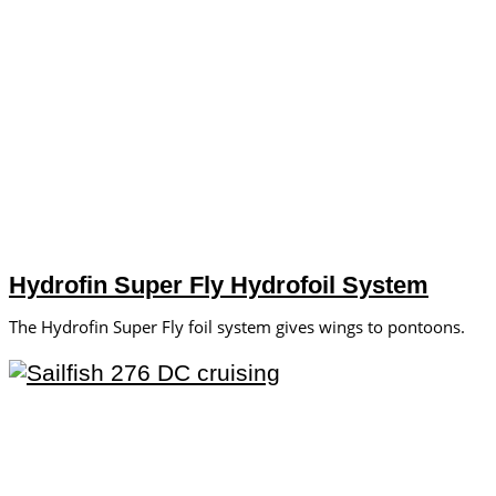
Hydrofin Super Fly Hydrofoil System
The Hydrofin Super Fly foil system gives wings to pontoons.