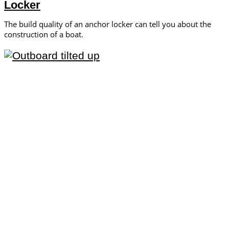
Locker
The build quality of an anchor locker can tell you about the
construction of a boat.