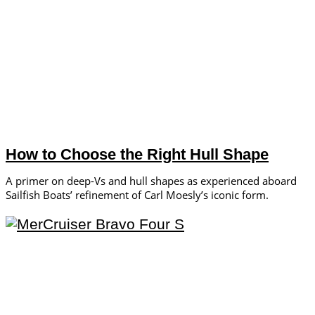
How to Choose the Right Hull Shape
A primer on deep-Vs and hull shapes as experienced aboard
Sailfish Boats’ refinement of Carl Moesly’s iconic form.