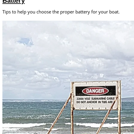
Battery
Tips to help you choose the proper battery for your boat.