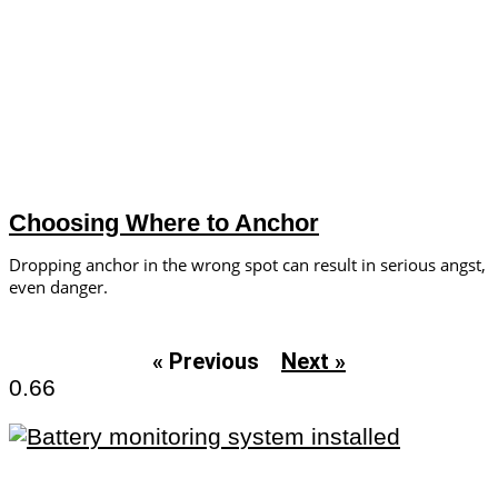
Choosing Where to Anchor
Dropping anchor in the wrong spot can result in serious angst,
even danger.
« Previous
Next »