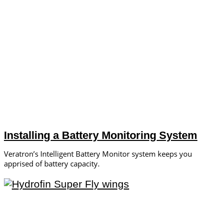
Installing a Battery Monitoring System
Veratron’s Intelligent Battery Monitor system keeps you
apprised of battery capacity.