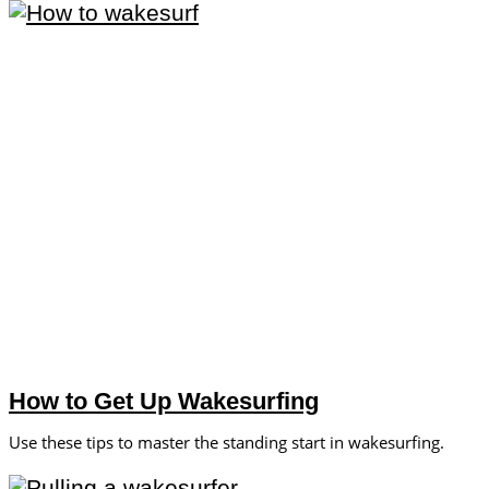
How to Get Up Wakesurfing
Use these tips to master the standing start in wakesurfing.