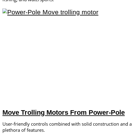
Move Trolling Motors From Power-Pole
User-friendly controls combined with solid construction and a
plethora of features.