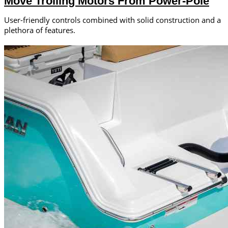
Move Trolling Motors From Power-Pole
User-friendly controls combined with solid construction and a
plethora of features.