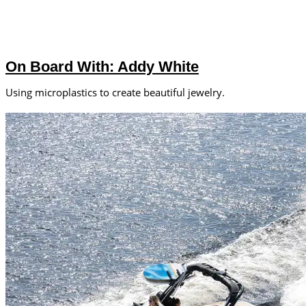
On Board With: Addy White
Using microplastics to create beautiful jewelry.