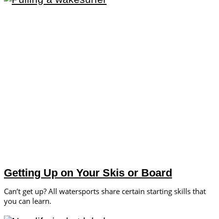
Getting Up on Your Skis or Board
Can’t get up? All watersports share certain starting skills that
you can learn.