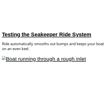
Testing the Seakeeper Ride System
Ride automatically smooths out bumps and keeps your boat
on an even keel.