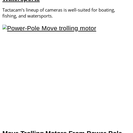
Tactacam’s lineup of cameras is well-suited for boating,
fishing, and watersports.