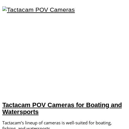
Tactacam POV Cameras for Boating and
Watersports
Tactacam’s lineup of cameras is well-suited for boating,
fishing, and watersports.