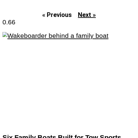
« Previous
Next »
Six Family Boats Built for Tow Sports