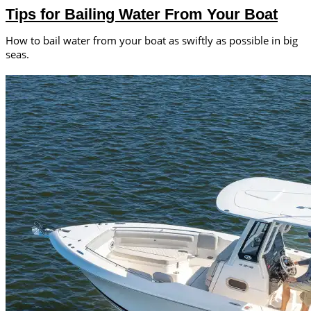
Tips for Bailing Water From Your Boat
How to bail water from your boat as swiftly as possible in big
seas.