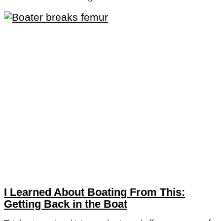
I Learned About Boating From This:
Getting Back in the Boat