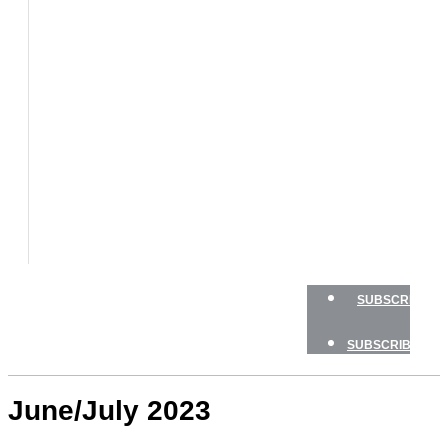
BOATS
BOAT
TESTS
HOW
TO
GEAR
BOATING
SAFETY
NEWSLETTERS
SHOP
ADVERTISE
SUBSCRIBE
SUBSCRIBE
June/July 2023