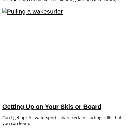
Getting Up on Your Skis or Board
Can’t get up? All watersports share certain starting skills that
you can learn.