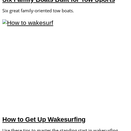
Six great family-oriented tow boats.
How to Get Up Wakesurfing
Use these tips to master the standing start in wakesurfing.