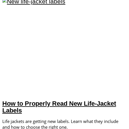
How to Properly Read New Life-Jacket
Labels
Life jackets are getting new labels. Learn what they include
and how to choose the right one.