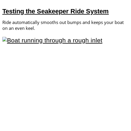
Testing the Seakeeper Ride System
Ride automatically smooths out bumps and keeps your boat
on an even keel.