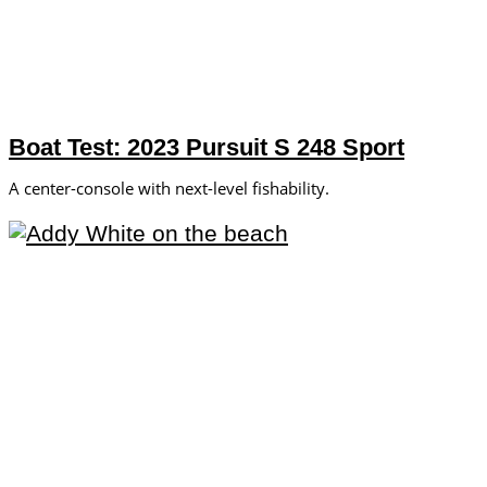
Boat Test: 2023 Pursuit S 248 Sport
A center-console with next-level fishability.