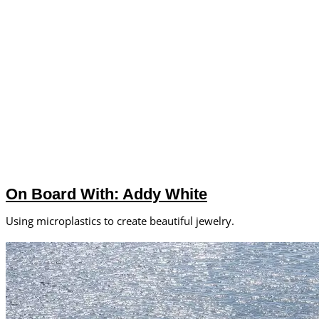
On Board With: Addy White
Using microplastics to create beautiful jewelry.