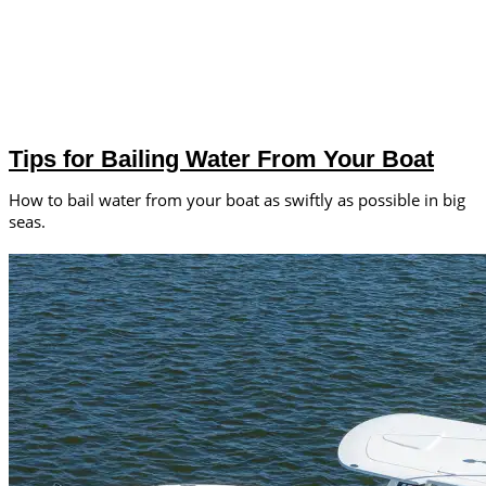
Tips for Bailing Water From Your Boat
How to bail water from your boat as swiftly as possible in big
seas.