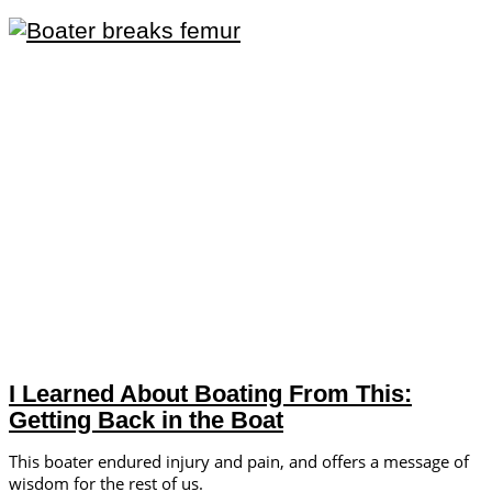
I Learned About Boating From This:
Getting Back in the Boat
This boater endured injury and pain, and offers a message of
wisdom for the rest of us.