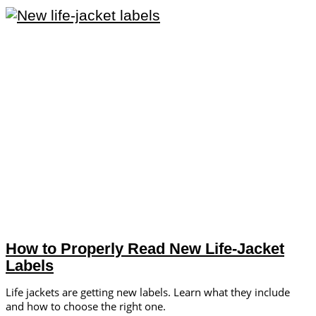
How to Properly Read New Life-Jacket
Labels
Life jackets are getting new labels. Learn what they include
and how to choose the right one.