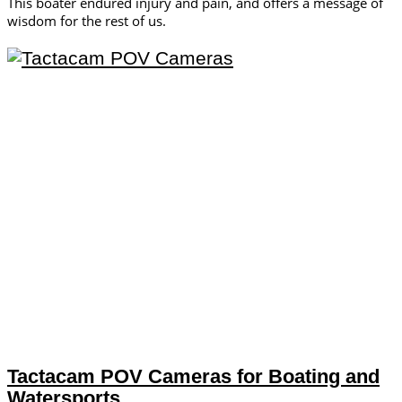
This boater endured injury and pain, and offers a message of
wisdom for the rest of us.
Tactacam POV Cameras for Boating and
Watersports