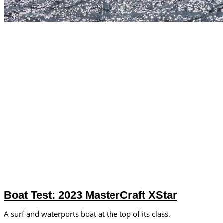
Boat Test: 2023 MasterCraft XStar
A surf and waterports boat at the top of its class.