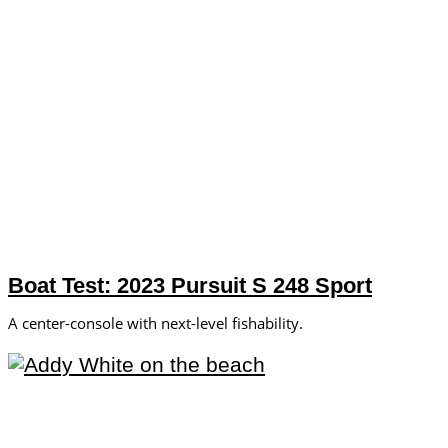
Boat Test: 2023 Pursuit S 248 Sport
A center-console with next-level fishability.