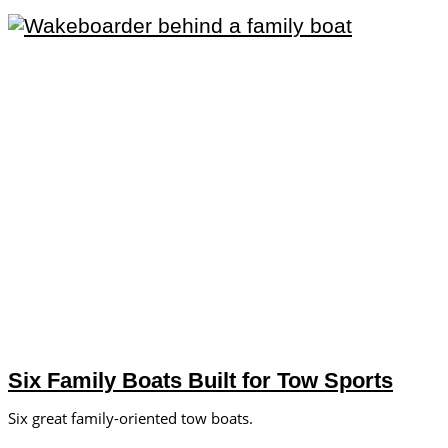
Six Family Boats Built for Tow Sports
Six great family-oriented tow boats.