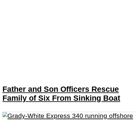
Father and Son Officers Rescue
Family of Six From Sinking Boat