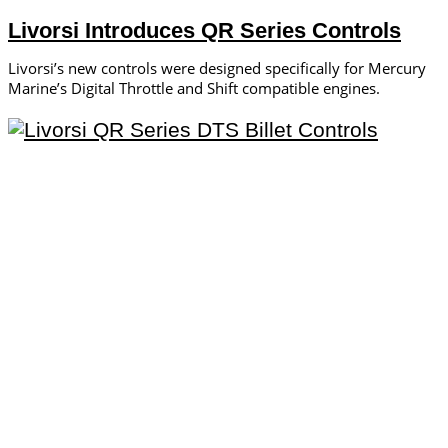
Livorsi Introduces QR Series Controls
Livorsi’s new controls were designed specifically for Mercury
Marine’s Digital Throttle and Shift compatible engines.