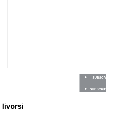
BOATS
BOAT
TESTS
HOW
TO
GEAR
BOATING
SAFETY
NEWSLETTERS
SHOP
ADVERTISE
SUBSCRIBE
SUBSCRIBE
livorsi