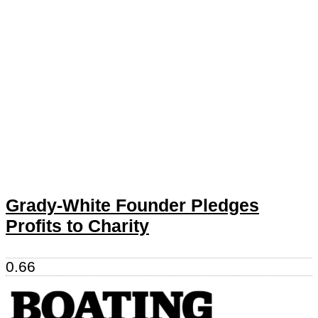
Grady-White Founder Pledges
Profits to Charity