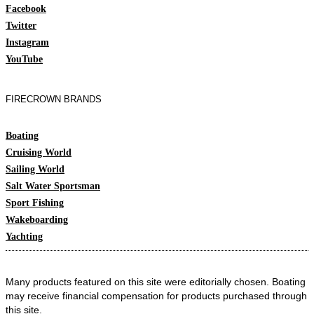
Facebook
Twitter
Instagram
YouTube
FIRECROWN BRANDS
Boating
Cruising World
Sailing World
Salt Water Sportsman
Sport Fishing
Wakeboarding
Yachting
Many products featured on this site were editorially chosen. Boating
may receive financial compensation for products purchased through
this site.