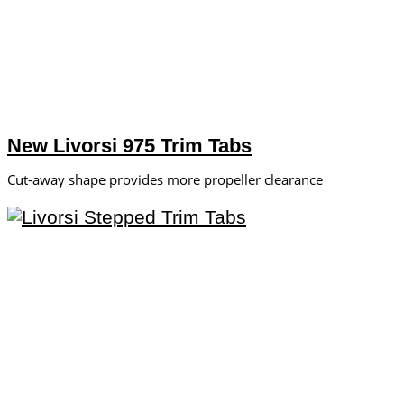
New Livorsi 975 Trim Tabs
Cut-away shape provides more propeller clearance