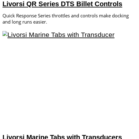
Livorsi QR Series DTS Billet Controls
Quick Response Series throttles and controls make docking
and long runs easier.
Livorsi Marine Tabs with Transducers