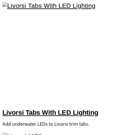
Livorsi Tabs With LED Lighting
Add underwater LEDs to Livorsi trim tabs.