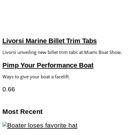
Livorsi Marine Billet Trim Tabs
Livorsi unveiling new billet trim tabs at Miami Boat Show.
Pimp Your Performance Boat
Ways to give your boat a facelift.
Most Recent