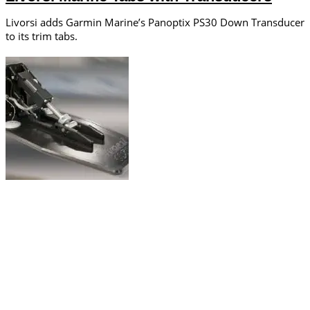
Livorsi adds Garmin Marine’s Panoptix PS30 Down Transducer
to its trim tabs.