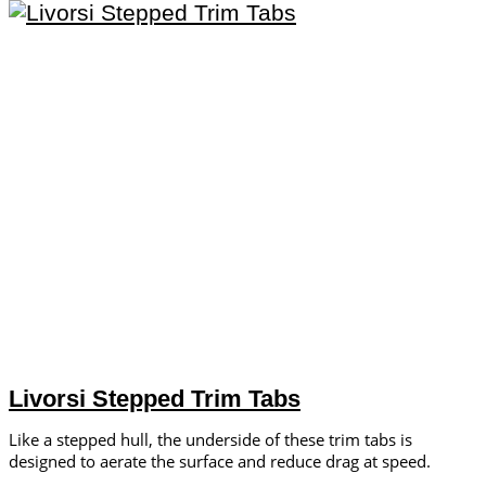
Livorsi Stepped Trim Tabs
Like a stepped hull, the underside of these trim tabs is
designed to aerate the surface and reduce drag at speed.