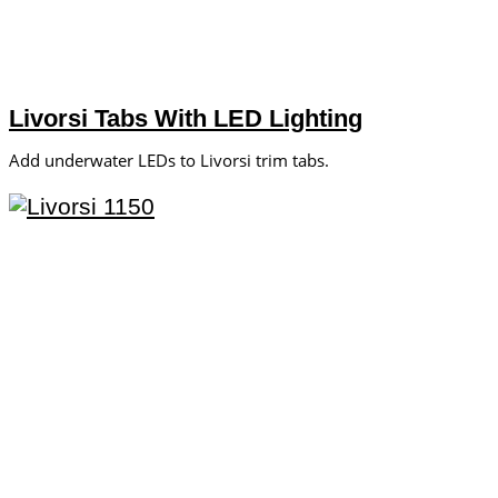
Livorsi Tabs With LED Lighting
Add underwater LEDs to Livorsi trim tabs.