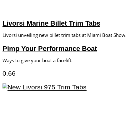
Livorsi Marine Billet Trim Tabs
Livorsi unveiling new billet trim tabs at Miami Boat Show.
Pimp Your Performance Boat
Ways to give your boat a facelift.