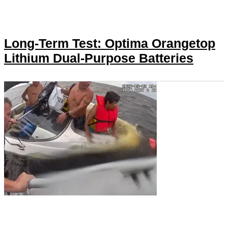
Long-Term Test: Optima Orangetop
Lithium Dual-Purpose Batteries