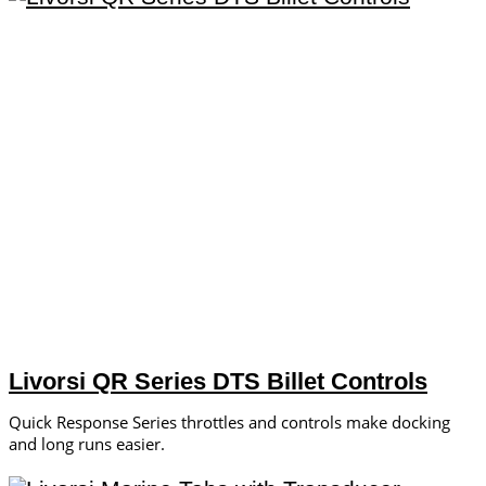
Livorsi QR Series DTS Billet Controls
Quick Response Series throttles and controls make docking
and long runs easier.