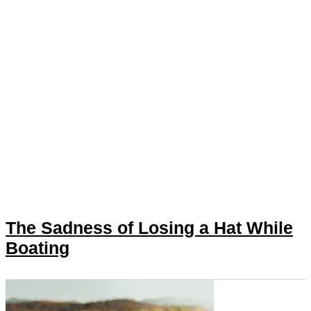
The Sadness of Losing a Hat While
Boating