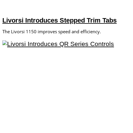
Livorsi Introduces Stepped Trim Tabs
The Livorsi 1150 improves speed and efficiency.