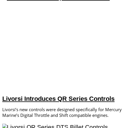
Livorsi Introduces QR Series Controls
Livorsi’s new controls were designed specifically for Mercury
Marine’s Digital Throttle and Shift compatible engines.