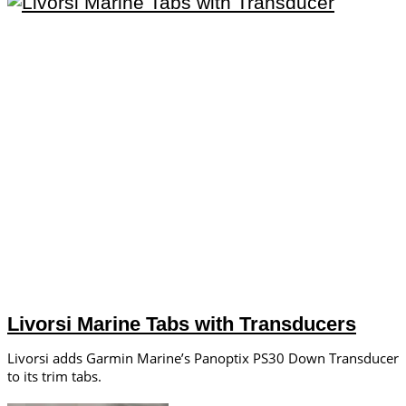
Livorsi Marine Tabs with Transducers
Livorsi adds Garmin Marine’s Panoptix PS30 Down Transducer
to its trim tabs.