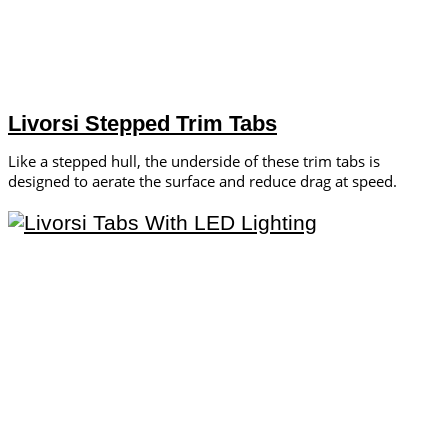
Livorsi Stepped Trim Tabs
Like a stepped hull, the underside of these trim tabs is
designed to aerate the surface and reduce drag at speed.