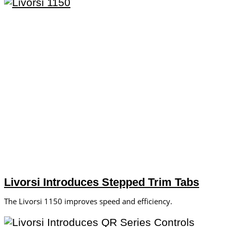
Livorsi Introduces Stepped Trim Tabs
The Livorsi 1150 improves speed and efficiency.