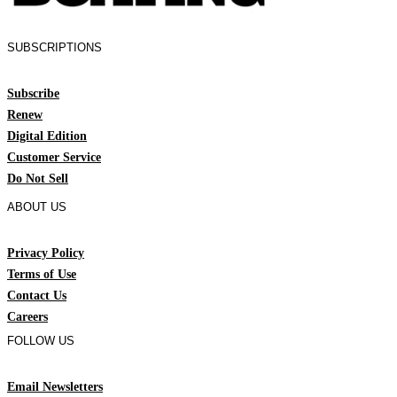
SUBSCRIPTIONS
Subscribe
Renew
Digital Edition
Customer Service
Do Not Sell
ABOUT US
Privacy Policy
Terms of Use
Contact Us
Careers
FOLLOW US
Email Newsletters