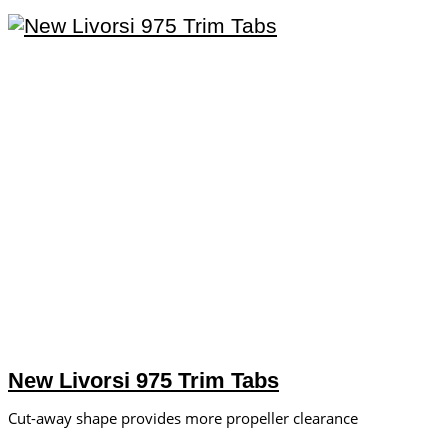
New Livorsi 975 Trim Tabs
Cut-away shape provides more propeller clearance