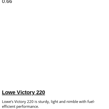
Lowe Victory 220
Lowe’s Victory 220 is sturdy, light and nimble with fuel-
efficient performance.