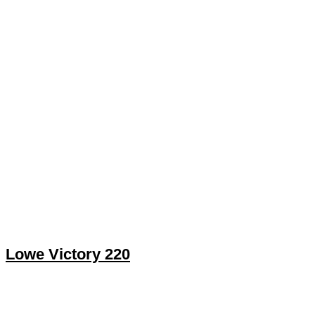
Lowe Victory 220