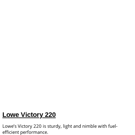
Lowe Victory 220
Lowe’s Victory 220 is sturdy, light and nimble with fuel-
efficient performance.