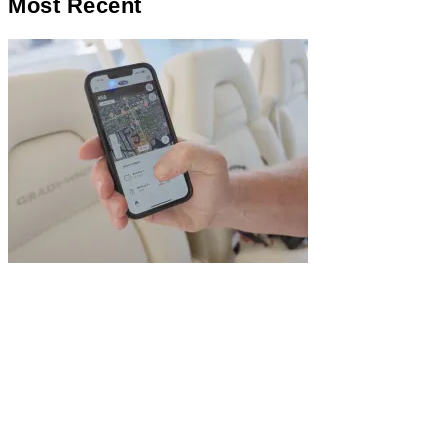
Most Recent