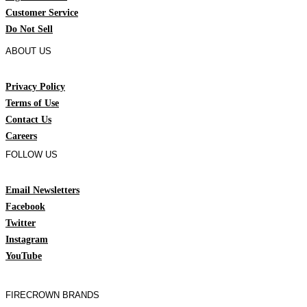
Customer Service
Do Not Sell
ABOUT US
Privacy Policy
Terms of Use
Contact Us
Careers
FOLLOW US
Email Newsletters
Facebook
Twitter
Instagram
YouTube
FIRECROWN BRANDS