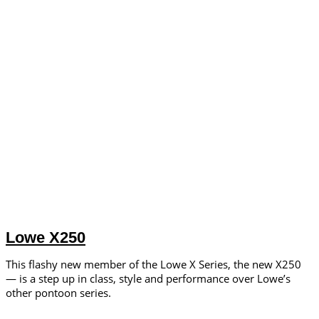
Lowe X250
This flashy new member of the Lowe X Series, the new X250
— is a step up in class, style and performance over Lowe’s
other pontoon series.