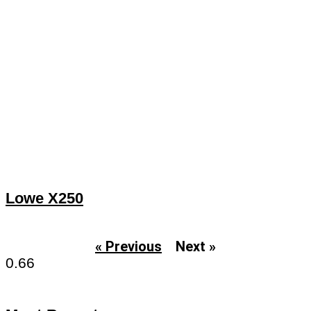
Lowe X250
« Previous
Next »