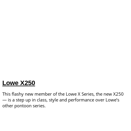
Lowe X250
This flashy new member of the Lowe X Series, the new X250
— is a step up in class, style and performance over Lowe’s
other pontoon series.