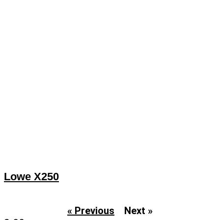
Lowe X250
« Previous
Next »