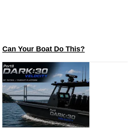
Can Your Boat Do This?