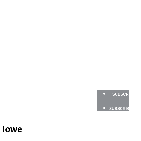
BOATS
BOAT
TESTS
HOW
TO
GEAR
BOATING
SAFETY
NEWSLETTERS
SHOP
ADVERTISE
SUBSCRIBE
SUBSCRIBE
lowe