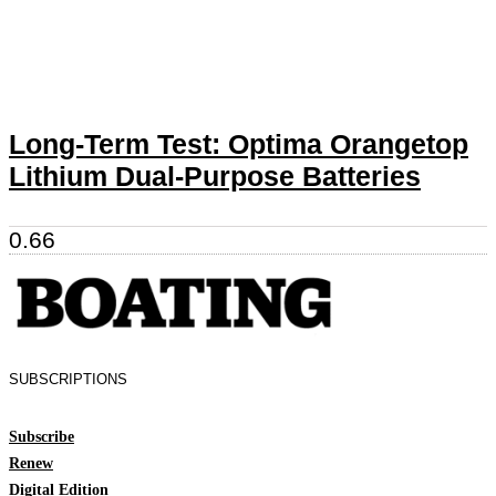
Long-Term Test: Optima Orangetop
Lithium Dual-Purpose Batteries
SUBSCRIPTIONS
Subscribe
Renew
Digital Edition