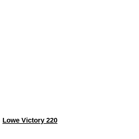
Lowe Victory 220