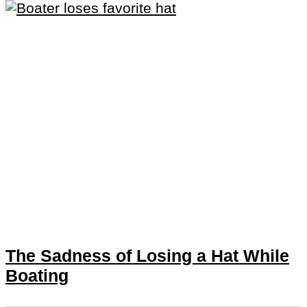
The Sadness of Losing a Hat While
Boating