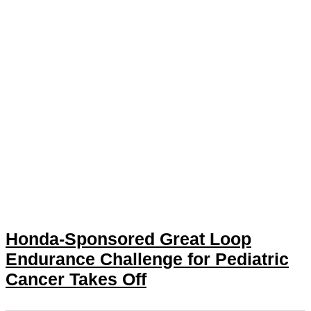
Honda-Sponsored Great Loop
Endurance Challenge for Pediatric
Cancer Takes Off