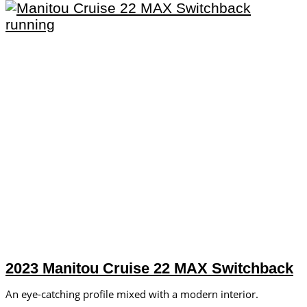
2023 Manitou Cruise 22 MAX Switchback
An eye-catching profile mixed with a modern interior.