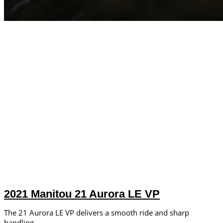
2021 Manitou 21 Aurora LE VP
The 21 Aurora LE VP delivers a smooth ride and sharp
handling.