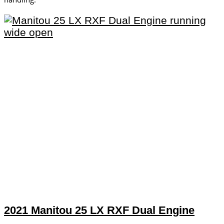
2021 Manitou 25 LX RXF Dual Engine