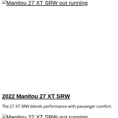
2022 Manitou 27 XT SRW
The 27 XT SRW blends performance with passenger comfort.