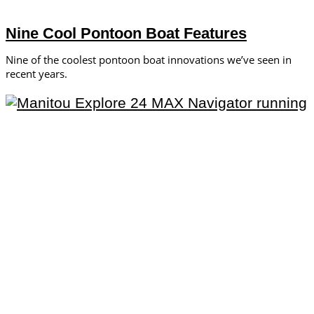
Nine Cool Pontoon Boat Features
Nine of the coolest pontoon boat innovations we’ve seen in
recent years.