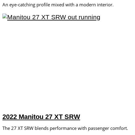
An eye-catching profile mixed with a modern interior.
2022 Manitou 27 XT SRW
The 27 XT SRW blends performance with passenger comfort.