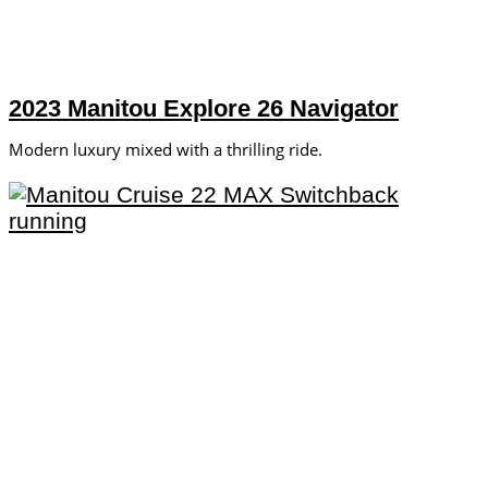
2023 Manitou Explore 26 Navigator
Modern luxury mixed with a thrilling ride.