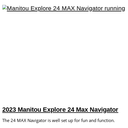
2023 Manitou Explore 24 Max Navigator
The 24 MAX Navigator is well set up for fun and function.