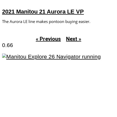
2021 Manitou 21 Aurora LE VP
The Aurora LE line makes pontoon buying easier.
« Previous
Next »