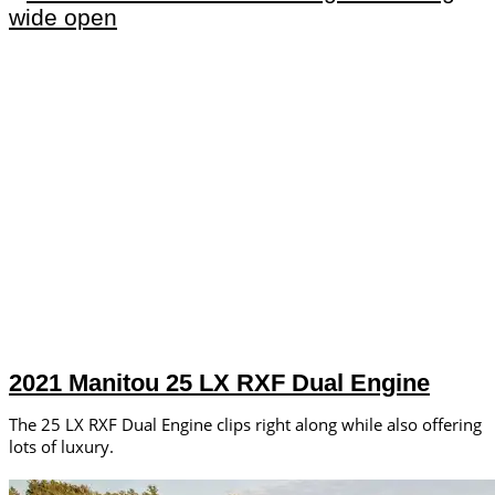
2021 Manitou 25 LX RXF Dual Engine
The 25 LX RXF Dual Engine clips right along while also offering
lots of luxury.