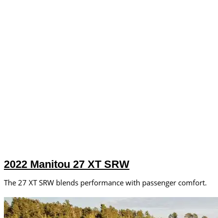
2022 Manitou 27 XT SRW
The 27 XT SRW blends performance with passenger comfort.