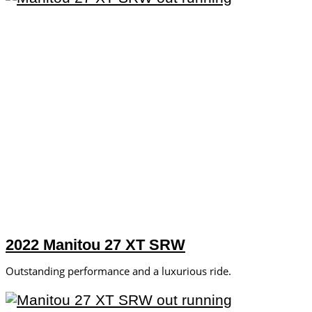
2022 Manitou 27 XT SRW
Outstanding performance and a luxurious ride.