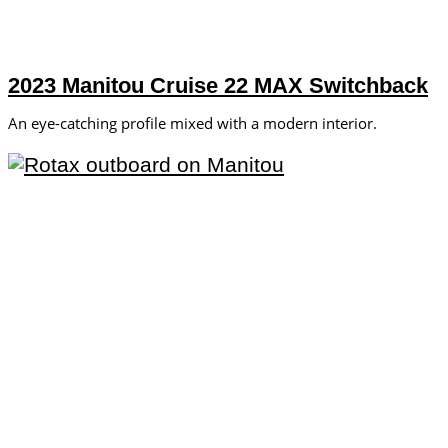
2023 Manitou Cruise 22 MAX Switchback
An eye-catching profile mixed with a modern interior.