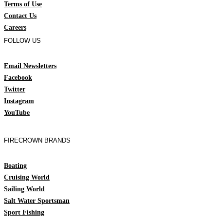
Terms of Use
Contact Us
Careers
FOLLOW US
Email Newsletters
Facebook
Twitter
Instagram
YouTube
FIRECROWN BRANDS
Boating
Cruising World
Sailing World
Salt Water Sportsman
Sport Fishing