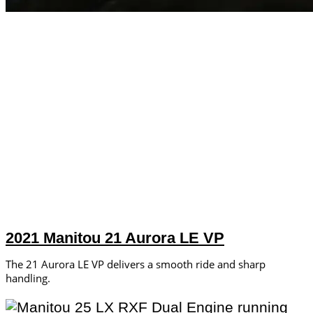
2021 Manitou 21 Aurora LE VP
The 21 Aurora LE VP delivers a smooth ride and sharp
handling.