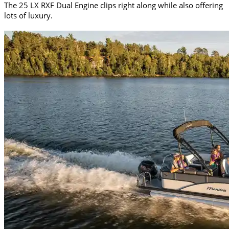
The 25 LX RXF Dual Engine clips right along while also offering
lots of luxury.