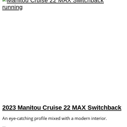
2023 Manitou Cruise 22 MAX Switchback
An eye-catching profile mixed with a modern interior.