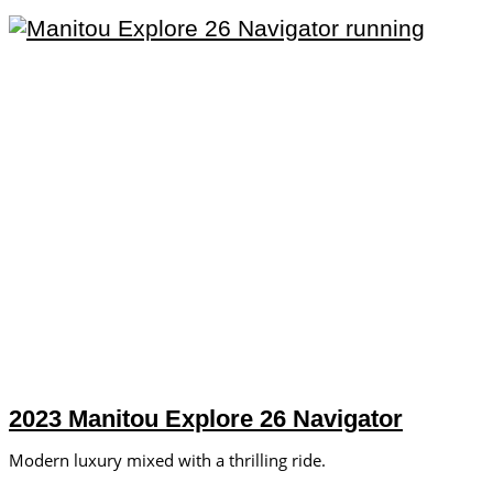
2023 Manitou Explore 26 Navigator
Modern luxury mixed with a thrilling ride.