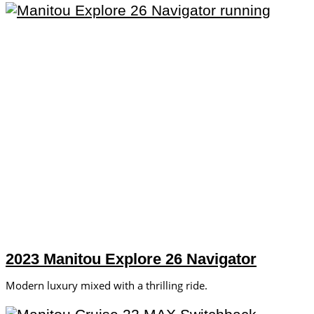
2023 Manitou Explore 26 Navigator
Modern luxury mixed with a thrilling ride.