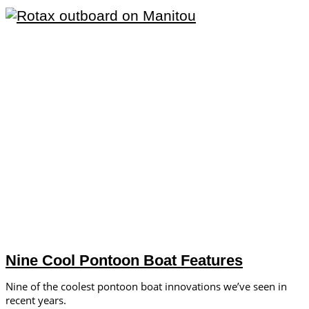
Nine Cool Pontoon Boat Features
Nine of the coolest pontoon boat innovations we’ve seen in
recent years.