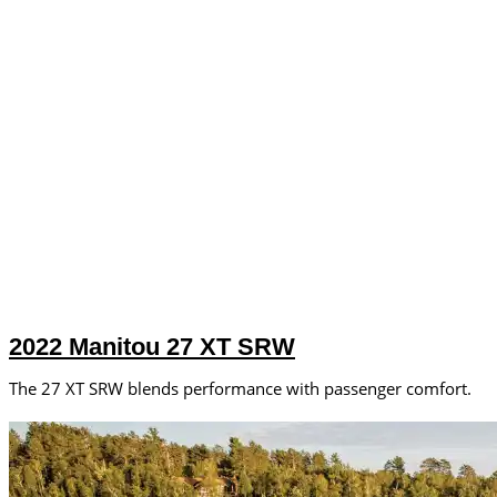
2022 Manitou 27 XT SRW
The 27 XT SRW blends performance with passenger comfort.