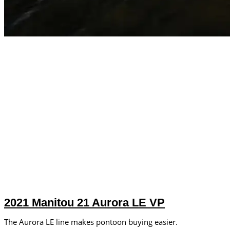
2021 Manitou 21 Aurora LE VP
The Aurora LE line makes pontoon buying easier.