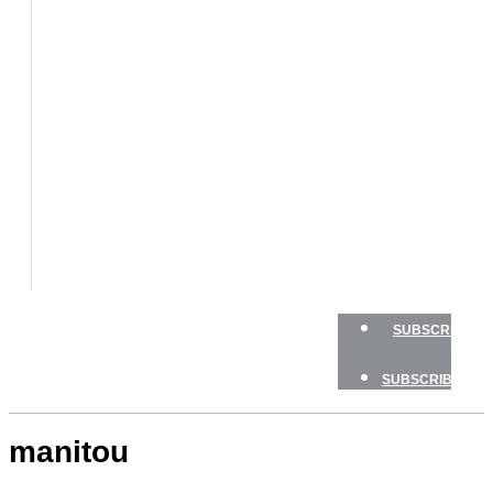
BOATS
BOAT
TESTS
HOW
TO
GEAR
BOATING
SAFETY
NEWSLETTERS
SHOP
ADVERTISE
SUBSCRIBE
SUBSCRIBE
manitou