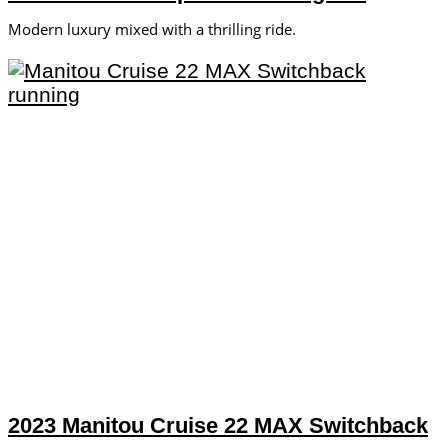
Modern luxury mixed with a thrilling ride.
2023 Manitou Cruise 22 MAX Switchback