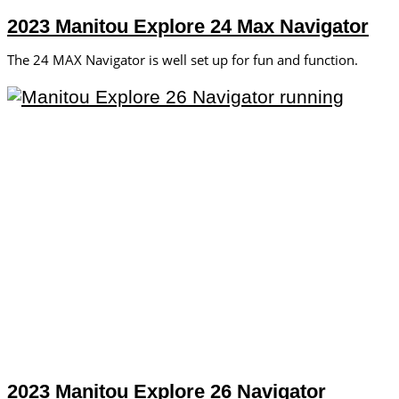
2023 Manitou Explore 24 Max Navigator
The 24 MAX Navigator is well set up for fun and function.
2023 Manitou Explore 26 Navigator