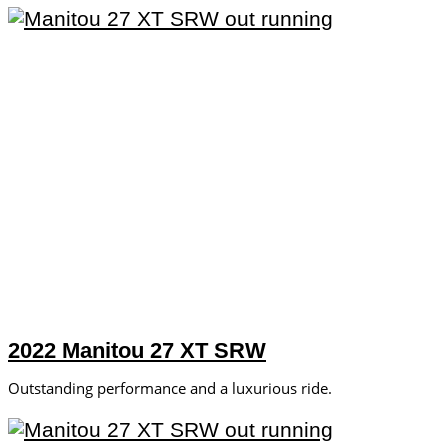
2022 Manitou 27 XT SRW
Outstanding performance and a luxurious ride.