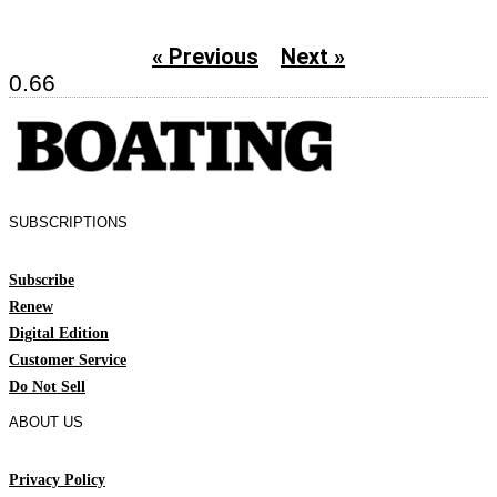
« Previous
Next »
SUBSCRIPTIONS
Subscribe
Renew
Digital Edition
Customer Service
Do Not Sell
ABOUT US
Privacy Policy