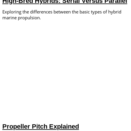
High-Bred Hybrids: Serial Versus Parallel
Exploring the differences between the basic types of hybrid
marine propulsion.
Propeller Pitch Explained