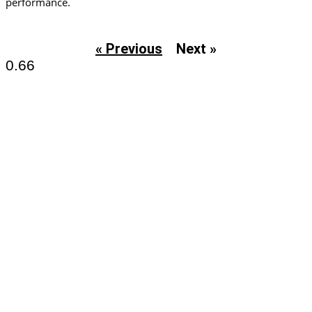
performance.
« Previous
Next »