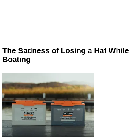
The Sadness of Losing a Hat While
Boating