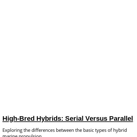
High-Bred Hybrids: Serial Versus Parallel
Exploring the differences between the basic types of hybrid
marine propulsion.