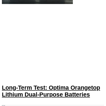
Long-Term Test: Optima Orangetop
Lithium Dual-Purpose Batteries