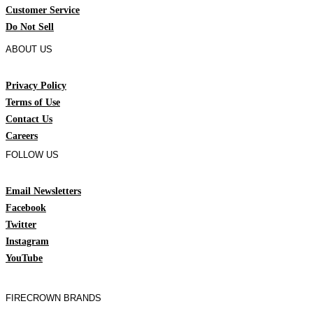
Customer Service
Do Not Sell
ABOUT US
Privacy Policy
Terms of Use
Contact Us
Careers
FOLLOW US
Email Newsletters
Facebook
Twitter
Instagram
YouTube
FIRECROWN BRANDS