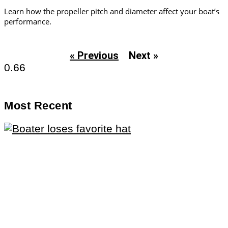
Learn how the propeller pitch and diameter affect your boat’s
performance.
« Previous
Next »
Most Recent