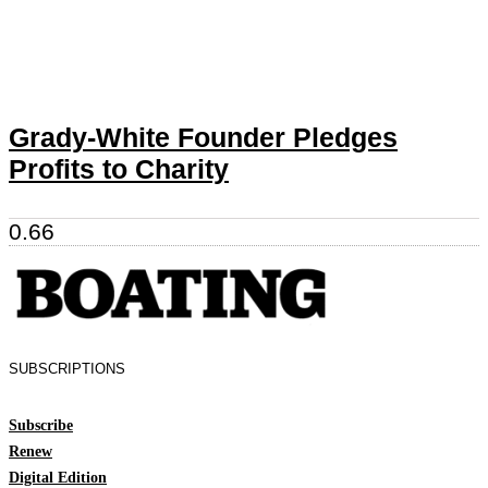
Grady-White Founder Pledges
Profits to Charity
SUBSCRIPTIONS
Subscribe
Renew
Digital Edition