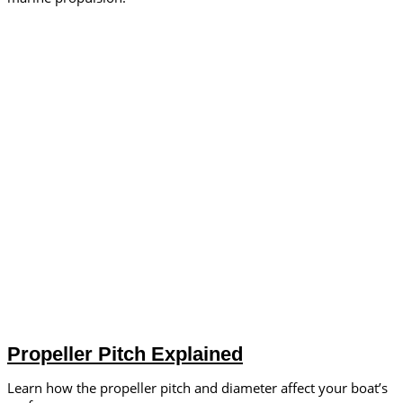
Propeller Pitch Explained
Learn how the propeller pitch and diameter affect your boat’s