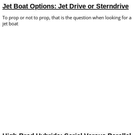
Jet Boat Options: Jet Drive or Sterndrive
To prop or not to prop, that is the question when looking for a
jet boat