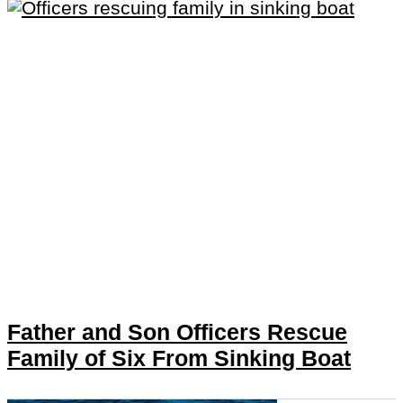
Father and Son Officers Rescue
Family of Six From Sinking Boat