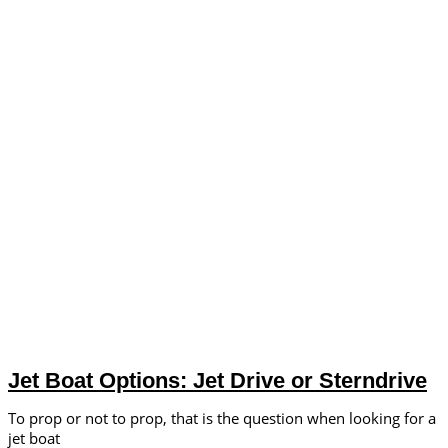
Jet Boat Options: Jet Drive or Sterndrive
To prop or not to prop, that is the question when looking for a
jet boat