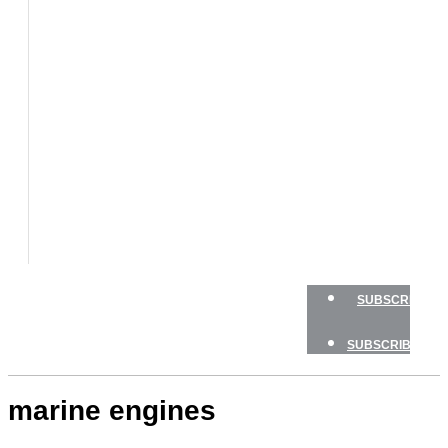
BOATS
BOAT
TESTS
HOW
TO
GEAR
BOATING
SAFETY
NEWSLETTERS
SHOP
ADVERTISE
SUBSCRIBE
SUBSCRIBE
marine engines