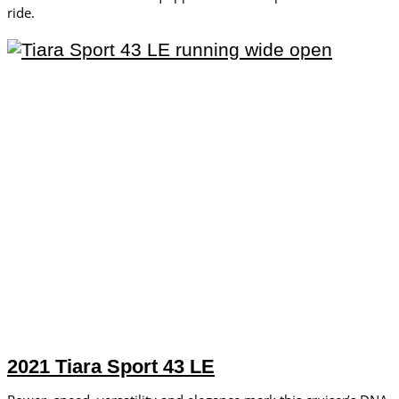
ride.
2021 Tiara Sport 43 LE