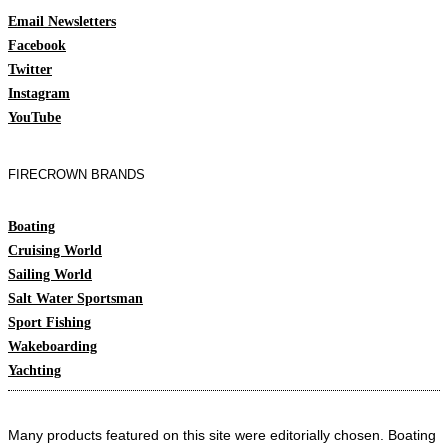
Email Newsletters
Facebook
Twitter
Instagram
YouTube
FIRECROWN BRANDS
Boating
Cruising World
Sailing World
Salt Water Sportsman
Sport Fishing
Wakeboarding
Yachting
Many products featured on this site were editorially chosen. Boating