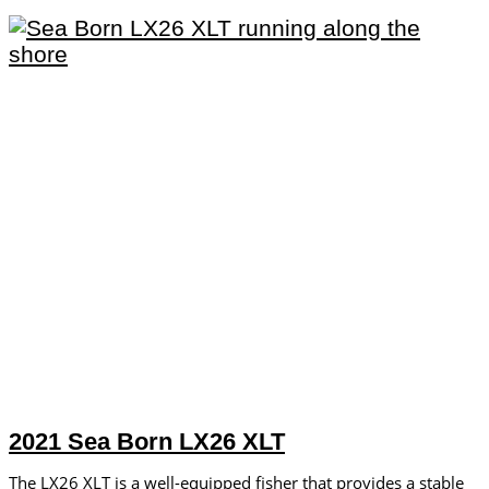
2021 Sea Born LX26 XLT
The LX26 XLT is a well-equipped fisher that provides a stable