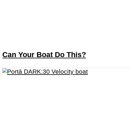
Can Your Boat Do This?