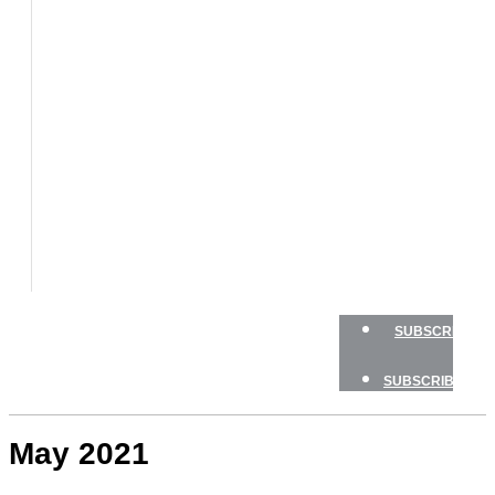
BOATS
BOAT
TESTS
HOW
TO
GEAR
BOATING
SAFETY
NEWSLETTERS
SHOP
ADVERTISE
SUBSCRIBE
SUBSCRIBE
May 2021