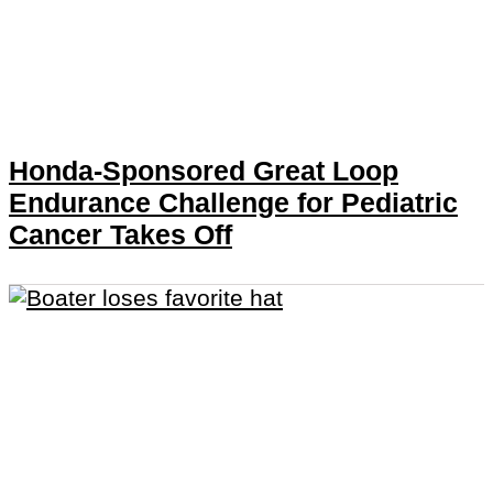
Honda-Sponsored Great Loop
Endurance Challenge for Pediatric
Cancer Takes Off