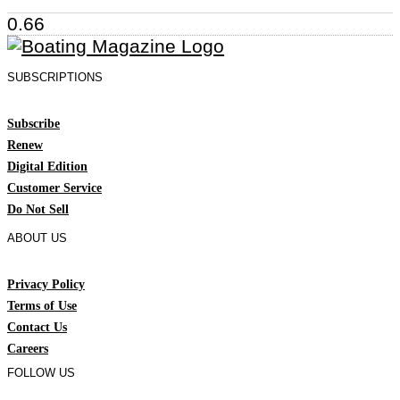
SUBSCRIPTIONS
Subscribe
Renew
Digital Edition
Customer Service
Do Not Sell
ABOUT US
Privacy Policy
Terms of Use
Contact Us
Careers
FOLLOW US