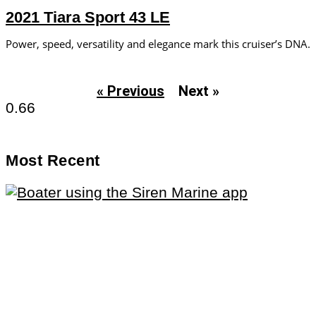
2021 Tiara Sport 43 LE
Power, speed, versatility and elegance mark this cruiser’s DNA.
« Previous
Next »
Most Recent