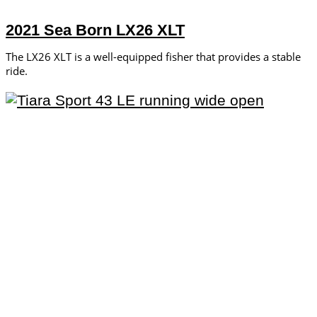
2021 Sea Born LX26 XLT
The LX26 XLT is a well-equipped fisher that provides a stable
ride.