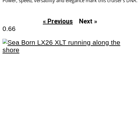
Power, speed, versatility and elegance mark this cruiser’s DNA.
« Previous
Next »