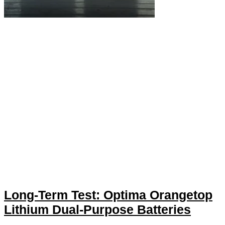
Long-Term Test: Optima Orangetop
Lithium Dual-Purpose Batteries