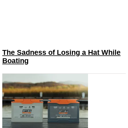
The Sadness of Losing a Hat While
Boating