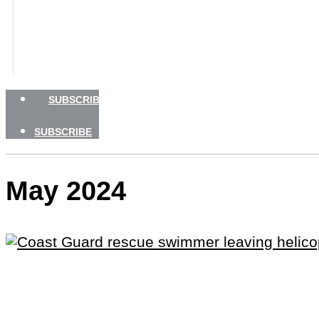
BOATING SAFETY
NEWSLETTERS
SHOP
ADVERTISE
SUBSCRIBE
SUBSCRIBE
May 2024