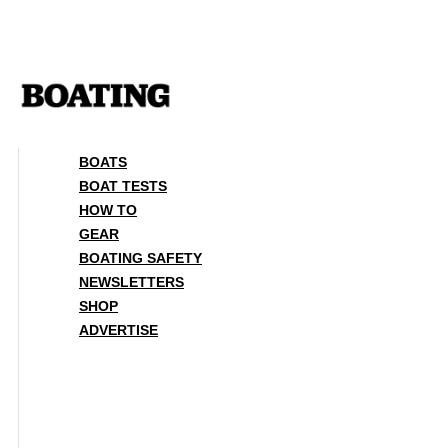
Skip
to
content
BOATS
BOAT TESTS
HOW TO
GEAR
BOATING SAFETY
NEWSLETTERS
SHOP
ADVERTISE
BOATS
BOAT TESTS
HOW TO
GEAR