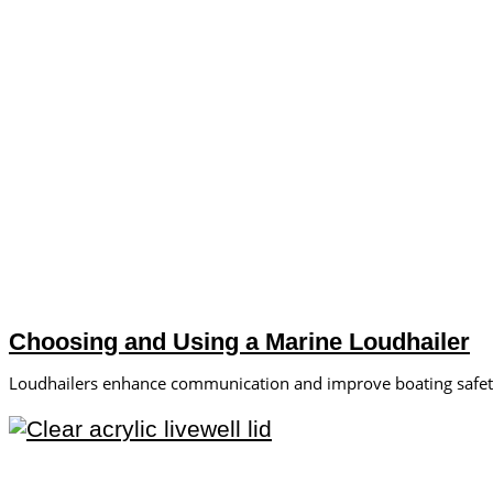
Choosing and Using a Marine Loudhailer
Loudhailers enhance communication and improve boating safety.