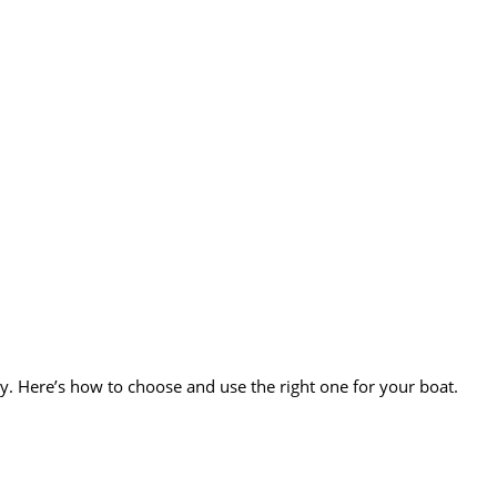
 Here’s how to choose and use the right one for your boat.