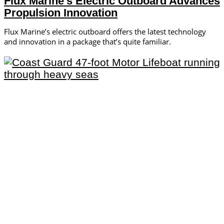
Flux Marine’s Electric Outboard Advances
Propulsion Innovation
Flux Marine’s electric outboard offers the latest technology
and innovation in a package that’s quite familiar.