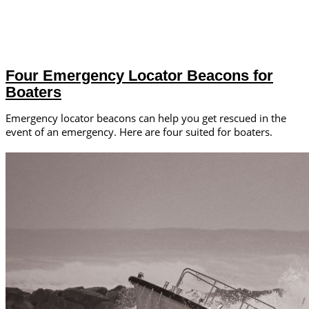
Four Emergency Locator Beacons for
Boaters
Emergency locator beacons can help you get rescued in the
event of an emergency. Here are four suited for boaters.