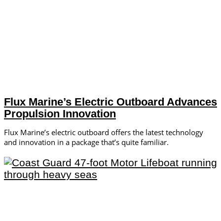
Flux Marine’s Electric Outboard Advances
Propulsion Innovation
Flux Marine’s electric outboard offers the latest technology
and innovation in a package that’s quite familiar.