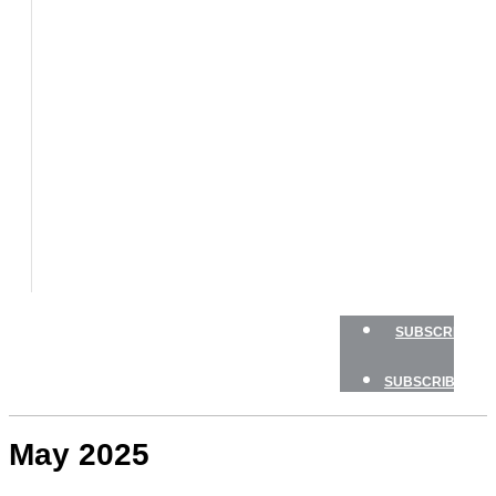
BOATS
BOAT
TESTS
HOW
TO
GEAR
BOATING
SAFETY
NEWSLETTERS
SHOP
ADVERTISE
SUBSCRIBE
SUBSCRIBE
May 2025