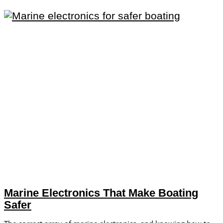
Marine Electronics That Make Boating
Safer