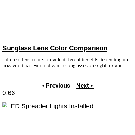
Sunglass Lens Color Comparison
Different lens colors provide ­different benefits depending on
how you boat. Find out which sunglasses are right for you.
« Previous
Next »