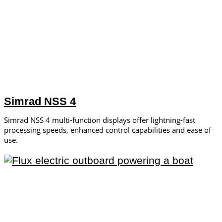
Simrad NSS 4
Simrad NSS 4 multi-function displays offer lightning-fast
processing speeds, enhanced control capabilities and ease of
use.