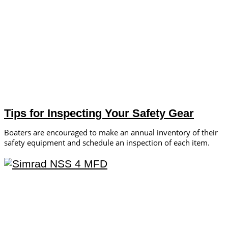
Tips for Inspecting Your Safety Gear
Boaters are encouraged to make an annual inventory of their
safety equipment and schedule an inspection of each item.