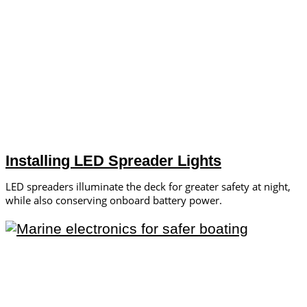
Installing LED Spreader Lights
LED spreaders illuminate the deck for greater safety at night,
while also conserving onboard battery power.