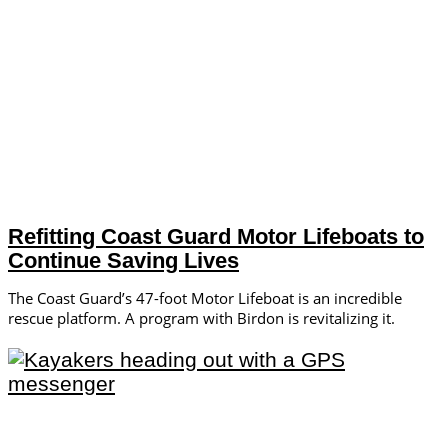
Refitting Coast Guard Motor Lifeboats to
Continue Saving Lives
The Coast Guard’s 47-foot Motor Lifeboat is an incredible
rescue platform. A program with Birdon is revitalizing it.