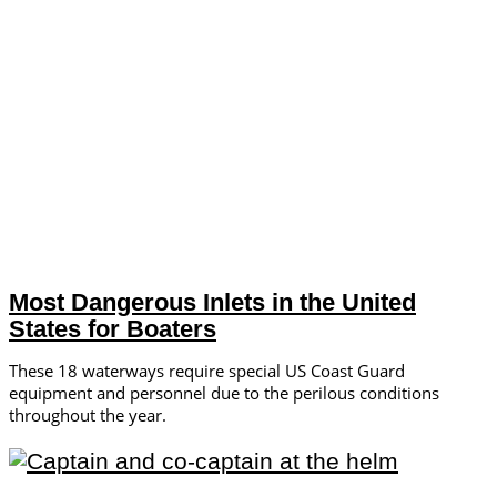
Most Dangerous Inlets in the United
States for Boaters
These 18 waterways require special US Coast Guard
equipment and personnel due to the perilous conditions
throughout the year.