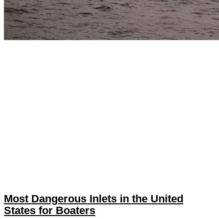
Most Dangerous Inlets in the United
States for Boaters