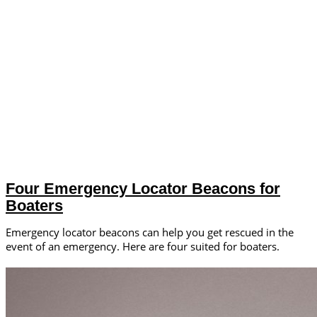
Four Emergency Locator Beacons for
Boaters
Emergency locator beacons can help you get rescued in the
event of an emergency. Here are four suited for boaters.