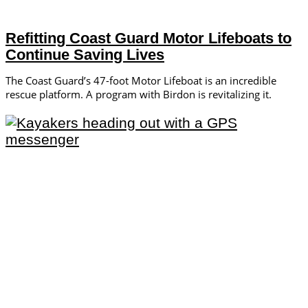
Refitting Coast Guard Motor Lifeboats to
Continue Saving Lives
The Coast Guard’s 47-foot Motor Lifeboat is an incredible
rescue platform. A program with Birdon is revitalizing it.