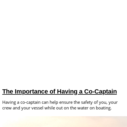
The Importance of Having a Co-Captain
Having a co-captain can help ensure the safety of you, your
crew and your vessel while out on the water on boating.