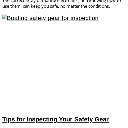
The correct array of marine electronics, and knowing how to
use them, can keep you safe, no matter the conditions.
Tips for Inspecting Your Safety Gear