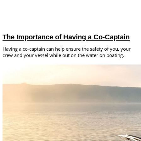
The Importance of Having a Co-Captain
Having a co-captain can help ensure the safety of you, your
crew and your vessel while out on the water on boating.