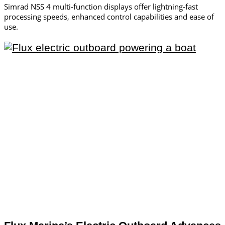
Simrad NSS 4 multi-function displays offer lightning-fast
processing speeds, enhanced control capabilities and ease of
use.