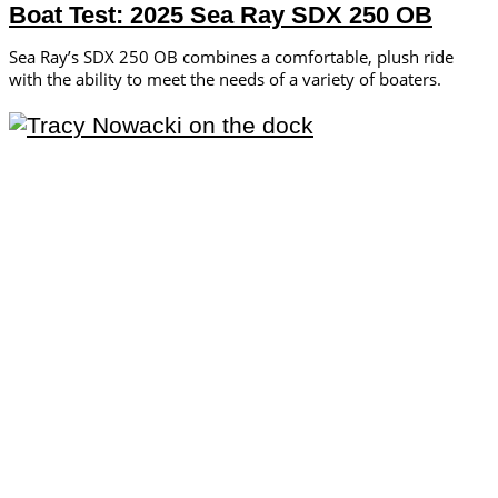
Boat Test: 2025 Sea Ray SDX 250 OB
Sea Ray’s SDX 250 OB combines a comfortable, plush ride
with the ability to meet the needs of a variety of boaters.