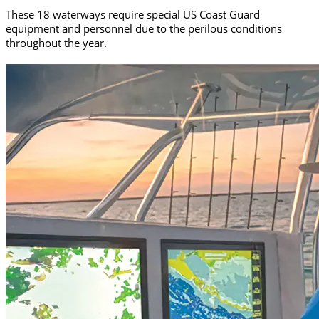
These 18 waterways require special US Coast Guard
equipment and personnel due to the perilous conditions
throughout the year.