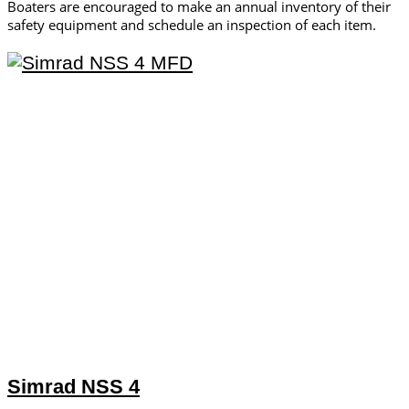
Boaters are encouraged to make an annual inventory of their
safety equipment and schedule an inspection of each item.
Simrad NSS 4