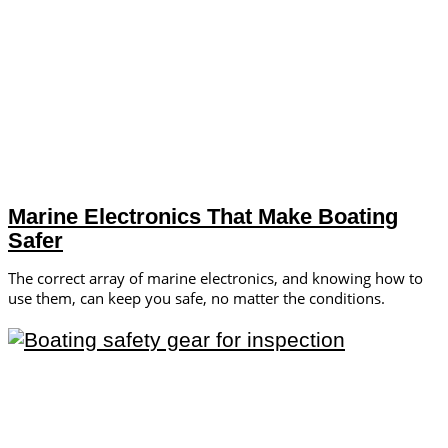
Marine Electronics That Make Boating
Safer
The correct array of marine electronics, and knowing how to
use them, can keep you safe, no matter the conditions.