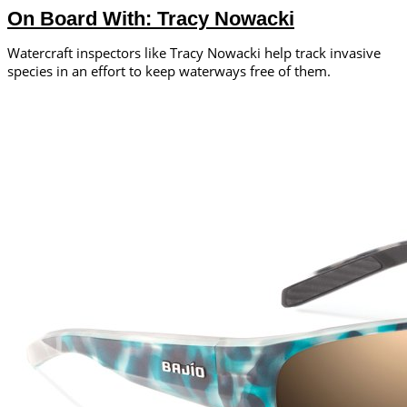
On Board With: Tracy Nowacki
Watercraft inspectors like Tracy Nowacki help track invasive
species in an effort to keep waterways free of them.