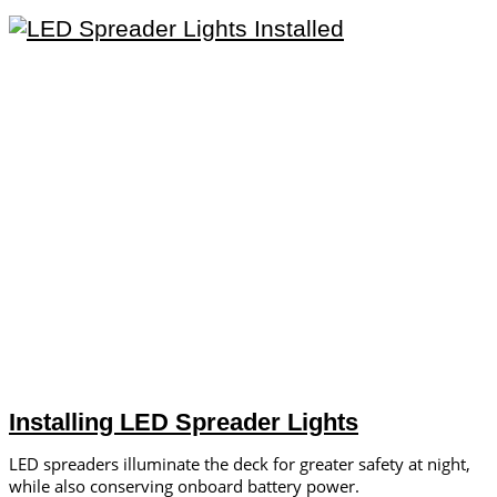
Installing LED Spreader Lights
LED spreaders illuminate the deck for greater safety at night,
while also conserving onboard battery power.