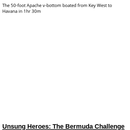
The 50-foot Apache v-bottom boated from Key West to
Havana in 1hr 30m
Unsung Heroes: The Bermuda Challenge