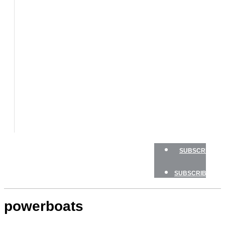
BOATS
BOAT
TESTS
HOW
TO
GEAR
BOATING
SAFETY
NEWSLETTERS
SHOP
ADVERTISE
SUBSCRIBE
SUBSCRIBE
powerboats