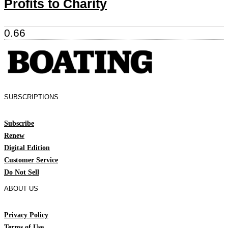
Profits to Charity
SUBSCRIPTIONS
Subscribe
Renew
Digital Edition
Customer Service
Do Not Sell
ABOUT US
Privacy Policy
Terms of Use