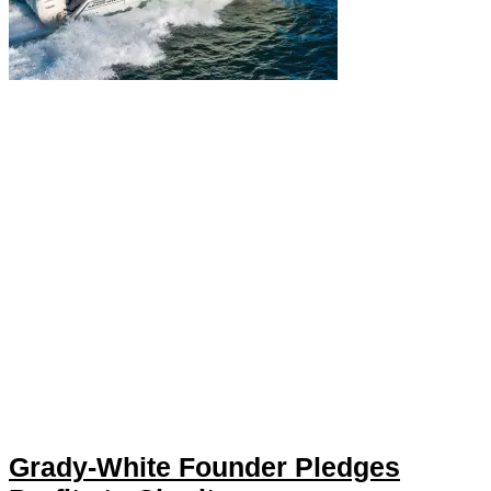
Grady-White Founder Pledges