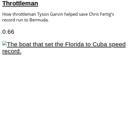
Throttleman
How throttleman Tyson Garvin helped save Chris Fertig’s
record run to Bermuda.