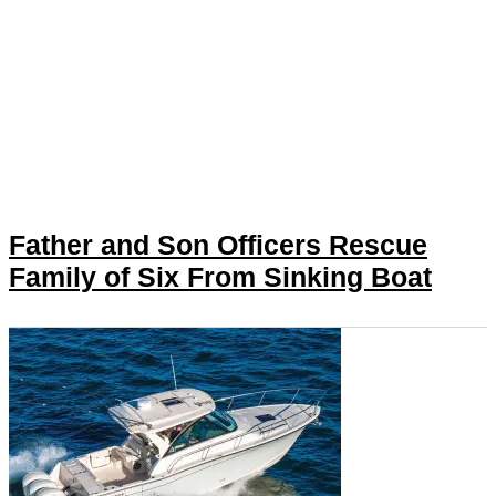
Father and Son Officers Rescue
Family of Six From Sinking Boat