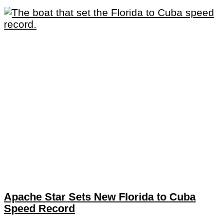
Apache Star Sets New Florida to Cuba
Speed Record