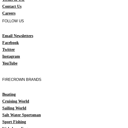
Contact Us
Careers
FOLLOW US
Email Newsletters
Facebook
Twitter
Instagram
YouTube
FIRECROWN BRANDS
Boating
Cruising World
Sailing World
Salt Water Sportsman
Sport Fishing