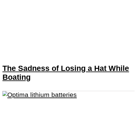
The Sadness of Losing a Hat While
Boating