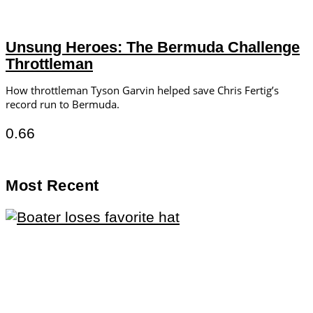
Unsung Heroes: The Bermuda Challenge
Throttleman
How throttleman Tyson Garvin helped save Chris Fertig’s
record run to Bermuda.
Most Recent