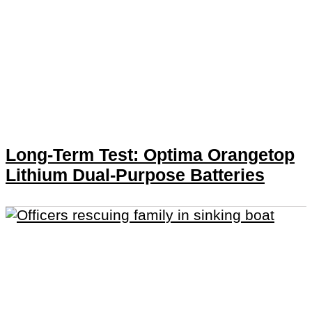
Long-Term Test: Optima Orangetop
Lithium Dual-Purpose Batteries