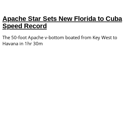
Apache Star Sets New Florida to Cuba
Speed Record
The 50-foot Apache v-bottom boated from Key West to
Havana in 1hr 30m