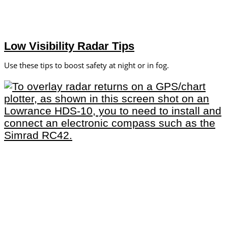
Low Visibility Radar Tips
Use these tips to boost safety at night or in fog.