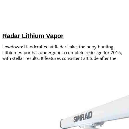
Radar Lithium Vapor
Lowdown: Handcrafted at Radar Lake, the buoy-hunting
Lithium Vapor has undergone a complete redesign for 2016,
with stellar results. It features consistent attitude after the