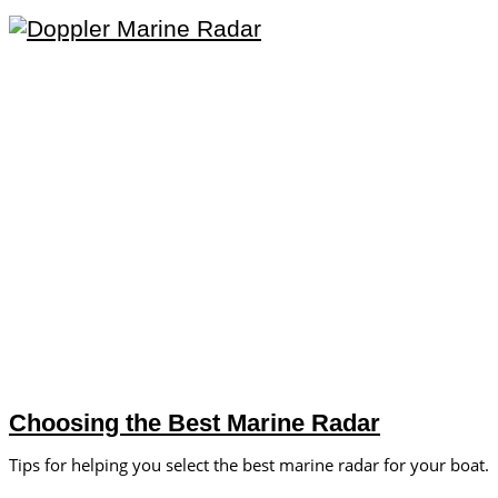
Choosing the Best Marine Radar
Tips for helping you select the best marine radar for your boat.