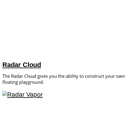
Radar Cloud
The Radar Cloud gives you the ability to construct your own
floating playground.