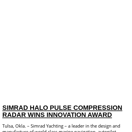
SIMRAD HALO PULSE COMPRESSION
RADAR WINS INNOVATION AWARD
Tulsa, Okla. – Simrad Yachting – a leader in the design and
manufacture of world­ class marine navigation, autopilot,