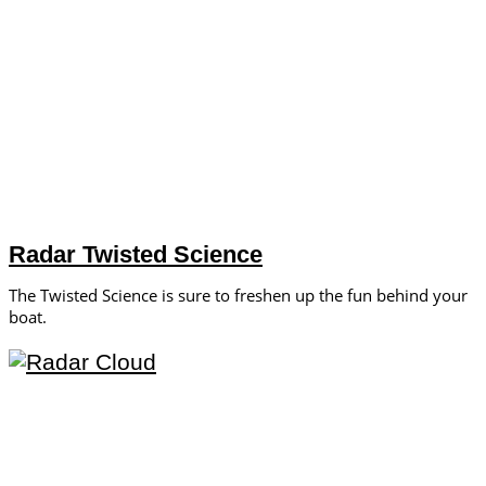
Radar Twisted Science
The Twisted Science is sure to freshen up the fun behind your
boat.