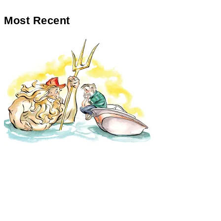
Most Recent