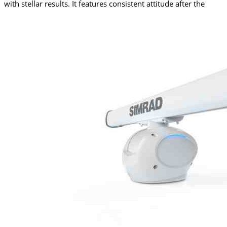
with stellar results. It features consistent attitude after the