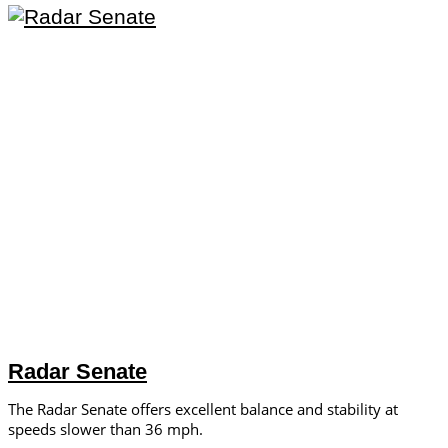
Radar Senate
The Radar Senate offers excellent balance and stability at
speeds slower than 36 mph.