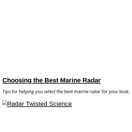
Choosing the Best Marine Radar
Tips for helping you select the best marine radar for your boat.