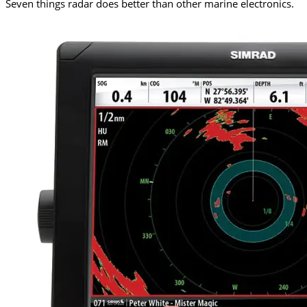
Seven things radar does better than other marine electronics.