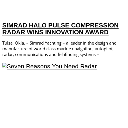
SIMRAD HALO PULSE COMPRESSION
RADAR WINS INNOVATION AWARD
Tulsa, Okla. – Simrad Yachting – a leader in the design and
manufacture of world­ class marine navigation, autopilot,
radar, communications and fishfinding systems –