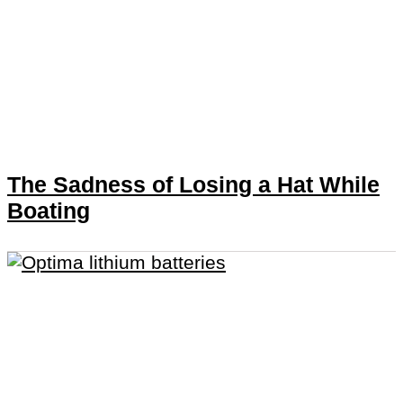
The Sadness of Losing a Hat While
Boating