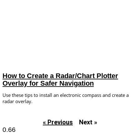
How to Create a Radar/Chart Plotter
Overlay for Safer Navigation
Use these tips to install an electronic compass and create a
radar overlay.
« Previous
Next »