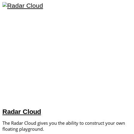
Radar Cloud
The Radar Cloud gives you the ability to construct your own
floating playground.