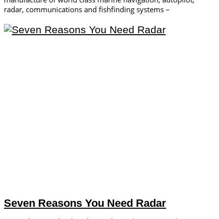
radar, communications and fishfinding systems –
Seven Reasons You Need Radar