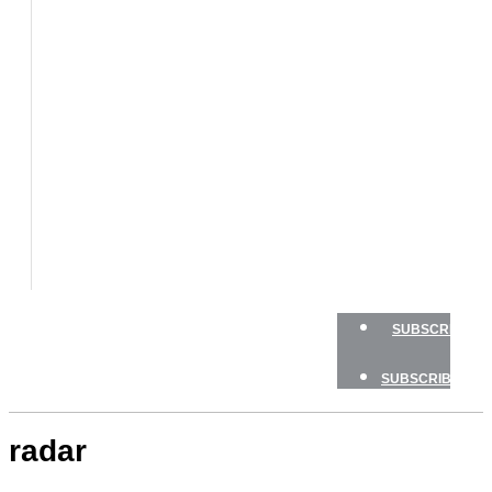
BOATS
BOAT
TESTS
HOW
TO
GEAR
BOATING
SAFETY
NEWSLETTERS
SHOP
ADVERTISE
SUBSCRIBE
SUBSCRIBE
radar