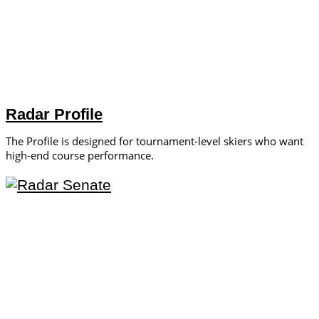
Radar Profile
The Profile is designed for tournament-level skiers who want
high-end course performance.