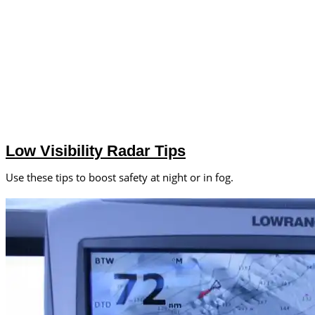
Low Visibility Radar Tips
Use these tips to boost safety at night or in fog.