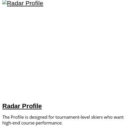
Radar Profile
The Profile is designed for tournament-level skiers who want
high-end course performance.