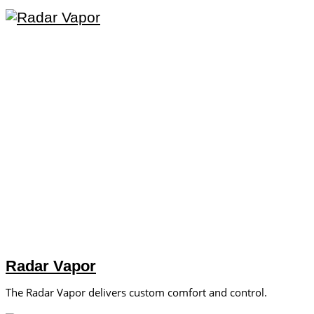
Radar Vapor
The Radar Vapor delivers custom comfort and control.