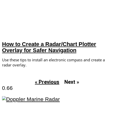
How to Create a Radar/Chart Plotter
Overlay for Safer Navigation
Use these tips to install an electronic compass and create a
radar overlay.
« Previous
Next »