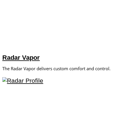
Radar Vapor
The Radar Vapor delivers custom comfort and control.