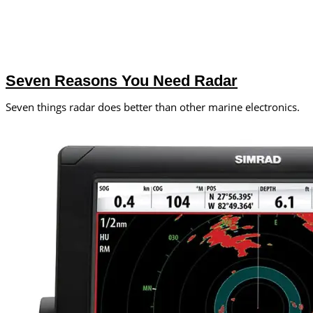
Seven Reasons You Need Radar
Seven things radar does better than other marine electronics.