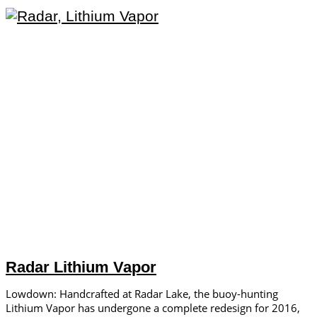
Radar Lithium Vapor
Lowdown: Handcrafted at Radar Lake, the buoy-hunting
Lithium Vapor has undergone a complete redesign for 2016,