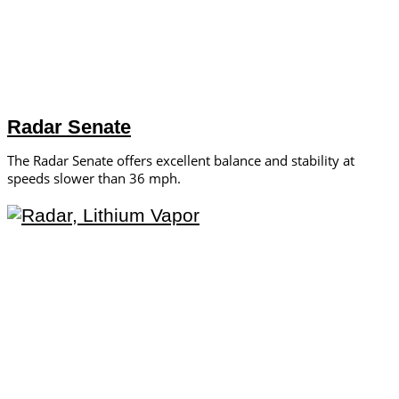
Radar Senate
The Radar Senate offers excellent balance and stability at
speeds slower than 36 mph.