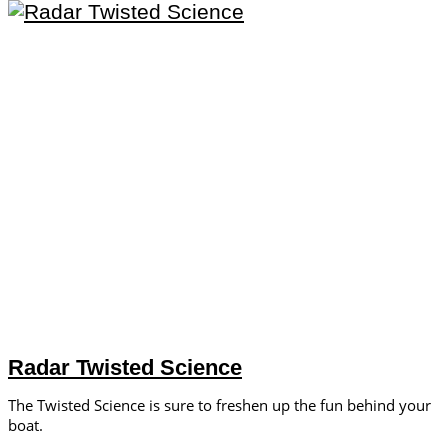
Radar Twisted Science
The Twisted Science is sure to freshen up the fun behind your
boat.