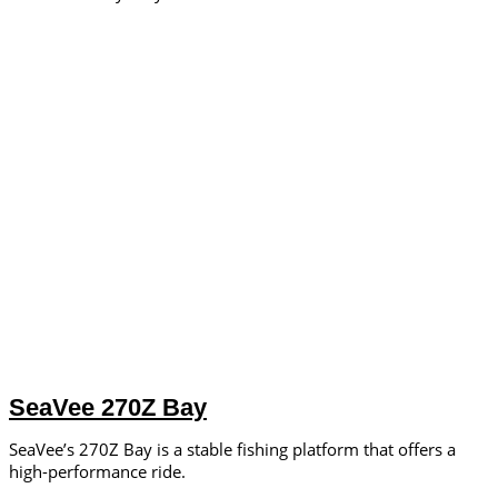
SeaVee 270Z Bay
SeaVee’s 270Z Bay is a stable fishing platform that offers a
high-performance ride.