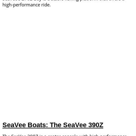
high-performance ride.
SeaVee Boats: The SeaVee 390Z