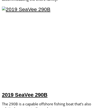
2019 SeaVee 290B
The 290B is a capable offshore fishing boat that’s also