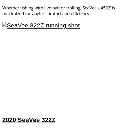
Whether fishing with live bait or trolling, SeaVee’s 450Z is
maximized for angler comfort and efficiency.
2020 SeaVee 322Z