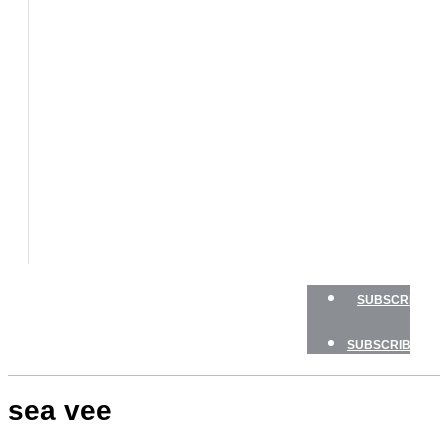
BOATS
BOAT
TESTS
HOW
TO
GEAR
BOATING
SAFETY
NEWSLETTERS
SHOP
ADVERTISE
SUBSCRIBE
SUBSCRIBE
sea vee