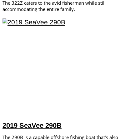
The 322Z caters to the avid fisherman while still
accommodating the entire family.
2019 SeaVee 290B
The 290B is a capable offshore fishing boat that’s also