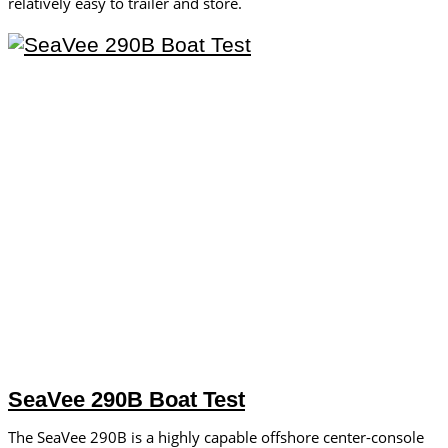
relatively easy to trailer and store.
SeaVee 290B Boat Test
The SeaVee 290B is a highly capable offshore center-console