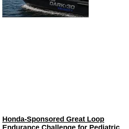
Honda-Sponsored Great Loop
Endurance Challenge for Pediatric