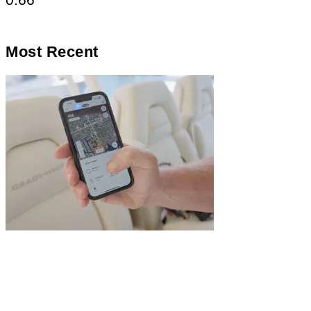
Most Recent