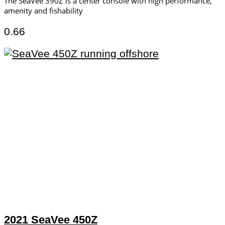
The SeaVee 390Z is a center console with high performance,
amenity and fishability
2021 SeaVee 450Z