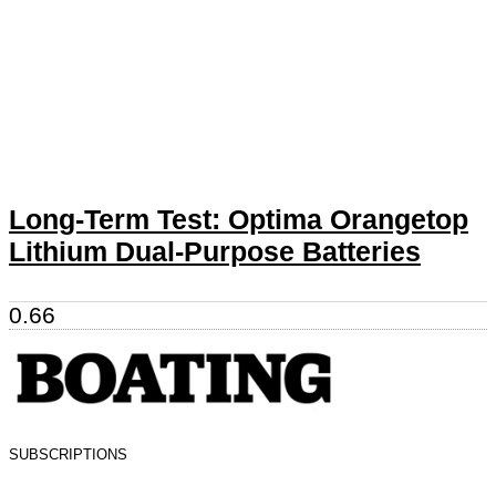
Long-Term Test: Optima Orangetop
Lithium Dual-Purpose Batteries
SUBSCRIPTIONS