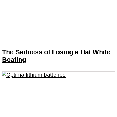
The Sadness of Losing a Hat While
Boating