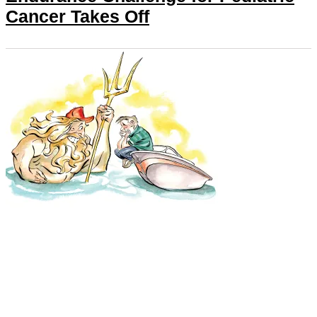
Cancer Takes Off