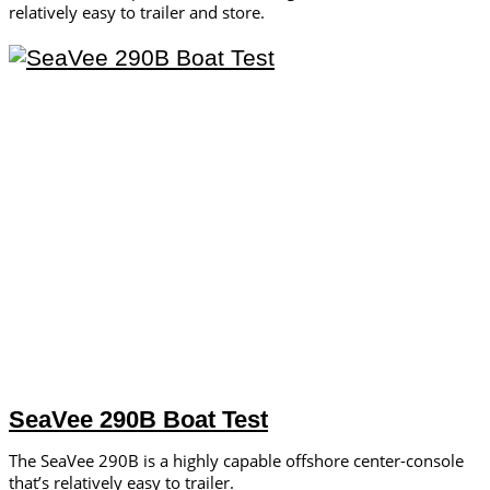
relatively easy to trailer and store.
SeaVee 290B Boat Test
The SeaVee 290B is a highly capable offshore center-console
that’s relatively easy to trailer.