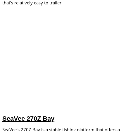
that’s relatively easy to trailer.
SeaVee 270Z Bay
SeaVee’s 270Z Bay is a stable fishing platform that offers a