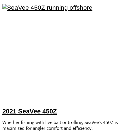
2021 SeaVee 450Z
Whether fishing with live bait or trolling, SeaVee’s 450Z is
maximized for angler comfort and efficiency.