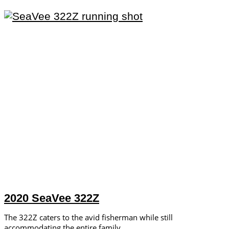
2020 SeaVee 322Z
The 322Z caters to the avid fisherman while still
accommodating the entire family.