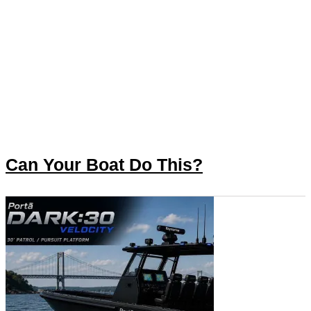
Can Your Boat Do This?