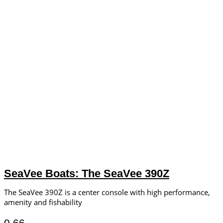
SeaVee Boats: The SeaVee 390Z
The SeaVee 390Z is a center console with high performance,
amenity and fishability