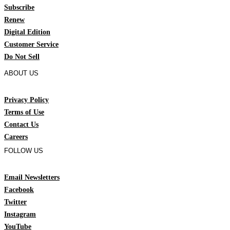
Subscribe
Renew
Digital Edition
Customer Service
Do Not Sell
ABOUT US
Privacy Policy
Terms of Use
Contact Us
Careers
FOLLOW US
Email Newsletters
Facebook
Twitter
Instagram
YouTube