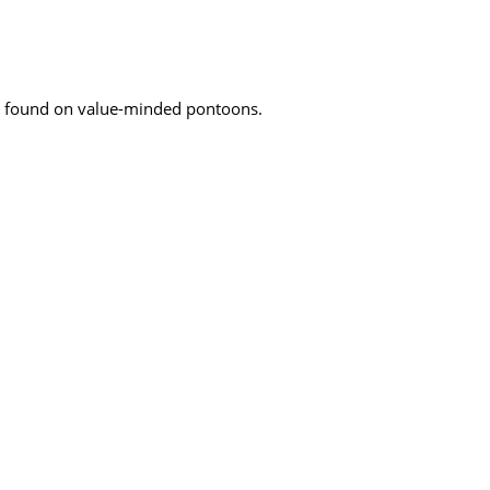
ly found on value-minded pontoons.