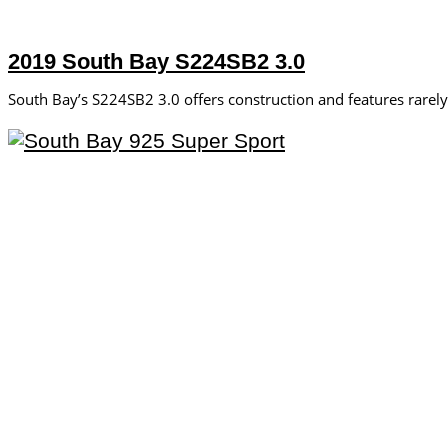
2019 South Bay S224SB2 3.0
South Bay’s S224SB2 3.0 offers construction and features rare