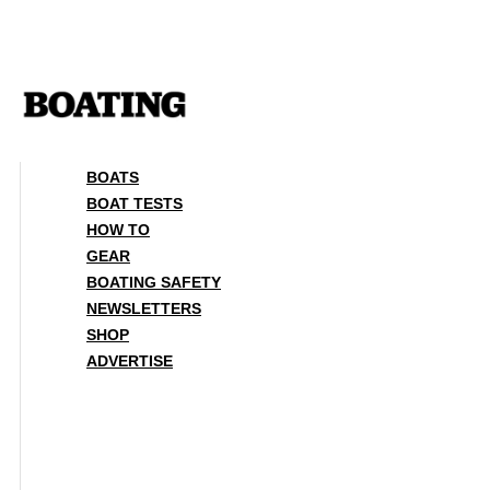
Skip
to
content
BOATS
BOAT TESTS
HOW TO
GEAR
BOATING SAFETY
NEWSLETTERS
SHOP
ADVERTISE
BOATS
BOAT TESTS
HOW TO
GEAR