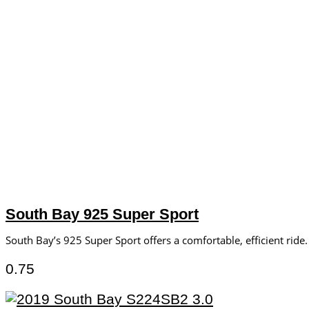
South Bay 925 Super Sport
South Bay’s 925 Super Sport offers a comfortable, efficient ride.