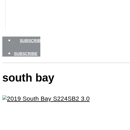
BOATING SAFETY
NEWSLETTERS
SHOP
ADVERTISE
SUBSCRIBE
SUBSCRIBE
south bay