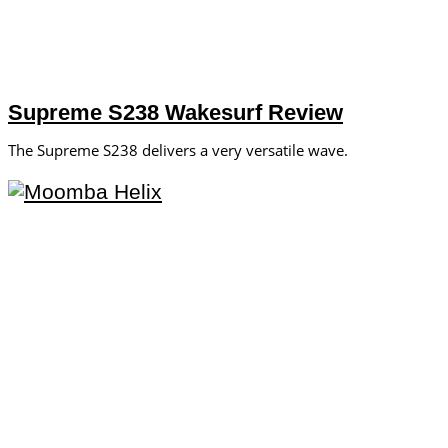
Supreme S238 Wakesurf Review
The Supreme S238 delivers a very versatile wave.