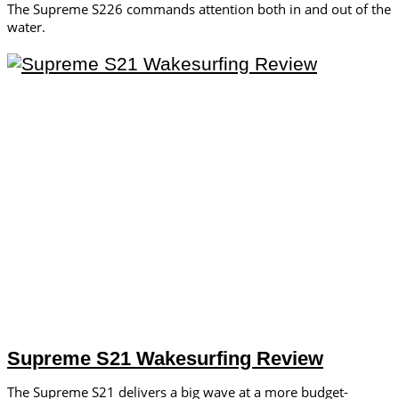
The Supreme S226 commands attention both in and out of the
water.
Supreme S21 Wakesurfing Review
The Supreme S21 delivers a big wave at a more budget-