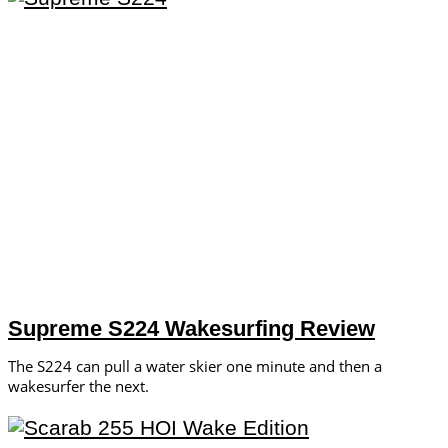
Supreme S224 Wakesurfing Review
The S224 can pull a water skier one minute and then a
wakesurfer the next.