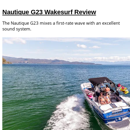
Nautique G23 Wakesurf Review
The Nautique G23 mixes a first-rate wave with an excellent
sound system.