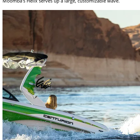
Moomba’s Helix serves up a large, customizable wave.