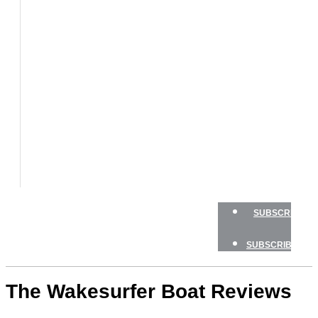
BOATS
BOAT
TESTS
HOW
TO
GEAR
BOATING
SAFETY
NEWSLETTERS
SHOP
ADVERTISE
SUBSCRIBE
SUBSCRIBE
The Wakesurfer Boat Reviews