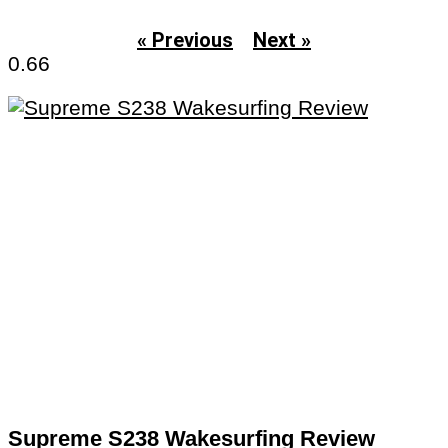
« Previous
Next »
Supreme S238 Wakesurfing Review