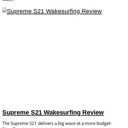
Supreme S21 Wakesurfing Review
The Supreme S21 delivers a big wave at a more budget-