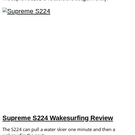
Supreme S224 Wakesurfing Review
The S224 can pull a water skier one minute and then a