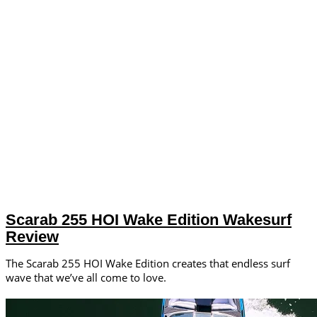
Scarab 255 HOI Wake Edition Wakesurf
Review
The Scarab 255 HOI Wake Edition creates that endless surf
wave that we’ve all come to love.