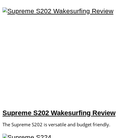
Supreme S202 Wakesurfing Review
The Supreme S202 is versatile and budget friendly.