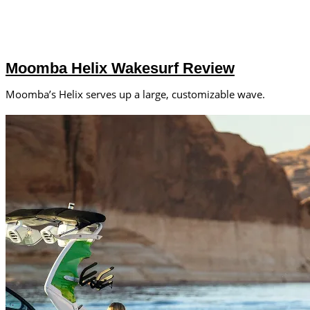
Moomba Helix Wakesurf Review
Moomba’s Helix serves up a large, customizable wave.