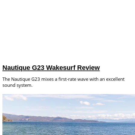
Nautique G23 Wakesurf Review
The Nautique G23 mixes a first-rate wave with an excellent
sound system.