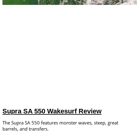
Supra SA 550 Wakesurf Review
The Supra SA 550 features monster waves, steep, great
barrels, and transfers.