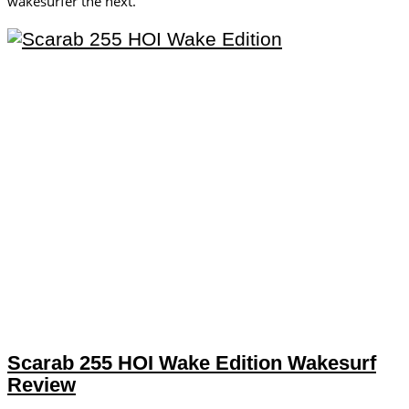
wakesurfer the next.
Scarab 255 HOI Wake Edition Wakesurf
Review