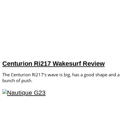
Centurion Ri217 Wakesurf Review
The Centurion Ri217’s wave is big, has a good shape and a
bunch of push.