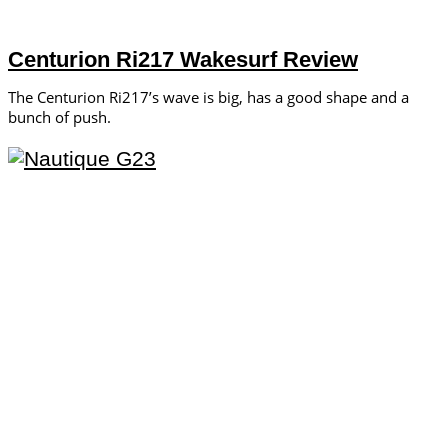
Centurion Ri217 Wakesurf Review
The Centurion Ri217’s wave is big, has a good shape and a
bunch of push.