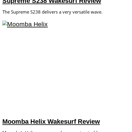
Supreme S238 Wakesurf Review
The Supreme S238 delivers a very versatile wave.
Moomba Helix Wakesurf Review