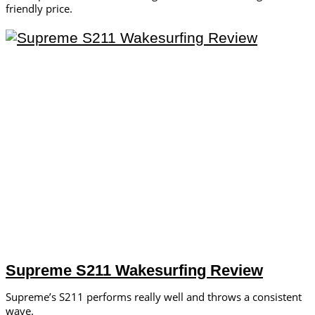
friendly price.
Supreme S211 Wakesurfing Review
Supreme’s S211 performs really well and throws a consistent
wave.