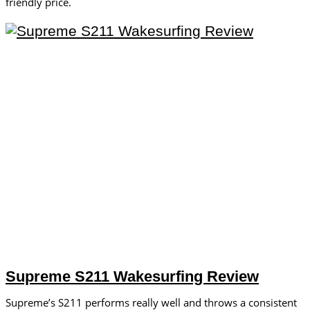
friendly price.
Supreme S211 Wakesurfing Review
Supreme’s S211 performs really well and throws a consistent