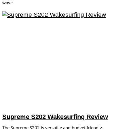
wave.
Supreme S202 Wakesurfing Review
The Supreme S202 is versatile and budget friendly.