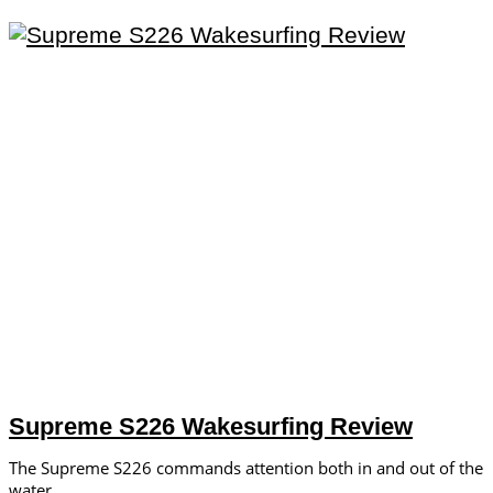
Supreme S226 Wakesurfing Review
The Supreme S226 commands attention both in and out of the
water.