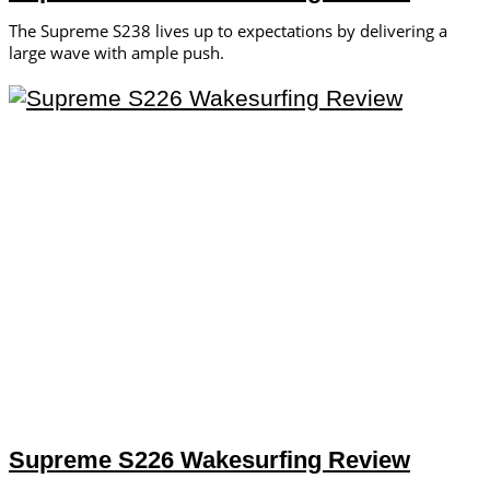
The Supreme S238 lives up to expectations by delivering a
large wave with ample push.
Supreme S226 Wakesurfing Review