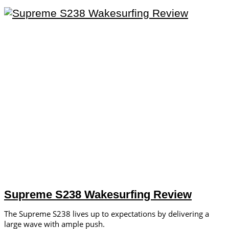
Supreme S238 Wakesurfing Review
The Supreme S238 lives up to expectations by delivering a
large wave with ample push.