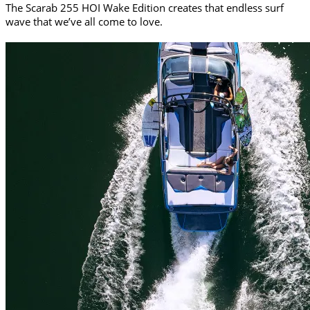
The Scarab 255 HOI Wake Edition creates that endless surf
wave that we’ve all come to love.