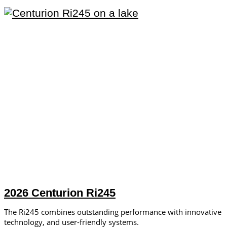
2026 Centurion Ri245
The Ri245 combines outstanding performance with innovative
technology, and user-friendly systems.