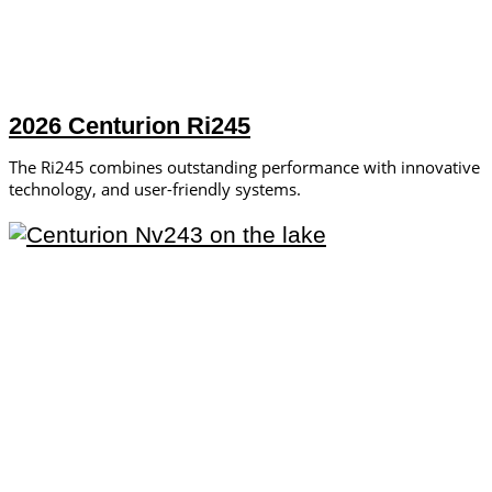
2026 Centurion Ri245
The Ri245 combines outstanding performance with innovative
technology, and user-friendly systems.