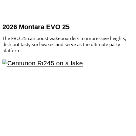
2026 Montara EVO 25
The EVO 25 can boost wakeboarders to impressive heights,
dish out tasty surf wakes and serve as the ultimate party
platform.