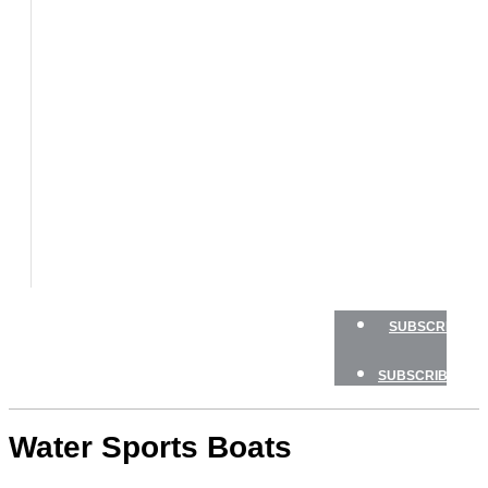
BOATS
BOAT
TESTS
HOW
TO
GEAR
BOATING
SAFETY
NEWSLETTERS
SHOP
ADVERTISE
SUBSCRIBE
SUBSCRIBE
Water Sports Boats