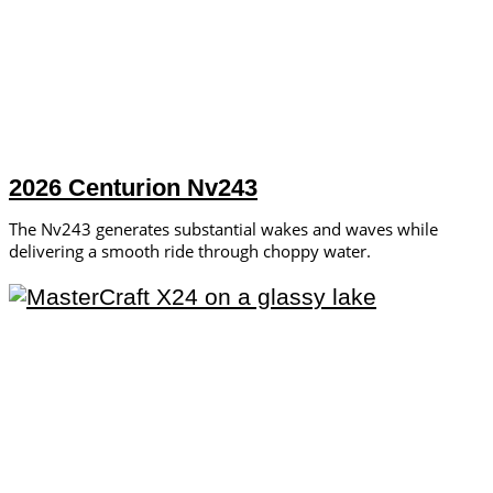
2026 Centurion Nv243
The Nv243 generates substantial wakes and waves while
delivering a smooth ride through choppy water.