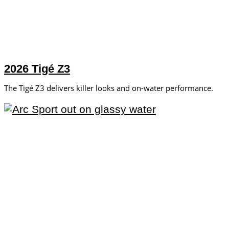
2026 Tigé Z3
The Tigé Z3 delivers killer looks and on-water performance.