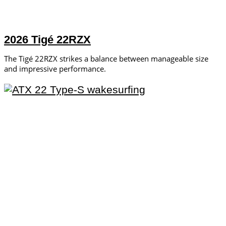
2026 Tigé 22RZX
The Tigé 22RZX strikes a balance between manageable size
and impressive performance.