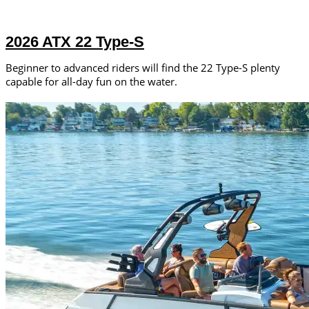
2026 ATX 22 Type-S
Beginner to advanced riders will find the 22 Type-S plenty
capable for all-day fun on the water.