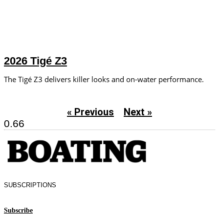
2026 Tigé Z3
The Tigé Z3 delivers killer looks and on-water performance.
« Previous
Next »
SUBSCRIPTIONS
Subscribe