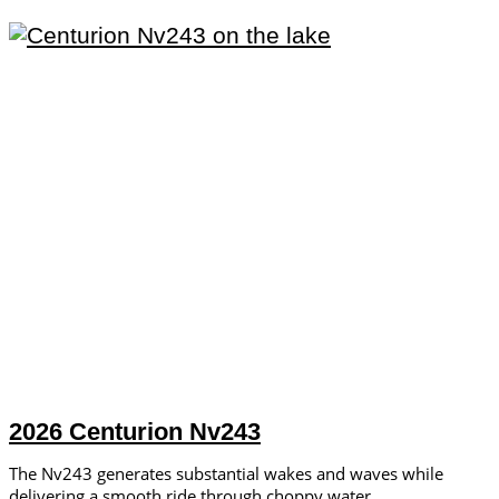
2026 Centurion Nv243
The Nv243 generates substantial wakes and waves while
delivering a smooth ride through choppy water.