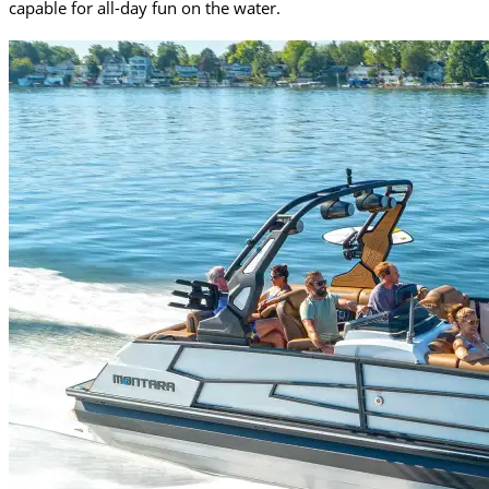
capable for all-day fun on the water.