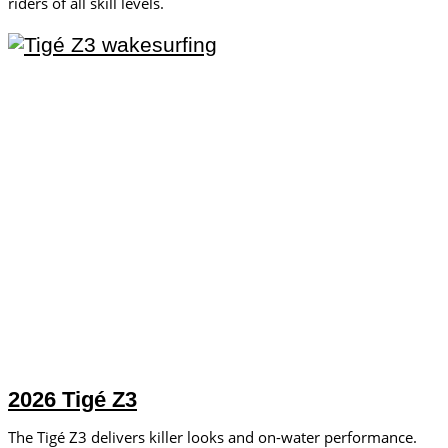
riders of all skill levels.
2026 Tigé Z3
The Tigé Z3 delivers killer looks and on-water performance.