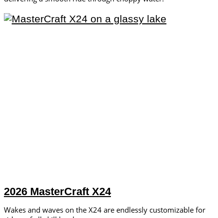
2026 MasterCraft X24
Wakes and waves on the X24 are endlessly customizable for