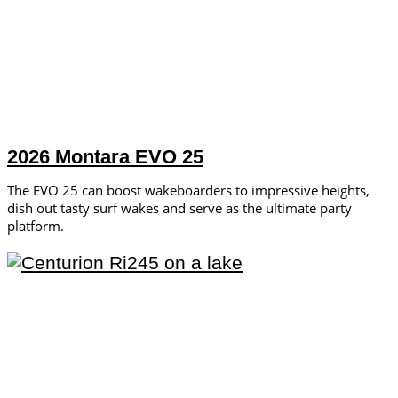
2026 Montara EVO 25
The EVO 25 can boost wakeboarders to impressive heights,
dish out tasty surf wakes and serve as the ultimate party
platform.