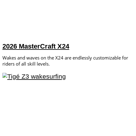
2026 MasterCraft X24
Wakes and waves on the X24 are endlessly customizable for
riders of all skill levels.