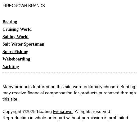
FIRECROWN BRANDS
Boating
Cruising World
Sailing World
Salt Water Sportsman
Sport Fishing
Wakeboarding
Yachting
Many products featured on this site were editorially chosen. Boating
may receive financial compensation for products purchased through
this site.
Copyright ©2025 Boating
Firecrown
. All rights reserved.
Reproduction in whole or in part without permission is prohibited.