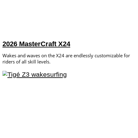
2026 MasterCraft X24
Wakes and waves on the X24 are endlessly customizable for
riders of all skill levels.