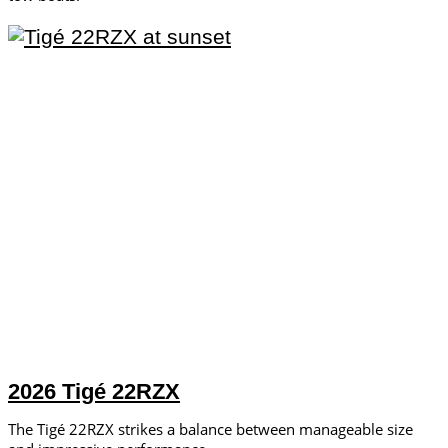
2026 Tigé 22RZX
The Tigé 22RZX strikes a balance between manageable size