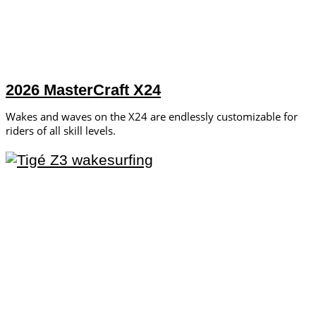
2026 MasterCraft X24
Wakes and waves on the X24 are endlessly customizable for
riders of all skill levels.