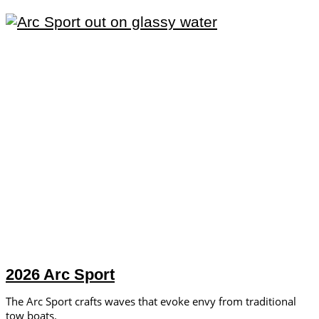
2026 Arc Sport
The Arc Sport crafts waves that evoke envy from traditional
tow boats.