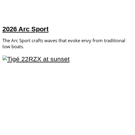
2026 Arc Sport
The Arc Sport crafts waves that evoke envy from traditional
tow boats.