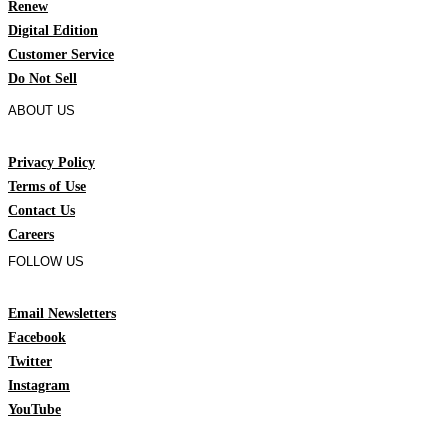
Renew
Digital Edition
Customer Service
Do Not Sell
ABOUT US
Privacy Policy
Terms of Use
Contact Us
Careers
FOLLOW US
Email Newsletters
Facebook
Twitter
Instagram
YouTube