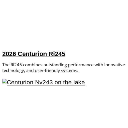
2026 Centurion Ri245
The Ri245 combines outstanding performance with innovative
technology, and user-friendly systems.