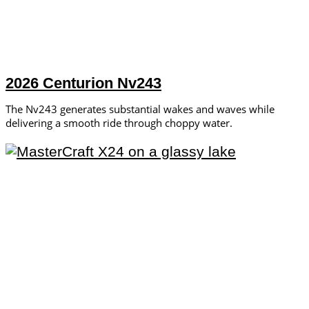
2026 Centurion Nv243
The Nv243 generates substantial wakes and waves while
delivering a smooth ride through choppy water.