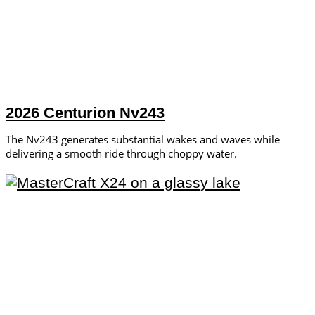
2026 Centurion Nv243
The Nv243 generates substantial wakes and waves while
delivering a smooth ride through choppy water.