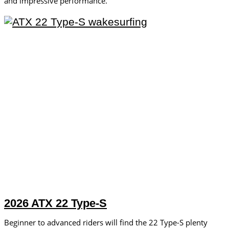
and impressive performance.
2026 ATX 22 Type-S
Beginner to advanced riders will find the 22 Type-S plenty