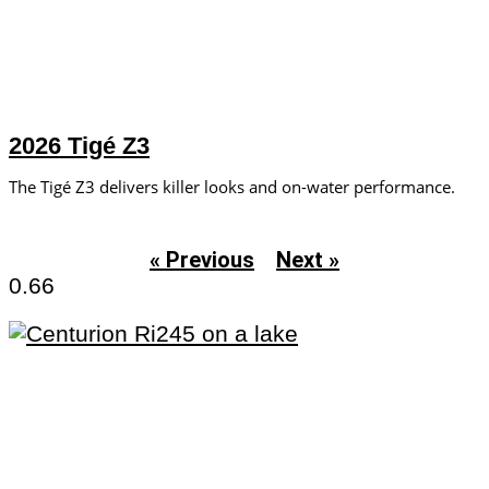
2026 Tigé Z3
The Tigé Z3 delivers killer looks and on-water performance.
« Previous
Next »