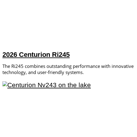
2026 Centurion Ri245
The Ri245 combines outstanding performance with innovative
technology, and user-friendly systems.