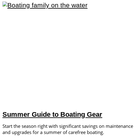
Summer Guide to Boating Gear
Start the season right with significant savings on maintenance
and upgrades for a summer of carefree boating.