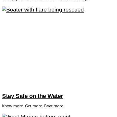
Stay Safe on the Water
Know more. Get more. Boat more.