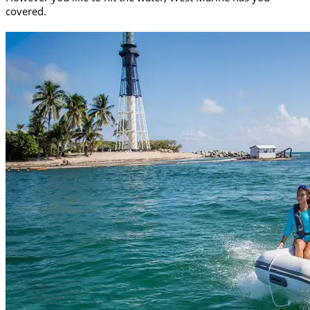
covered.