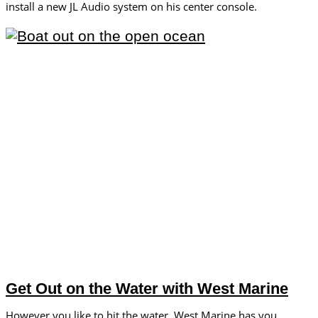
install a new JL Audio system on his center console.
Get Out on the Water with West Marine
However you like to hit the water, West Marine has you