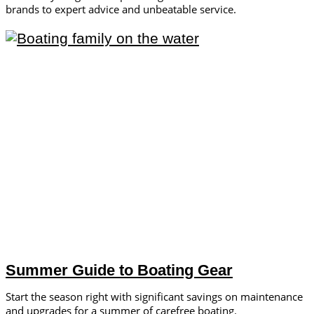
brands to expert advice and unbeatable service.
Summer Guide to Boating Gear
Start the season right with significant savings on maintenance
and upgrades for a summer of carefree boating.