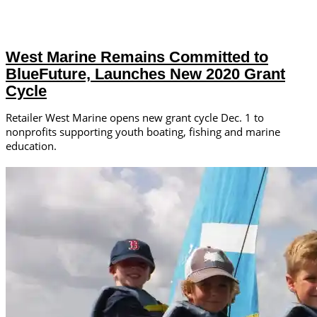
West Marine Remains Committed to
BlueFuture, Launches New 2020 Grant
Cycle
Retailer West Marine opens new grant cycle Dec. 1 to
nonprofits supporting youth boating, fishing and marine
education.