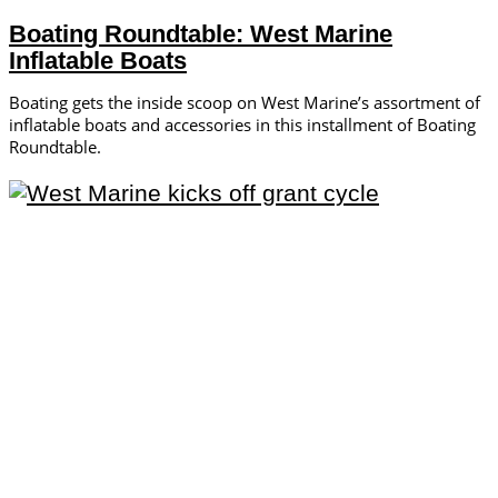
Boating Roundtable: West Marine
Inflatable Boats
Boating gets the inside scoop on West Marine’s assortment of
inflatable boats and accessories in this installment of Boating
Roundtable.