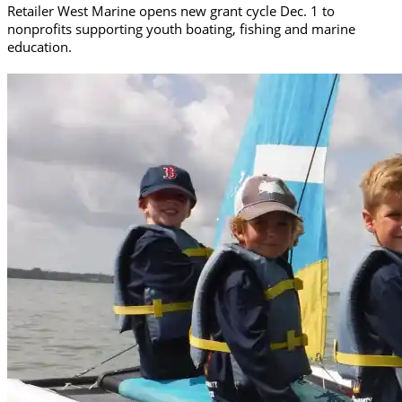
Retailer West Marine opens new grant cycle Dec. 1 to
nonprofits supporting youth boating, fishing and marine
education.