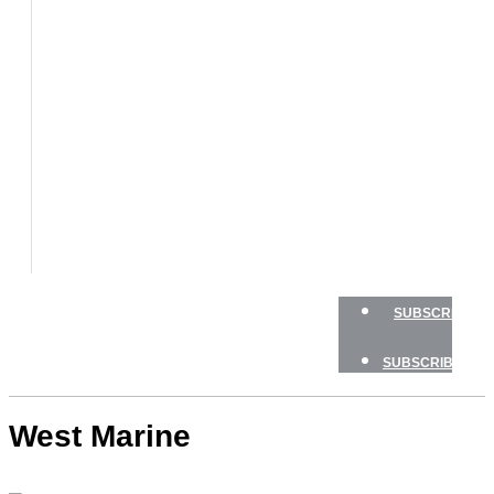
BOAT
TESTS
HOW
TO
GEAR
BOATING
SAFETY
NEWSLETTERS
SHOP
ADVERTISE
SUBSCRIBE
SUBSCRIBE
West Marine