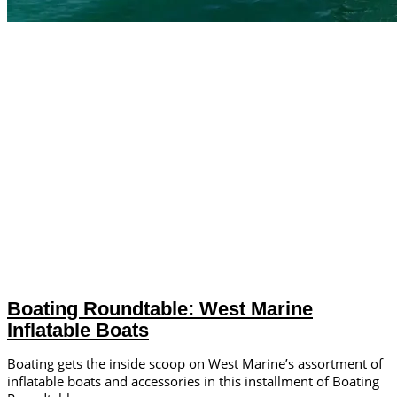
Boating Roundtable: West Marine
Inflatable Boats
Boating gets the inside scoop on West Marine’s assortment of
inflatable boats and accessories in this installment of Boating