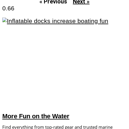
« Previous
Next »
More Fun on the Water
Find everything from top-rated gear and trusted marine