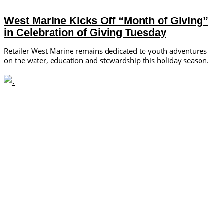
West Marine Kicks Off “Month of Giving”
in Celebration of Giving Tuesday
Retailer West Marine remains dedicated to youth adventures
on the water, education and stewardship this holiday season.