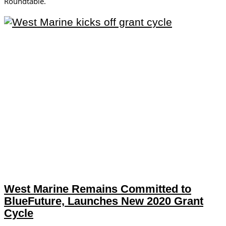
Roundtable.
West Marine Remains Committed to
BlueFuture, Launches New 2020 Grant
Cycle