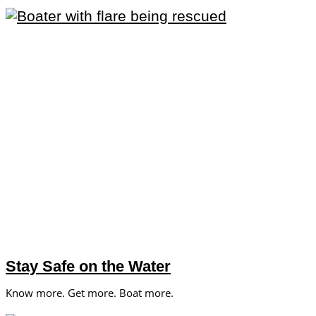
Stay Safe on the Water
Know more. Get more. Boat more.