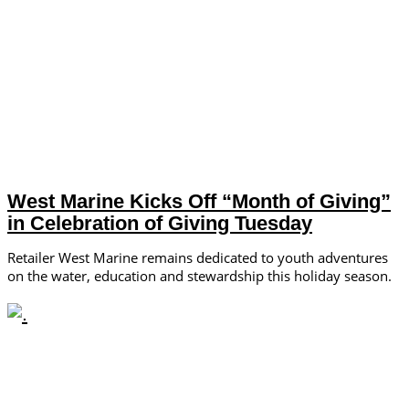
West Marine Kicks Off “Month of Giving”
in Celebration of Giving Tuesday
Retailer West Marine remains dedicated to youth adventures
on the water, education and stewardship this holiday season.