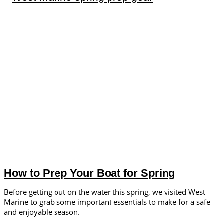
How to Prep Your Boat for Spring
Before getting out on the water this spring, we visited West
Marine to grab some important essentials to make for a safe
and enjoyable season.