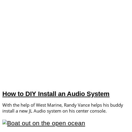
How to DIY Install an Audio System
With the help of West Marine, Randy Vance helps his buddy
install a new JL Audio system on his center console.