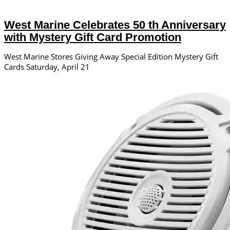
West Marine Celebrates 50 th Anniversary
with Mystery Gift Card Promotion
West Marine Stores Giving Away Special Edition Mystery Gift
Cards Saturday, April 21