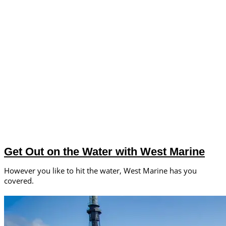
Get Out on the Water with West Marine
However you like to hit the water, West Marine has you
covered.