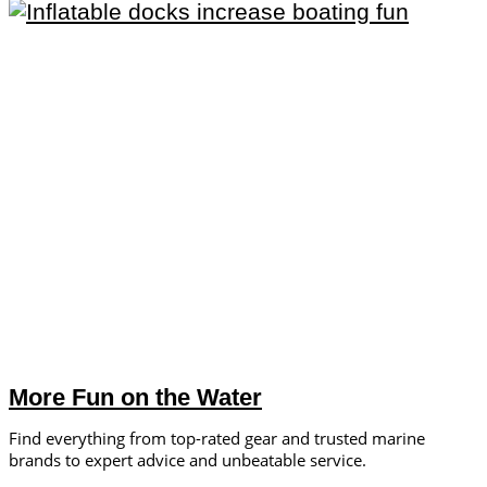
More Fun on the Water
Find everything from top-rated gear and trusted marine
brands to expert advice and unbeatable service.