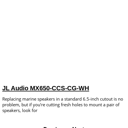
JL Audio MX650-CCS-CG-WH
Replacing marine speakers in a standard 6.5-inch cutout is no
problem, but if you’re cutting fresh holes to mount a pair of
speakers, look for