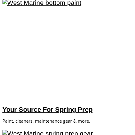
Your Source For Spring Prep
Paint, cleaners, maintenance gear & more.