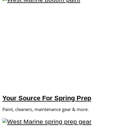
Your Source For Spring Prep
Paint, cleaners, maintenance gear & more.