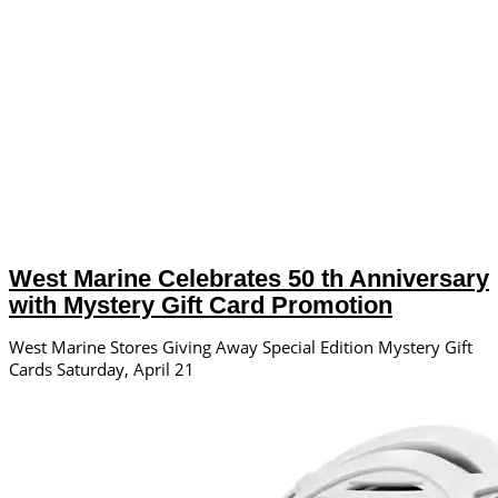
West Marine Celebrates 50 th Anniversary
with Mystery Gift Card Promotion
West Marine Stores Giving Away Special Edition Mystery Gift
Cards Saturday, April 21