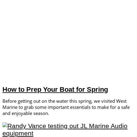
How to Prep Your Boat for Spring
Before getting out on the water this spring, we visited West
Marine to grab some important essentials to make for a safe
and enjoyable season.