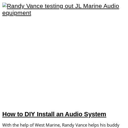
How to DIY Install an Audio System
With the help of West Marine, Randy Vance helps his buddy