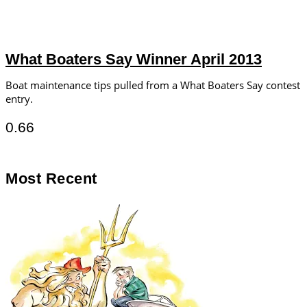
What Boaters Say Winner April 2013
Boat maintenance tips pulled from a What Boaters Say contest
entry.
Most Recent