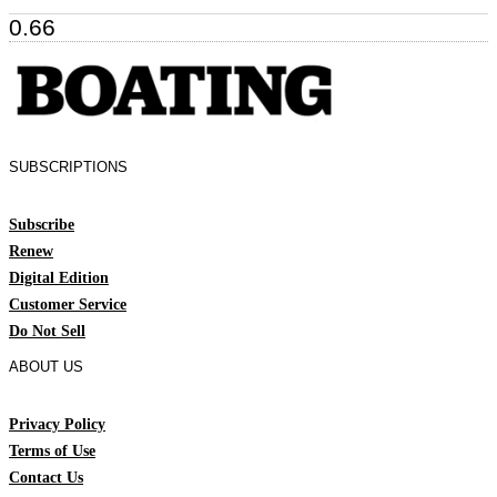
SUBSCRIPTIONS
Subscribe
Renew
Digital Edition
Customer Service
Do Not Sell
ABOUT US
Privacy Policy
Terms of Use
Contact Us