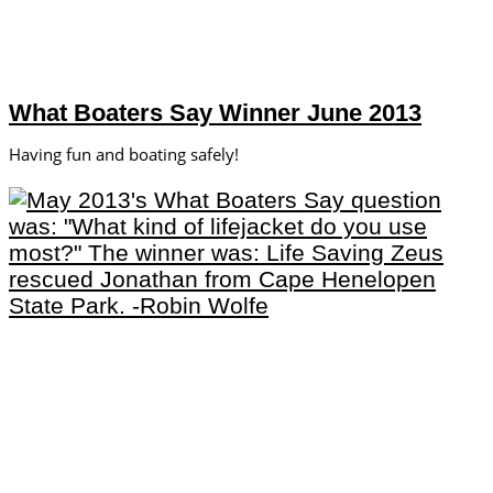
What Boaters Say Winner June 2013
Having fun and boating safely!