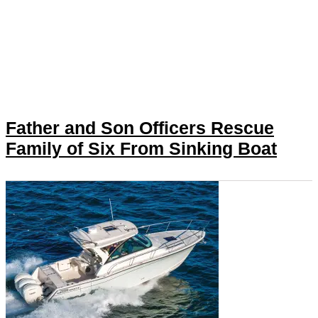
Father and Son Officers Rescue
Family of Six From Sinking Boat