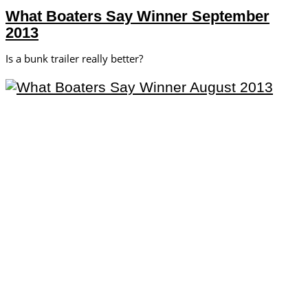
What Boaters Say Winner September
2013
Is a bunk trailer really better?