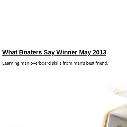
What Boaters Say Winner May 2013
Learning man overboard skills from man’s best friend.