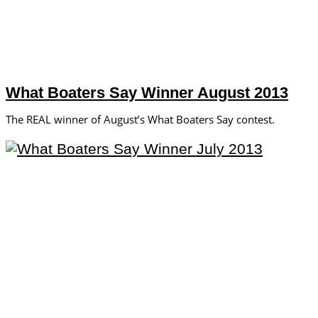
What Boaters Say Winner August 2013
The REAL winner of August’s What Boaters Say contest.