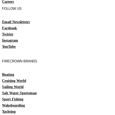
Careers
FOLLOW US
Email Newsletters
Facebook
Twitter
Instagram
YouTube
FIRECROWN BRANDS
Boating
Cruising World
Sailing World
Salt Water Sportsman
Sport Fishing
Wakeboarding
Yachting