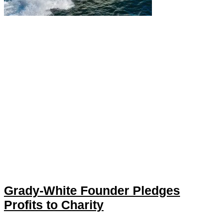
Grady-White Founder Pledges
Profits to Charity