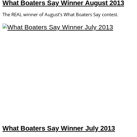
What Boaters Say Winner August 2013
The REAL winner of August’s What Boaters Say contest.
What Boaters Say Winner July 2013