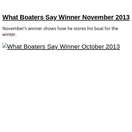
What Boaters Say Winner November 2013
November’s winner shows how he stores his boat for the
winter.