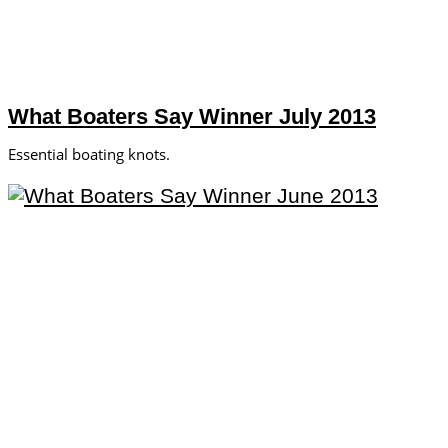
What Boaters Say Winner July 2013
Essential boating knots.