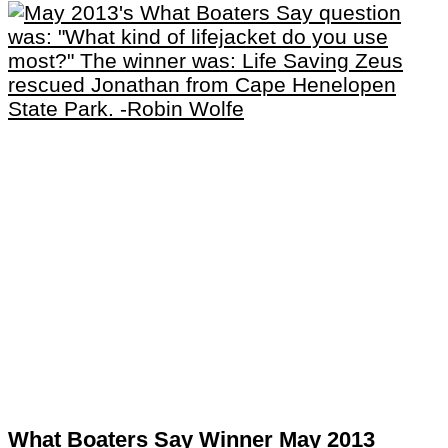
What Boaters Say Winner May 2013