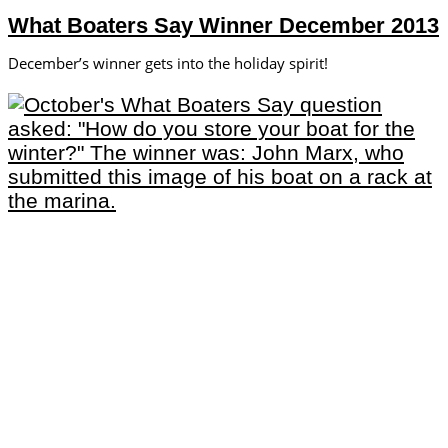
What Boaters Say Winner December 2013
December’s winner gets into the holiday spirit!