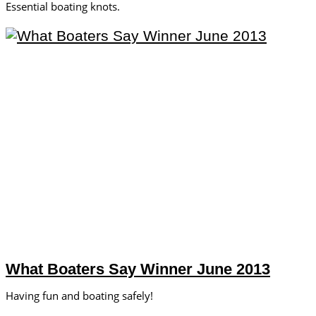
Essential boating knots.
What Boaters Say Winner June 2013
Having fun and boating safely!