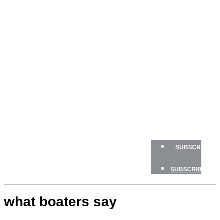
BOATS
BOAT
TESTS
HOW
TO
GEAR
BOATING
SAFETY
NEWSLETTERS
SHOP
ADVERTISE
SUBSCRIBE
SUBSCRIBE
what boaters say