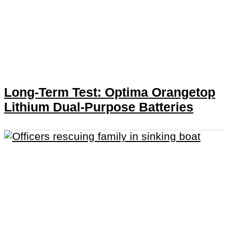
Long-Term Test: Optima Orangetop
Lithium Dual-Purpose Batteries