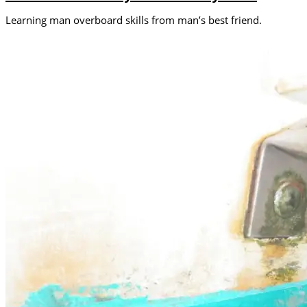
Learning man overboard skills from man’s best friend.