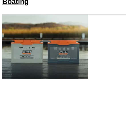
Boating