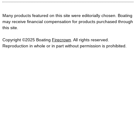
Many products featured on this site were editorially chosen. Boating
may receive financial compensation for products purchased through
this site.
Copyright ©2025 Boating
Firecrown
. All rights reserved.
Reproduction in whole or in part without permission is prohibited.