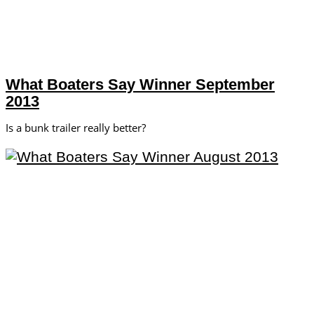
What Boaters Say Winner September
2013
Is a bunk trailer really better?