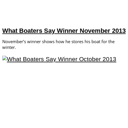
What Boaters Say Winner November 2013
November’s winner shows how he stores his boat for the
winter.