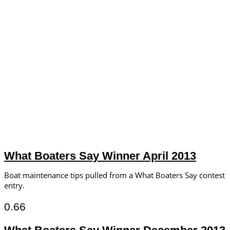
What Boaters Say Winner April 2013
Boat maintenance tips pulled from a What Boaters Say contest
entry.