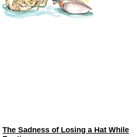
The Sadness of Losing a Hat While