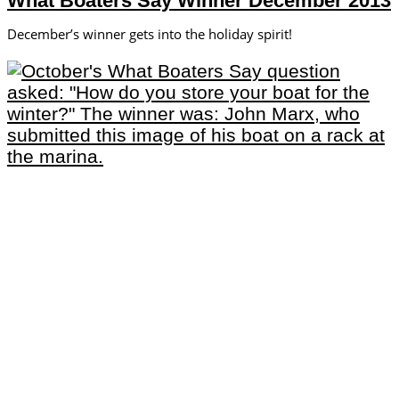
What Boaters Say Winner December 2013
December’s winner gets into the holiday spirit!