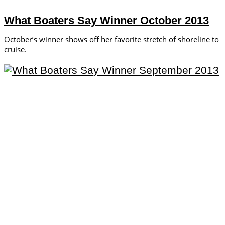
What Boaters Say Winner October 2013
October’s winner shows off her favorite stretch of shoreline to
cruise.