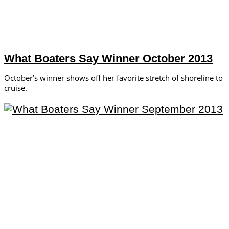
What Boaters Say Winner October 2013
October’s winner shows off her favorite stretch of shoreline to
cruise.