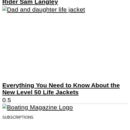
Rider Sam Langley
Everything You Need to Know About the
New Level 50 Life Jackets
SUBSCRIPTIONS