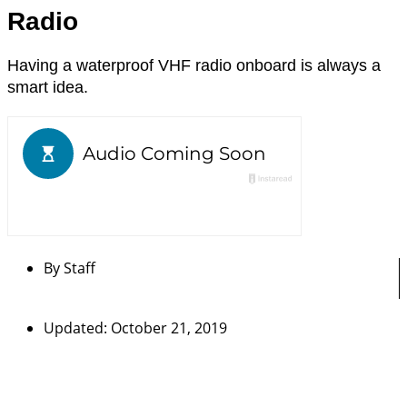
Radio
Having a waterproof VHF radio onboard is always a
smart idea.
By
Staff
Updated: October 21, 2019