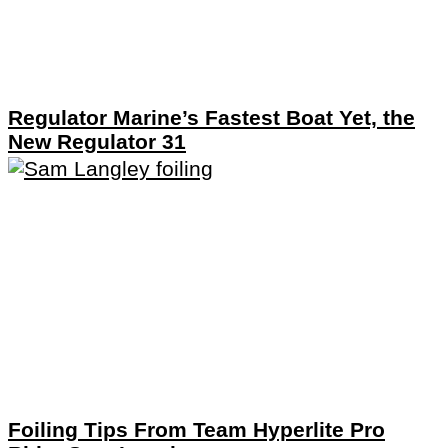
Regulator Marine’s Fastest Boat Yet, the
New Regulator 31
Foiling Tips From Team Hyperlite Pro