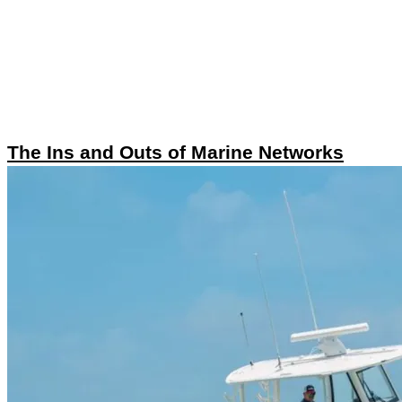
The Ins and Outs of Marine Networks