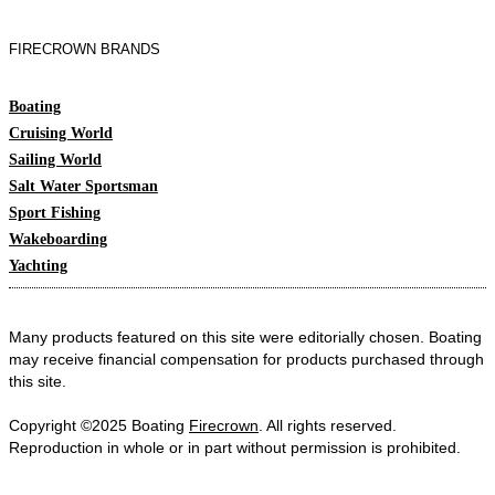
FIRECROWN BRANDS
Boating
Cruising World
Sailing World
Salt Water Sportsman
Sport Fishing
Wakeboarding
Yachting
Many products featured on this site were editorially chosen. Boating
may receive financial compensation for products purchased through
this site.
Copyright ©2025 Boating
Firecrown
. All rights reserved.
Reproduction in whole or in part without permission is prohibited.