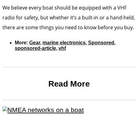
We believe every boat should be equipped with a VHF
radio for safety, but whether it’s a built-in or a hand-held,
there are some things you need to know before you buy.
More:
Gear
,
marine electronics
,
Sponsored
,
sponsored-article
,
vhf
Read More