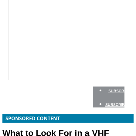
BOATS
BOAT
TESTS
HOW
TO
GEAR
BOATING
SAFETY
NEWSLETTERS
SHOP
ADVERTISE
SUBSCRIBE
SUBSCRIBE
SPONSORED CONTENT
What to Look For in a VHF