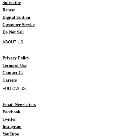
Subscribe
Renew
Digital Edition
Customer Service
Do Not Sell
ABOUT US
Privacy Policy
Terms of Use
Contact Us
Careers
FOLLOW US
Email Newsletters
Facebook
Twitter
Instagram
YouTube